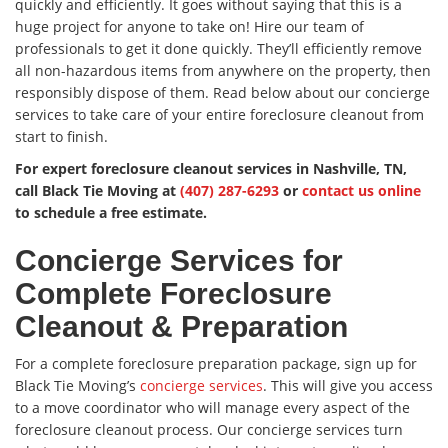
quickly and efficiently. It goes without saying that this is a
huge project for anyone to take on! Hire our team of
professionals to get it done quickly. They’ll efficiently remove
all non-hazardous items from anywhere on the property, then
responsibly dispose of them. Read below about our concierge
services to take care of your entire foreclosure cleanout from
start to finish.
For expert foreclosure cleanout services in Nashville, TN,
call Black Tie Moving at
(407) 287-6293
or
contact us online
to schedule a free estimate.
Concierge Services for
Complete Foreclosure
Cleanout & Preparation
For a complete foreclosure preparation package, sign up for
Black Tie Moving’s
concierge services
. This will give you access
to a move coordinator who will manage every aspect of the
foreclosure cleanout process. Our concierge services turn