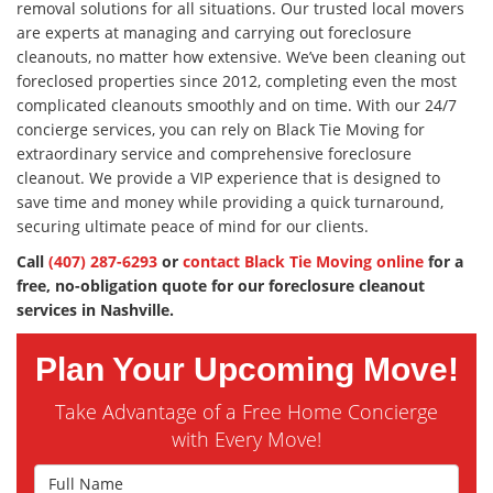
removal solutions for all situations. Our trusted local movers
are experts at managing and carrying out foreclosure
cleanouts, no matter how extensive. We’ve been cleaning out
foreclosed properties since 2012, completing even the most
complicated cleanouts smoothly and on time. With our 24/7
concierge services, you can rely on Black Tie Moving for
extraordinary service and comprehensive foreclosure
cleanout. We provide a VIP experience that is designed to
save time and money while providing a quick turnaround,
securing ultimate peace of mind for our clients.
Call
(407) 287-6293
or
contact Black Tie Moving online
for a
free, no-obligation quote for our foreclosure cleanout
services in Nashville.
Plan Your Upcoming Move!
Take Advantage of a Free Home Concierge
with Every Move!
Full Name