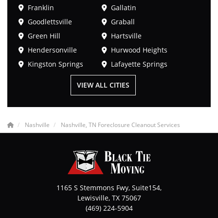
Franklin
Gallatin
Goodlettsville
Graball
Green Hill
Hartsville
Hendersonville
Hurwood Heights
Kingston Springs
Lafayette Springs
VIEW ALL CITIES
Nashville
Nashville, TN Foreclosure Cleanout Services
1165 S Stemmons Fwy, Suite154,
Lewisville
,
TX
75067
(469) 224-5904