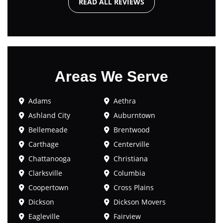
READ ALL REVIEWS
Areas We Serve
Adams
Aethra
Ashland City
Auburntown
Bellemeade
Brentwood
Carthage
Centerville
Chattanooga
Christiana
Clarksville
Columbia
Coopertown
Cross Plains
Dickson
Dickson Movers
Eagleville
Fairview