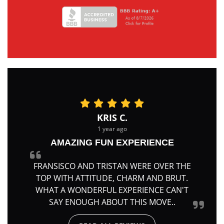
KRIS C.
1 year ago
AMAZING FUN EXPERIENCE
FRANSISCO AND TRISTAN WERE OVER THE
TOP WITH ATTITUDE, CHARM AND BRUT.
WHAT A WONDERFUL EXPERIENCE CAN'T
SAY ENOUGH ABOUT THIS MOVE..