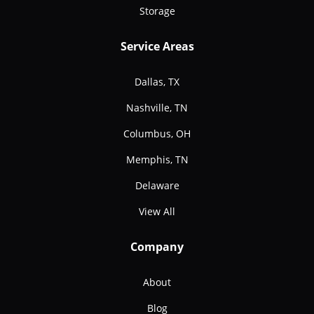
Storage
Service Areas
Dallas, TX
Nashville, TN
Columbus, OH
Memphis, TN
Delaware
View All
Company
About
Blog