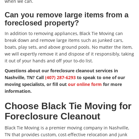
when we can.
Can you remove large items from a
foreclosed property?
In addition to removing appliances, Black Tie Moving can
break down and remove large items such as junked cars,
boats, play sets, and above ground pools. No matter the item,
we will expertly remove it and dispose of it responsibly, taking
it out of your hands and off your to-do list.
Questions about our foreclosure cleanout services in
Nashville, TN? Call
(407) 287-6293
to speak to one of our
moving specialists, or fill out
our online form
for more
information.
Choose Black Tie Moving for
Foreclosure Cleanout
Black Tie Moving is a premier moving company in Nashville,
TN that provides custom, cost-effective relocation and junk