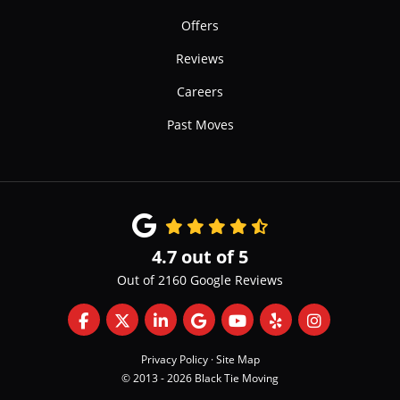
Offers
Reviews
Careers
Past Moves
4.7
out of
5
Out of
2160
Google Reviews
Like us on Facebook
Follow us on Twitter
Follow us on LinkedIn
Review us on Google
Subscribe on YouTube
Follow us on Yelp
View Us On 
Privacy Policy
·
Site Map
© 2013 - 2026 Black Tie Moving