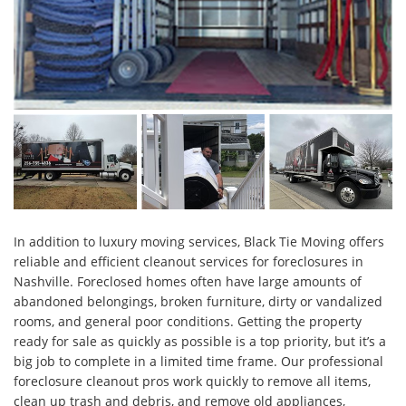
In addition to luxury moving services, Black Tie Moving offers
reliable and efficient cleanout services for foreclosures in
Nashville. Foreclosed homes often have large amounts of
abandoned belongings, broken furniture, dirty or vandalized
rooms, and general poor conditions. Getting the property
ready for sale as quickly as possible is a top priority, but it’s a
big job to complete in a limited time frame. Our professional
foreclosure cleanout pros work quickly to remove all items,
clean up trash and debris, and remove old appliances,