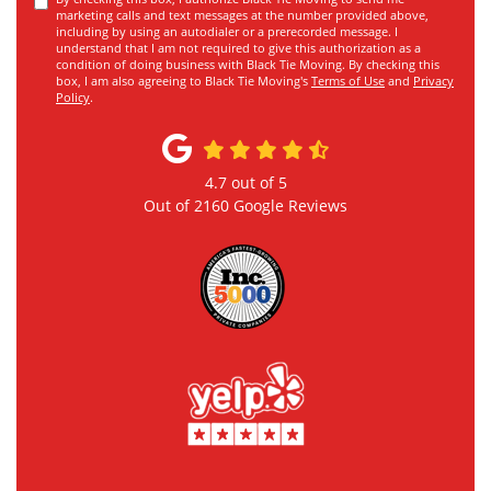
marketing calls and text messages at the number provided above,
including by using an autodialer or a prerecorded message. I
understand that I am not required to give this authorization as a
condition of doing business with Black Tie Moving. By checking this
box, I am also agreeing to Black Tie Moving's
Terms of Use
and
Privacy
Policy
.
4.7
out of
5
Out of
2160
Google Reviews