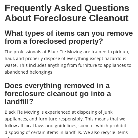
Frequently Asked Questions
About Foreclosure Cleanout
What types of items can you remove
from a foreclosed property?
The professionals at Black Tie Moving are trained to pick up,
haul, and properly dispose of everything except hazardous
waste. This includes anything from furniture to appliances to
abandoned belongings.
Does everything removed in a
foreclosure cleanout go into a
landfill?
Black Tie Moving is experienced at disposing of junk,
appliances, and furniture responsibly. This means that we
follow all local laws and guidelines, some of which prohibit
disposing of certain items in landfills. We also recycle items