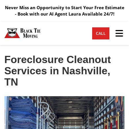
Never Miss an Opportunity to Start Your Free Estimate
- Book with our AI Agent Laura Available 24/7!
Tog
CALL
Foreclosure Cleanout
Services in Nashville,
TN