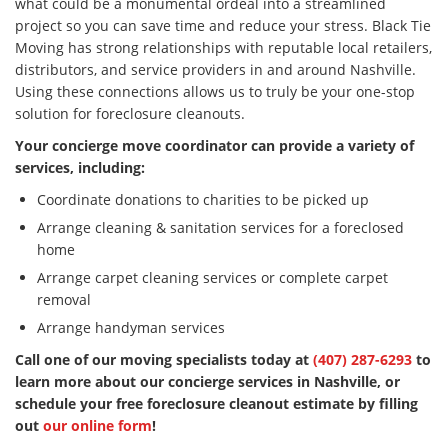
what could be a monumental ordeal into a streamlined
project so you can save time and reduce your stress. Black Tie
Moving has strong relationships with reputable local retailers,
distributors, and service providers in and around Nashville.
Using these connections allows us to truly be your one-stop
solution for foreclosure cleanouts.
Your concierge move coordinator can provide a variety of
services, including:
Coordinate donations to charities to be picked up
Arrange cleaning & sanitation services for a foreclosed
home
Arrange carpet cleaning services or complete carpet
removal
Arrange handyman services
Call one of our moving specialists today at
(407) 287-6293
to
learn more about our concierge services in Nashville, or
schedule your free foreclosure cleanout estimate by filling
out
our online form
!