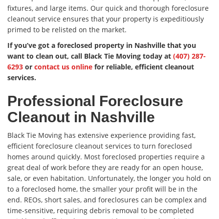
fixtures, and large items. Our quick and thorough foreclosure
cleanout service ensures that your property is expeditiously
primed to be relisted on the market.
If you’ve got a foreclosed property in Nashville that you
want to clean out, call Black Tie Moving today at
(407) 287-
6293
or
contact us online
for reliable, efficient cleanout
services.
Professional Foreclosure
Cleanout in Nashville
Black Tie Moving has extensive experience providing fast,
efficient foreclosure cleanout services to turn foreclosed
homes around quickly. Most foreclosed properties require a
great deal of work before they are ready for an open house,
sale, or even habitation. Unfortunately, the longer you hold on
to a foreclosed home, the smaller your profit will be in the
end. REOs, short sales, and foreclosures can be complex and
time-sensitive, requiring debris removal to be completed