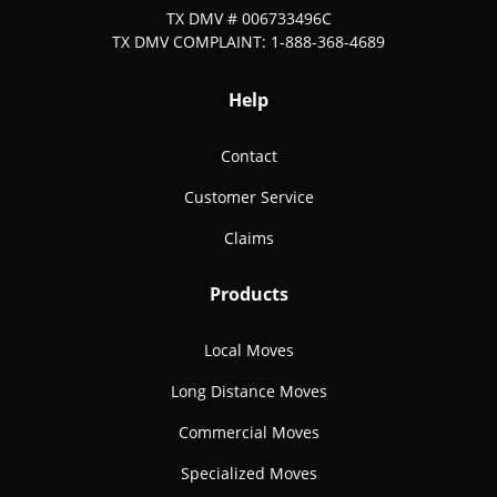
TX DMV # 006733496C
TX DMV COMPLAINT: 1-888-368-4689
Help
Contact
Customer Service
Claims
Products
Local Moves
Long Distance Moves
Commercial Moves
Specialized Moves