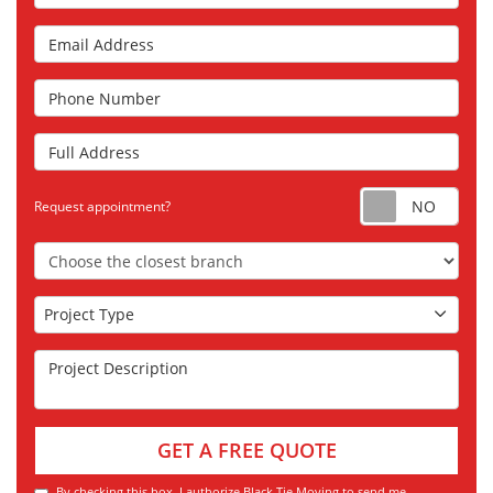
Email Address
Phone Number
Full Address
Requ
Request appointment?
Choose the Closest Branch
Project Type
Project Type
Project Description
GET A FREE QUOTE
By checking this box, I authorize Black Tie Moving to send me