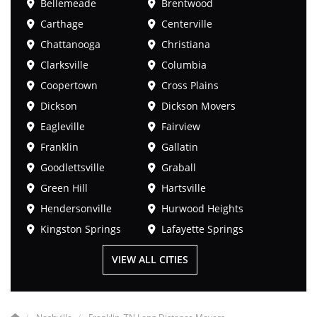
Bellemeade
Brentwood
Carthage
Centerville
Chattanooga
Christiana
Clarksville
Columbia
Coopertown
Cross Plains
Dickson
Dickson Movers
Eagleville
Fairview
Franklin
Gallatin
Goodlettsville
Graball
Green Hill
Hartsville
Hendersonville
Hurwood Heights
Kingston Springs
Lafayette Springs
VIEW ALL CITIES