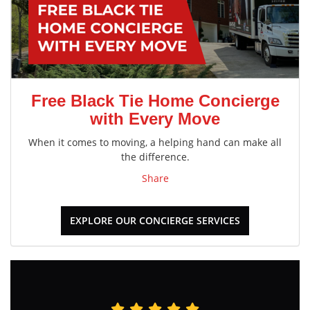
Free Black Tie Home Concierge
with Every Move
When it comes to moving, a helping hand can make all
the difference.
Share
EXPLORE OUR CONCIERGE SERVICES