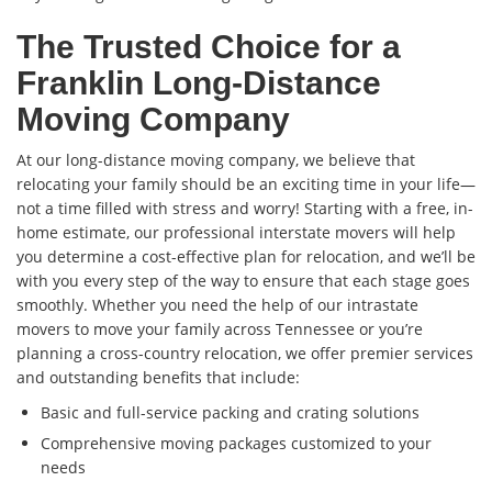
The Trusted Choice for a
Franklin Long-Distance
Moving Company
At our long-distance moving company, we believe that
relocating your family should be an exciting time in your life—
not a time filled with stress and worry! Starting with a free, in-
home estimate, our professional interstate movers will help
you determine a cost-effective plan for relocation, and we’ll be
with you every step of the way to ensure that each stage goes
smoothly. Whether you need the help of our intrastate
movers to move your family across Tennessee or you’re
planning a cross-country relocation, we offer premier services
and outstanding benefits that include:
Basic and full-service packing and crating solutions
Comprehensive moving packages customized to your
needs