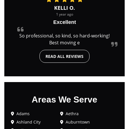
KELLI O.
1 year ago
Excellent
So professional, so kind, so hard-working!
Best moving e
READ ALL REVIEWS
Areas We Serve
Adams
Aethra
Ashland City
Auburntown