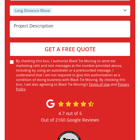
Project Type
Long Distance Move
Project Description
GET A FREE QUOTE
By checking this box, I authorize Black Tie Moving to send me
marketing calls and text messages at the number provided above,
including by using an autodialer or a prerecorded message. I
understand that I am not required to give this authorization as a
condition of doing business with Black Tie Moving. By checking this
box, I am also agreeing to Black Tie Moving's
Terms of Use
and
Privacy
Policy
.
4.7
out of
5
Out of
2160
Google Reviews