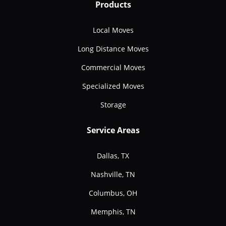
Products
Local Moves
Long Distance Moves
Commercial Moves
Specialized Moves
Storage
Service Areas
Dallas, TX
Nashville, TN
Columbus, OH
Memphis, TN