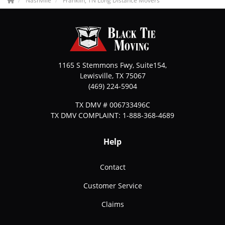
Nashville
Franklin, TN Long Distance Movers
1165 S Stemmons Fwy, Suite154,
Lewisville
,
TX
75067
(469) 224-5904
TX DMV # 006733496C
TX DMV COMPLAINT: 1-888-368-4689
Help
Contact
Customer Service
Claims