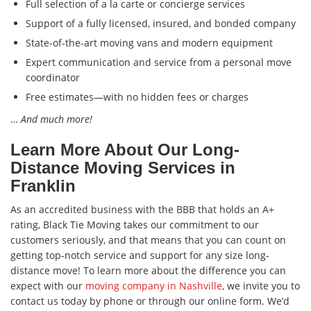
Full selection of a la carte or concierge services
Support of a fully licensed, insured, and bonded company
State-of-the-art moving vans and modern equipment
Expert communication and service from a personal move
coordinator
Free estimates—with no hidden fees or charges
…
And much more!
Learn More About Our Long-
Distance Moving Services in
Franklin
As an accredited business with the BBB that holds an A+
rating, Black Tie Moving takes our commitment to our
customers seriously, and that means that you can count on
getting top-notch service and support for any size long-
distance move! To learn more about the difference you can
expect with our
moving company in Nashville
, we invite you to
contact us today by phone or through our online form. We’d