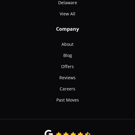
Delaware
View All
Company
About
Blog
Offers
Reviews
Careers
Past Moves