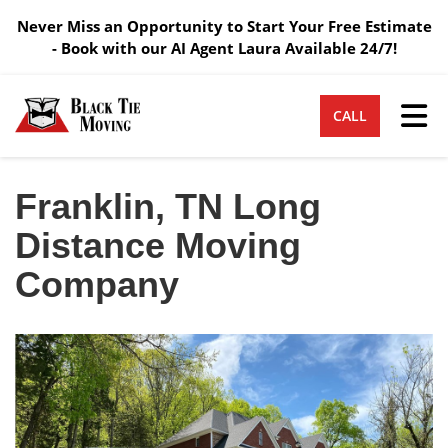
Never Miss an Opportunity to Start Your Free Estimate
- Book with our AI Agent Laura Available 24/7!
Tog
CALL
Franklin, TN Long
Distance Moving
Company