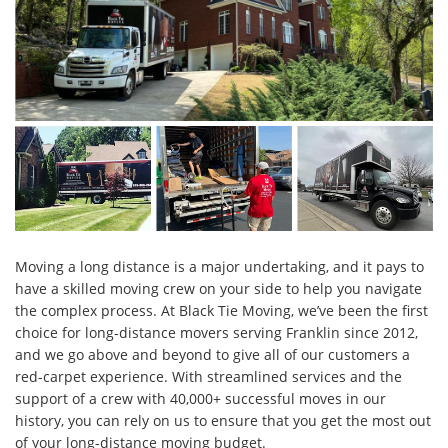
Moving a long distance is a major undertaking, and it pays to
have a skilled moving crew on your side to help you navigate
the complex process. At Black Tie Moving, we’ve been the first
choice for long-distance movers serving Franklin since 2012,
and we go above and beyond to give all of our customers a
red-carpet experience. With streamlined services and the
support of a crew with 40,000+ successful moves in our
history, you can rely on us to ensure that you get the most out
of your long-distance moving budget.