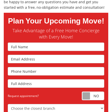
be happy to answer any questions you have and get you
started with a free, no-obligation estimate and consultation!
Plan Your Upcoming Move!
Take Advantage of a Free Home Concierge
with Every Move!
Full Name
Email Address
Phone Number
Full Address
Requ
Request appointment?
Choose the Closest Branch