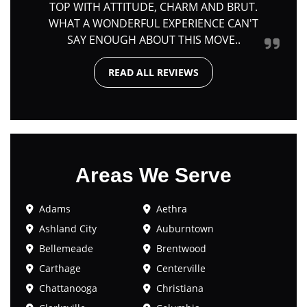
TOP WITH ATTITUDE, CHARM AND BRUT.
WHAT A WONDERFUL EXPERIENCE CAN'T
SAY ENOUGH ABOUT THIS MOVE..
READ ALL REVIEWS
Areas We Serve
Adams
Aethra
Ashland City
Auburntown
Bellemeade
Brentwood
Carthage
Centerville
Chattanooga
Christiana