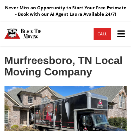
Never Miss an Opportunity to Start Your Free Estimate
- Book with our AI Agent Laura Available 24/7!
Tog
CALL
Murfreesboro, TN Local
Moving Company