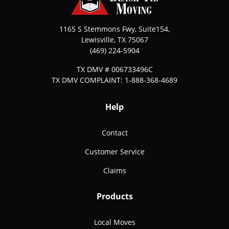
1165 S Stemmons Fwy, Suite154,
Lewisville
,
TX
75067
(469) 224-5904
TX DMV # 006733496C
TX DMV COMPLAINT: 1-888-368-4689
Help
Contact
Customer Service
Claims
Products
Local Moves