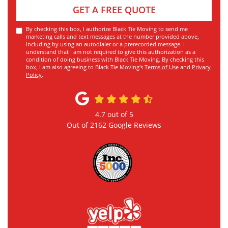
GET A FREE QUOTE
By checking this box, I authorize Black Tie Moving to send me
marketing calls and text messages at the number provided above,
including by using an autodialer or a prerecorded message. I
understand that I am not required to give this authorization as a
condition of doing business with Black Tie Moving. By checking this
box, I am also agreeing to Black Tie Moving's
Terms of Use
and
Privacy
Policy
.
4.7
out of
5
Out of
2162
Google Reviews