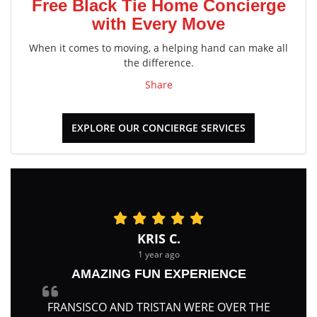
Free Black Tie Home Concierge
with Every Move
When it comes to moving, a helping hand can make all
the difference.
Share
EXPLORE OUR CONCIERGE SERVICES
KRIS C.
1 year ago
AMAZING FUN EXPERIENCE
FRANSISCO AND TRISTAN WERE OVER THE