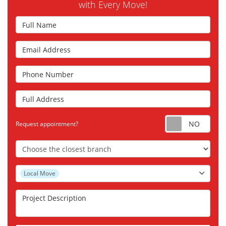
with Every Move!
Full Name
Email Address
Phone Number
Full Address
Requ
Request appointment?
Choose the Closest Branch
Project Type
Local Move
Project Description