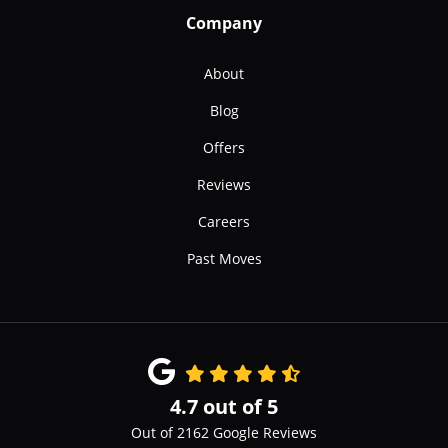
Company
About
Blog
Offers
Reviews
Careers
Past Moves
4.7
out of
5
Out of
2162
Google Reviews