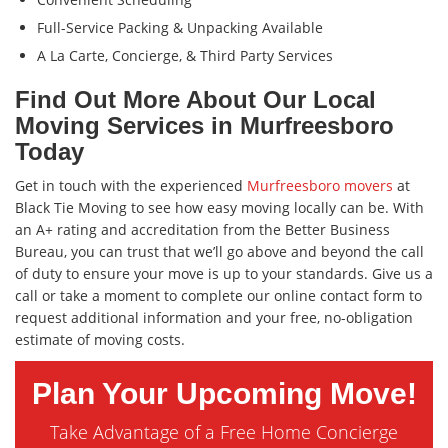
Full-Service Packing & Unpacking Available
A La Carte, Concierge, & Third Party Services
Find Out More About Our Local
Moving Services in Murfreesboro
Today
Get in touch with the experienced
Murfreesboro movers
at
Black Tie Moving to see how easy moving locally can be. With
an A+ rating and accreditation from the Better Business
Bureau, you can trust that we’ll go above and beyond the call
of duty to ensure your move is up to your standards. Give us a
call or take a moment to complete our online contact form to
request additional information and your free, no-obligation
estimate of moving costs.
Plan Your Upcoming Move!
Take Advantage of a Free Home Concierge