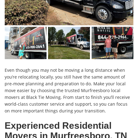
Even though you may not be moving a long distance when
you’re relocating locally, you still have the same amount of
pre-move planning and preparation to do. Make your local
move easier by choosing the trusted Murfreesboro local
movers at Black Tie Moving. From start to finish you’ll receive
world-class customer service and support, so you can focus
on more important things during your transition.
Experienced Residential
Movers in Murfreesboro, TN