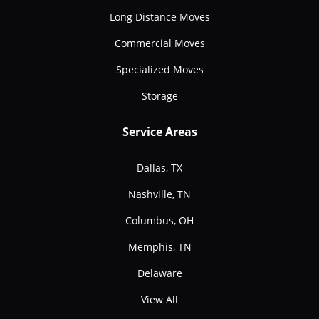
Long Distance Moves
Commercial Moves
Specialized Moves
Storage
Service Areas
Dallas, TX
Nashville, TN
Columbus, OH
Memphis, TN
Delaware
View All