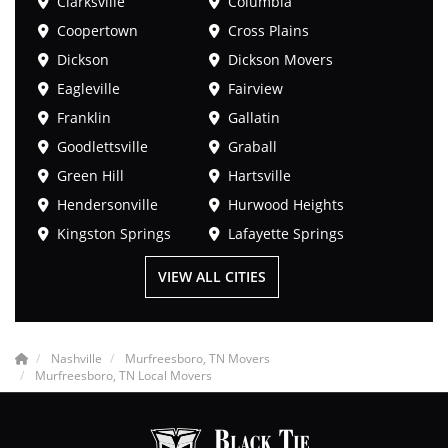
Clarksville
Columbia
Coopertown
Cross Plains
Dickson
Dickson Movers
Eagleville
Fairview
Franklin
Gallatin
Goodlettsville
Graball
Green Hill
Hartsville
Hendersonville
Hurwood Heights
Kingston Springs
Lafayette Springs
VIEW ALL CITIES
Nashville
Murfreesboro, TN Movers
Murfreesboro, TN Local Movers