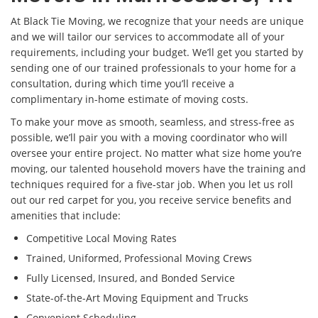
At Black Tie Moving, we recognize that your needs are unique
and we will tailor our services to accommodate all of your
requirements, including your budget. We’ll get you started by
sending one of our trained professionals to your home for a
consultation, during which time you’ll receive a
complimentary in-home estimate of moving costs.
To make your move as smooth, seamless, and stress-free as
possible, we’ll pair you with a moving coordinator who will
oversee your entire project. No matter what size home you’re
moving, our talented household movers have the training and
techniques required for a five-star job. When you let us roll
out our red carpet for you, you receive service benefits and
amenities that include:
Competitive Local Moving Rates
Trained, Uniformed, Professional Moving Crews
Fully Licensed, Insured, and Bonded Service
State-of-the-Art Moving Equipment and Trucks
Convenient Scheduling