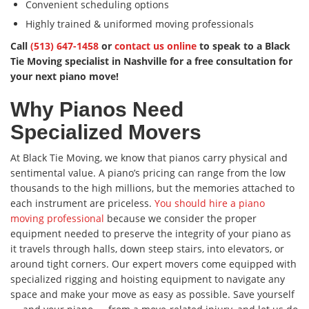
Convenient scheduling options
Highly trained & uniformed moving professionals
Call
(513) 647-1458
or
contact us online
to speak to a Black
Tie Moving specialist in Nashville for a free consultation for
your next piano move!
Why Pianos Need
Specialized Movers
At Black Tie Moving, we know that pianos carry physical and
sentimental value. A piano’s pricing can range from the low
thousands to the high millions, but the memories attached to
each instrument are priceless.
You should hire a piano
moving professional
because we consider the proper
equipment needed to preserve the integrity of your piano as
it travels through halls, down steep stairs, into elevators, or
around tight corners. Our expert movers come equipped with
specialized rigging and hoisting equipment to navigate any
space and make your move as easy as possible. Save yourself