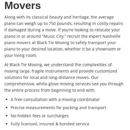
Movers
Along with its classical beauty and heritage, the average
piano can weigh up to 750 pounds, resulting in costly repairs
if damaged during a move. If you’re looking to relocate your
piano in or around “Music City,” recruit the expert Nashville
piano movers at Black Tie Moving to safely transport your
piano to your desired location, whether it be a showroom or
your living room.
At Black Tie Moving, we understand the complexities of
moving large, fragile instruments and provide customized
solutions for local and long-distance moves. Our
comprehensive, white-glove moving services see you through
the entire process from beginning to end with:
A free consultation with a moving coordinator
Precise measurements for packing and transport
No hidden fees or surcharges
Fully licensed, insured & bonded service