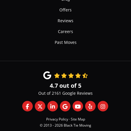
Offers
Reviews
Careers
Past Moves
4.7
out of
5
Out of
2161
Google Reviews
Like us on Facebook
Follow us on Twitter
Follow us on LinkedIn
Review us on Google
Subscribe on YouTube
Follow us on Yelp
View Us On 
Privacy Policy
·
Site Map
© 2013 - 2026 Black Tie Moving