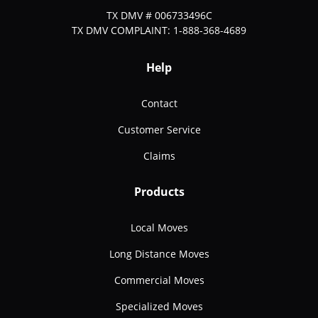
TX DMV # 006733496C
TX DMV COMPLAINT: 1-888-368-4689
Help
Contact
Customer Service
Claims
Products
Local Moves
Long Distance Moves
Commercial Moves
Specialized Moves