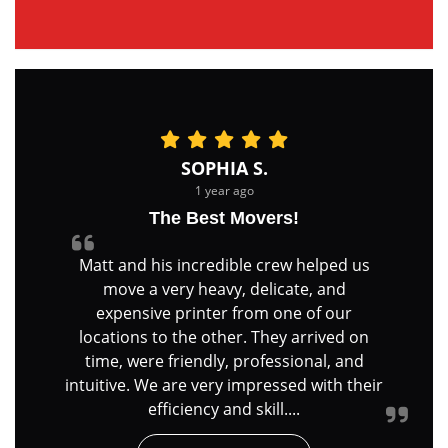
SOPHIA S.
1 year ago
The Best Movers!
Matt and his incredible crew helped us
move a very heavy, delicate, and
expensive printer from one of our
locations to the other. They arrived on
time, were friendly, professional, and
intuitive. We are very impressed with their
efficiency and skill....