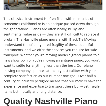
This classical instrument is often filled with memories of
someone’s childhood or is an antique passed down through
the generations. Pianos are often heavy, bulky, and
sentimental value aside — they are still difficult to replace if
broken. The Nashville piano movers with Black Tie Moving
understand the often ignored fragility of these beautiful
instruments, and we offer the services you require for safe
transport. Whether you’re moving modern grand pianos to a
new showroom or you’re moving an antique piano, you won’t
want to settle for anything less than the best. Our piano
moving company operates at the highest caliber with your
complete satisfaction as our number one goal. Over half a
century of industry pedigree means that our movers have the
experience and expertise to transport these bulky yet fragile
items both locally and long-distance.
Quality Nashville Piano