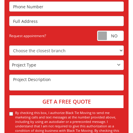
Phone Number
Full Address
Requ
Request appointment?
Choose the Closest Branch
Project Type
Project Type
Project Description
GET A FREE QUOTE
By checking this box, I authorize Black Tie Moving to send me
marketing calls and text messages at the number provided above,
including by using an autodialer or a prerecorded message. I
understand that I am not required to give this authorization as a
condition of doing business with Black Tie Moving. By checking this