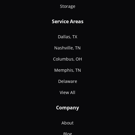
Storage
Service Areas
Dallas, TX
Nashville, TN
Columbus, OH
Memphis, TN
Delaware
View All
Company
About
Blog