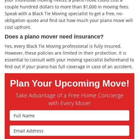
couple hundred dollars to more than $1,000 in moving fees.
Speak with a Black Tie Moving specialist to get a free, no-
obligation quote and find out how much your piano move will
cost upfront.
Does a piano mover need insurance?
Yes, every Black Tie Moving professional is fully insured.
However, these policies are limited in their protection. It is
essential to consult with your moving specialist beforehand to
find out if your piano has full coverage in case of an accident.
Plan Your Upcoming Move!
Take Advantage of a Free Home Concierge
with Every Move!
Full Name
Email Address