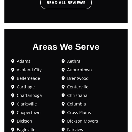
READ ALL REVIEWS
Areas We Serve
Adams
Aethra
Ashland City
Auburntown
Bellemeade
Brentwood
Carthage
Centerville
Chattanooga
Christiana
Clarksville
Columbia
Coopertown
Cross Plains
Dickson
Dickson Movers
Eagleville
Fairview