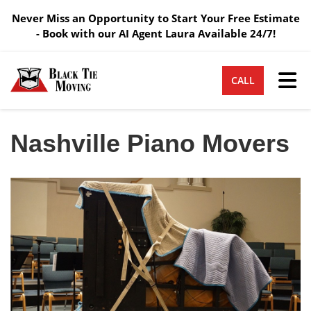
Never Miss an Opportunity to Start Your Free Estimate
- Book with our AI Agent Laura Available 24/7!
Tog
CALL
Nashville Piano Movers