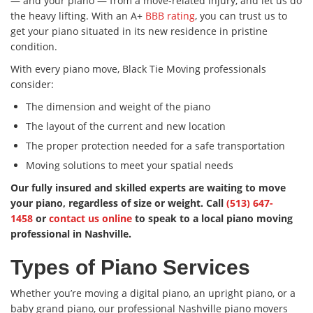
— and your piano — from a move-related injury, and let us do
the heavy lifting. With an A+
BBB rating
, you can trust us to
get your piano situated in its new residence in pristine
condition.
With every piano move, Black Tie Moving professionals
consider:
The dimension and weight of the piano
The layout of the current and new location
The proper protection needed for a safe transportation
Moving solutions to meet your spatial needs
Our fully insured and skilled experts are waiting to move
your piano, regardless of size or weight. Call
(513) 647-
1458
or
contact us online
to speak to a local piano moving
professional in Nashville.
Types of Piano Services
Whether you’re moving a digital piano, an upright piano, or a
baby grand piano, our professional Nashville piano movers