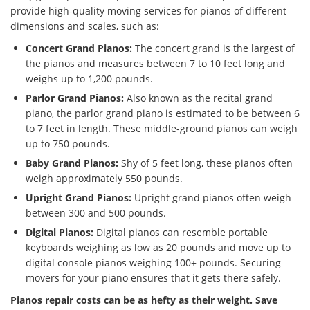
provide high-quality moving services for pianos of different
dimensions and scales, such as:
Concert Grand Pianos:
The concert grand is the largest of
the pianos and measures between 7 to 10 feet long and
weighs up to 1,200 pounds.
Parlor Grand Pianos:
Also known as the recital grand
piano, the parlor grand piano is estimated to be between 6
to 7 feet in length. These middle-ground pianos can weigh
up to 750 pounds.
Baby Grand Pianos:
Shy of 5 feet long, these pianos often
weigh approximately 550 pounds.
Upright Grand Pianos:
Upright grand pianos often weigh
between 300 and 500 pounds.
Digital Pianos:
Digital pianos can resemble portable
keyboards weighing as low as 20 pounds and move up to
digital console pianos weighing 100+ pounds. Securing
movers for your piano ensures that it gets there safely.
Pianos repair costs can be as hefty as their weight. Save