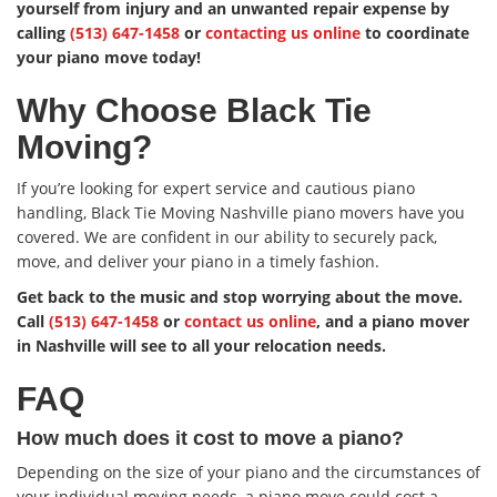
yourself from injury and an unwanted repair expense by
calling
(513) 647-1458
or
contacting us online
to coordinate
your piano move today!
Why Choose Black Tie
Moving?
If you’re looking for expert service and cautious piano
handling, Black Tie Moving Nashville piano movers have you
covered. We are confident in our ability to securely pack,
move, and deliver your piano in a timely fashion.
Get back to the music and stop worrying about the move.
Call
(513) 647-1458
or
contact us online
, and a piano mover
in Nashville will see to all your relocation needs.
FAQ
How much does it cost to move a piano?
Depending on the size of your piano and the circumstances of
your individual moving needs, a piano move could cost a