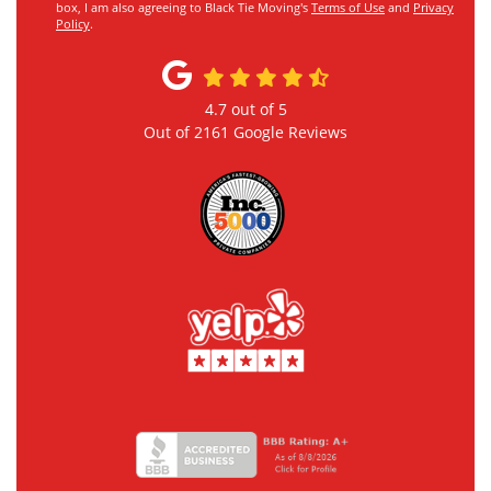
box, I am also agreeing to Black Tie Moving's
Terms of Use
and
Privacy
Policy
.
4.7
out of
5
Out of
2161
Google Reviews