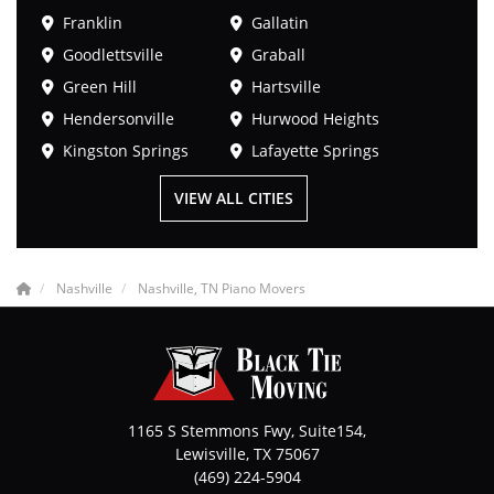
Franklin
Gallatin
Goodlettsville
Graball
Green Hill
Hartsville
Hendersonville
Hurwood Heights
Kingston Springs
Lafayette Springs
VIEW ALL CITIES
Nashville
Nashville, TN Piano Movers
1165 S Stemmons Fwy, Suite154,
Lewisville
,
TX
75067
(469) 224-5904