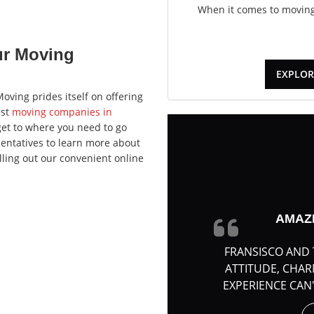
When it comes to moving,
ur Moving
EXPLOR
oving prides itself on offering
est
moving companies in
et to where you need to go
sentatives to learn more about
lling out our convenient online
AMAZ
FRANSISCO AND 
ATTITUDE, CHA
EXPERIENCE CAN