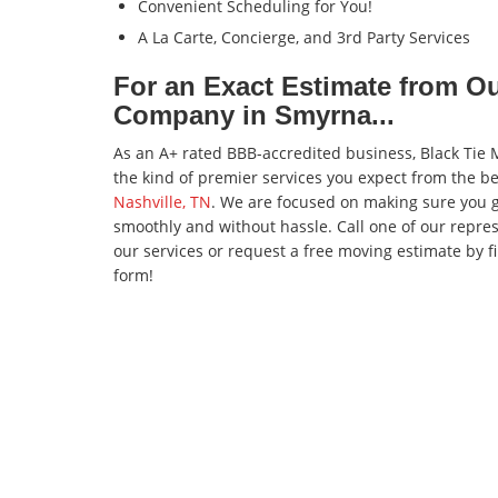
Convenient Scheduling for You!
A La Carte, Concierge, and 3rd Party Services
For an Exact Estimate from O
Company in Smyrna...
As an A+ rated BBB-accredited business, Black Tie M
the kind of premier services you expect from the b
Nashville, TN
. We are focused on making sure you g
smoothly and without hassle. Call one of our repre
our services or request a free moving estimate by fi
form!