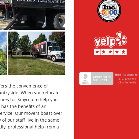
ffers the convenience of
untryside. When you relocate
nies for Smyrna to help you
 has the benefits of an
ervice. Our movers boast over
f our staff live in the same
dly, professional help from a