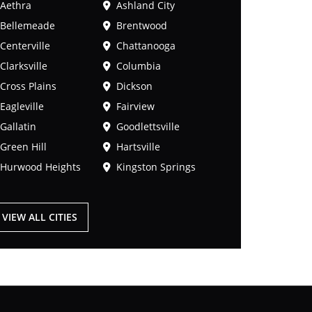
Aethra
Ashland City
Bellemeade
Brentwood
Centerville
Chattanooga
Clarksville
Columbia
Cross Plains
Dickson
Eagleville
Fairview
Gallatin
Goodlettsville
Green Hill
Hartsville
Hurwood Heights
Kingston Springs
VIEW ALL CITIES