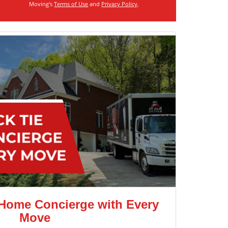
Moving's
Terms of Use
and
Privacy Policy
.
 Home Concierge with Every
Move