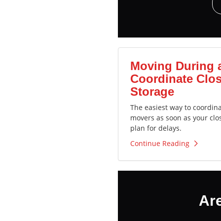
Moving During 
Coordinate Clos
Storage
The easiest way to coordin
movers as soon as your clo
plan for delays.
Continue Reading
Ar