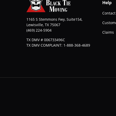
Help
Contact
1165 S Stemmons Fwy, Suite154,
Custome
Lewisville
,
TX
75067
(469) 224-5904
Claims
TX DMV # 006733496C
TX DMV COMPLAINT: 1-888-368-4689