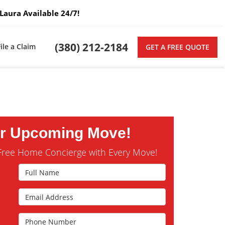
Laura Available 24/7!
(380) 212-2184
File a Claim
GET A FREE QUOTE
ur Upcoming Move!
Free Home Concierge with Every Move!
Full Name
Email Address
s
Phone Number