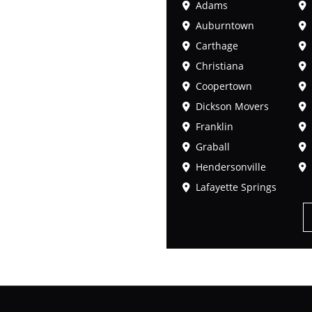
Adams
Auburntown
Carthage
Christiana
Coopertown
Dickson Movers
Franklin
Graball
Hendersonville
Lafayette Springs