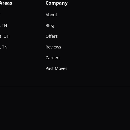
 Areas
Company
X
About
, TN
Blog
s, OH
Offers
, TN
Reviews
e
Careers
Past Moves