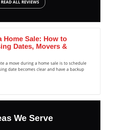
READ ALL REVIEWS
a Home Sale: How to
ing Dates, Movers &
ate a move during a home sale is to schedule
sing date becomes clear and have a backup
eas We Serve