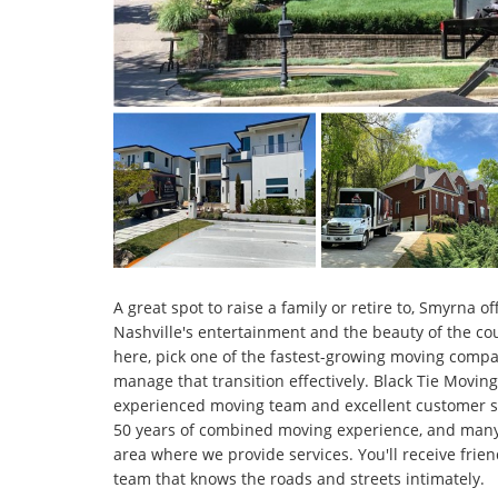
A great spot to raise a family or retire to, Smyrna o
Nashville's entertainment and the beauty of the co
here, pick one of the fastest-growing moving compa
manage that transition effectively. Black Tie Moving
experienced moving team and excellent customer s
50 years of combined moving experience, and many o
area where we provide services. You'll receive frien
team that knows the roads and streets intimately.