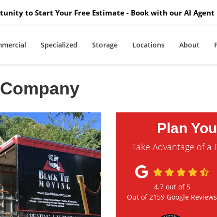
unity to Start Your Free Estimate - Book with our AI Agent 
mercial
Specialized
Storage
Locations
About
g Company
Plan Yo
Take Advantage of a 
4.7
out of
5
Out of
2159
Google Review