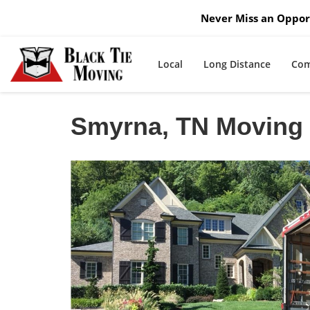
Never Miss an Opport
Local
Long Distance
Com
Smyrna, TN Movin