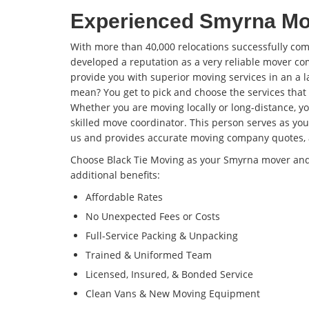
Experienced Smyrna M
With more than 40,000 relocations successfully com
developed a reputation as a very reliable mover co
provide you with superior moving services in an a l
mean? You get to pick and choose the services that
Whether you are moving locally or long-distance, you
skilled move coordinator. This person serves as you
us and provides accurate moving company quotes, 
Choose Black Tie Moving as your Smyrna mover and y
additional benefits:
Affordable Rates
No Unexpected Fees or Costs
Full-Service Packing & Unpacking
Trained & Uniformed Team
Licensed, Insured, & Bonded Service
Clean Vans & New Moving Equipment