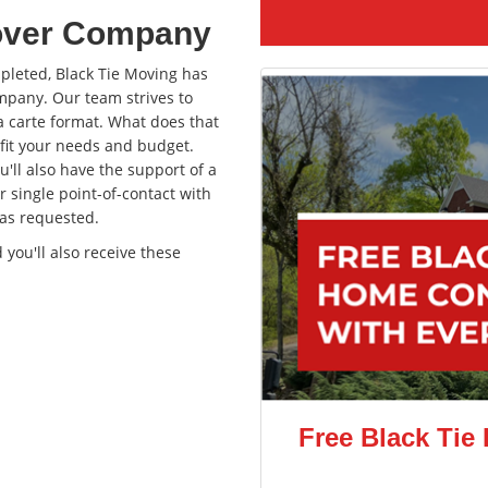
over Company
pleted, Black Tie Moving has
mpany. Our team strives to
a carte format. What does that
 fit your needs and budget.
'll also have the support of a
r single point-of-contact with
as requested.
ou'll also receive these
Free Black Tie