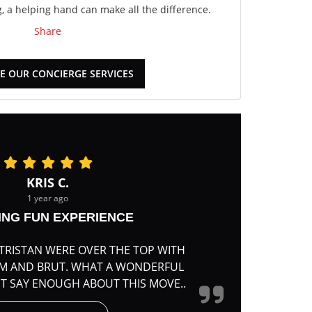
 a helping hand can make all the difference.
Share
E OUR CONCIERGE SERVICES
KRIS C.
1 year ago
ING FUN EXPERIENCE
TRISTAN WERE OVER THE TOP WITH
RM AND BRUT. WHAT A WONDERFUL
'T SAY ENOUGH ABOUT THIS MOVE..