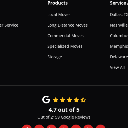
Products
Service
Local Moves
Dallas, T
r Service
Long Distance Moves
Nashville
Commercial Moves
Columbu
Specialized Moves
Memphis
Storage
Delawar
View All
4.7
out of
5
Out of
2159
Google Reviews