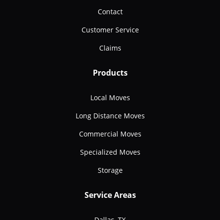
Contact
Customer Service
Claims
Products
Local Moves
Long Distance Moves
Commercial Moves
Specialized Moves
Storage
Service Areas
Dallas, TX