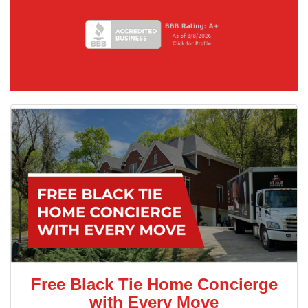
Free Black Tie Home Concierge
with Every Move