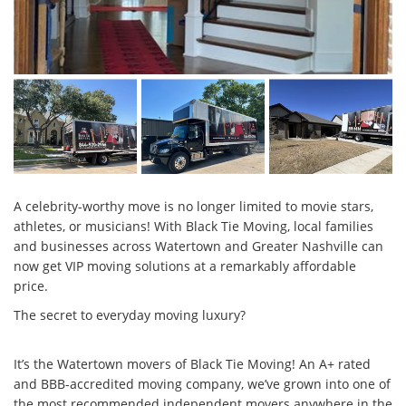
A celebrity-worthy move is no longer limited to movie stars,
athletes, or musicians! With Black Tie Moving, local families
and businesses across Watertown and Greater Nashville can
now get VIP moving solutions at a remarkably affordable
price.
The secret to everyday moving luxury?
It’s the Watertown movers of Black Tie Moving! An A+ rated
and BBB-accredited moving company, we’ve grown into one of
the most recommended independent movers anywhere in the