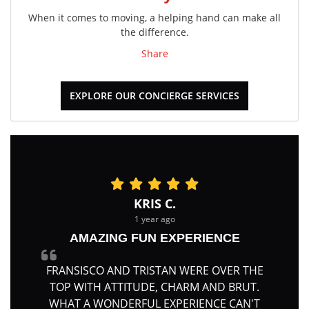
When it comes to moving, a helping hand can make all
the difference.
Share
EXPLORE OUR CONCIERGE SERVICES
KRIS C.
1 year ago
AMAZING FUN EXPERIENCE
FRANSISCO AND TRISTAN WERE OVER THE
TOP WITH ATTITUDE, CHARM AND BRUT.
WHAT A WONDERFUL EXPERIENCE CAN'T