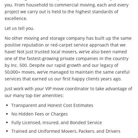
you. From household to commercial moving, each and every
project we carry out is held to the highest standards of
excellence.
Let us tell you.
No other moving and storage company has built up the same
positive reputation or red-carpet service approach that we
have! Not just trusted local movers, we’ve also been named
one of the fastest-growing private companies in the country
by Inc. 500. Despite our rapid growth and our legacy of
50,000+ moves, we’ve managed to maintain the same careful
services that earned us our first happy clients years ago.
Just work with your VIP move coordinator to take advantage of
our many top-tier amenities:
Transparent and Honest Cost Estimates
No Hidden Fees or Charges
Fully Licensed, Insured, and Bonded Service
Trained and Uniformed Movers, Packers, and Drivers