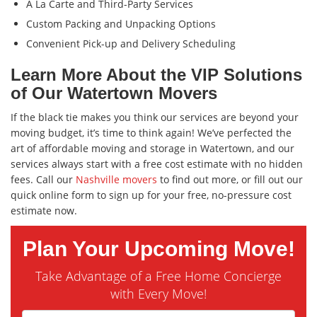
A La Carte and Third-Party Services
Custom Packing and Unpacking Options
Convenient Pick-up and Delivery Scheduling
Learn More About the VIP Solutions
of Our Watertown Movers
If the black tie makes you think our services are beyond your
moving budget, it’s time to think again! We’ve perfected the
art of affordable moving and storage in Watertown, and our
services always start with a free cost estimate with no hidden
fees. Call our
Nashville movers
to find out more, or fill out our
quick online form to sign up for your free, no-pressure cost
estimate now.
Plan Your Upcoming Move!
Take Advantage of a Free Home Concierge
with Every Move!
Full Name