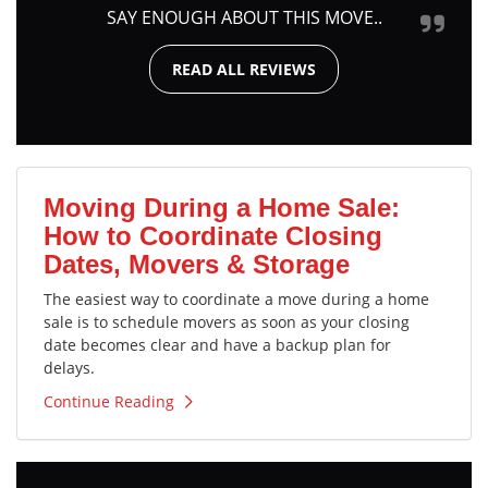
SAY ENOUGH ABOUT THIS MOVE..
READ ALL REVIEWS
Moving During a Home Sale:
How to Coordinate Closing
Dates, Movers & Storage
The easiest way to coordinate a move during a home
sale is to schedule movers as soon as your closing
date becomes clear and have a backup plan for
delays.
Continue Reading