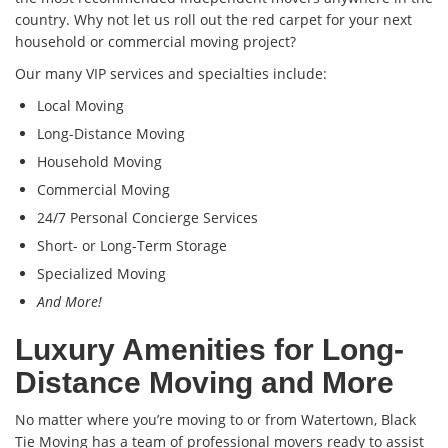
country. Why not let us roll out the red carpet for your next
household or commercial moving project?
Our many VIP services and specialties include:
Local Moving
Long-Distance Moving
Household Moving
Commercial Moving
24/7 Personal Concierge Services
Short- or Long-Term Storage
Specialized Moving
And More!
Luxury Amenities for Long-
Distance Moving and More
No matter where you’re moving to or from Watertown, Black
Tie Moving has a team of professional movers ready to assist