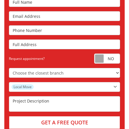
Email Address
Phone Number
Full Address
Requ
Request appointment?
Choose the Closest Branch
Project Type
Local Move
Project Description
GET A FREE QUOTE