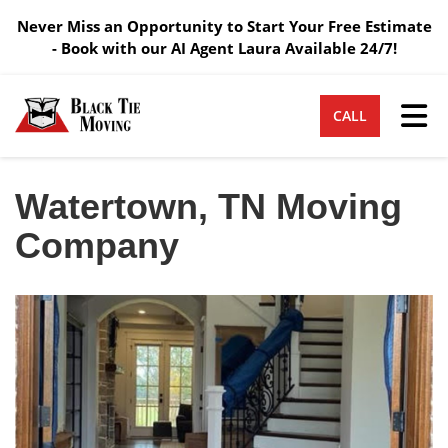
Never Miss an Opportunity to Start Your Free Estimate
- Book with our AI Agent Laura Available 24/7!
Tog
CALL
Watertown, TN Moving
Company