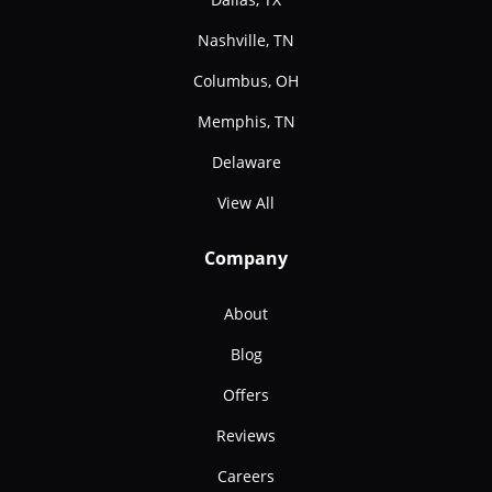
Nashville, TN
Columbus, OH
Memphis, TN
Delaware
View All
Company
About
Blog
Offers
Reviews
Careers