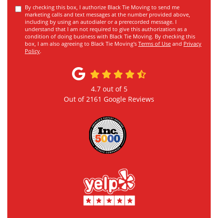
By checking this box, I authorize Black Tie Moving to send me
marketing calls and text messages at the number provided above,
including by using an autodialer or a prerecorded message. I
understand that I am not required to give this authorization as a
condition of doing business with Black Tie Moving. By checking this
box, I am also agreeing to Black Tie Moving's
Terms of Use
and
Privacy
Policy
.
4.7
out of
5
Out of
2161
Google Reviews