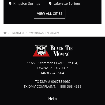
Kingston Springs
Lafayette Springs
VIEW ALL CITIES
Nashville
Watertown, TN Movers
1165 S Stemmons Fwy, Suite154,
Lewisville
,
TX
75067
(469) 224-5904
TX DMV # 006733496C
TX DMV COMPLAINT: 1-888-368-4689
Help