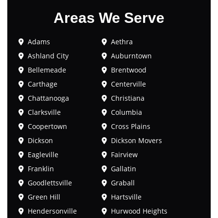
Areas We Serve
Adams
Aethra
Ashland City
Auburntown
Bellemeade
Brentwood
Carthage
Centerville
Chattanooga
Christiana
Clarksville
Columbia
Coopertown
Cross Plains
Dickson
Dickson Movers
Eagleville
Fairview
Franklin
Gallatin
Goodlettsville
Graball
Green Hill
Hartsville
Hendersonville
Hurwood Heights