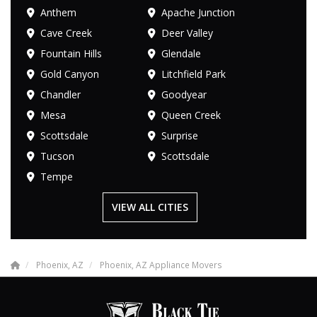
Anthem
Apache Junction
Cave Creek
Deer Valley
Fountain Hills
Glendale
Gold Canyon
Litchfield Park
Chandler
Goodyear
Mesa
Queen Creek
Scottsdale
Surprise
Tucson
Scottsdale
Tempe
VIEW ALL CITIES
Phoenix, AZ
Phoenix, AZ Appliance Movers