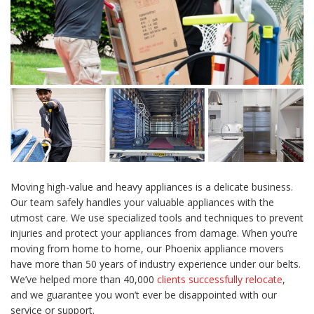
Moving high-value and heavy appliances is a delicate business.
Our team safely handles your valuable appliances with the
utmost care. We use specialized tools and techniques to prevent
injuries and protect your appliances from damage. When you’re
moving from home to home, our Phoenix appliance movers
have more than 50 years of industry experience under our belts.
We’ve helped more than 40,000
clients successfully relocate
,
and we guarantee you won’t ever be disappointed with our
service or support.