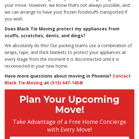
your move. However, we know that’s not always possible, and
we can arrange to have your frozen foodstuffs transported if
you wish.
Does Black Tie Moving protect my appliances from
scuffs, scratches, dents, and dings?
We absolutely do this! Our packing teams use a combination of
wraps, tape, and thick blankets to protect your appliances at
every stage from the moment it is disconnected until it is
reconnected in your new home.
Have more questions about moving in Phoenix?
Contact
Black Tie Moving
at
(513) 647-1458
!
Plan Your Upcoming
Move!
Take Advantage of a Free Home Concierge
with Every Move!