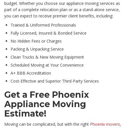
budget. Whether you choose our appliance moving services as
part of a complete relocation plan or as a stand-alone service,
you can expect to receive premier client benefits, including:
Trained & Uniformed Professionals
Fully Licensed, Insured & Bonded Service
No Hidden Fees or Charges
Packing & Unpacking Service
Clean Trucks & New Moving Equipment
Scheduled Moving at Your Convenience
A+ BBB Accreditation
Cost-Effective and Superior Third-Party Services
Get a Free Phoenix
Appliance Moving
Estimate!
Moving can be complicated, but with the right
Phoenix movers
,