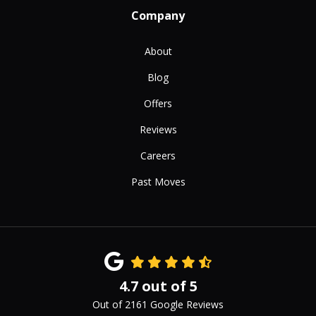
Company
About
Blog
Offers
Reviews
Careers
Past Moves
4.7
out of
5
Out of
2161
Google Reviews