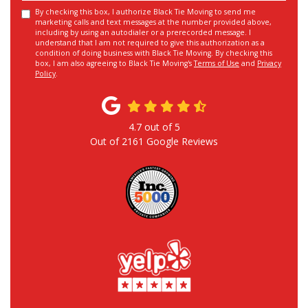
By checking this box, I authorize Black Tie Moving to send me
marketing calls and text messages at the number provided above,
including by using an autodialer or a prerecorded message. I
understand that I am not required to give this authorization as a
condition of doing business with Black Tie Moving. By checking this
box, I am also agreeing to Black Tie Moving's
Terms of Use
and
Privacy
Policy
.
4.7
out of
5
Out of
2161
Google Reviews