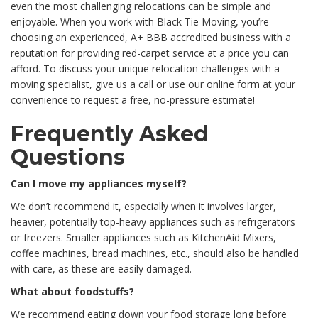
even the most challenging relocations can be simple and
enjoyable. When you work with Black Tie Moving, you’re
choosing an experienced, A+ BBB accredited business with a
reputation for providing red-carpet service at a price you can
afford. To discuss your unique relocation challenges with a
moving specialist, give us a call or use our online form at your
convenience to request a free, no-pressure estimate!
Frequently Asked
Questions
Can I move my appliances myself?
We don’t recommend it, especially when it involves larger,
heavier, potentially top-heavy appliances such as refrigerators
or freezers. Smaller appliances such as KitchenAid Mixers,
coffee machines, bread machines, etc., should also be handled
with care, as these are easily damaged.
What about foodstuffs?
We recommend eating down your food storage long before