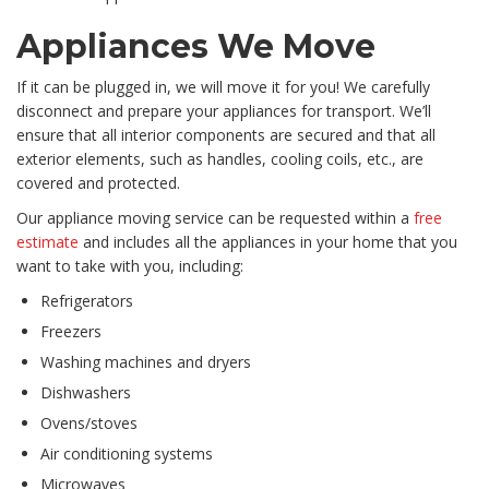
Appliances We Move
If it can be plugged in, we will move it for you! We carefully
disconnect and prepare your appliances for transport. We’ll
ensure that all interior components are secured and that all
exterior elements, such as handles, cooling coils, etc., are
covered and protected.
Our appliance moving service can be requested within a
free
estimate
and includes all the appliances in your home that you
want to take with you, including:
Refrigerators
Freezers
Washing machines and dryers
Dishwashers
Ovens/stoves
Air conditioning systems
Microwaves