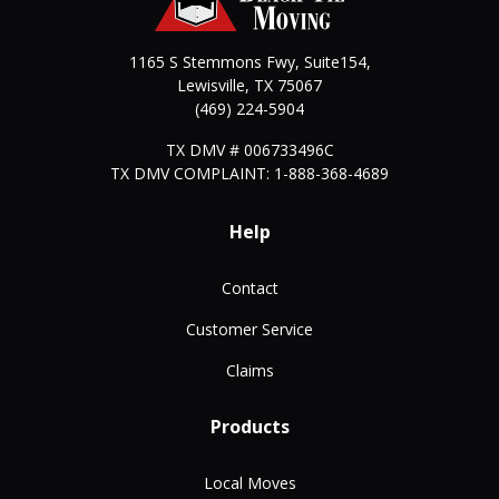
1165 S Stemmons Fwy, Suite154,
Lewisville
,
TX
75067
(469) 224-5904
TX DMV # 006733496C
TX DMV COMPLAINT: 1-888-368-4689
Help
Contact
Customer Service
Claims
Products
Local Moves