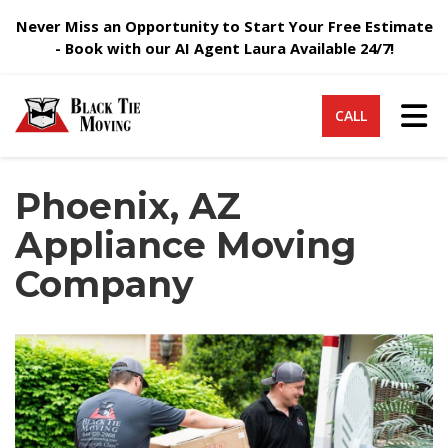
Never Miss an Opportunity to Start Your Free Estimate
- Book with our AI Agent Laura Available 24/7!
Tog
CALL
Phoenix, AZ
Appliance Moving
Company