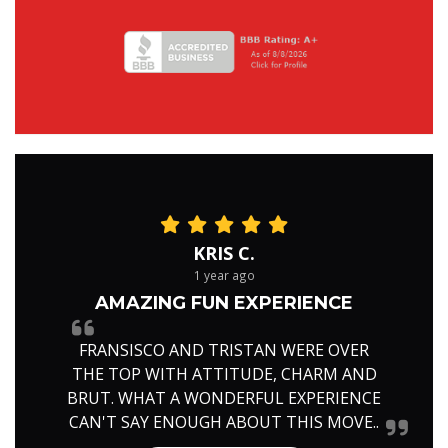
KRIS C.
1 year ago
AMAZING FUN EXPERIENCE
FRANSISCO AND TRISTAN WERE OVER
THE TOP WITH ATTITUDE, CHARM AND
BRUT. WHAT A WONDERFUL EXPERIENCE
CAN'T SAY ENOUGH ABOUT THIS MOVE..