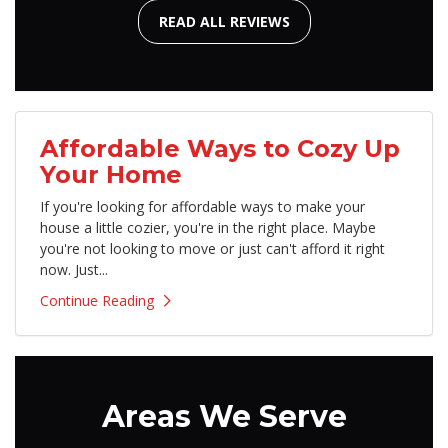
READ ALL REVIEWS
Affordable Ways to Cozy Up
Your Home
If you're looking for affordable ways to make your
house a little cozier, you're in the right place. Maybe
you're not looking to move or just can't afford it right
now. Just...
Continue Reading
Areas We Serve