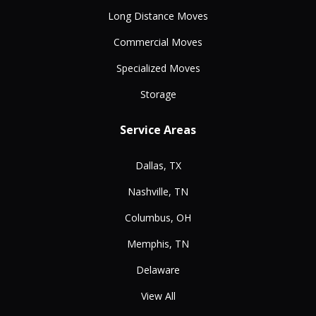
Long Distance Moves
Commercial Moves
Specialized Moves
Storage
Service Areas
Dallas, TX
Nashville, TN
Columbus, OH
Memphis, TN
Delaware
View All