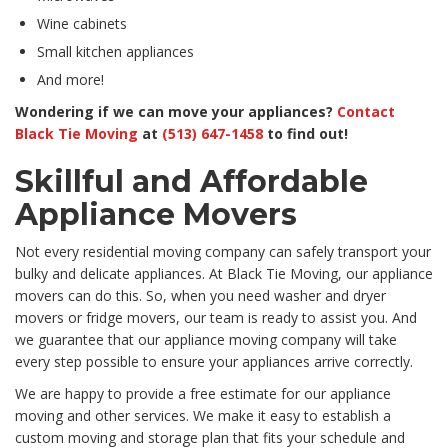
Wine cabinets
Small kitchen appliances
And more!
Wondering if we can move your appliances?
Contact
Black Tie Moving
at
(513) 647-1458
to find out!
Skillful and Affordable
Appliance Movers
Not every residential moving company can safely transport your
bulky and delicate appliances. At Black Tie Moving, our appliance
movers can do this. So, when you need washer and dryer
movers or fridge movers, our team is ready to assist you. And
we guarantee that our appliance moving company will take
every step possible to ensure your appliances arrive correctly.
We are happy to provide a free estimate for our appliance
moving and other services. We make it easy to establish a
custom moving and storage plan that fits your schedule and