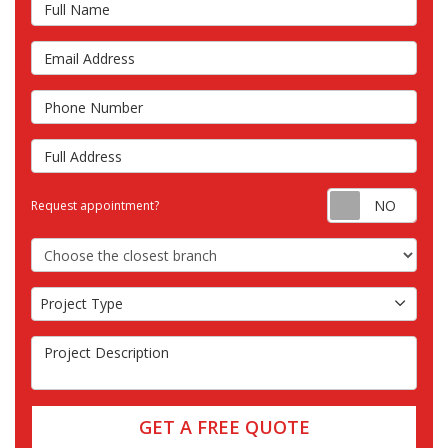
Full Name
Email Address
Phone Number
Full Address
Requ
Request appointment?
Choose the Closest Branch
Project Type
Project Type
Project Description
GET A FREE QUOTE