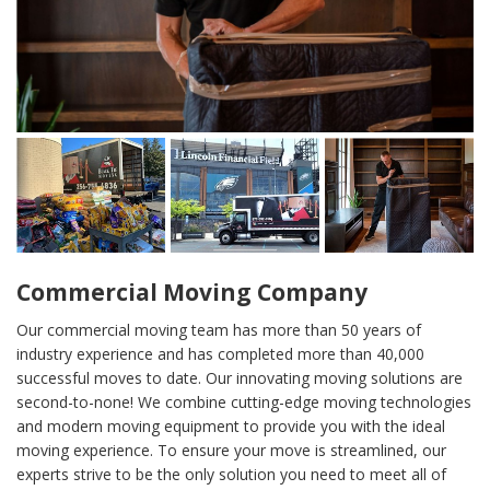
Commercial Moving Company
Our commercial moving team has more than 50 years of
industry experience and has completed more than 40,000
successful moves to date. Our innovating moving solutions are
second-to-none! We combine cutting-edge moving technologies
and modern moving equipment to provide you with the ideal
moving experience. To ensure your move is streamlined, our
experts strive to be the only solution you need to meet all of