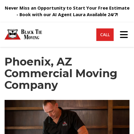
Never Miss an Opportunity to Start Your Free Estimate
- Book with our AI Agent Laura Available 24/7!
Tog
CALL
Phoenix, AZ
Commercial Moving
Company