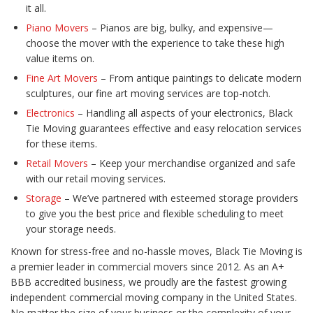
it all.
Piano Movers
– Pianos are big, bulky, and expensive—
choose the mover with the experience to take these high
value items on.
Fine Art Movers
– From antique paintings to delicate modern
sculptures, our fine art moving services are top-notch.
Electronics
– Handling all aspects of your electronics, Black
Tie Moving guarantees effective and easy relocation services
for these items.
Retail Movers
– Keep your merchandise organized and safe
with our retail moving services.
Storage
– We’ve partnered with esteemed storage providers
to give you the best price and flexible scheduling to meet
your storage needs.
Known for stress-free and no-hassle moves, Black Tie Moving is
a premier leader in commercial movers since 2012. As an A+
BBB accredited business, we proudly are the fastest growing
independent commercial moving company in the United States.
No matter the size of your business or the complexity of your