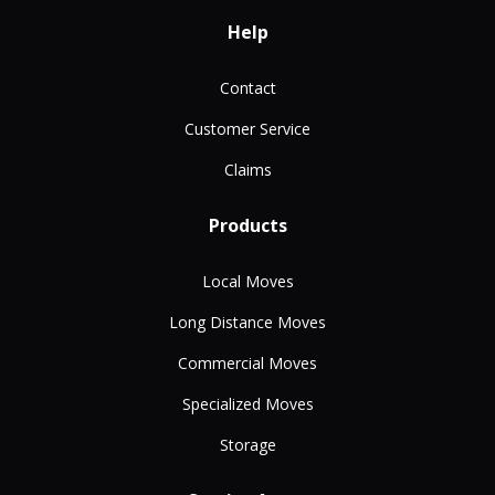
Help
Contact
Customer Service
Claims
Products
Local Moves
Long Distance Moves
Commercial Moves
Specialized Moves
Storage