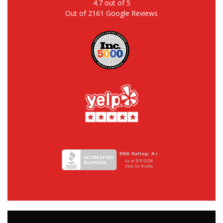
4.7
out of
5
Out of
2161
Google Reviews