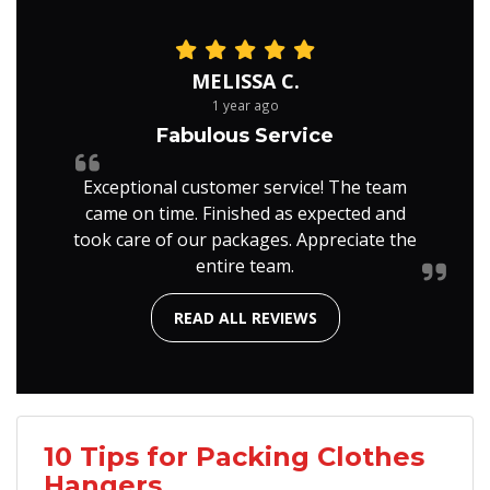
MELISSA C.
1 year ago
Fabulous Service
Exceptional customer service! The team
came on time. Finished as expected and
took care of our packages. Appreciate the
entire team.
READ ALL REVIEWS
10 Tips for Packing Clothes
Hangers