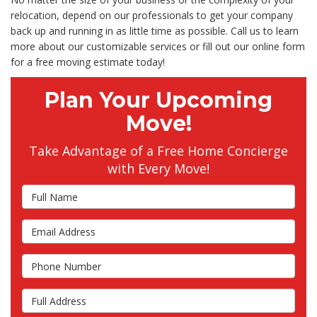
relocation, depend on our professionals to get your company
back up and running in as little time as possible. Call us to learn
more about our customizable services or fill out our online form
for a free moving estimate today!
Plan Your Upcoming
Move!
Take Advantage of a Free Home Concierge
with Every Move!
Full Name
Email Address
Phone Number
Full Address