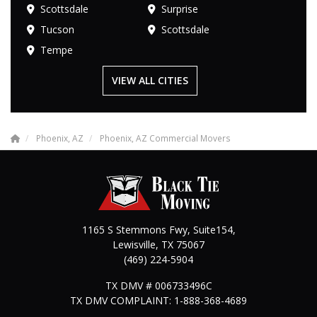
Scottsdale
Surprise
Tucson
Scottsdale
Tempe
VIEW ALL CITIES
Phoenix, AZ
Phoenix, AZ Commercial Movers
1165 S Stemmons Fwy, Suite154,
Lewisville
,
TX
75067
(469) 224-5904
TX DMV # 006733496C
TX DMV COMPLAINT: 1-888-368-4689