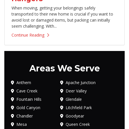
When moving, getting your belongings safely
transported to their new home is crucial if you want to
avoid lost or damaged items, but packing can initially
seem challenging. With...
Continue Reading
Areas We Serve
Anthem
Apache Junction
Cave Creek
Deer Valley
Fountain Hills
Glendale
Gold Canyon
Litchfield Park
Chandler
Goodyear
Mesa
Queen Creek