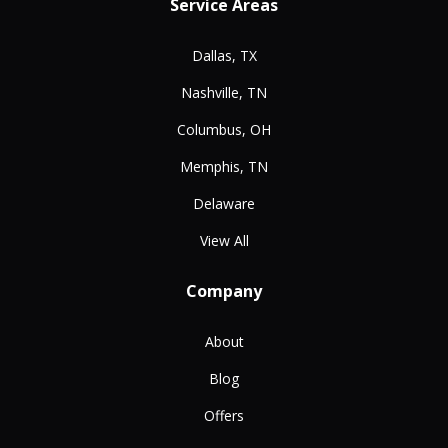
Service Areas
Dallas, TX
Nashville, TN
Columbus, OH
Memphis, TN
Delaware
View All
Company
About
Blog
Offers