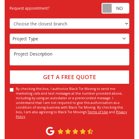
Requ
Request appointment?
Choose the Closest Branch
Project Type
Project Type
Project Description
GET A FREE QUOTE
By checking this box, I authorize Black Tie Moving to send me
marketing calls and text messages at the number provided above,
including by using an autodialer or a prerecorded message. I
understand that I am not required to give this authorization as a
condition of doing business with Black Tie Moving. By checking this
box, I am also agreeing to Black Tie Moving's
Terms of Use
and
Privacy
Policy
.