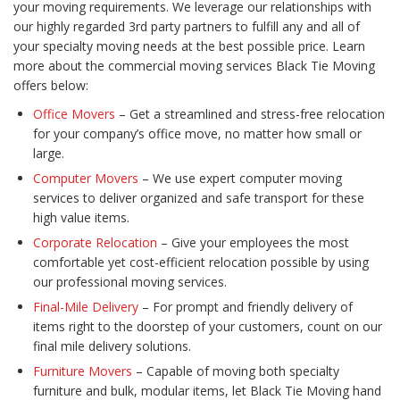
your moving requirements. We leverage our relationships with
our highly regarded 3rd party partners to fulfill any and all of
your specialty moving needs at the best possible price. Learn
more about the commercial moving services Black Tie Moving
offers below:
Office Movers
– Get a streamlined and stress-free relocation
for your company’s office move, no matter how small or
large.
Computer Movers
– We use expert computer moving
services to deliver organized and safe transport for these
high value items.
Corporate Relocation
– Give your employees the most
comfortable yet cost-efficient relocation possible by using
our professional moving services.
Final-Mile Delivery
– For prompt and friendly delivery of
items right to the doorstep of your customers, count on our
final mile delivery solutions.
Furniture Movers
– Capable of moving both specialty
furniture and bulk, modular items, let Black Tie Moving hand