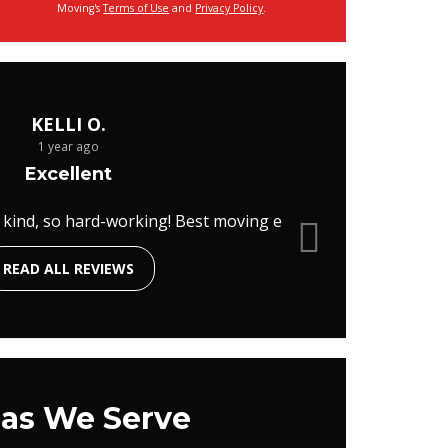
Moving's
Terms of Use
and
Privacy Policy
.
KELLI O.
1 year ago
Excellent
 kind, so hard-working! Best moving e
READ ALL REVIEWS
as We Serve