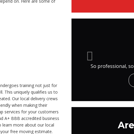
 depend on. Here are some of
So professional, so
ndergoes training not just for
l. This uniquely qualifies us to
ated. Our local delivery crews
iendly when making their
tup services for your customers
roud A+ BBB accredited business
Are
o learn more about our local
t your free moving estimate.