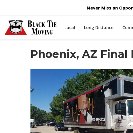
Never Miss an Opport
Local
Long Distance
Comm
Phoenix, AZ Final