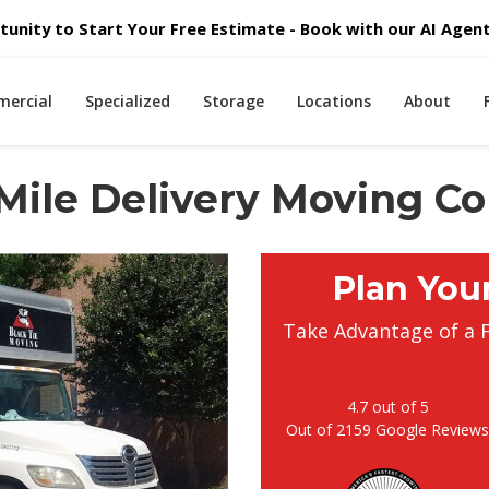
unity to Start Your Free Estimate - Book with our AI Agent 
ercial
Specialized
Storage
Locations
About
 Mile Delivery Moving 
Plan You
Take Advantage of a 
4.7
out of
5
Out of
2159
Google Review