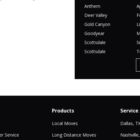
Anthem
A
Deer Valley
F
Gold Canyon
L
Goodyear
M
Scottsdale
S
Scottsdale
T
Products
Service
Local Moves
Dallas, T
r Service
Long Distance Moves
Nashville