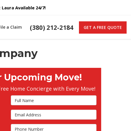
Laura Available 24/7!
(380) 212-2184
File a Claim
GET A FREE QUOTE
Company
r Upcoming Move!
Free Home Concierge with Every Move!
Full
Name
Email
s
Address
Phone