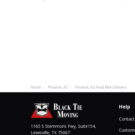
Home
Phoenix, AZ
Phoenix, AZ Final Mile Delivery
Help
Contact
1165 S Stemmons Fwy, Suite154,
Custome
Lewisville
,
TX
75067