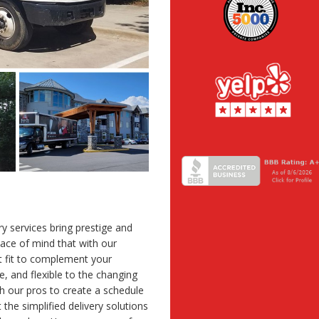
ery services bring prestige and
eace of mind that with our
ct fit to complement your
ve, and flexible to the changing
 our pros to create a schedule
the simplified delivery solutions