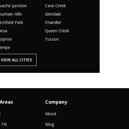
pache Junction
Cave Creek
ountain Hills
Glendale
itchfield Park
Chandler
esa
Queen Creek
urprise
Tucson
empe
VIEW ALL CITIES
 Areas
Company
X
About
, TN
Blog