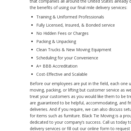
that companies all around the United States already
the benefits of using our final mile delivery services:
Training & Uniformed Professionals
Fully Licensed, Insured, & Bonded service
No Hidden Fees or Charges
Packing & Unpacking
Clean Trucks & New Moving Equipment
Scheduling for your Convenience
A+ BBB Accreditation
Cost-Effective and Scalable
Before our employees are put in the field, each one u
moving, packing, or lifting but customer service as wel
treat your customers as you would like them to be tre
are guaranteed to be helpful, accommodating, and fr
deliveries. And if you require, we can also discuss se
for items such as furniture. Black Tie Moving is a p
dedicated to your company’s success. Call us today t
delivery services or fill out our online form to reques