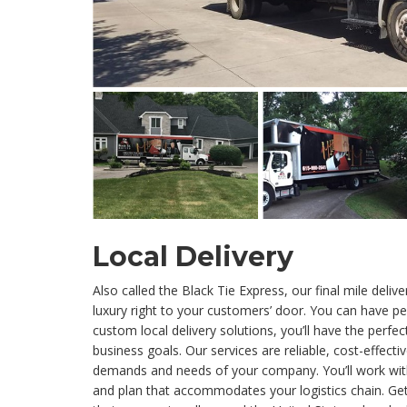
Local Delivery
Also called the Black Tie Express, our final mile deliv
luxury right to your customers’ door. You can have p
custom local delivery solutions, you’ll have the perfe
business goals. Our services are reliable, cost-effecti
demands and needs of your company. You’ll work with
and plan that accommodates your logistics chain. Get 