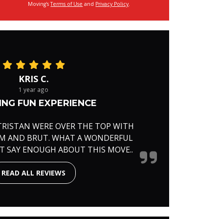
Moving's
Terms of Use
and
Privacy Policy
.
KRIS C.
1 year ago
NG FUN EXPERIENCE
TRISTAN WERE OVER THE TOP WITH
RM AND BRUT. WHAT A WONDERFUL
'T SAY ENOUGH ABOUT THIS MOVE..
READ ALL REVIEWS