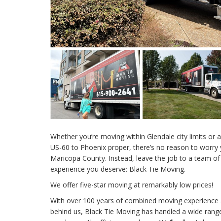
Whether you’re moving within Glendale city limits or a
US-60 to Phoenix proper, there’s no reason to worry 
Maricopa County. Instead, leave the job to a team of
experience you deserve: Black Tie Moving.
We offer five-star moving at remarkably low prices!
With over 100 years of combined moving experienc
behind us, Black Tie Moving has handled a wide range