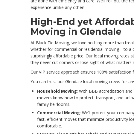
are done with efficiency and care. We’ll roll out the r
experience unlike any other!
High-End yet Affordab
Moving in Glendale
At Black Tie Moving, we love nothing more than treat
whether for commercial or residential moving—to a cl
surprisingly affordable price. Our local moving rates s
they never cut corners or lose sight of what matters
Our VIP service approach ensures 100% satisfaction 
You can trust our Glendale local moving crews for any
Household Moving
: With BBB accreditation and 
movers know how to protect, transport, and unlo
family heirlooms.
Commercial Moving
: We’ll protect your compan
fast, efficient moves that minimize productivity 
comfortable.