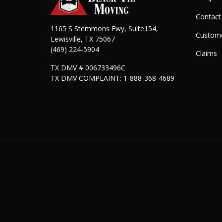
Contact
1165 S Stemmons Fwy, Suite154,
Custome
Lewisville
,
TX
75067
(469) 224-5904
Claims
TX DMV # 006733496C
TX DMV COMPLAINT: 1-888-368-4689