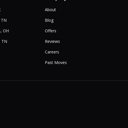
X
About
, TN
Blog
, OH
Offers
, TN
Reviews
Careers
Past Moves
e
Instagram