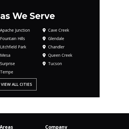
as We Serve
Apache Junction
Cave Creek
Fountain Hills
Glendale
Litchfield Park
Chandler
Mesa
Queen Creek
Surprise
Tucson
Tempe
VIEW ALL CITIES
 Areas
Company