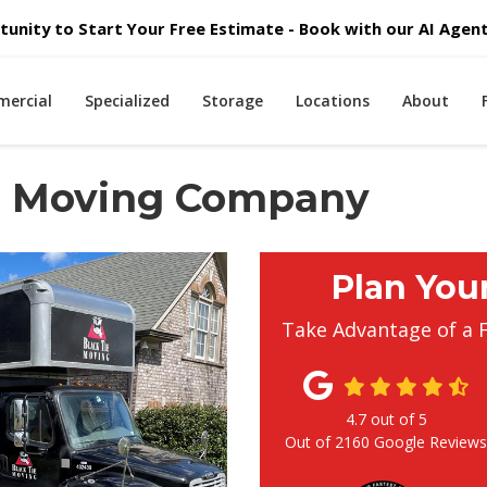
unity to Start Your Free Estimate - Book with our AI Agent 
ercial
Specialized
Storage
Locations
About
al Moving Company
Plan You
Take Advantage of a 
4.7
out of
5
Out of
2160
Google Review