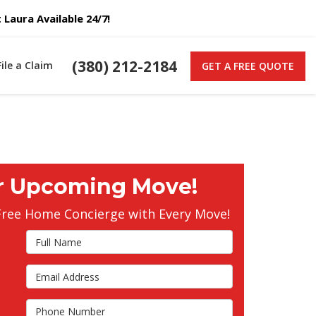
Laura Available 24/7!
(380) 212-2184
File a Claim
GET A FREE QUOTE
r Upcoming Move!
Free Home Concierge with Every Move!
Full Name
Email Address
s
Phone Number