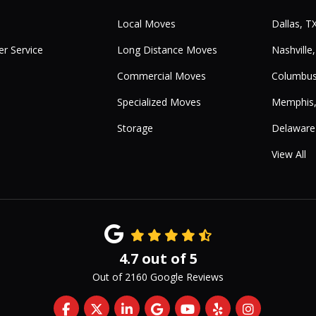
Local Moves
Dallas, T
r Service
Long Distance Moves
Nashville
Commercial Moves
Columbus
Specialized Moves
Memphis
Storage
Delaware
View All
4.7
out of
5
Out of
2160
Google Reviews
Like us on Facebook
Follow us on Twitter
Follow us on LinkedIn
Review us on Google
Subscribe on YouTub
Follow us on Yelp
View Us On 