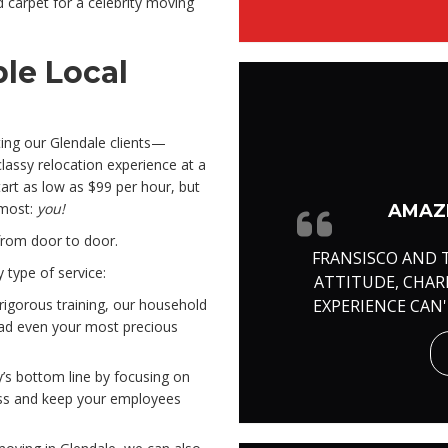
ed carpet for a celebrity moving
le Local
ing our Glendale clients—
assy relocation experience at a
tart as low as $99 per hour, but
 most:
you!
AMAZI
from door to door.
FRANSISCO AND 
 type of service:
ATTITUDE, CHA
EXPERIENCE CAN
rigorous training, our household
ad even your most precious
y’s bottom line by focusing on
loss and keep your employees