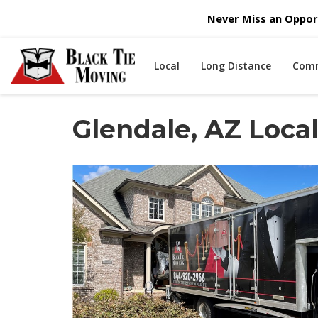
Never Miss an Opport
Local
Long Distance
Comm
Glendale, AZ Loc