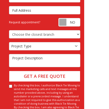
Full Address
Request appointm
Request appointment?
Choose the Closest Branch
Project Type
Project Type
Project Description
GET A FREE QUOTE
By checking this box, I authorize Black Tie Moving to
send me marketing calls and text messages at the
number provided above, including by using an
autodialer or a prerecorded message. I understand
that I am not required to give this authorization as a
condition of doing business with Black Tie Moving.
By checking this box, I am also agreeing to Black Tie