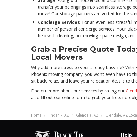
Storage
: Along with household and commercial m
transfer your belongings into seamless storage bef
move! Our storage partners are vetted for the same
Concierge Services
: For an even less stressful
number of personal concierge services. Your Bla
help with cleaning, pet moving, space design, and
Grab a Precise Quote Tod
Local Movers
Why add more stress to your already-busy life? With 
Phoenix moving company, you won’t even have to th
sit back, relax, and leave your relocation details to th
Find out more about our services by calling our
Glend
also fill out our online form to grab your free, no-ob
Home
Phoenix, AZ
Glendale, AZ
Glendale, AZ Loc
Help