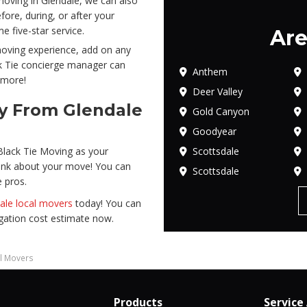
oving in Glendale, we can also
ore, during, or after your
 five-star service.
Are
 moving experience, add on any
ck Tie concierge manager can
Anthem
 more!
Deer Valley
ay From Glendale
Gold Canyon
Goodyear
Scottsdale
Black Tie Moving as your
ink about your move! You can
Scottsdale
e pros.
ale local movers
today! You can
ligation cost estimate now.
al Movers
Products
Service