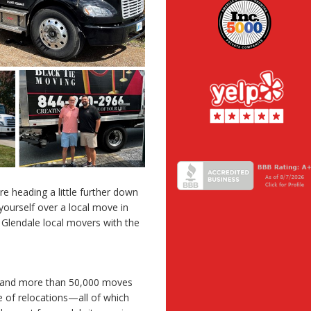
re heading a little further down
yourself over a local move in
 Glendale local movers with the
e and more than 50,000 moves
 of relocations—all of which