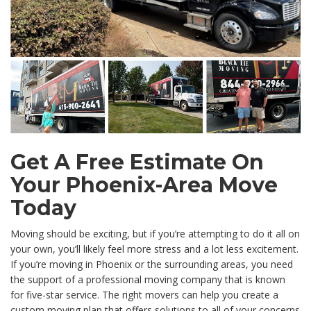
Get A Free Estimate On
Your Phoenix-Area Move
Today
Moving should be exciting, but if you’re attempting to do it all on
your own, you’ll likely feel more stress and a lot less excitement.
If you’re moving in Phoenix or the surrounding areas, you need
the support of a professional moving company that is known
for five-star service. The right movers can help you create a
custom moving plan that offers solutions to all of your concerns