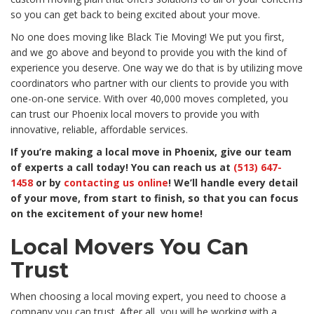
so you can get back to being excited about your move.
No one does moving like Black Tie Moving! We put you first,
and we go above and beyond to provide you with the kind of
experience you deserve. One way we do that is by utilizing move
coordinators who partner with our clients to provide you with
one-on-one service. With over 40,000 moves completed, you
can trust our Phoenix local movers to provide you with
innovative, reliable, affordable services.
If you’re making a local move in Phoenix, give our team
of experts a call today! You can reach us at
(513) 647-
1458
or by
contacting us online
! We’ll handle every detail
of your move, from start to finish, so that you can focus
on the excitement of your new home!
Local Movers You Can
Trust
When choosing a local moving expert, you need to choose a
company you can trust. After all, you will be working with a