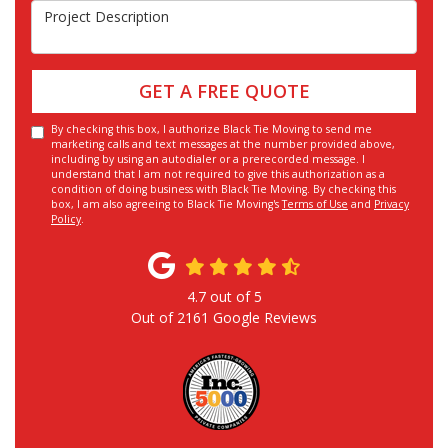
Project Description
GET A FREE QUOTE
By checking this box, I authorize Black Tie Moving to send me
marketing calls and text messages at the number provided above,
including by using an autodialer or a prerecorded message. I
understand that I am not required to give this authorization as a
condition of doing business with Black Tie Moving. By checking this
box, I am also agreeing to Black Tie Moving's
Terms of Use
and
Privacy
Policy
.
4.7
out of
5
Out of
2161
Google Reviews