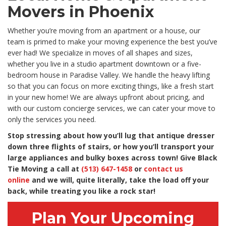
Movers in Phoenix
Whether you’re moving from an apartment or a house, our
team is primed to make your moving experience the best you’ve
ever had! We specialize in moves of all shapes and sizes,
whether you live in a studio apartment downtown or a five-
bedroom house in Paradise Valley. We handle the heavy lifting
so that you can focus on more exciting things, like a fresh start
in your new home! We are always upfront about pricing, and
with our custom concierge services, we can cater your move to
only the services you need.
Stop stressing about how you’ll lug that antique dresser
down three flights of stairs, or how you’ll transport your
large appliances and bulky boxes across town! Give Black
Tie Moving a call at
(513) 647-1458
or
contact us
online
and we will, quite literally, take the load off your
back, while treating you like a rock star!
Plan Your Upcoming