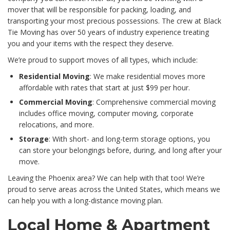
mover that will be responsible for packing, loading, and
transporting your most precious possessions. The crew at Black
Tie Moving has over 50 years of industry experience treating
you and your items with the respect they deserve.
We’re proud to support moves of all types, which include:
Residential Moving
: We make residential moves more
affordable with rates that start at just $99 per hour.
Commercial Moving
: Comprehensive commercial moving
includes office moving, computer moving, corporate
relocations, and more.
Storage
: With short- and long-term storage options, you
can store your belongings before, during, and long after your
move.
Leaving the Phoenix area? We can help with that too! We’re
proud to serve areas across the United States, which means we
can help you with a long-distance moving plan.
Local Home & Apartment