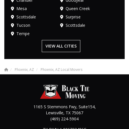
Chandler
Goodyear
Mesa
Queen Creek
Scottsdale
Surprise
Tucson
Scottsdale
Tempe
VIEW ALL CITIES
Phoenix, AZ
Phoenix, AZ Local Movers
1165 S Stemmons Fwy, Suite154,
Lewisville
,
TX
75067
(469) 224-5904