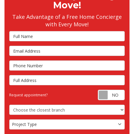
Move!
Take Advantage of a Free Home Concierge
with Every Move!
Full Name
Email Address
Phone Number
Full Address
Requ
Request appointment?
Choose the Closest Branch
Project Type
Project Type