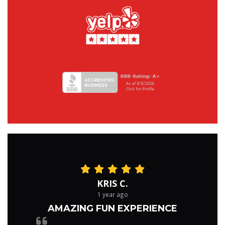
KRIS C.
1 year ago
AMAZING FUN EXPERIENCE