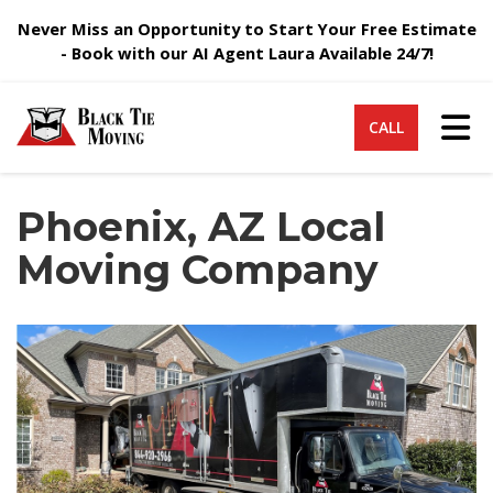
Never Miss an Opportunity to Start Your Free Estimate
- Book with our AI Agent Laura Available 24/7!
Tog
CALL
Phoenix, AZ Local
Moving Company