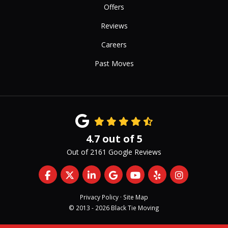
Offers
Reviews
Careers
Past Moves
4.7
out of
5
Out of
2161
Google Reviews
Like us on Facebook
Follow us on Twitter
Follow us on LinkedIn
Review us on Google
Subscribe on YouTub
Follow us on Yelp
View Us On 
Privacy Policy
·
Site Map
© 2013 - 2026 Black Tie Moving