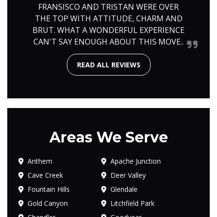
FRANSISCO AND TRISTAN WERE OVER
THE TOP WITH ATTITUDE, CHARM AND
BRUT. WHAT A WONDERFUL EXPERIENCE
CAN'T SAY ENOUGH ABOUT THIS MOVE..
READ ALL REVIEWS
Areas We Serve
Anthem
Apache Junction
Cave Creek
Deer Valley
Fountain Hills
Glendale
Gold Canyon
Litchfield Park