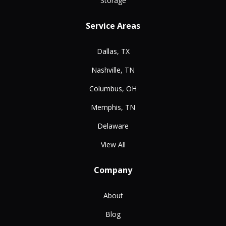
Storage
Service Areas
Dallas, TX
Nashville, TN
Columbus, OH
Memphis, TN
Delaware
View All
Company
About
Blog