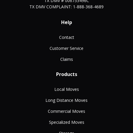
TX DMV # 006733496C
TX DMV COMPLAINT: 1-888-368-4689
Help
Contact
Customer Service
Claims
Products
Local Moves
Long Distance Moves
Commercial Moves
Specialized Moves