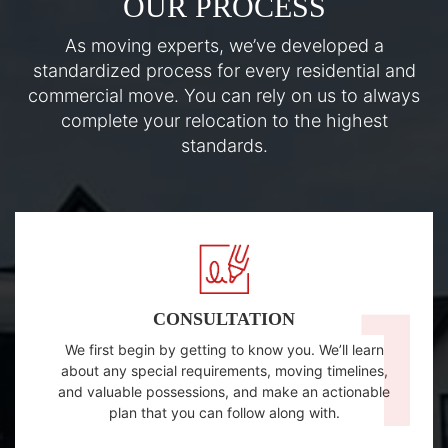
OUR PROCESS
As moving experts, we’ve developed a
standardized process for every residential and
commercial move. You can rely on us to always
complete your relocation to the highest
standards.
CONSULTATION
We first begin by getting to know you. We’ll learn
about any special requirements, moving timelines,
and valuable possessions, and make an actionable
plan that you can follow along with.