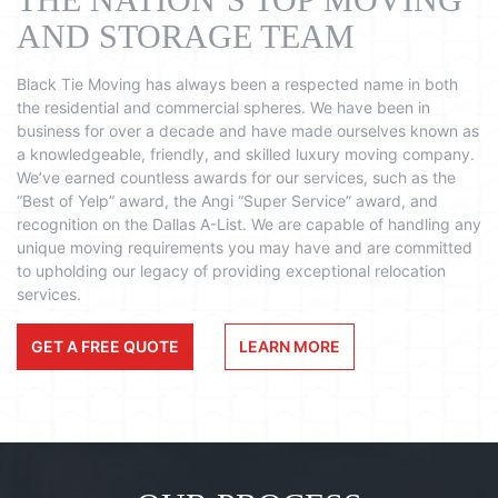
AND STORAGE TEAM
Black Tie Moving has always been a respected name in both
the residential and commercial spheres. We have been in
business for over a decade and have made ourselves known as
a knowledgeable, friendly, and skilled luxury moving company.
We’ve earned countless awards for our services, such as the
“Best of Yelp” award, the Angi “Super Service” award, and
recognition on the Dallas A-List. We are capable of handling any
unique moving requirements you may have and are committed
to upholding our legacy of providing exceptional relocation
services.
GET A FREE QUOTE
LEARN MORE