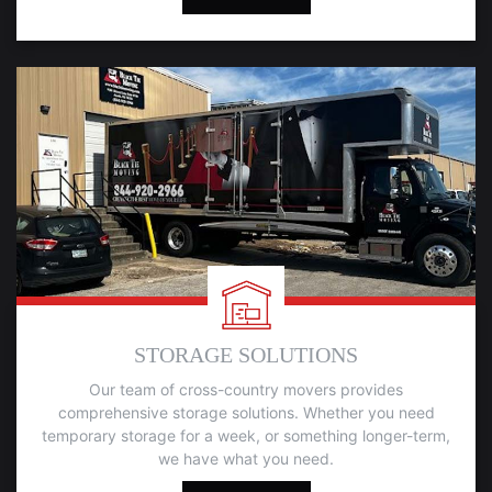
STORAGE SOLUTIONS
Our team of cross-country movers provides
comprehensive storage solutions. Whether you need
temporary storage for a week, or something longer-term,
we have what you need.