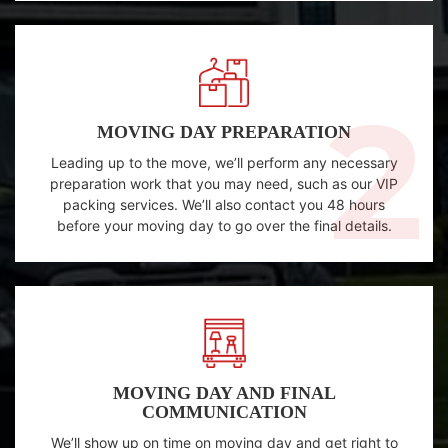
MOVING DAY PREPARATION
Leading up to the move, we’ll perform any necessary
preparation work that you may need, such as our VIP
packing services. We’ll also contact you 48 hours
before your moving day to go over the final details.
MOVING DAY AND FINAL
COMMUNICATION
We’ll show up on time on moving day and get right to