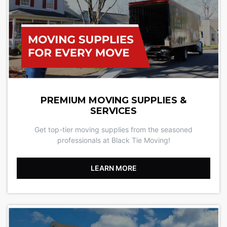
PREMIUM MOVING SUPPLIES &
SERVICES
Get top-tier moving supplies from the seasoned
professionals at Black Tie Moving!
LEARN MORE