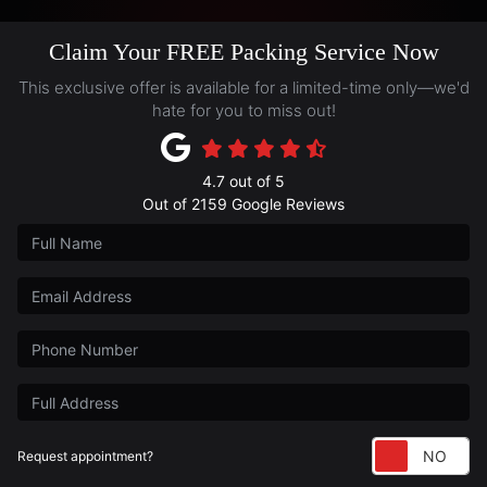
Claim Your FREE Packing Service Now
This exclusive offer is available for a limited-time only—we'd
hate for you to miss out!
4.7
out of
5
Out of
2159
Google Reviews
Full Name
Email Address
Phone Number
Full Address
Re
Request appointment?