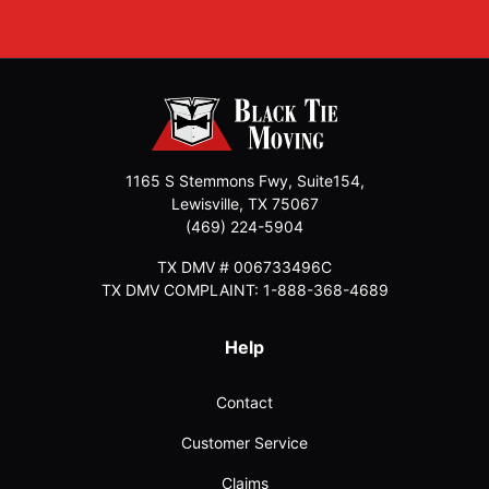
1165 S Stemmons Fwy, Suite154,
Lewisville
,
TX
75067
(469) 224-5904
TX DMV # 006733496C
TX DMV COMPLAINT: 1-888-368-4689
Help
Contact
Customer Service
Claims