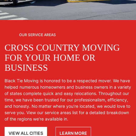
OUR SERVICE AREAS
CROSS COUNTRY MOVING
FOR YOUR HOME OR
BUSINESS
Black Tie Moving is honored to be a respected mover. We have
helped numerous homeowners and business owners in a variety
of states complete quick and easy relocations. Throughout our
time, we have been trusted for our professionalism, efficiency,
and honesty. No matter where you’re located, we would love to
serve you. View our service areas list for a detailed breakdown
of the regions we’re available in.
VIEW ALL CITIES
LEARN MORE