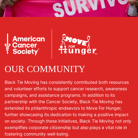
OUR COMMUNITY
Black Tie Moving has consistently contributed both resources
and volunteer efforts to support cancer research, awareness
campaigns, and assistance programs. In addition to its
partnership with the Cancer Society, Black Tie Moving has
extended its philanthropic endeavors to Move For Hunger,
further showcasing its dedication to making a positive impact
on society. Through these initiatives, Black Tie Moving not only
exemplifies corporate citizenship but also plays a vital role in
fostering community well-being.