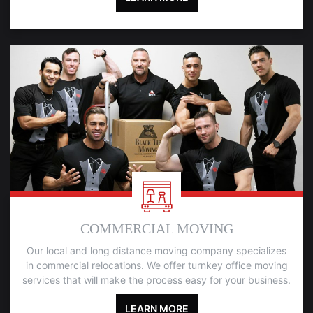
COMMERCIAL MOVING
Our local and long distance moving company specializes
in commercial relocations. We offer turnkey office moving
services that will make the process easy for your business.
LEARN MORE