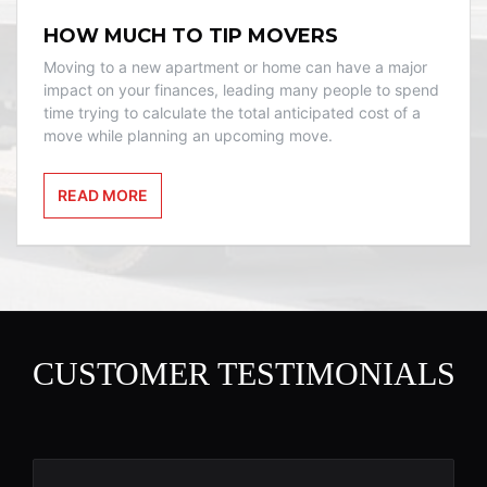
HOW MUCH TO TIP MOVERS
Moving to a new apartment or home can have a major
impact on your finances, leading many people to spend
time trying to calculate the total anticipated cost of a
move while planning an upcoming move.
READ MORE
CUSTOMER TESTIMONIALS