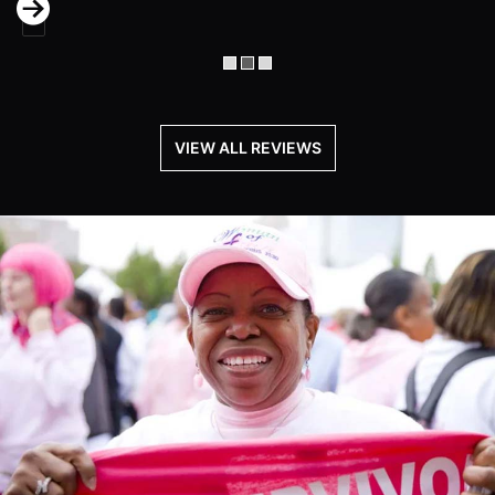
Next
VIEW ALL REVIEWS