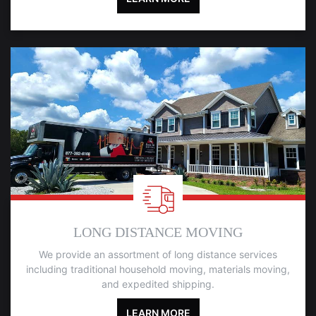
LONG DISTANCE MOVING
We provide an assortment of long distance services
including traditional household moving, materials moving,
and expedited shipping.
LEARN MORE