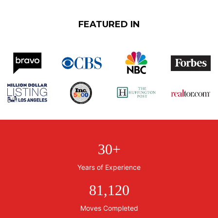
FEATURED IN
30
+
Years of Experience
81,120
Moves Completed