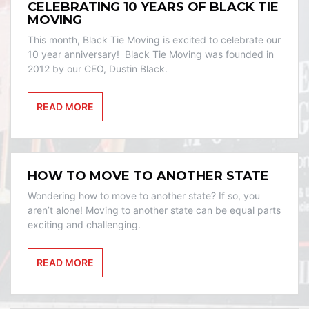
CELEBRATING 10 YEARS OF BLACK TIE
MOVING
This month, Black Tie Moving is excited to celebrate our
10 year anniversary! Black Tie Moving was founded in
2012 by our CEO, Dustin Black.
READ MORE
HOW TO MOVE TO ANOTHER STATE
Wondering how to move to another state? If so, you
aren’t alone! Moving to another state can be equal parts
exciting and challenging.
READ MORE