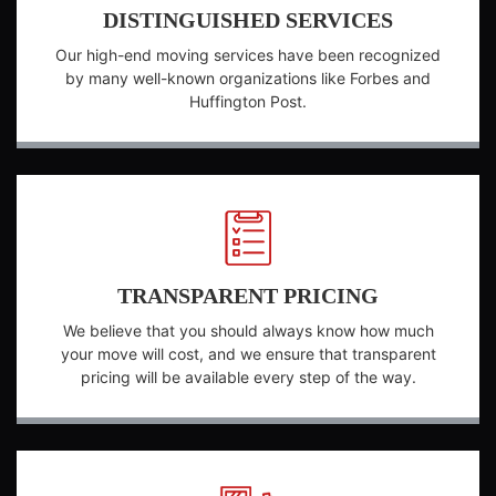
DISTINGUISHED SERVICES
Our high-end moving services have been recognized
by many well-known organizations like Forbes and
Huffington Post.
TRANSPARENT PRICING
We believe that you should always know how much
your move will cost, and we ensure that transparent
pricing will be available every step of the way.