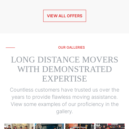
VIEW ALL OFFERS
OUR GALLERIES
LONG DISTANCE MOVERS
WITH DEMONSTRATED
EXPERTISE
Countless customers have trusted us over the
years to provide flawless moving assistance.
View some examples of our proficiency in the
gallery.