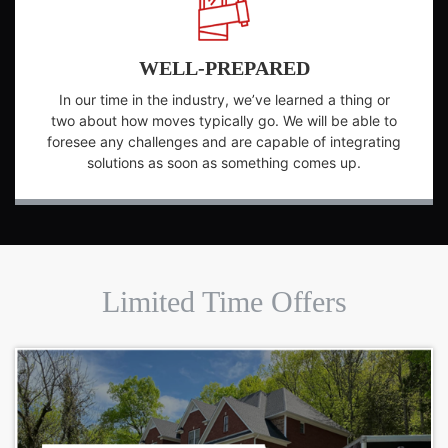
WELL-PREPARED
In our time in the industry, we’ve learned a thing or
two about how moves typically go. We will be able to
foresee any challenges and are capable of integrating
solutions as soon as something comes up.
Limited Time Offers