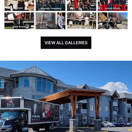
VIEW ALL GALLERIES