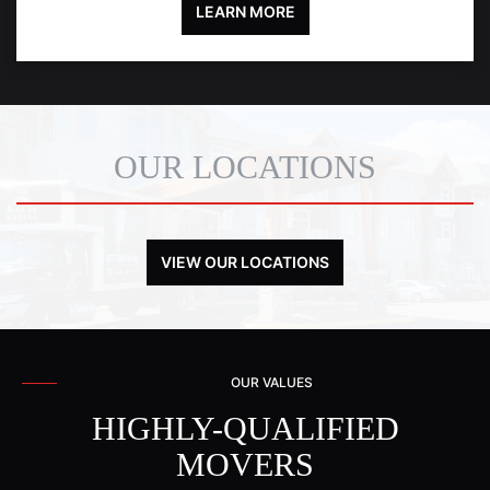
LEARN MORE
OUR LOCATIONS
VIEW OUR LOCATIONS
OUR VALUES
HIGHLY-QUALIFIED
MOVERS