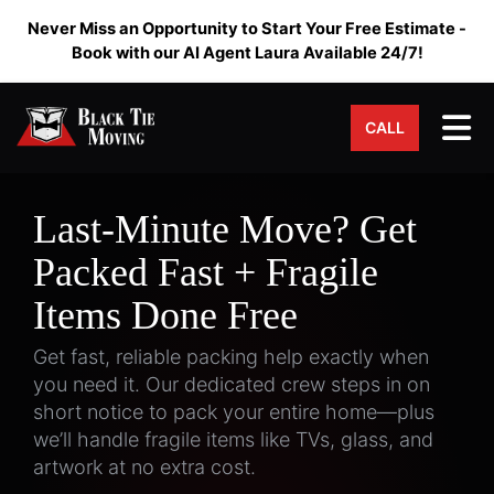
Never Miss an Opportunity to Start Your Free Estimate -
Book with our AI Agent Laura Available 24/7!
Tog
CALL
Last-Minute Move? Get
Packed Fast + Fragile
Items Done Free
Get fast, reliable packing help exactly when
you need it. Our dedicated crew steps in on
short notice to pack your entire home—plus
we’ll handle fragile items like TVs, glass, and
artwork at no extra cost.