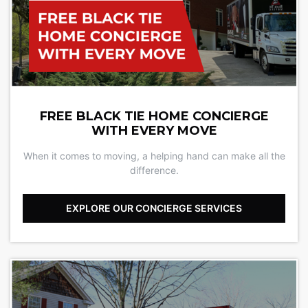
FREE BLACK TIE HOME CONCIERGE
WITH EVERY MOVE
When it comes to moving, a helping hand can make all the
difference.
EXPLORE OUR CONCIERGE SERVICES