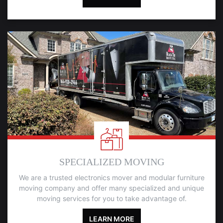
SPECIALIZED MOVING
We are a trusted electronics mover and modular furniture
moving company and offer many specialized and unique
moving services for you to take advantage of.
LEARN MORE