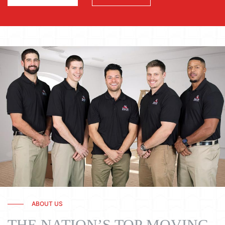
ABOUT US
THE NATION’S TOP MOVING