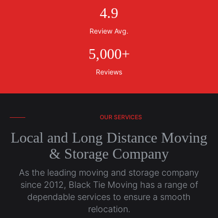
4
.
9
Review Avg.
5,000
+
Reviews
OUR SERVICES
Local and Long Distance Moving
& Storage Company
As the leading moving and storage company
since 2012, Black Tie Moving has a range of
dependable services to ensure a smooth
relocation.