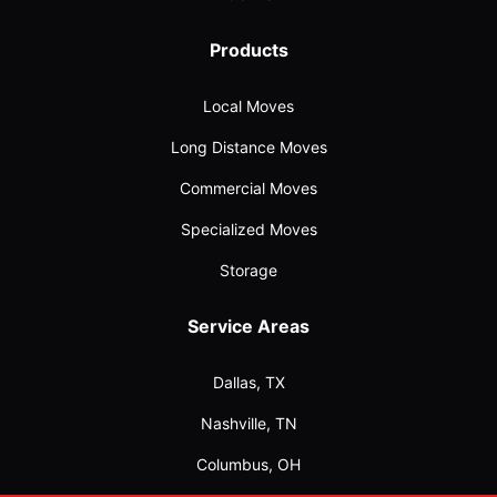
Products
Local Moves
Long Distance Moves
Commercial Moves
Specialized Moves
Storage
Service Areas
Dallas, TX
Nashville, TN
Columbus, OH