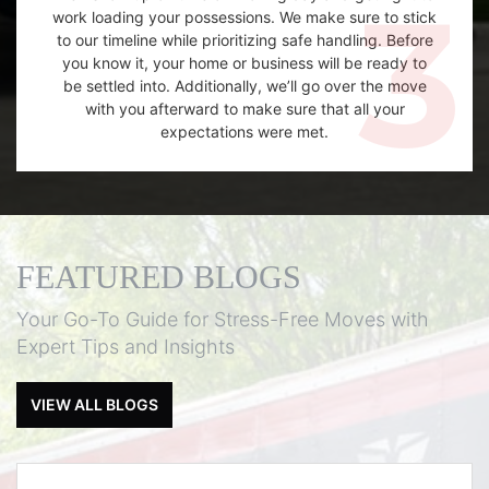
work loading your possessions. We make sure to stick
to our timeline while prioritizing safe handling. Before
you know it, your home or business will be ready to
be settled into. Additionally, we’ll go over the move
with you afterward to make sure that all your
expectations were met.
FEATURED BLOGS
Your Go-To Guide for Stress-Free Moves with
Expert Tips and Insights
VIEW ALL BLOGS