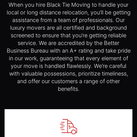
When you hire Black Tie Moving to handle your
local or long distance relocation, you’ll be getting
assistance from a team of professionals. Our
luxury movers are all certified and background
screened to ensure that you’re getting reliable
service. We are accredited by the Better
Business Bureau with an A+ rating and take pride
in our work, guaranteeing that every element of
your move is handled flawlessly. We’re careful
with valuable possessions, prioritize timeliness,
and offer our customers a range of other
benefits.