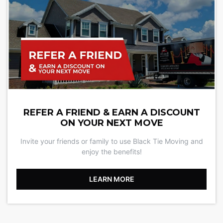
REFER A FRIEND & EARN A DISCOUNT
ON YOUR NEXT MOVE
Invite your friends or family to use Black Tie Moving and
enjoy the benefits!
LEARN MORE