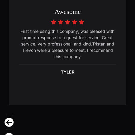
Awesome
First time using this company; was pleased with
prompt response to request for service. Great
service, very professional, and kind.Tristan and
Trevon were a pleasure to meet. I recommend
this company
TYLER
Previous