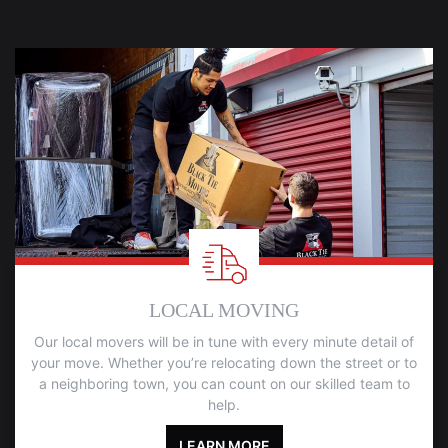
LOCAL MOVING
Our local movers will be in tune with every minute detail of
your move. Whether you’re relocating down the street or to
a neighboring town, you can count on our skilled team to
help.
LEARN MORE