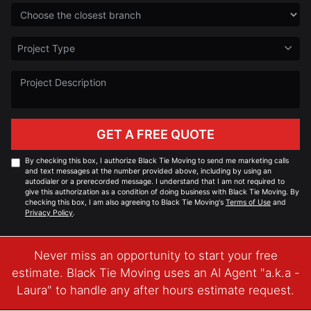
Choose the Closest Branch
Project Type
Project Type
Project Description
GET A FREE QUOTE
By checking this box, I authorize Black Tie Moving to send me marketing calls
and text messages at the number provided above, including by using an
autodialer or a prerecorded message. I understand that I am not required to
give this authorization as a condition of doing business with Black Tie Moving. By
checking this box, I am also agreeing to Black Tie Moving's
Terms of Use
and
Privacy Policy
.
Never miss an opportunity to start your free
estimate. Black Tie Moving uses an AI Agent "a.k.a -
Laura" to handle any after hours estimate request.