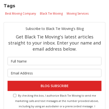
Tags
Best Moving Company
Black Tie Moving
Moving Services
Subscribe to Black Tie Moving's Blog
Get Black Tie Moving's latest articles
straight to your inbox. Enter your name and
email address below.
What is your name?
What is your email address?
BLOG SUBSCRIBE
By checking this box, I authorize Black Tie Moving to send me
marketing calls and text messages at the number provided above,
including by using an autodialer or a prerecorded message. I