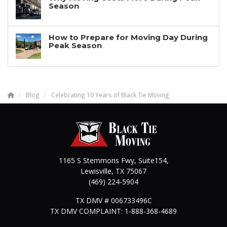
Season
How to Prepare for Moving Day During
Peak Season
Blog
Celebrating 10 Years of Black Tie Moving
1165 S Stemmons Fwy, Suite154,
Lewisville
,
TX
75067
(469) 224-5904
TX DMV # 006733496C
TX DMV COMPLAINT: 1-888-368-4689