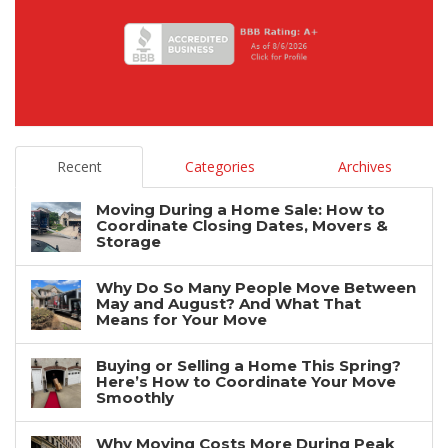
Recent
Categories
Archives
Moving During a Home Sale: How to
Coordinate Closing Dates, Movers &
Storage
Why Do So Many People Move Between
May and August? And What That
Means for Your Move
Buying or Selling a Home This Spring?
Here’s How to Coordinate Your Move
Smoothly
Why Moving Costs More During Peak