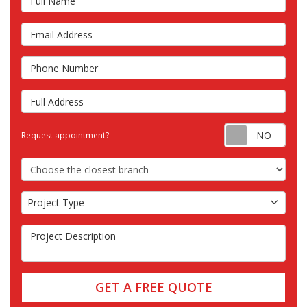
Email Address
Phone Number
Full Address
Requ
Request appointment?
Choose the Closest Branch
Project Type
Project Type
Project Description
GET A FREE QUOTE