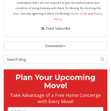
understand that I am not required to give this authorization as a
condition of doing business with Black Tie Moving. By checking this
box, I am also agreeing to Black Tie Moving's
Terms of Use
and
Privacy
Policy
.
Feed Subscribe
Comments
Search Blog
Searc
Plan Your Upcoming
Move!
Take Advantage of a Free Home Concierge
with Every Move!
Full Name