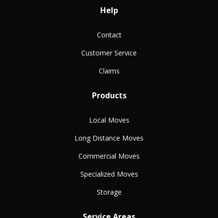
Help
Contact
Customer Service
Claims
Products
Local Moves
Long Distance Moves
Commercial Moves
Specialized Moves
Storage
Service Areas