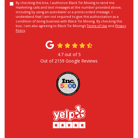
By checking this box, I authorize Black Tie Moving to send me
marketing calls and text messages at the number provided above,
including by using an autodialer or a prerecorded message. I
understand that I am not required to give this authorization as a
condition of doing business with Black Tie Moving. By checking this
box, I am also agreeing to Black Tie Moving's
Terms of Use
and
Privacy
Policy
.
4.7
out of
5
Out of
2159
Google Reviews