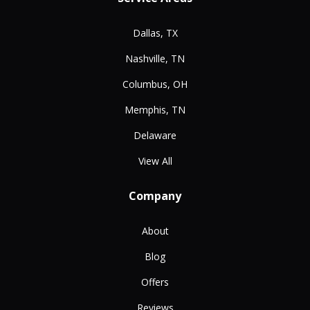
Dallas, TX
Nashville, TN
Columbus, OH
Memphis, TN
Delaware
View All
Company
About
Blog
Offers
Reviews