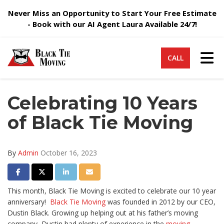
Never Miss an Opportunity to Start Your Free Estimate
- Book with our AI Agent Laura Available 24/7!
Tog
CALL
Celebrating 10 Years
of Black Tie Moving
By
Admin
October 16, 2023
Share on Facebook
Share on Twitter
Share on LinkedIn
Share via Email
This month, Black Tie Moving is excited to celebrate our 10 year
anniversary!
Black Tie Moving
was founded in 2012 by our CEO,
Dustin Black. Growing up helping out at his father’s moving
company, Dustin had plenty of experience in the
moving