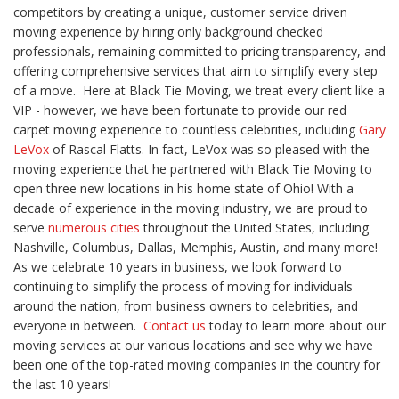
competitors by creating a unique, customer service driven
moving experience by hiring only background checked
professionals, remaining committed to pricing transparency, and
offering comprehensive services that aim to simplify every step
of a move.
Here at Black Tie Moving, we treat every client like a
VIP - however, we have been fortunate to provide our red
carpet moving experience to countless celebrities, including
Gary
LeVox
of Rascal Flatts. In fact, LeVox was so pleased with the
moving experience that he partnered with Black Tie Moving to
open three new locations in his home state of Ohio!
With a
decade of experience in the moving industry, we are proud to
serve
numerous cities
throughout the United States, including
Nashville,
Columbus, Dallas, Memphis, Austin,
and many more!
As we celebrate 10 years in business, we look forward to
continuing to simplify the process of moving for individuals
around the nation, from business owners to celebrities, and
everyone in between.
Contact us
today to learn more about our
moving services at our various locations and see why we have
been one of the top-rated moving companies in the country for
the last 10 years!