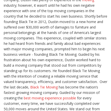
industry; however, it wasn’t until he had his own negative
experience with one of the top moving companies in the
country that he decided to start his own business. Shortly before
founding Black Tie in 2012, Dustin moved to a new home and
suffered over $30,000 worth of damages to furniture and
personal belongings at the hands of one of America’s largest
moving companies. This experience, coupled with similar stories
he had heard from friends and family about bad experiences
with major moving companies, prompted him to begin his next
business venture - founding Black Tie Moving. Guided by his
frustration about his own experience, Dustin worked hard to
build a moving company that stood out from competitors by
standing up for its customers. He founded Black Tie Moving
with the intention of creating a reliable moving service that
valued transparency, efficiency, and customer satisfaction.
Over
the last decade,
Black Tie Moving
has become the nation’s
fastest-growing moving company. Guided by our mission of
creating the
best moving experience possible
for every
customer, every time, we have successfully completed over
50,000 moves around the United States. We stand out from