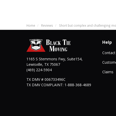
Home
Reviews
Short but complex and challenging m
Help
Contact
1165 S Stemmons Fwy, Suite154,
Custome
Lewisville
,
TX
75067
(469) 224-5904
Claims
TX DMV # 006733496C
TX DMV COMPLAINT: 1-888-368-4689