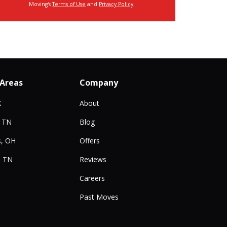
Moving's
Terms of Use
and
Privacy Policy
.
 Areas
Company
X
About
, TN
Blog
, OH
Offers
, TN
Reviews
Careers
Past Moves