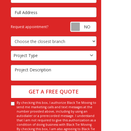
Full Address
Request appointm
Request appointment?
Choose the Closest Branch
Project Type
Project Type
Project Description
GET A FREE QUOTE
By checking this box, I authorize Black Tie Moving to
send me marketing calls and text messages at the
number provided above, including by using an
autodialer or a prerecorded message. I understand
that I am not required to give this authorization as a
condition of doing business with Black Tie Moving.
By checking this box, I am also agreeing to Black Tie