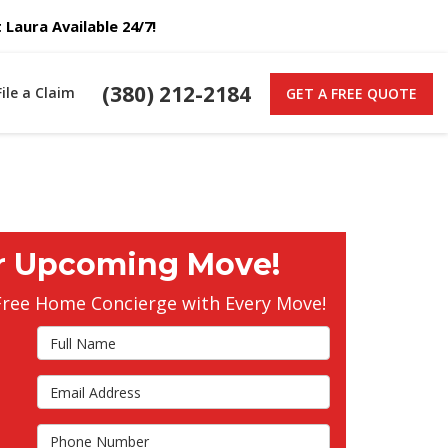
Laura Available 24/7!
(380) 212-2184
File a Claim
GET A FREE QUOTE
r Upcoming Move!
Free Home Concierge with Every Move!
Full Name
Email Address
s
Phone Number