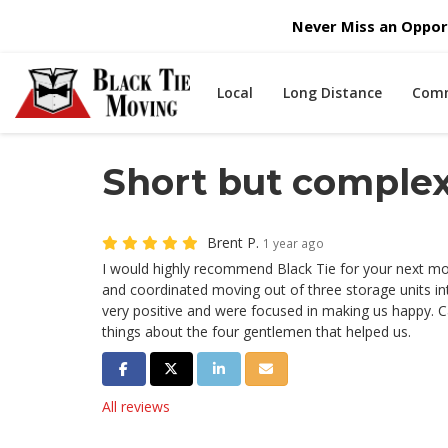
Never Miss an Opport
Local
Long Distance
Comm
Short but comple
Brent P.
1 year ago
I would highly recommend Black Tie for your next m
and coordinated moving out of three storage units i
very positive and were focused in making us happy. 
things about the four gentlemen that helped us.
Share on Facebook
Share on Twitter
Share on LinkedIn
Share via Email
All reviews