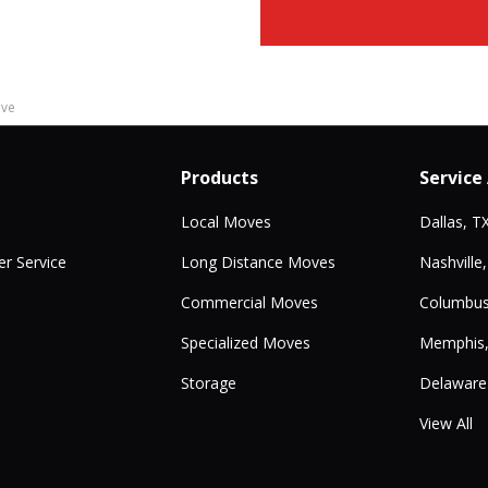
ove
Products
Service
Local Moves
Dallas, T
r Service
Long Distance Moves
Nashville
Commercial Moves
Columbus
Specialized Moves
Memphis
Storage
Delaware
View All