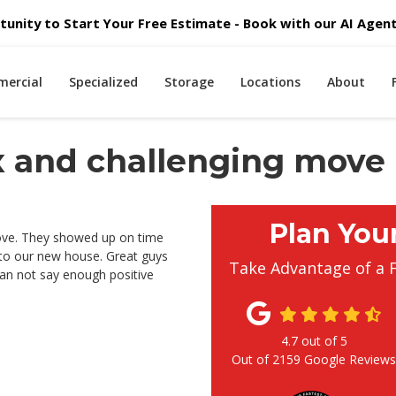
unity to Start Your Free Estimate - Book with our AI Agent 
ercial
Specialized
Storage
Locations
About
x and challenging move
Plan You
ove. They showed up on time
nto our new house. Great guys
Take Advantage of a 
Can not say enough positive
4.7
out of
5
Out of
2159
Google Review