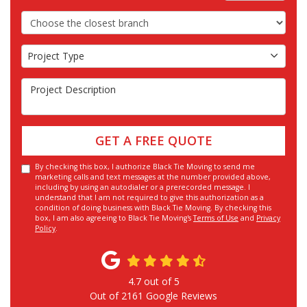
Choose the Closest Branch
Project Type
Project Type
Project Description
GET A FREE QUOTE
By checking this box, I authorize Black Tie Moving to send me
marketing calls and text messages at the number provided above,
including by using an autodialer or a prerecorded message. I
understand that I am not required to give this authorization as a
condition of doing business with Black Tie Moving. By checking this
box, I am also agreeing to Black Tie Moving's
Terms of Use
and
Privacy
Policy
.
4.7
out of
5
Out of
2161
Google Reviews