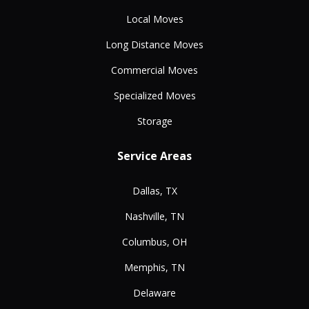
Local Moves
Long Distance Moves
Commercial Moves
Specialized Moves
Storage
Service Areas
Dallas, TX
Nashville, TN
Columbus, OH
Memphis, TN
Delaware