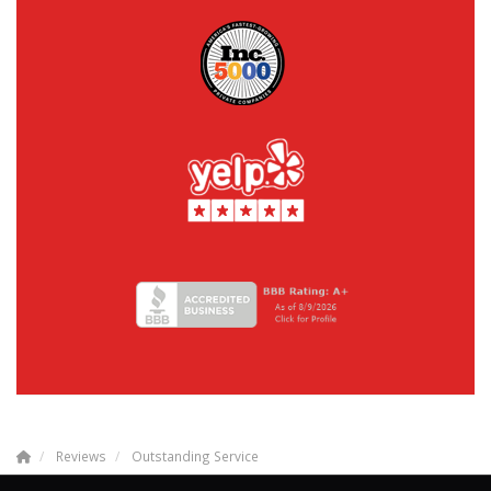
Reviews
Outstanding Service