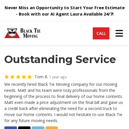
Never Miss an Opportunity to Start Your Free Estimate
- Book with our AI Agent Laura Available 24/7!
Tog
CALL
Outstanding Service
Tom R.
1 year ago
We recently hired Black Tie Moving company for our moving
needs. Matt and his team were truly professionals from the
beginning of the process to final delivery of our home contents.
Matt even made a price adjustment on the final bill and gave us
a credit back after eliminating the need for a second truck to
move our home contents. I would not hesitate to use Black Tie
for any future moving needs.