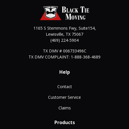
1165 S Stemmons Fwy, Suite154,
Lewisville
,
TX
75067
(469) 224-5904
TX DMV # 006733496C
TX DMV COMPLAINT: 1-888-368-4689
Help
Contact
Customer Service
Claims
Products