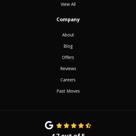
View All
Company
About
Blog
Offers
Reviews
Careers
Past Moves
4.7
out of
5