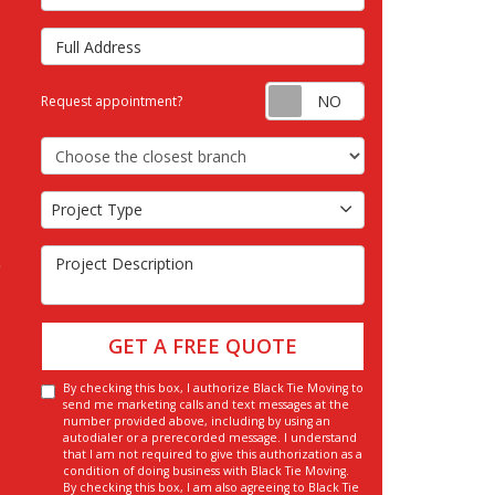
Full Address
Request appointm
Request appointment?
Choose the Closest Branch
Project Type
Project Type
Project Description
GET A FREE QUOTE
By checking this box, I authorize Black Tie Moving to
send me marketing calls and text messages at the
number provided above, including by using an
autodialer or a prerecorded message. I understand
that I am not required to give this authorization as a
condition of doing business with Black Tie Moving.
By checking this box, I am also agreeing to Black Tie