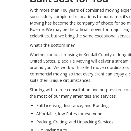
With more than 100 years of combined moving exper
successfully completed relocations to our name, it’s n
Moving has become the company of choice for so ma
Boerne. We may be the official mover for major-leag
celebrities, but we bring the same exceptional servic
What’s the bottom line?
Whether for local moving in Kendall County or long-
United States, Black Tie Moving will deliver a streaml
around you. We work with skilled move coordinators f
commercial moving so that every client can enjoy a c
suits their unique circumstances.
Starting with a free consultation and no-pressure cos
the most of our many amenities and services:
Full Licensing, Insurance, and Bonding
Affordable, low Rates for everyone
Packing, Crating, and Unpacking Services
DIY Packing Kits