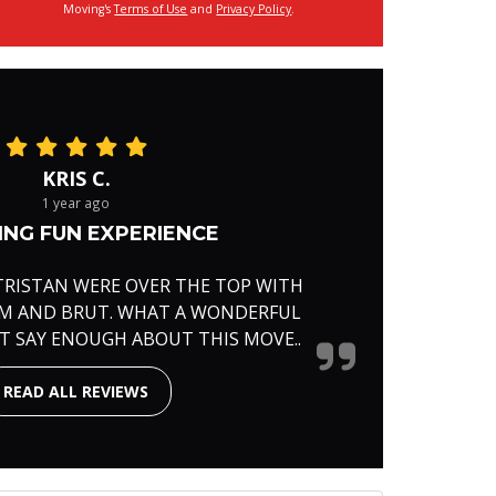
Moving's
Terms of Use
and
Privacy Policy
.
KRIS C.
1 year ago
NG FUN EXPERIENCE
TRISTAN WERE OVER THE TOP WITH
RM AND BRUT. WHAT A WONDERFUL
'T SAY ENOUGH ABOUT THIS MOVE..
READ ALL REVIEWS