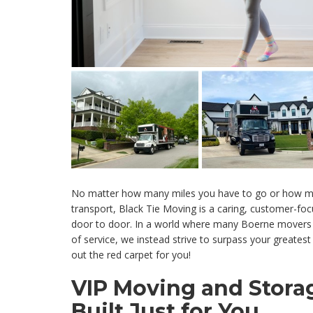
No matter how many miles you have to go or how m
transport, Black Tie Moving is a caring, customer-fo
door to door. In a world where many Boerne movers
of service, we instead strive to surpass your greatest ex
out the red carpet for you!
VIP Moving and Storag
Built Just for You