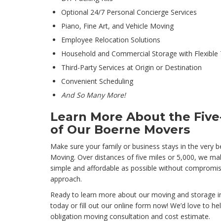
Optional 24/7 Personal Concierge Services
Piano, Fine Art, and Vehicle Moving
Employee Relocation Solutions
Household and Commercial Storage with Flexible
Third-Party Services at Origin or Destination
Convenient Scheduling
And So Many More!
Learn More About the Five-
of Our Boerne Movers
Make sure your family or business stays in the very b
Moving. Over distances of five miles or 5,000, we m
simple and affordable as possible without compromis
approach.
Ready to learn more about our moving and storage in
today or fill out our online form now! We’d love to he
obligation moving consultation and cost estimate.