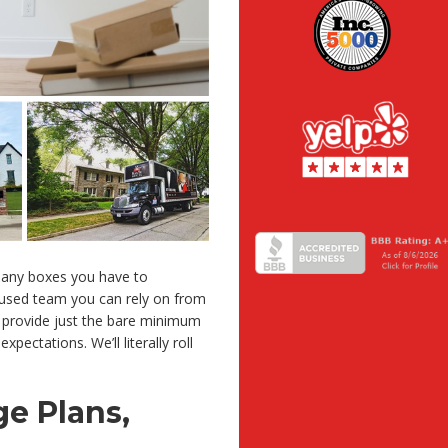
any boxes you have to
cused team you can rely on from
 provide just the bare minimum
pectations. We’ll literally roll
e Plans,