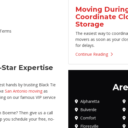
Moving During
Coordinate Cl
Storage
 Terms
The easiest way to coordina
movers as soon as your clo
for delays.
Continue Reading
Star Expertise
Are
est hands by trusting Black Tie
ake
San Antonio moving
as
ing on our famous VIP service
Alpharetta
Bulverde
 Boerne? Then give us a call
Comfort
lp you schedule your free, no-
Floresville