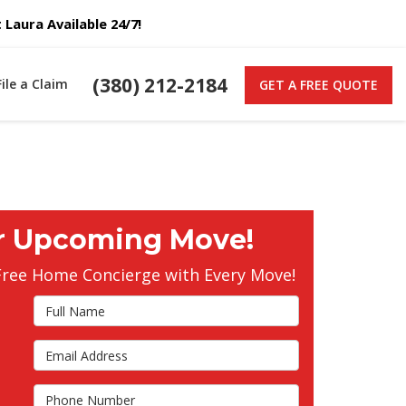
Laura Available 24/7!
(380) 212-2184
File a Claim
GET A FREE QUOTE
r Upcoming Move!
Free Home Concierge with Every Move!
Full Name
Email Address
s
Phone Number