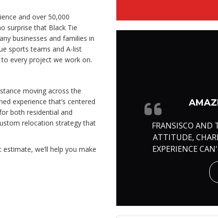
ience and over 50,000
o surprise that Black Tie
ny businesses and families in
ue sports teams and A-list
e to every project we work on.
distance moving across the
ined experience that’s centered
AMAZI
or both residential and
ustom relocation strategy that
FRANSISCO AND 
ATTITUDE, CHA
EXPERIENCE CAN
t estimate, we’ll help you make