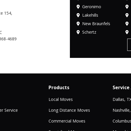
Geronimo
e 154,
Lakehills
New Braunfels
Schertz
C
368-4689
Products
Service
Local Moves
Dallas, T
r Service
Long Distance Moves
Nashville
Commercial Moves
Columbus