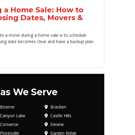
 a Home Sale: How to
osing Dates, Movers &
te a move during a home sale is to schedule
sing date becomes clear and have a backup plan
as We Serve
Boerne
Bracken
Canyon Lake
Castle Hills
Converse
Devine
Floresville
Garden Ridge