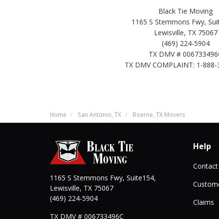
Black Tie Moving
1165 S Stemmons Fwy, Suit
Lewisville, TX 75067
(469) 224-5904
TX DMV # 006733496
TX DMV COMPLAINT: 1-888-
Home
San Antonio, TX
Boerne, TX Movers
Help
Contact
1165 S Stemmons Fwy, Suite154,
Custome
Lewisville
,
TX
75067
(469) 224-5904
Claims
TX DMV # 006733496C