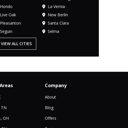
Hondo
La Vernia
Live Oak
New Berlin
Pleasanton
Santa Clara
Seguin
Selma
VIEW ALL CITIES
 Areas
Company
X
About
, TN
Blog
, OH
Offers