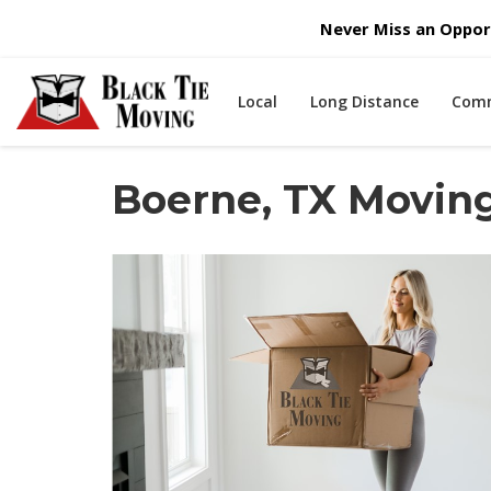
Never Miss an Opport
Local
Long Distance
Comm
Boerne, TX Movi