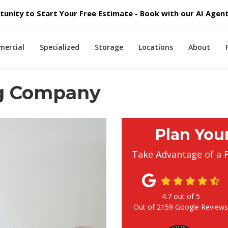
unity to Start Your Free Estimate - Book with our AI Agent 
ercial
Specialized
Storage
Locations
About
ng Company
Plan You
Take Advantage of a 
4.7
out of
5
Out of
2159
Google Review