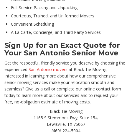
Full-Service Packing and Unpacking
Courteous, Trained, and Uniformed Movers
Convenient Scheduling
A La Carte, Concierge, and Third Party Services
Sign Up for an Exact Quote for
Your San Antonio Senior Move
Get the respectful, friendly service you deserve by choosing the
experienced
San Antonio movers
at Black Tie Moving.
Interested in learning more about how our comprehensive
senior moving services make your relocation smooth and
seamless? Give us a call or complete our online contact form
today to learn more about our services and to request your
free, no-obligation estimate of moving costs.
Black Tie Moving
1165 S Stemmons Fwy, Suite 154,
Lewisville, TX 75067
(469) 224-5904