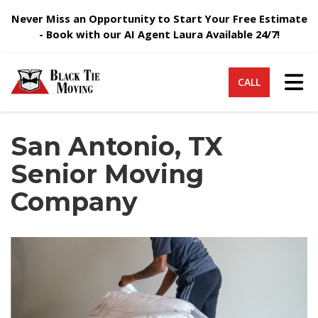
Never Miss an Opportunity to Start Your Free Estimate
- Book with our AI Agent Laura Available 24/7!
Tog
CALL
San Antonio, TX
Senior Moving
Company