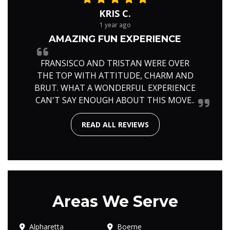
KRIS C.
1 year ago
AMAZING FUN EXPERIENCE
FRANSISCO AND TRISTAN WERE OVER
THE TOP WITH ATTITUDE, CHARM AND
BRUT. WHAT A WONDERFUL EXPERIENCE
CAN'T SAY ENOUGH ABOUT THIS MOVE..
READ ALL REVIEWS
Areas We Serve
Alpharetta
Boerne