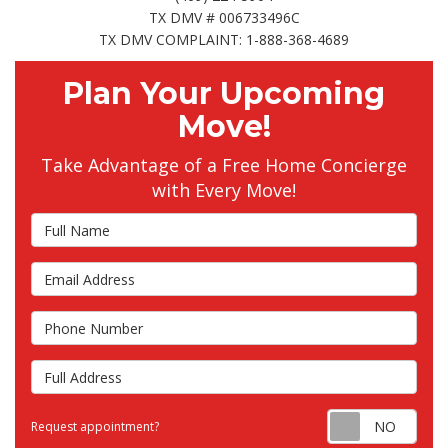
TX DMV # 006733496C
TX DMV COMPLAINT: 1-888-368-4689
Plan Your Upcoming
Move!
Take Advantage of a Free Home Concierge
with Every Move!
Full Name
Email Address
Phone Number
Full Address
Requ
Request appointment?