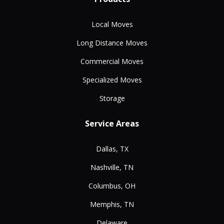
Local Moves
Long Distance Moves
Commercial Moves
Specialized Moves
Storage
Service Areas
Dallas, TX
Nashville, TN
Columbus, OH
Memphis, TN
Delaware