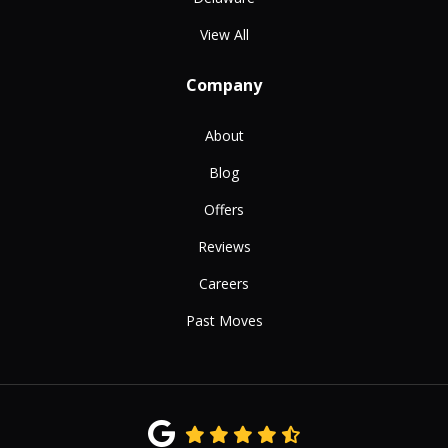
View All
Company
About
Blog
Offers
Reviews
Careers
Past Moves