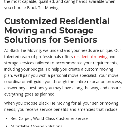
the most capable, qualified, and caring hands available when
you choose Black Tie Moving.
Customized Residential
Moving and Storage
Solutions for Seniors
At Black Tie Moving, we understand your needs are unique. Our
talented team of professionals offers
residential moving
and
storage services tailored to accommodate your requirements,
including your budget. To help you create a custom moving
plan, we’ll pair you with a personal move specialist. Your move
coordinator will guide you through the entire relocation process,
answer any questions you may have along the way, and ensure
everything goes as planned.
When you choose Black Tie Moving for all your senior moving
needs, you receive service benefits and amenities that include:
Red Carpet, World-Class Customer Service
Affordable Moving Solutions