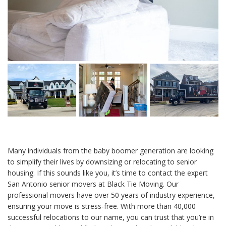
Many individuals from the baby boomer generation are looking
to simplify their lives by downsizing or relocating to senior
housing. If this sounds like you, it’s time to contact the expert
San Antonio senior movers at Black Tie Moving. Our
professional movers have over 50 years of industry experience,
ensuring your move is stress-free. With more than 40,000
successful relocations to our name, you can trust that you’re in