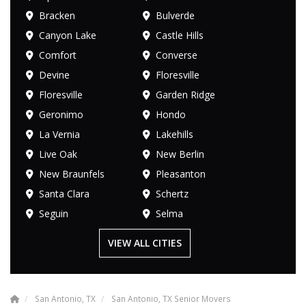
Bracken
Bulverde
Canyon Lake
Castle Hills
Comfort
Converse
Devine
Floresville
Floresville
Garden Ridge
Geronimo
Hondo
La Vernia
Lakehills
Live Oak
New Berlin
New Braunfels
Pleasanton
Santa Clara
Schertz
Seguin
Selma
VIEW ALL CITIES
San Antonio, TX
San Antonio, TX Senior Movers