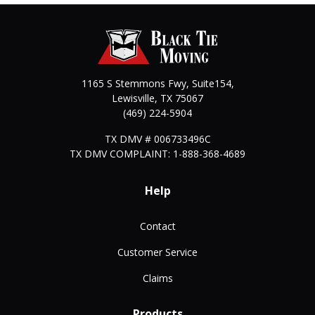
1165 S Stemmons Fwy, Suite154,
Lewisville
,
TX
75067
(469) 224-5904
TX DMV # 006733496C
TX DMV COMPLAINT: 1-888-368-4689
Help
Contact
Customer Service
Claims
Products