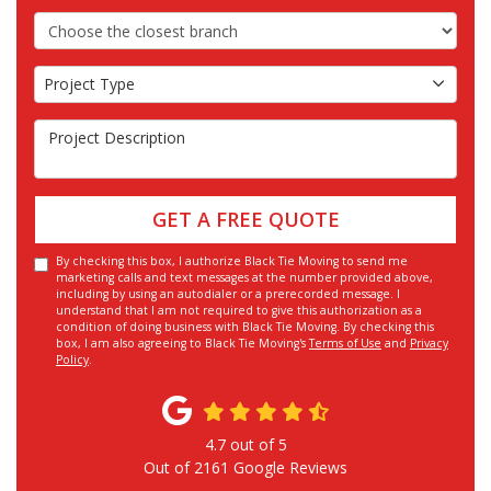
Choose the Closest Branch
Project Type
Project Type
Project Description
GET A FREE QUOTE
By checking this box, I authorize Black Tie Moving to send me
marketing calls and text messages at the number provided above,
including by using an autodialer or a prerecorded message. I
understand that I am not required to give this authorization as a
condition of doing business with Black Tie Moving. By checking this
box, I am also agreeing to Black Tie Moving's
Terms of Use
and
Privacy
Policy
.
4.7
out of
5
Out of
2161
Google Reviews