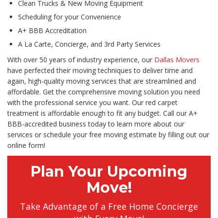
Clean Trucks & New Moving Equipment
Scheduling for your Convenience
A+ BBB Accreditation
A La Carte, Concierge, and 3rd Party Services
With over 50 years of industry experience, our
Dallas Movers
have perfected their moving techniques to deliver time and
again, high-quality moving services that are streamlined and
affordable. Get the comprehensive moving solution you need
with the professional service you want. Our red carpet
treatment is affordable enough to fit any budget. Call our A+
BBB-accredited business today to learn more about our
services or schedule your free moving estimate by filling out our
online form!
Plan Your Upcoming
Move!
Take Advantage of a Free Home Concierge