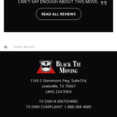
CAN'T SAY ENOUGH ABOUT THIS MOVE..
READ ALL REVIEWS
Senior Movers
1165 S Stemmons Fwy, Suite154,
Lewisville
,
TX
75067
(469) 224-5904
TX DMV # 006733496C
TX DMV COMPLAINT: 1-888-368-4689