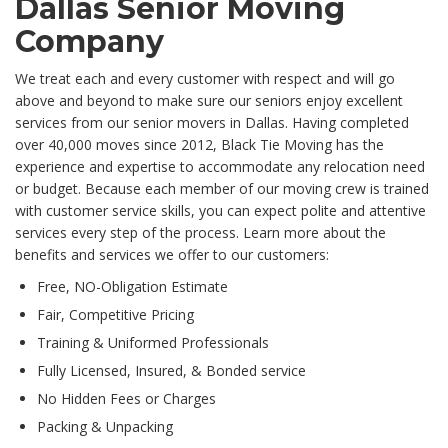
Dallas Senior Moving
Company
We treat each and every customer with respect and will go
above and beyond to make sure our seniors enjoy excellent
services from our senior movers in Dallas. Having completed
over 40,000 moves since 2012, Black Tie Moving has the
experience and expertise to accommodate any relocation need
or budget. Because each member of our moving crew is trained
with customer service skills, you can expect polite and attentive
services every step of the process. Learn more about the
benefits and services we offer to our customers:
Free, NO-Obligation Estimate
Fair, Competitive Pricing
Training & Uniformed Professionals
Fully Licensed, Insured, & Bonded service
No Hidden Fees or Charges
Packing & Unpacking