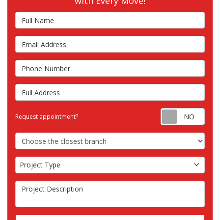
with Every Move!
Full Name
Email Address
Phone Number
Full Address
Requ
Request appointment?
Choose the Closest Branch
Project Type
Project Type
Project Description