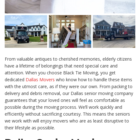
From valuable antiques to cherished memories, elderly citizens
have a lifetime of belongings that need special care and
attention. When you choose Black Tie Moving, you get
dedicated
Dallas Movers
who know how to handle these items
with the utmost care, as if they were our own. From packing to
delivery and debris removal, our Dallas senior moving company
guarantees that your loved ones will feel as comfortable as
possible during the moving process. We’ll work quickly and
efficiently without sacrificing courtesy. This means the seniors
we work with will enjoy movers who are as least disruptive to
their lifestyle as possible.