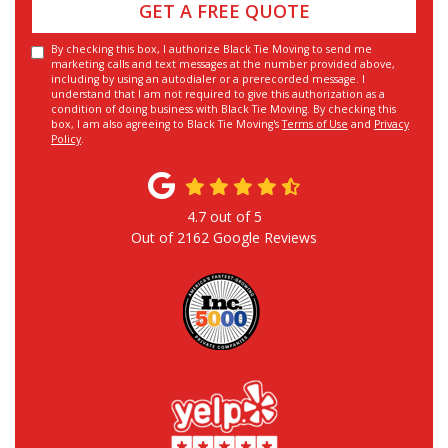
GET A FREE QUOTE
By checking this box, I authorize Black Tie Moving to send me
marketing calls and text messages at the number provided above,
including by using an autodialer or a prerecorded message. I
understand that I am not required to give this authorization as a
condition of doing business with Black Tie Moving. By checking this
box, I am also agreeing to Black Tie Moving's
Terms of Use
and
Privacy
Policy
.
4.7
out of
5
Out of
2162
Google Reviews