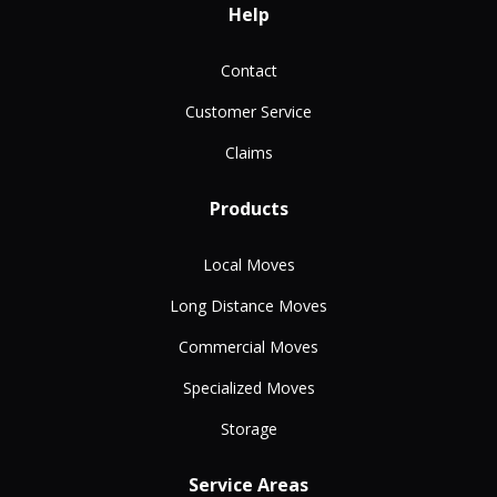
Help
Contact
Customer Service
Claims
Products
Local Moves
Long Distance Moves
Commercial Moves
Specialized Moves
Storage
Service Areas