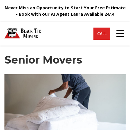
Never Miss an Opportunity to Start Your Free Estimate
- Book with our AI Agent Laura Available 24/7!
Tog
CALL
Senior Movers