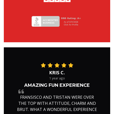
KRIS C.
1 year ago
AMAZING FUN EXPERIENCE
FRANSISCO AND TRISTAN WERE OVER
THE TOP WITH ATTITUDE, CHARM AND
BRUT. WHAT A WONDERFUL EXPERIENCE