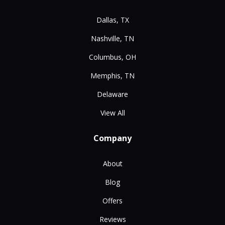
Dallas, TX
Nashville, TN
Columbus, OH
Memphis, TN
Delaware
View All
Company
About
Blog
Offers
Reviews