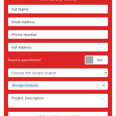
Full Name
Email Address
Phone Number
Full Address
Requ
Request appointment?
Choose the Closest Branch
Project Type
Storage Solutions
Project Description