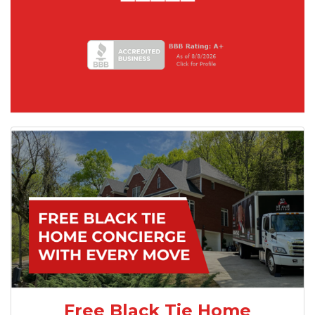
Free Black Tie Home