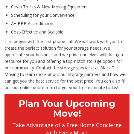
Clean Trucks & New Moving Equipment
Scheduling for your Convenience
A+ BBB Accreditation
Cost-Effective and Scalable
It all begins with the first phone call. We will work with you to
create the perfect solution for your storage needs. We
appreciate your business and we pride ourselves with being a
resource for you and offering a top-notch storage option for
our community. Contact the storage specialist at Black Tie
Moving to learn more about our storage partners and how we
can get you the best service for the best price. You can also fill
out our online quote form to get your free estimate today!
Plan Your Upcoming
Move!
Take Advantage of a Free Home Concierge
with Every Move!