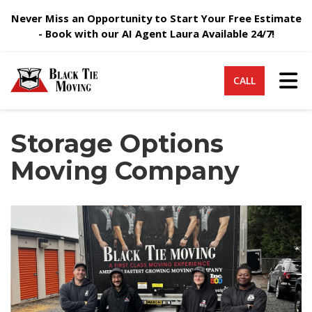
Never Miss an Opportunity to Start Your Free Estimate
- Book with our AI Agent Laura Available 24/7!
Tog
CALL
Storage Options
Moving Company