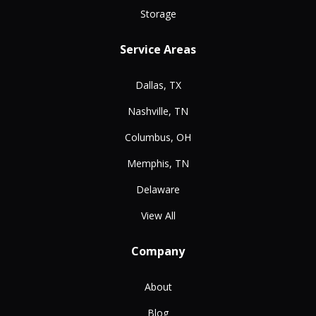
Storage
Service Areas
Dallas, TX
Nashville, TN
Columbus, OH
Memphis, TN
Delaware
View All
Company
About
Blog