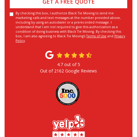
GET A FREE QUOTE
By checking this box, I authorize Black Tie Moving to send me
marketing calls and text messages at the number provided above,
including by using an autodialer or a prerecorded message. I
understand that I am not required to give this authorization as a
condition of doing business with Black Tie Moving. By checking this
box, I am also agreeing to Black Tie Moving's
Terms of Use
and
Privacy
Policy
.
4.7
out of
5
Out of
2162
Google Reviews