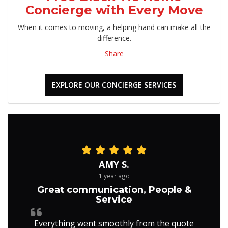
Concierge with Every Move
When it comes to moving, a helping hand can make all the
difference.
Share
EXPLORE OUR CONCIERGE SERVICES
AMY S.
1 year ago
Great communication, People &
Service
Everything went smoothly from the quote