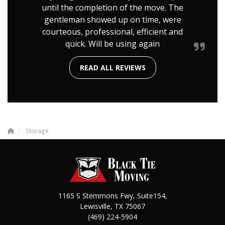
until the completion of the move. The
gentleman showed up on time, were
courteous, professional, efficient and
quick. Will be using again
READ ALL REVIEWS
Storage
1165 S Stemmons Fwy, Suite154,
Lewisville
,
TX
75067
(469) 224-5904