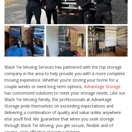
Black Tie Moving Services has partnered with the top storage
company in the area to help provide you with a more complete
moving experience. Whether you’re storing your home for a
couple weeks or need long term options,
Advantage Storage
has customized solutions to meet your storage needs. Like our
Black Tie Moving family, the professionals at Advantage
Storage pride themselves on exceeding expectations and
delivering a combination of quality and value unlike anywhere
else you’ll find. We guarantee that when you seek storage
through Black Tie Moving, you get secure, flexible and of
course, cost-effective storage solutions.