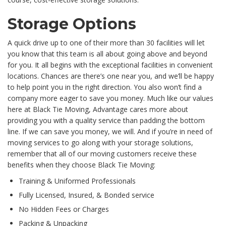
Storage Options
A quick drive up to one of their more than 30 facilities will let
you know that this team is all about going above and beyond
for you. It all begins with the exceptional facilities in convenient
locations. Chances are there’s one near you, and we’ll be happy
to help point you in the right direction. You also won’t find a
company more eager to save you money. Much like our values
here at Black Tie Moving, Advantage cares more about
providing you with a quality service than padding the bottom
line. If we can save you money, we will. And if you’re in need of
moving services to go along with your storage solutions,
remember that all of our moving customers receive these
benefits when they choose Black Tie Moving:
Training & Uniformed Professionals
Fully Licensed, Insured, & Bonded service
No Hidden Fees or Charges
Packing & Unpacking