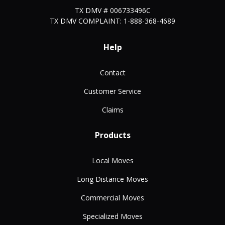
TX DMV # 006733496C
TX DMV COMPLAINT: 1-888-368-4689
Help
Contact
Customer Service
Claims
Products
Local Moves
Long Distance Moves
Commercial Moves
Specialized Moves