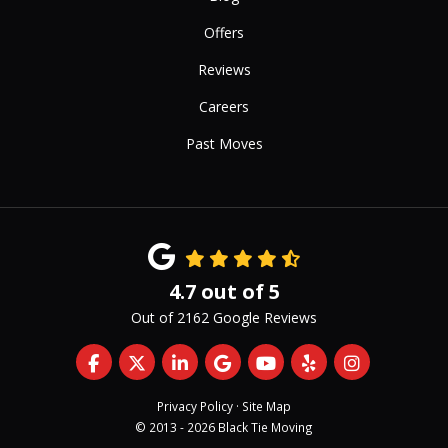
Offers
Reviews
Careers
Past Moves
4.7
out of
5
Out of
2162
Google Reviews
Like us on Facebook
Follow us on Twitter
Follow us on LinkedIn
Review us on Google
Subscribe on YouTub
Follow us on Yelp
View Us On 
Privacy Policy
·
Site Map
© 2013 - 2026 Black Tie Moving