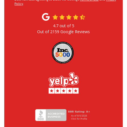
Policy
.
4.7
out of
5
Out of
2159
Google Reviews