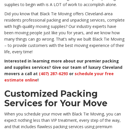
supplies to begin with is A LOT of work to accomplish alone.
Did you know that Black Tie Moving offers Cleveland-area
residents professional packing and unpacking services, complete
with high-quality moving supplies? Our industry experts have
been moving people just like you for years, and we know how
many things can go wrong. That’s why we built Black Tie Moving
– to provide customers with the best moving experience of their
life, every time!
Interested in learning more about our premier packing
and supplies services? Give our team of luxury Cleveland
movers a call at
(407) 287-6293
or
schedule your free
estimate online
!
Customized Packing
Services for Your Move
When you schedule your move with Black Tie Moving, you can
expect nothing less than VIP treatment, every step of the way,
and that includes flawless packing services using premium