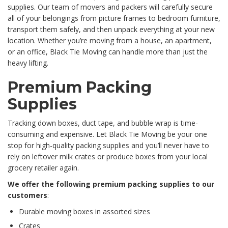
supplies. Our team of movers and packers will carefully secure
all of your belongings from picture frames to bedroom furniture,
transport them safely, and then unpack everything at your new
location. Whether you’re moving from a house, an apartment,
or an office, Black Tie Moving can handle more than just the
heavy lifting.
Premium Packing
Supplies
Tracking down boxes, duct tape, and bubble wrap is time-
consuming and expensive. Let Black Tie Moving be your one
stop for high-quality packing supplies and you’ll never have to
rely on leftover milk crates or produce boxes from your local
grocery retailer again.
We offer the following premium packing supplies to our
customers
:
Durable moving boxes in assorted sizes
Crates