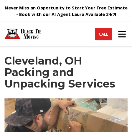
Never Miss an Opportunity to Start Your Free Estimate
- Book with our AI Agent Laura Available 24/7!
Tog
CALL
Cleveland, OH
Packing and
Unpacking Services