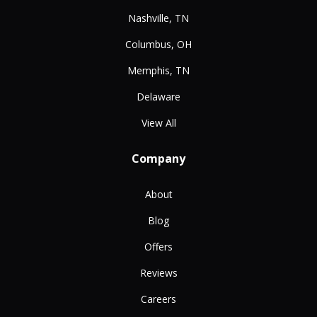
Nashville, TN
Columbus, OH
Memphis, TN
Delaware
View All
Company
About
Blog
Offers
Reviews
Careers