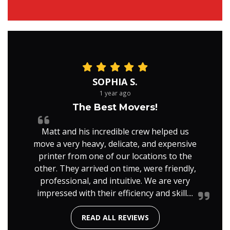
SOPHIA S.
1 year ago
The Best Movers!
Matt and his incredible crew helped us
move a very heavy, delicate, and expensive
printer from one of our locations to the
other. They arrived on time, were friendly,
professional, and intuitive. We are very
impressed with their efficiency and skill....
READ ALL REVIEWS