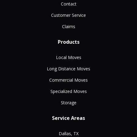
Contact
Customer Service
Claims
Products
Local Moves
Long Distance Moves
Commercial Moves
Specialized Moves
Storage
Service Areas
Dallas, TX