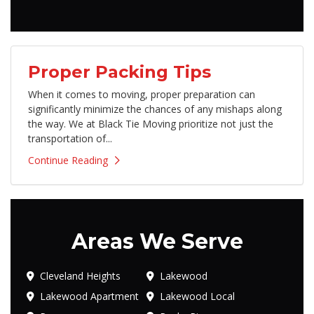
Proper Packing Tips
​When it comes to moving, proper preparation can
significantly minimize the chances of any mishaps along
the way. We at Black Tie Moving prioritize not just the
transportation of...
Continue Reading
Areas We Serve
Cleveland Heights
Lakewood
Lakewood Apartment
Lakewood Local