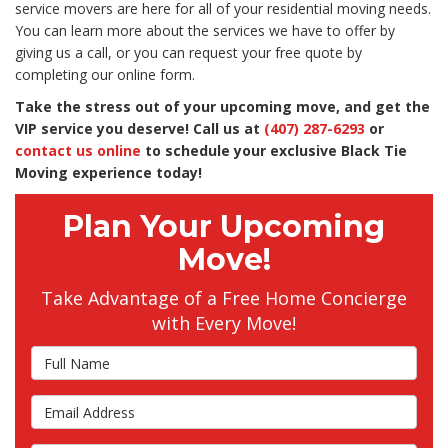
service movers are here for all of your residential moving needs.
You can learn more about the services we have to offer by
giving us a call, or you can request your free quote by
completing our online form.
Take the stress out of your upcoming move, and get the
VIP service you deserve! Call us at
(407) 287-6293
or
contact us online
to schedule your exclusive Black Tie
Moving experience today!
Plan Your Upcoming
Move!
Take Advantage of a Free Home Concierge
with Every Move!
Full Name
Email Address