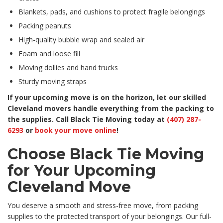
Blankets, pads, and cushions to protect fragile belongings
Packing peanuts
High-quality bubble wrap and sealed air
Foam and loose fill
Moving dollies and hand trucks
Sturdy moving straps
If your upcoming move is on the horizon, let our skilled
Cleveland movers handle everything from the packing to
the supplies. Call Black Tie Moving today at
(407) 287-
6293
or
book your move online
!
Choose Black Tie Moving
for Your Upcoming
Cleveland Move
You deserve a smooth and stress-free move, from packing
supplies to the protected transport of your belongings. Our full-