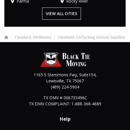
Parma
Rocky River
VIEW ALL CITIES
Cleveland, OH Movers
Cleveland, OH Packing Services Supplies
1165 S Stemmons Fwy, Suite154,
Lewisville
,
TX
75067
(469) 224-5904
TX DMV # 006733496C
TX DMV COMPLAINT: 1-888-368-4689
Help