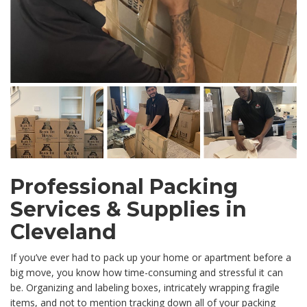
Professional Packing
Services & Supplies in
Cleveland
If you’ve ever had to pack up your home or apartment before a
big move, you know how time-consuming and stressful it can
be. Organizing and labeling boxes, intricately wrapping fragile
items, and not to mention tracking down all of your packing