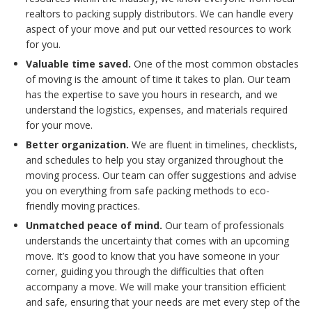
realtors to packing supply distributors. We can handle every
aspect of your move and put our vetted resources to work
for you.
Valuable time saved.
One of the most common obstacles
of moving is the amount of time it takes to plan. Our team
has the expertise to save you hours in research, and we
understand the logistics, expenses, and materials required
for your move.
Better organization.
We are fluent in timelines, checklists,
and schedules to help you stay organized throughout the
moving process. Our team can offer suggestions and advise
you on everything from safe packing methods to eco-
friendly moving practices.
Unmatched peace of mind.
Our team of professionals
understands the uncertainty that comes with an upcoming
move. It’s good to know that you have someone in your
corner, guiding you through the difficulties that often
accompany a move. We will make your transition efficient
and safe, ensuring that your needs are met every step of the