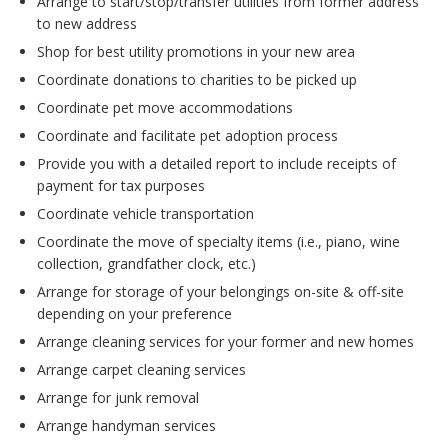
Arrange to start/stop/transfer utilities from former address
to new address
Shop for best utility promotions in your new area
Coordinate donations to charities to be picked up
Coordinate pet move accommodations
Coordinate and facilitate pet adoption process
Provide you with a detailed report to include receipts of
payment for tax purposes
Coordinate vehicle transportation
Coordinate the move of specialty items (i.e., piano, wine
collection, grandfather clock, etc.)
Arrange for storage of your belongings on-site & off-site
depending on your preference
Arrange cleaning services for your former and new homes
Arrange carpet cleaning services
Arrange for junk removal
Arrange handyman services