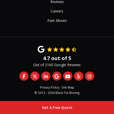
Reviews
Careers
Past Moves
4.7
out of
5
Out of
2160
Google Reviews
Like us on Facebook
Follow us on Twitter
Follow us on LinkedIn
Review us on Google
Subscribe on YouTub
Follow us on Yelp
View Us On 
Privacy Policy
·
Site Map
© 2013 - 2026 Black Tie Moving
Get A Free Quote