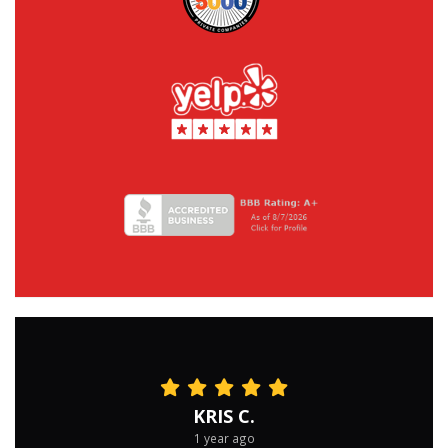
KRIS C.
1 year ago