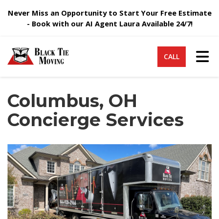
Never Miss an Opportunity to Start Your Free Estimate
- Book with our AI Agent Laura Available 24/7!
Tog
CALL
Columbus, OH
Concierge Services