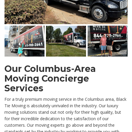
Our Columbus-Area
Moving Concierge
Services
For a truly premium moving service in the Columbus area, Black
Tie Moving is absolutely unrivaled in the industry. Our luxury
moving solutions stand out not only for their high quality, but
for their incredible dedication to the satisfaction of our
customers. Our moving experts go above and beyond the
standards set by the industry by working to provide you with