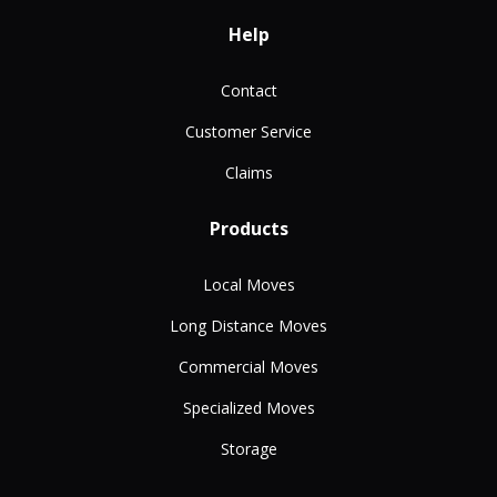
Help
Contact
Customer Service
Claims
Products
Local Moves
Long Distance Moves
Commercial Moves
Specialized Moves
Storage