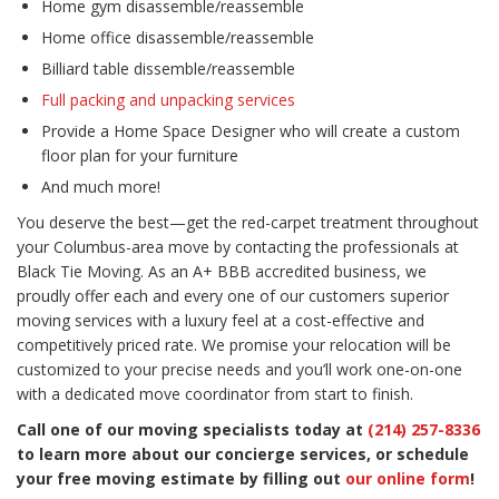
Home gym disassemble/reassemble
Home office disassemble/reassemble
Billiard table dissemble/reassemble
Full packing and unpacking services
Provide a Home Space Designer who will create a custom
floor plan for your furniture
And much more!
You deserve the best—get the red-carpet treatment throughout
your Columbus-area move by contacting the professionals at
Black Tie Moving. As an A+ BBB accredited business, we
proudly offer each and every one of our customers superior
moving services with a luxury feel at a cost-effective and
competitively priced rate. We promise your relocation will be
customized to your precise needs and you’ll work one-on-one
with a dedicated move coordinator from start to finish.
Call one of our moving specialists today at
(214) 257-8336
to learn more about our concierge services, or schedule
your free moving estimate by filling out
our online form
!