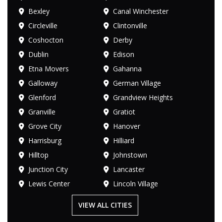
Bexley
Canal Winchester
Circleville
Clintonville
Coshocton
Derby
Dublin
Edison
Etna Movers
Gahanna
Galloway
German Village
Glenford
Grandview Heights
Granville
Gratiot
Grove City
Hanover
Harrisburg
Hilliard
Hilltop
Johnstown
Junction City
Lancaster
Lewis Center
Lincoln Village
VIEW ALL CITIES