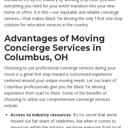
everything you need for your entire transition into your new
home or office. It is this—our reputable and reliable concierge
services—that makes Black Tie Moving the only TRUE one-stop
solution for relocation services in the country.
Advantages of Moving
Concierge Services in
Columbus, OH
Choosing to use professional concierge services during your
move is a great first step toward a customized experience
centered around your unique moving needs. Let our team of
Columbus professionals give you the Black Tie Moving
experience from start to finish. Some of the benefits of
choosing to utilize our comprehensive concierge services
include:
Access to industry resources.
It’s no secret that we’ve
moved our fair share of celebrities, but when it comes to
resources within the industry, we know everyone from local