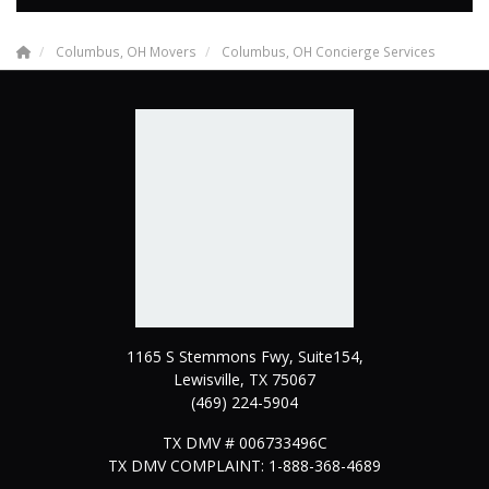
Columbus, OH Movers
Columbus, OH Concierge Services
1165 S Stemmons Fwy, Suite154,
Lewisville
,
TX
75067
(469) 224-5904
TX DMV # 006733496C
TX DMV COMPLAINT: 1-888-368-4689