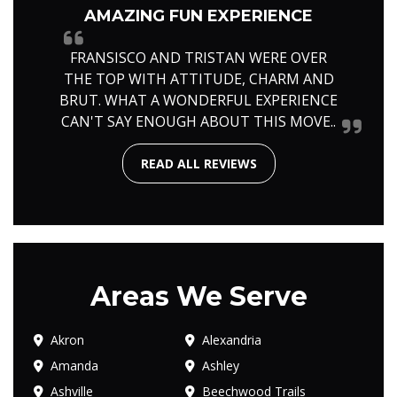
AMAZING FUN EXPERIENCE
FRANSISCO AND TRISTAN WERE OVER
THE TOP WITH ATTITUDE, CHARM AND
BRUT. WHAT A WONDERFUL EXPERIENCE
CAN'T SAY ENOUGH ABOUT THIS MOVE..
READ ALL REVIEWS
Areas We Serve
Akron
Alexandria
Amanda
Ashley
Ashville
Beechwood Trails