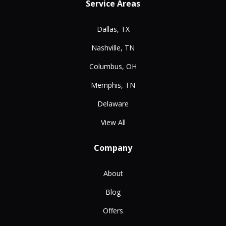
Service Areas
Dallas, TX
Nashville, TN
Columbus, OH
Memphis, TN
Delaware
View All
Company
About
Blog
Offers