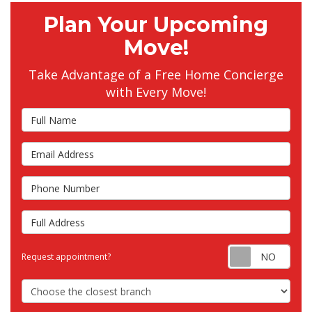
Plan Your Upcoming
Move!
Take Advantage of a Free Home Concierge
with Every Move!
Full Name
Email Address
Phone Number
Full Address
Requ
Request appointment?
Choose the Closest Branch