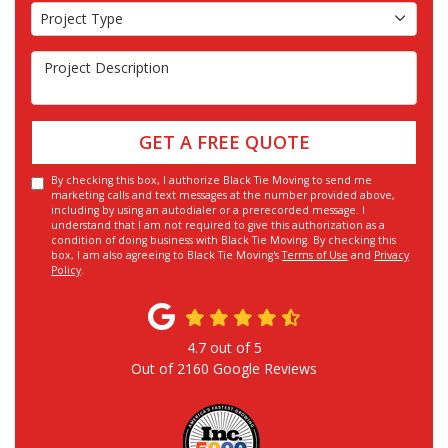
Project Type
Project Type
Project Description
GET A FREE QUOTE
By checking this box, I authorize Black Tie Moving to send me
marketing calls and text messages at the number provided above,
including by using an autodialer or a prerecorded message. I
understand that I am not required to give this authorization as a
condition of doing business with Black Tie Moving. By checking this
box, I am also agreeing to Black Tie Moving's
Terms of Use
and
Privacy
Policy
.
4.7
out of
5
Out of
2160
Google Reviews