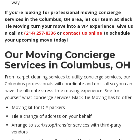
way.
If you’re looking for professional moving concierge
services in the Columbus, OH area, let our team at Black
Tie Moving turn your move into a VIP experience. Give us
a call at
(214) 257-8336
or
contact us online
to schedule
your upcoming move today!
Our Moving Concierge
Services in Columbus, OH
From carpet cleaning services to utility concierge services, our
Columbus professionals will coordinate and do it all so you can
have the ultimate stress-free moving experience. See for
yourself what concierge services Black Tie Moving has to offer:
Moving kit for DIY packers
File a change of address on your behalf
Arrange to start/stop/transfer services with third-party
vendors