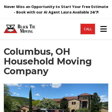
Never Miss an Opportunity to Start Your Free Estimate
- Book with our AI Agent Laura Available 24/7!
Tog
CALL
Columbus, OH
Household Moving
Company