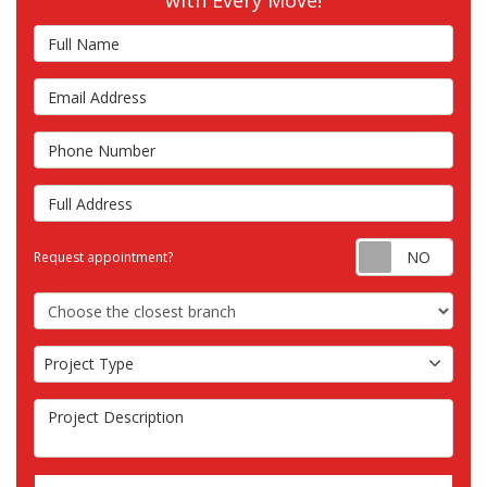
with Every Move!
Full Name
Email Address
Phone Number
Full Address
Requ
Request appointment?
Choose the Closest Branch
Project Type
Project Type
Project Description