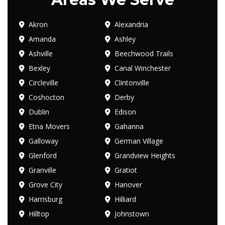
Akron
Alexandria
Amanda
Ashley
Ashville
Beechwood Trails
Bexley
Canal Winchester
Circleville
Clintonville
Coshocton
Derby
Dublin
Edison
Etna Movers
Gahanna
Galloway
German Village
Glenford
Grandview Heights
Granville
Gratiot
Grove City
Hanover
Harrisburg
Hilliard
Hilltop
Johnstown