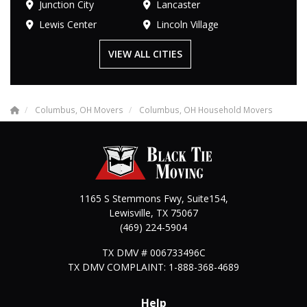
Junction City
Lancaster
Lewis Center
Lincoln Village
VIEW ALL CITIES
Columbus, OH Movers
Columbus, OH Household Movers
1165 S Stemmons Fwy, Suite154,
Lewisville
,
TX
75067
(469) 224-5904
TX DMV # 006733496C
TX DMV COMPLAINT: 1-888-368-4689
Help