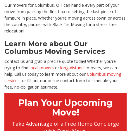
Our movers for Columbus, OH can handle every part of your
move from packing the first box to setting the last piece of
furniture in place. Whether you’re moving across town or across
the country, partner with Black Tie Moving for a stress-free
relocation!
Learn More about Our
Columbus Moving Services
Contact us and grab a precise quote today! Whether you’re
trying to find
local movers
or
long-distance
movers, we can
help. Call us today to learn more about our
Columbus moving
services,
or fill out our online contact form to schedule your
free, no-obligation estimate.
Plan Your Upcoming
Move!
Take Advantage of a Free Home Concierge