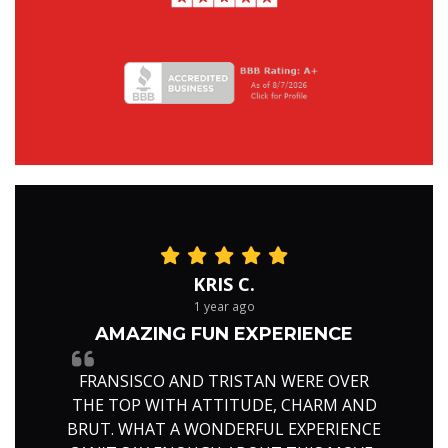
KRIS C.
1 year ago
AMAZING FUN EXPERIENCE
FRANSISCO AND TRISTAN WERE OVER
THE TOP WITH ATTITUDE, CHARM AND
BRUT. WHAT A WONDERFUL EXPERIENCE