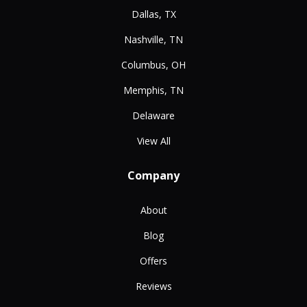
Dallas, TX
Nashville, TN
Columbus, OH
Memphis, TN
Delaware
View All
Company
About
Blog
Offers
Reviews