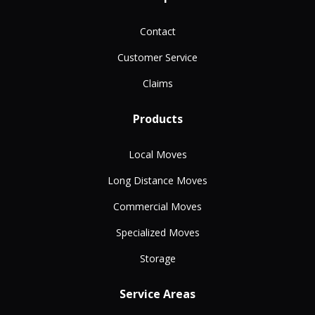
Contact
Customer Service
Claims
Products
Local Moves
Long Distance Moves
Commercial Moves
Specialized Moves
Storage
Service Areas