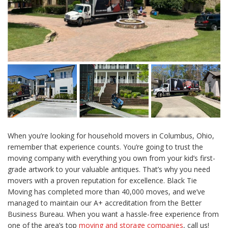
When you’re looking for household movers in Columbus, Ohio,
remember that experience counts. You’re going to trust the
moving company with everything you own from your kid’s first-
grade artwork to your valuable antiques. That’s why you need
movers with a proven reputation for excellence. Black Tie
Moving has completed more than 40,000 moves, and we’ve
managed to maintain our A+ accreditation from the Better
Business Bureau. When you want a hassle-free experience from
one of the area’s top
moving and storage companies
, call us!