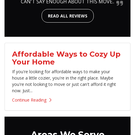
CAN'T SAY ENOUGH ABOUT THIS MOVE..
READ ALL REVIEWS
Affordable Ways to Cozy Up
Your Home
If you're looking for affordable ways to make your
house a little cozier, you're in the right place. Maybe
you're not looking to move or just can't afford it right
now. Just...
Continue Reading
Areas We Serve