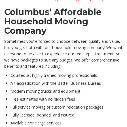
Columbus’ Affordable
Household Moving
Company
Sometimes you’re forced to choose between quality and value,
but you get both with our household moving company! We want
everyone to be able to experience our red carpet treatment, so
we have packages to suit any budget. We offer comprehensive
benefits and features including:
Courteous, highly trained moving professionals
A+ accreditation with the Better Business Bureau
Modern moving trucks and equipment
Free estimates with no hidden fees
Full service moving or custom relocation packages
Fully licensed, bonded, and insured
Available concierge services