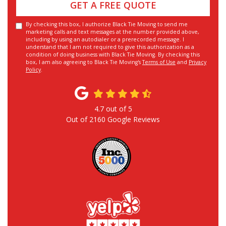
GET A FREE QUOTE
By checking this box, I authorize Black Tie Moving to send me
marketing calls and text messages at the number provided above,
including by using an autodialer or a prerecorded message. I
understand that I am not required to give this authorization as a
condition of doing business with Black Tie Moving. By checking this
box, I am also agreeing to Black Tie Moving's
Terms of Use
and
Privacy
Policy
.
4.7
out of
5
Out of
2160
Google Reviews