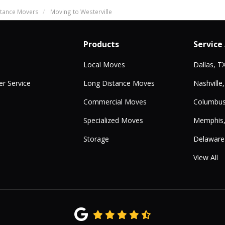
tance Movers
Moving to Westerville
Products
Service
Local Moves
Dallas, T
r Service
Long Distance Moves
Nashville
Commercial Moves
Columbus
Specialized Moves
Memphis
Storage
Delaware
View All