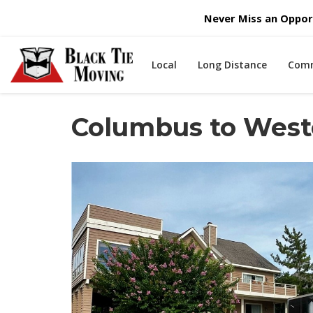
Never Miss an Opport
Local
Long Distance
Comm
Columbus to West