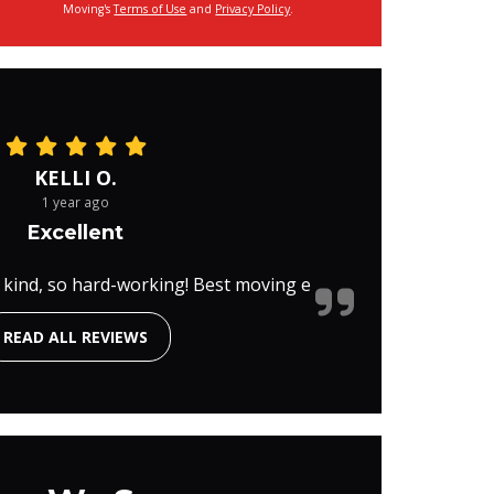
Moving's
Terms of Use
and
Privacy Policy
.
KELLI O.
1 year ago
Excellent
 kind, so hard-working! Best moving e
READ ALL REVIEWS