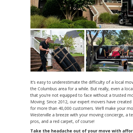
It’s easy to underestimate the difficulty of a local mov
the Columbus area for a while. But really, even a loc
that you’re not equipped to face without a trusted m
Moving. Since 2012, our expert movers have created 
for more than 40,000 customers. We’ll make your 
Westerville a breeze with your moving concierge, a t
pros, and a red carpet, of course!
Take the headache out of your move with affor