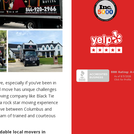
e, especially if you’ve been in
al move has unique challenges
oving company like Black Tie
a rock star moving experience
move between Columbus and
eam of trained and courteous
dable local movers in