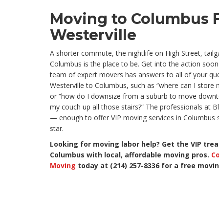
Moving to Columbus 
Westerville
A shorter commute, the nightlife on High Street, tai
Columbus is the place to be. Get into the action soon
team of expert movers has answers to all of your q
Westerville to Columbus, such as “where can I store
or “how do I downsize from a suburb to move downto
my couch up all those stairs?” The professionals at Bl
— enough to offer VIP moving services in Columbus s
star.
Looking for moving labor help? Get the VIP tre
Columbus with local, affordable moving pros.
Co
Moving
today at (214) 257-8336 for a free movi