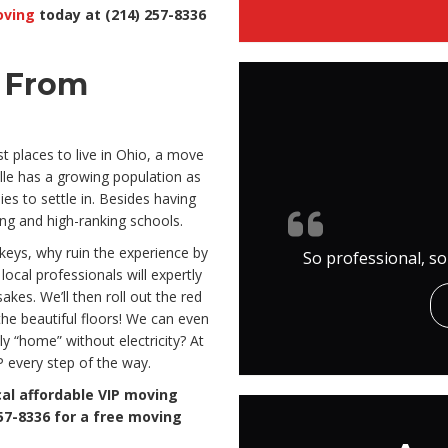
oving
today at (214) 257-8336
e From
t places to live in Ohio, a move
ille has a growing population as
es to settle in. Besides having
ving and high-ranking schools.
keys, why ruin the experience by
So professional, so
local professionals will expertly
kes. We’ll then roll out the red
the beautiful floors! We can even
lly “home” without electricity? At
P every step of the way.
cal affordable VIP moving
57-8336 for a free moving