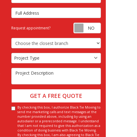
Full Address
Request appointm
Request appointment?
Choose the Closest Branch
Project Type
Project Type
Project Description
GET A FREE QUOTE
By checking this box, I authorize Black Tie Moving to
send me marketing calls and text messages at the
number provided above, including by using an
autodialer or a prerecorded message. I understand
that I am not required to give this authorization as a
condition of doing business with Black Tie Moving.
By checking this box, I am also agreeing to Black Tie