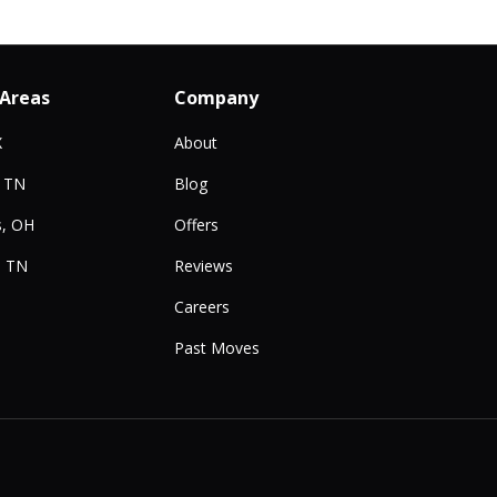
 Areas
Company
X
About
, TN
Blog
, OH
Offers
, TN
Reviews
Careers
Past Moves