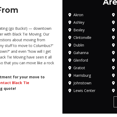
Are
From
Akron
Ashley
lgating (go Bucks!) — downtown
Bexley
er with Black Tie Moving. Our
Clintonville
uestions about moving from
Dublin
 my stuff to move to Columbus?”
wn?” and even “how will I get
Gahanna
ack Tie Moving have seen it all
Glenford
o that you can move like a rock
Gratiot
Harrisburg
atment for your move to
ntact Black Tie
Johnstown
ng quote!
Lewis Center