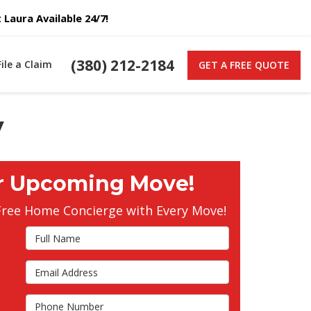
Laura Available 24/7!
(380) 212-2184
File a Claim
GET A FREE QUOTE
y
r Upcoming Move!
Free Home Concierge with Every Move!
Full Name
Email Address
s
Phone Number