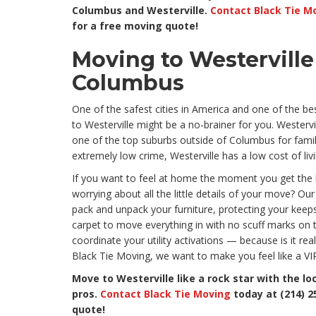
Columbus and Westerville.
Contact Black Tie M
for a free moving quote!
Moving to Westervill
Columbus
One of the safest cities in America and one of the bes
to Westerville might be a no-brainer for you. Westerv
one of the top suburbs outside of Columbus for famili
extremely low crime, Westerville has a low cost of li
If you want to feel at home the moment you get the 
worrying about all the little details of your move? Our 
pack and unpack your furniture, protecting your keepsa
carpet to move everything in with no scuff marks on 
coordinate your utility activations — because is it rea
Black Tie Moving, we want to make you feel like a VI
Move to Westerville like a rock star with the lo
pros.
Contact Black Tie Moving
today at (214) 2
quote!