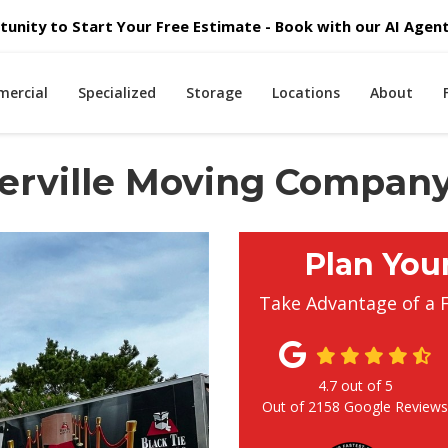
unity to Start Your Free Estimate - Book with our AI Agent 
ercial
Specialized
Storage
Locations
About
erville Moving Compan
Plan You
Take Advantage of a 
4.7
out of
5
Out of
2158
Google Review