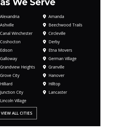
as We Serve
Alexandria
Amanda
Ashville
Beechwood Trails
Canal Winchester
Circleville
Coshocton
Derby
Edison
Etna Movers
Galloway
German Village
Grandview Heights
Granville
Grove City
Hanover
Hilliard
Hilltop
Junction City
Lancaster
Lincoln Village
VIEW ALL CITIES