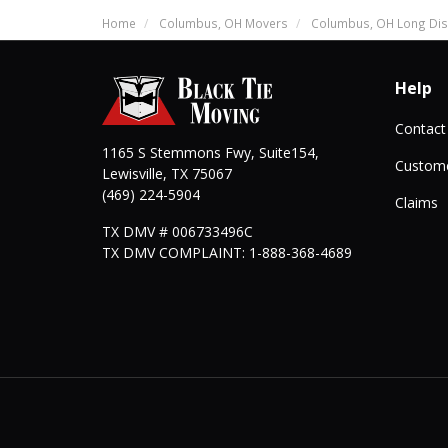
Home
Columbus, OH Movers
Columbus, OH Long Dis
Help
Contact
1165 S Stemmons Fwy, Suite154,
Custome
Lewisville
,
TX
75067
(469) 224-5904
Claims
TX DMV # 006733496C
TX DMV COMPLAINT: 1-888-368-4689