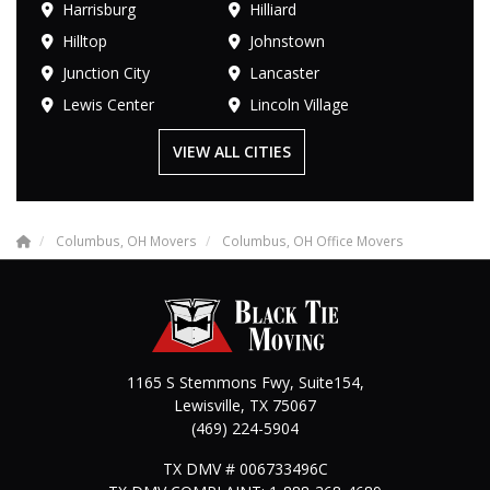
Harrisburg
Hilliard
Hilltop
Johnstown
Junction City
Lancaster
Lewis Center
Lincoln Village
VIEW ALL CITIES
Columbus, OH Movers
Columbus, OH Office Movers
1165 S Stemmons Fwy, Suite154,
Lewisville
,
TX
75067
(469) 224-5904
TX DMV # 006733496C