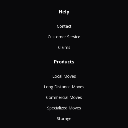
Help
Contact
Customer Service
Claims
Products
Local Moves
Long Distance Moves
Commercial Moves
Specialized Moves
Storage