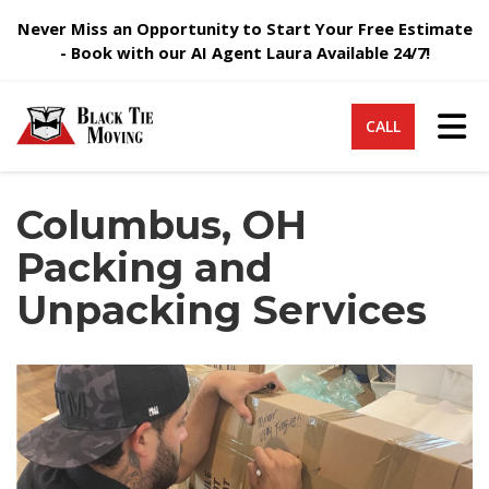
Never Miss an Opportunity to Start Your Free Estimate
- Book with our AI Agent Laura Available 24/7!
Tog
CALL
Columbus, OH
Packing and
Unpacking Services