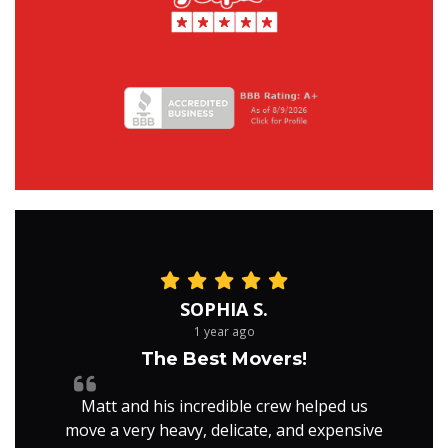
SOPHIA S.
1 year ago
The Best Movers!
Matt and his incredible crew helped us
move a very heavy, delicate, and expensive