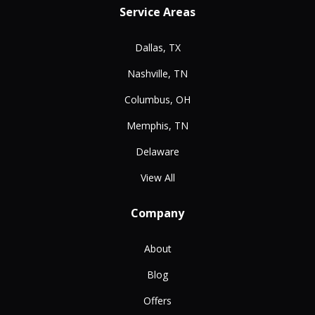
Service Areas
Dallas, TX
Nashville, TN
Columbus, OH
Memphis, TN
Delaware
View All
Company
About
Blog
Offers