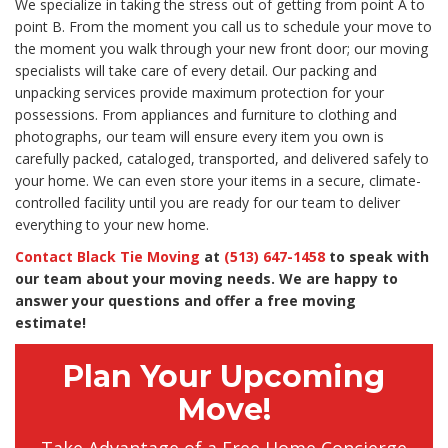
We specialize in taking the stress out of getting from point A to
point B. From the moment you call us to schedule your move to
the moment you walk through your new front door; our moving
specialists will take care of every detail. Our packing and
unpacking services provide maximum protection for your
possessions. From appliances and furniture to clothing and
photographs, our team will ensure every item you own is
carefully packed, cataloged, transported, and delivered safely to
your home. We can even store your items in a secure, climate-
controlled facility until you are ready for our team to deliver
everything to your new home.
Contact Black Tie Moving
at
(513) 647-1458
to speak with
our team about your moving needs. We are happy to
answer your questions and offer a free moving
estimate!
Plan Your Upcoming
Move!