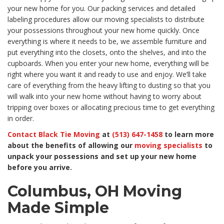
your new home for you. Our packing services and detailed
labeling procedures allow our moving specialists to distribute
your possessions throughout your new home quickly. Once
everything is where it needs to be, we assemble furniture and
put everything into the closets, onto the shelves, and into the
cupboards. When you enter your new home, everything will be
right where you want it and ready to use and enjoy. We’ll take
care of everything from the heavy lifting to dusting so that you
will walk into your new home without having to worry about
tripping over boxes or allocating precious time to get everything
in order.
Contact Black Tie Moving
at
(513) 647-1458
to learn more
about the benefits of allowing our
moving specialists
to
unpack your possessions and set up your new home
before you arrive.
Columbus, OH Moving
Made Simple