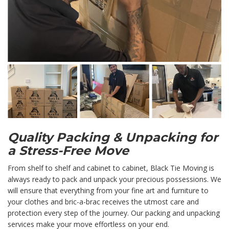
Quality Packing & Unpacking for
a Stress-Free Move
From shelf to shelf and cabinet to cabinet, Black Tie Moving is
always ready to pack and unpack your precious possessions. We
will ensure that everything from your fine art and furniture to
your clothes and bric-a-brac receives the utmost care and
protection every step of the journey. Our packing and unpacking
services make your move effortless on your end.