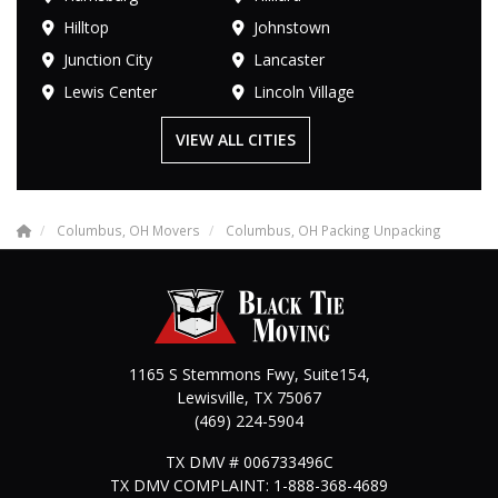
Hilltop
Johnstown
Junction City
Lancaster
Lewis Center
Lincoln Village
VIEW ALL CITIES
Columbus, OH Movers
Columbus, OH Packing Unpacking
1165 S Stemmons Fwy, Suite154,
Lewisville
,
TX
75067
(469) 224-5904
TX DMV # 006733496C
TX DMV COMPLAINT: 1-888-368-4689