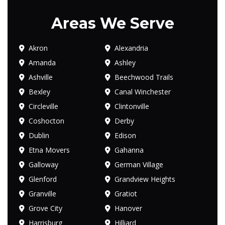
Areas We Serve
Akron
Alexandria
Amanda
Ashley
Ashville
Beechwood Trails
Bexley
Canal Winchester
Circleville
Clintonville
Coshocton
Derby
Dublin
Edison
Etna Movers
Gahanna
Galloway
German Village
Glenford
Grandview Heights
Granville
Gratiot
Grove City
Hanover
Harrisburg
Hilliard