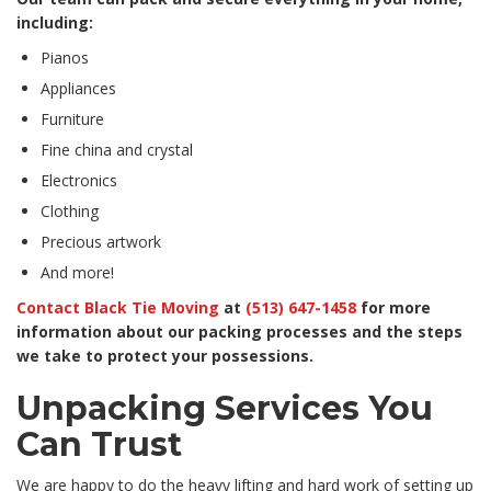
including:
Pianos
Appliances
Furniture
Fine china and crystal
Electronics
Clothing
Precious artwork
And more!
Contact Black Tie Moving
at
(513) 647-1458
for more
information about our packing processes and the steps
we take to protect your possessions.
Unpacking Services You
Can Trust
We are happy to do the heavy lifting and hard work of setting up