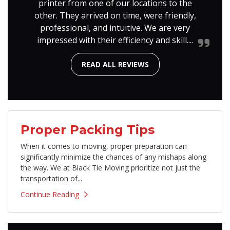
printer from one of our locations to the
other. They arrived on time, were friendly,
professional, and intuitive. We are very
impressed with their efficiency and skill....
READ ALL REVIEWS
Proper Packing Tips
​When it comes to moving, proper preparation can
significantly minimize the chances of any mishaps along
the way. We at Black Tie Moving prioritize not just the
transportation of...
Continue Reading