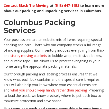
Contact Black Tie Moving
at
(513) 647-1458
to learn more
about our packing and unpacking services in Columbus.
Columbus Packing
Services
Your possessions are an eclectic mix of items requiring special
handling and care. That’s why our company stocks a full range
of moving supplies. Our inventory includes everything from thick
and
sturdy moving blankets
to bubble wrap, multi-sized boxes,
and durable tape. This allows us to protect everything in your
home using the appropriate packing materials.
Our thorough packing and labeling process ensures that we
know what each box contains and the special care it requires.
This will also help you know where your essential items are
and
what you should keep handy rather than packing
. Preparing
to load the truck, we know precisely where to put each box to
maximize protection and save space.
Our team can pack and secure everything in your home,