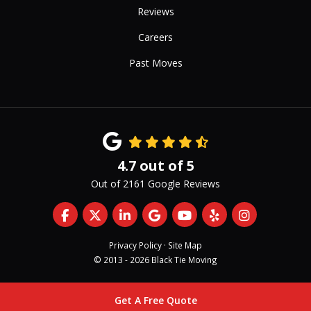
Reviews
Careers
Past Moves
4.7
out of
5
Out of
2161
Google Reviews
Like us on Facebook
Follow us on Twitter
Follow us on LinkedIn
Review us on Google
Subscribe on YouTub
Follow us on Yelp
View Us On 
Privacy Policy
·
Site Map
© 2013 - 2026 Black Tie Moving
Get A Free Quote