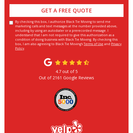
GET A FREE QUOTE
By checking this box, I authorize Black Tie Moving to send me
marketing calls and text messages at the number provided above,
including by using an autodialer or a prerecorded message. I
understand that I am not required to give this authorization as a
condition of doing business with Black Tie Moving. By checking this
box, I am also agreeing to Black Tie Moving's
Terms of Use
and
Privacy
Policy
.
4.7
out of
5
Out of
2161
Google Reviews