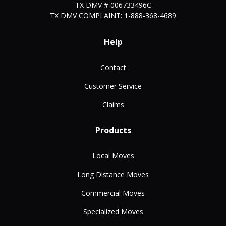
TX DMV # 006733496C
TX DMV COMPLAINT: 1-888-368-4689
Help
Contact
Customer Service
Claims
Products
Local Moves
Long Distance Moves
Commercial Moves
Specialized Moves