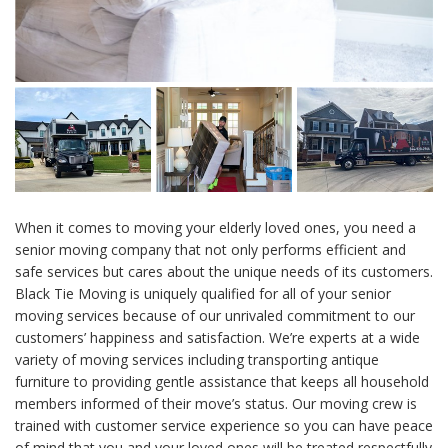
When it comes to moving your elderly loved ones, you need a
senior moving company that not only performs efficient and
safe services but cares about the unique needs of its customers.
Black Tie Moving is uniquely qualified for all of your senior
moving services because of our unrivaled commitment to our
customers’ happiness and satisfaction. We’re experts at a wide
variety of moving services including transporting antique
furniture to providing gentle assistance that keeps all household
members informed of their move’s status. Our moving crew is
trained with customer service experience so you can have peace
of mind that you and your loved ones will be treated respectfully