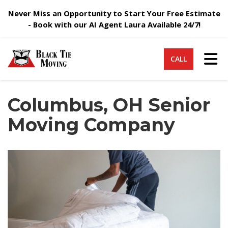
Never Miss an Opportunity to Start Your Free Estimate
- Book with our AI Agent Laura Available 24/7!
Tog
CALL
Columbus, OH Senior
Moving Company