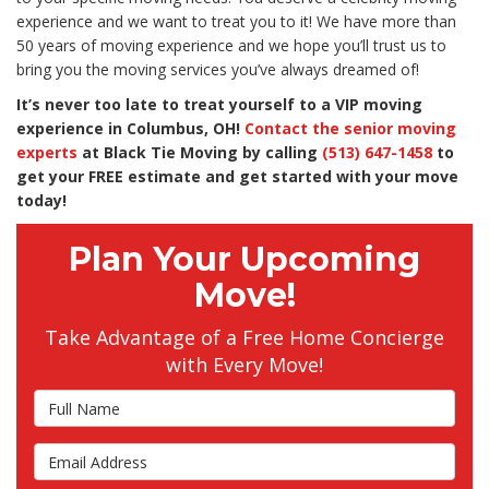
experience and we want to treat you to it! We have more than
50 years of moving experience and we hope you’ll trust us to
bring you the moving services you’ve always dreamed of!
It’s never too late to treat yourself to a VIP moving
experience in Columbus, OH!
Contact the senior moving
experts
at Black Tie Moving by calling
(513) 647-1458
to
get your FREE estimate and get started with your move
today!
Plan Your Upcoming
Move!
Take Advantage of a Free Home Concierge
with Every Move!
Full Name
Email Address