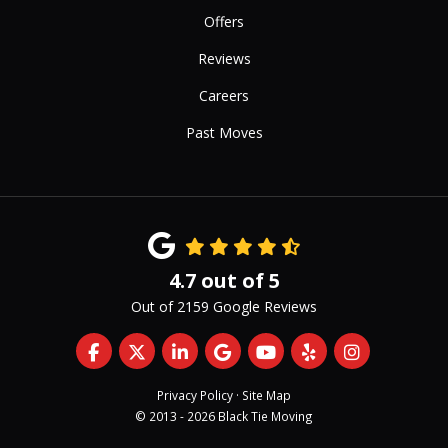
Offers
Reviews
Careers
Past Moves
4.7
out of
5
Out of
2159
Google Reviews
Like us on Facebook
Follow us on Twitter
Follow us on LinkedIn
Review us on Google
Subscribe on YouTub
Follow us on Yelp
View Us On 
Privacy Policy
·
Site Map
© 2013 - 2026 Black Tie Moving