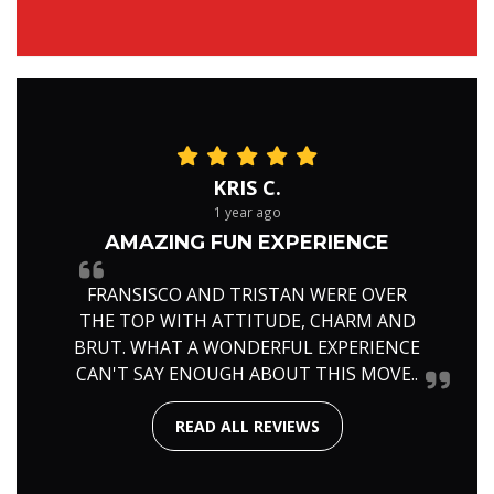
KRIS C.
1 year ago
AMAZING FUN EXPERIENCE
FRANSISCO AND TRISTAN WERE OVER
THE TOP WITH ATTITUDE, CHARM AND
BRUT. WHAT A WONDERFUL EXPERIENCE
CAN'T SAY ENOUGH ABOUT THIS MOVE..
READ ALL REVIEWS