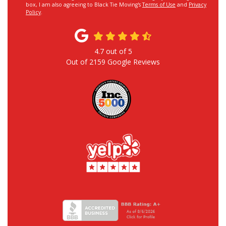
box, I am also agreeing to Black Tie Moving's
Terms of Use
and
Privacy
Policy
.
4.7
out of
5
Out of
2159
Google Reviews