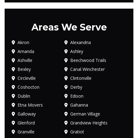
Areas We Serve
Akron
Alexandria
Amanda
Ashley
Ashville
Beechwood Trails
Bexley
Canal Winchester
Circleville
Clintonville
Coshocton
Derby
Dublin
Edison
Etna Movers
Gahanna
Galloway
German Village
Glenford
Grandview Heights
Granville
Gratiot