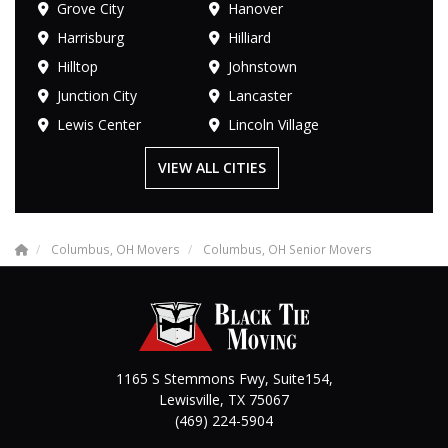
Grove City
Hanover
Harrisburg
Hilliard
Hilltop
Johnstown
Junction City
Lancaster
Lewis Center
Lincoln Village
VIEW ALL CITIES
Columbus, OH Movers
Columbus, OH Senior Movers
1165 S Stemmons Fwy, Suite154,
Lewisville
,
TX
75067
(469) 224-5904