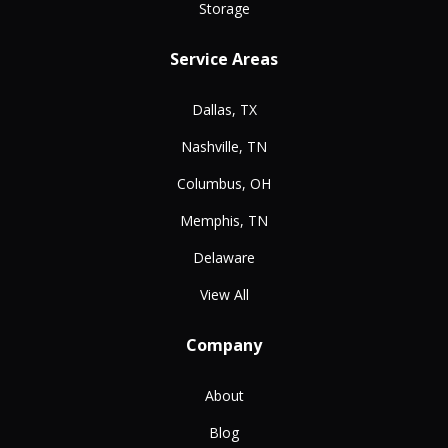
Storage
Service Areas
Dallas, TX
Nashville, TN
Columbus, OH
Memphis, TN
Delaware
View All
Company
About
Blog