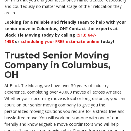
and courteously no matter what stage of their relocation they
are in.
Looking for a reliable and friendly team to help with your
senior move in Columbus, OH? Contact the experts at
Black Tie Moving today by calling
(513) 647-
1458
or
scheduling your FREE estimate online
today!
Trusted Senior Moving
Company in Columbus,
OH
At Black Tie Moving, we have over 50 years of industry
experience, completing over 40,000 moves all across America.
Whether your upcoming move is local or long-distance, you can
count on our senior moving company to give you the
personalized moving solutions you require for a stress-free and
hassle-free move. You will work one-on-one with one of our
friendly and knowledgeable move coordinators who will help
you craft your custom moving plan. Choose from our various a