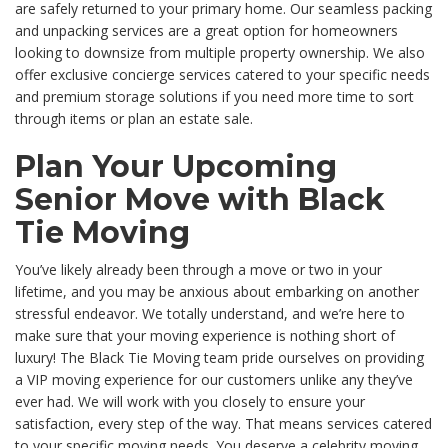
are safely returned to your primary home. Our seamless packing
and unpacking services are a great option for homeowners
looking to downsize from multiple property ownership. We also
offer exclusive concierge services catered to your specific needs
and premium storage solutions if you need more time to sort
through items or plan an estate sale.
Plan Your Upcoming
Senior Move with Black
Tie Moving
You’ve likely already been through a move or two in your
lifetime, and you may be anxious about embarking on another
stressful endeavor. We totally understand, and we’re here to
make sure that your moving experience is nothing short of
luxury! The Black Tie Moving team pride ourselves on providing
a VIP moving experience for our customers unlike any they’ve
ever had. We will work with you closely to ensure your
satisfaction, every step of the way. That means services catered
to your specific moving needs. You deserve a celebrity moving