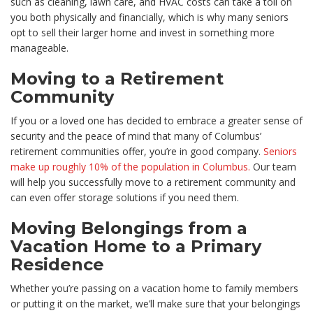
such as cleaning, lawn care, and HVAC costs can take a toll on
you both physically and financially, which is why many seniors
opt to sell their larger home and invest in something more
manageable.
Moving to a Retirement
Community
If you or a loved one has decided to embrace a greater sense of
security and the peace of mind that many of Columbus’
retirement communities offer, you’re in good company.
Seniors
make up roughly 10% of the population in Columbus.
Our team
will help you successfully move to a retirement community and
can even offer storage solutions if you need them.
Moving Belongings from a
Vacation Home to a Primary
Residence
Whether you’re passing on a vacation home to family members
or putting it on the market, we’ll make sure that your belongings