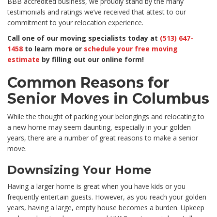
BBB accredited business, we proudly stand by the many
testimonials and ratings we’ve received that attest to our
commitment to your relocation experience.
Call one of our moving specialists today at
(513) 647-
1458
to learn more or
schedule your free moving
estimate
by filling out our online form!
Common Reasons for
Senior Moves in Columbus
While the thought of packing your belongings and relocating to
a new home may seem daunting, especially in your golden
years, there are a number of great reasons to make a senior
move.
Downsizing Your Home
Having a larger home is great when you have kids or you
frequently entertain guests. However, as you reach your golden
years, having a large, empty house becomes a burden. Upkeep