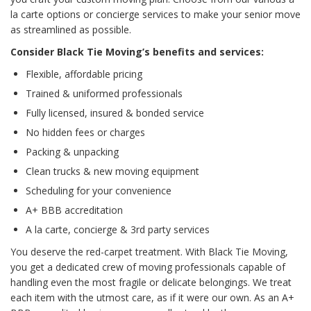
la carte options or concierge services to make your senior move
as streamlined as possible.
Consider Black Tie Moving’s benefits and services:
Flexible, affordable pricing
Trained & uniformed professionals
Fully licensed, insured & bonded service
No hidden fees or charges
Packing & unpacking
Clean trucks & new moving equipment
Scheduling for your convenience
A+ BBB accreditation
A la carte, concierge & 3rd party services
You deserve the red-carpet treatment. With Black Tie Moving,
you get a dedicated crew of moving professionals capable of
handling even the most fragile or delicate belongings. We treat
each item with the utmost care, as if it were our own. As an A+