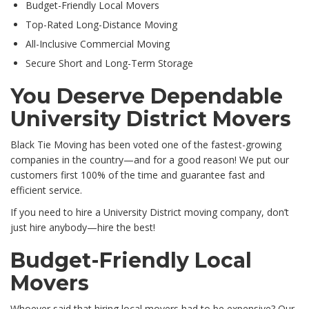
Budget-Friendly Local Movers
Top-Rated Long-Distance Moving
All-Inclusive Commercial Moving
Secure Short and Long-Term Storage
You Deserve Dependable
University District Movers
Black Tie Moving has been voted one of the fastest-growing
companies in the country—and for a good reason! We put our
customers first 100% of the time and guarantee fast and
efficient service.
If you need to hire a University District moving company, don’t
just hire anybody—hire the best!
Budget-Friendly Local
Movers
Whoever said that hiring local movers had to be expensive? Our