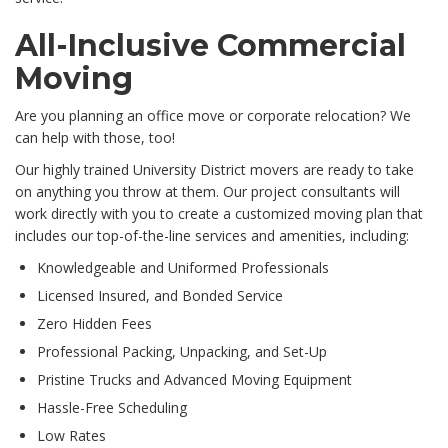
All-Inclusive Commercial
Moving
Are you planning an office move or corporate relocation? We
can help with those, too!
Our highly trained University District movers are ready to take
on anything you throw at them. Our project consultants will
work directly with you to create a customized moving plan that
includes our top-of-the-line services and amenities, including:
Knowledgeable and Uniformed Professionals
Licensed Insured, and Bonded Service
Zero Hidden Fees
Professional Packing, Unpacking, and Set-Up
Pristine Trucks and Advanced Moving Equipment
Hassle-Free Scheduling
Low Rates