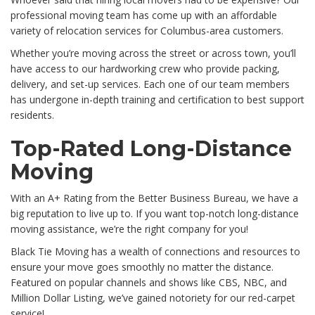
professional moving team has come up with an affordable
variety of relocation services for Columbus-area customers.
Whether you’re moving across the street or across town, you’ll
have access to our hardworking crew who provide packing,
delivery, and set-up services. Each one of our team members
has undergone in-depth training and certification to best support
residents.
Top-Rated Long-Distance
Moving
With an A+ Rating from the Better Business Bureau, we have a
big reputation to live up to. If you want top-notch long-distance
moving assistance, we’re the right company for you!
Black Tie Moving has a wealth of connections and resources to
ensure your move goes smoothly no matter the distance.
Featured on popular channels and shows like CBS, NBC, and
Million Dollar Listing, we’ve gained notoriety for our red-carpet
service!