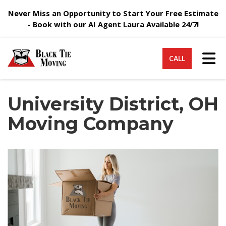
Never Miss an Opportunity to Start Your Free Estimate
- Book with our AI Agent Laura Available 24/7!
Tog
CALL
University District, OH
Moving Company