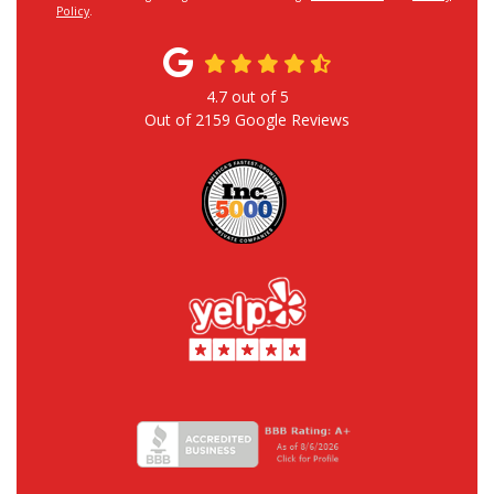
Policy
.
4.7
out of
5
Out of
2159
Google Reviews