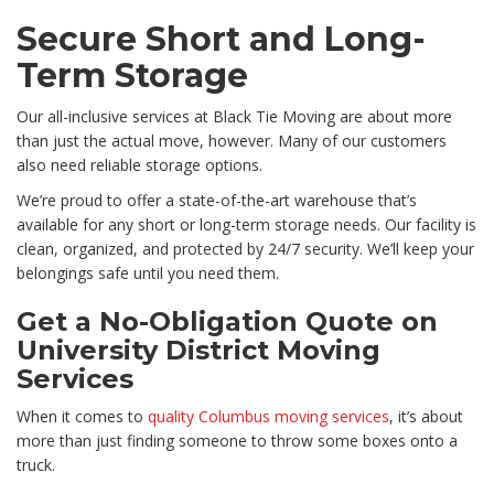
Secure Short and Long-
Term Storage
Our all-inclusive services at Black Tie Moving are about more
than just the actual move, however. Many of our customers
also need reliable storage options.
We’re proud to offer a state-of-the-art warehouse that’s
available for any short or long-term storage needs. Our facility is
clean, organized, and protected by 24/7 security. We’ll keep your
belongings safe until you need them.
Get a No-Obligation Quote on
University District Moving
Services
When it comes to
quality Columbus moving services
, it’s about
more than just finding someone to throw some boxes onto a
truck.