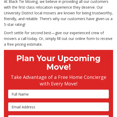
At Black Tie Moving, we believe in providing all our customers
with the first-class relocation experience they deserve. Our
University District local movers are known for being trustworthy,
friendly, and reliable. There’s why our customers have given us a
5-star rating!
Don’t settle for second best—give our experienced crew of
movers a call today. Or, simply fill out our online form to receive
a free pricing estimate.
Plan Your Upcoming
Move!
Take Advantage of a Free Home Concierge
with Every Move!
Full Name
Email Address