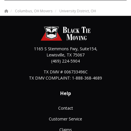
Columbus, OH Movers
University District, OH
1165 S Stemmons Fwy, Suite154,
Lewisville
,
TX
75067
(469) 224-5904
TX DMV # 006733496C
TX DMV COMPLAINT: 1-888-368-4689
Help
Contact
Customer Service
Claims