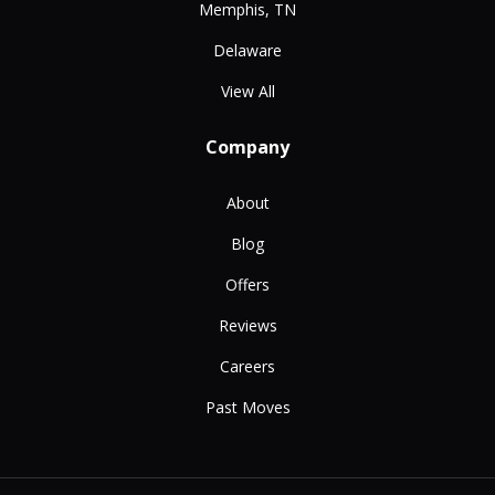
Memphis, TN
Delaware
View All
Company
About
Blog
Offers
Reviews
Careers
Past Moves