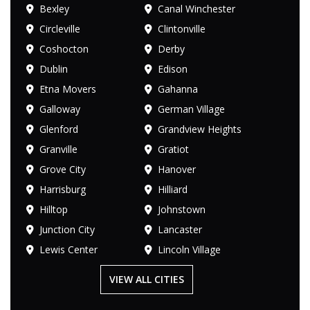
Bexley
Canal Winchester
Circleville
Clintonville
Coshocton
Derby
Dublin
Edison
Etna Movers
Gahanna
Galloway
German Village
Glenford
Grandview Heights
Granville
Gratiot
Grove City
Hanover
Harrisburg
Hilliard
Hilltop
Johnstown
Junction City
Lancaster
Lewis Center
Lincoln Village
VIEW ALL CITIES