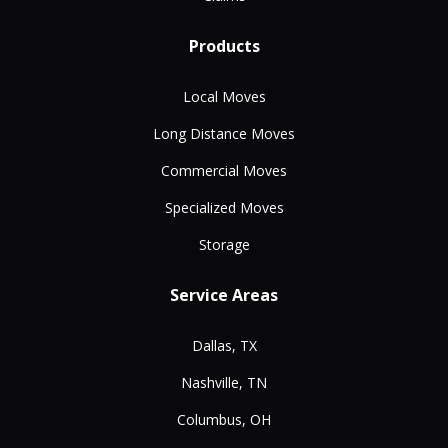
Products
Local Moves
Long Distance Moves
Commercial Moves
Specialized Moves
Storage
Service Areas
Dallas, TX
Nashville, TN
Columbus, OH