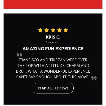
KRIS C.
1 year ago
AMAZING FUN EXPERIENCE
FRANSISCO AND TRISTAN WERE OVER
THE TOP WITH ATTITUDE, CHARM AND
BRUT. WHAT A WONDERFUL EXPERIENCE
CAN'T SAY ENOUGH ABOUT THIS MOVE..
READ ALL REVIEWS