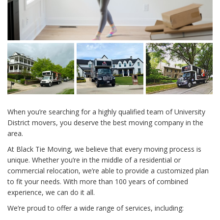
When you’re searching for a highly qualified team of University
District movers, you deserve the best moving company in the
area.
At Black Tie Moving, we believe that every moving process is
unique. Whether you’re in the middle of a residential or
commercial relocation, we’re able to provide a customized plan
to fit your needs. With more than 100 years of combined
experience, we can do it all.
We’re proud to offer a wide range of services, including: