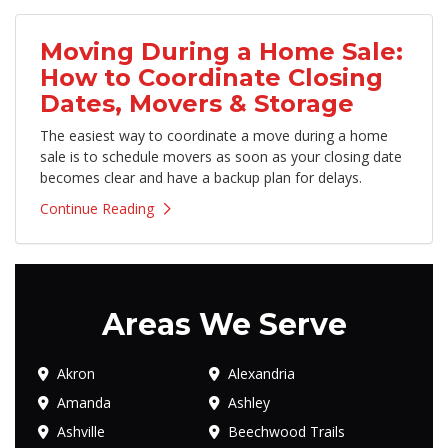
Moving During a Home Sale:
How to Coordinate Closing
Dates, Movers & Storage
The easiest way to coordinate a move during a home
sale is to schedule movers as soon as your closing date
becomes clear and have a backup plan for delays.
Continue Reading
Areas We Serve
Akron
Alexandria
Amanda
Ashley
Ashville
Beechwood Trails