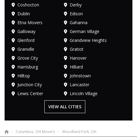
Coshocton
Derby
Dublin
Edison
Etna Movers
Gahanna
Galloway
German Village
Glenford
Grandview Heights
Granville
Gratiot
Grove City
Hanover
Harrisburg
Hilliard
Hilltop
Johnstown
Junction City
Lancaster
Lewis Center
Lincoln Village
VIEW ALL CITIES
Columbus, OH Movers
Woodland Park, OH