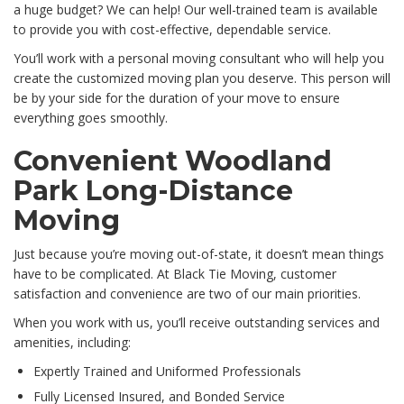
a huge budget? We can help! Our well-trained team is available
to provide you with cost-effective, dependable service.
You’ll work with a personal moving consultant who will help you
create the customized moving plan you deserve. This person will
be by your side for the duration of your move to ensure
everything goes smoothly.
Convenient Woodland
Park Long-Distance
Moving
Just because you’re moving out-of-state, it doesn’t mean things
have to be complicated. At Black Tie Moving, customer
satisfaction and convenience are two of our main priorities.
When you work with us, you’ll receive outstanding services and
amenities, including:
Expertly Trained and Uniformed Professionals
Fully Licensed Insured, and Bonded Service