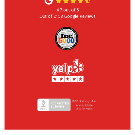
4.7
out of
5
Out of
2158
Google Reviews