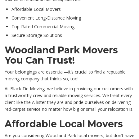
Affordable Local Movers
Convenient Long-Distance Moving
Top-Rated Commercial Moving
Secure Storage Solutions
Woodland Park Movers
You Can Trust!
Your belongings are essential—it’s crucial to find a reputable
moving company that thinks so, too!
At Black Tie Moving, we believe in providing our customers with
a trustworthy crew and reliable moving services. We treat every
client like the A-lister they are and pride ourselves on delivering
red-carpet service no matter how big or small your relocation is.
Affordable Local Movers
Are you considering Woodland Park local movers, but don’t have