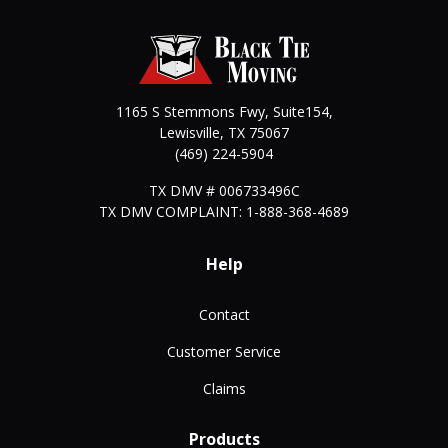
1165 S Stemmons Fwy, Suite154,
Lewisville
,
TX
75067
(469) 224-5904
TX DMV # 006733496C
TX DMV COMPLAINT: 1-888-368-4689
Help
Contact
Customer Service
Claims
Products