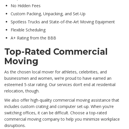
No Hidden Fees
Custom Packing, Unpacking, and Set-Up
Spotless Trucks and State-of-the-Art Moving Equipment
Flexible Scheduling
A+ Rating from the BBB
Top-Rated Commercial
Moving
As the chosen local mover for athletes, celebrities, and
businessmen and women, we’re proud to have earned an
esteemed 5-star rating. Our services don’t end at residential
relocation, though.
We also offer high-quality commercial moving assistance that
includes custom crating and computer set-up. When you’re
switching offices, it can be difficult. Choose a top-rated
commercial moving company to help you minimize workplace
disruptions.