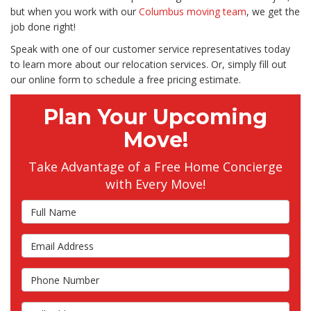
but when you work with our
Columbus moving team
, we get the
job done right!
Speak with one of our customer service representatives today
to learn more about our relocation services. Or, simply fill out
our online form to schedule a free pricing estimate.
Plan Your Upcoming
Move!
Take Advantage of a Free Home Concierge
with Every Move!
Full Name
Email Address
Phone Number
Full Address