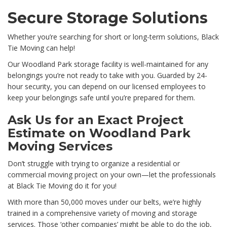
Secure Storage Solutions
Whether you’re searching for short or long-term solutions, Black
Tie Moving can help!
Our Woodland Park storage facility is well-maintained for any
belongings you’re not ready to take with you. Guarded by 24-
hour security, you can depend on our licensed employees to
keep your belongings safe until you’re prepared for them.
Ask Us for an Exact Project
Estimate on Woodland Park
Moving Services
Don’t struggle with trying to organize a residential or
commercial moving project on your own—let the professionals
at Black Tie Moving do it for you!
With more than 50,000 moves under our belts, we’re highly
trained in a comprehensive variety of moving and storage
services. Those ‘other companies’ might be able to do the job,