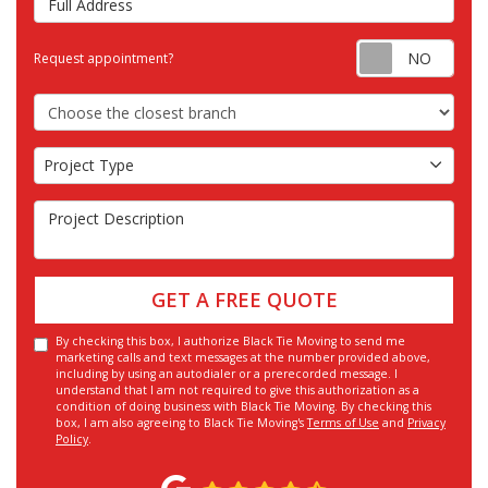
Requ
Request appointment?
Choose the Closest Branch
Project Type
Project Type
Project Description
GET A FREE QUOTE
By checking this box, I authorize Black Tie Moving to send me
marketing calls and text messages at the number provided above,
including by using an autodialer or a prerecorded message. I
understand that I am not required to give this authorization as a
condition of doing business with Black Tie Moving. By checking this
box, I am also agreeing to Black Tie Moving's
Terms of Use
and
Privacy
Policy
.