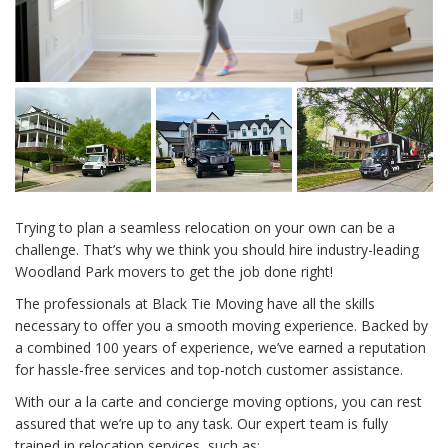
Trying to plan a seamless relocation on your own can be a
challenge. That’s why we think you should hire industry-leading
Woodland Park movers to get the job done right!
The professionals at Black Tie Moving have all the skills
necessary to offer you a smooth moving experience. Backed by
a combined 100 years of experience, we’ve earned a reputation
for hassle-free services and top-notch customer assistance.
With our a la carte and concierge moving options, you can rest
assured that we’re up to any task. Our expert team is fully
trained in relocation services, such as: