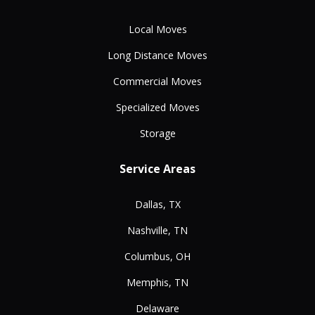
Local Moves
Long Distance Moves
Commercial Moves
Specialized Moves
Storage
Service Areas
Dallas, TX
Nashville, TN
Columbus, OH
Memphis, TN
Delaware