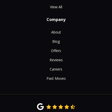
View All
Company
About
Blog
Offers
Reviews
Careers
Past Moves