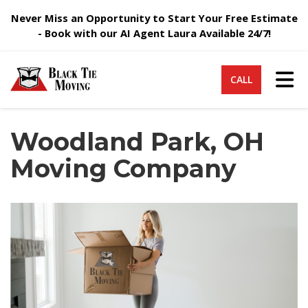
Never Miss an Opportunity to Start Your Free Estimate
- Book with our AI Agent Laura Available 24/7!
Tog
CALL
Woodland Park, OH
Moving Company