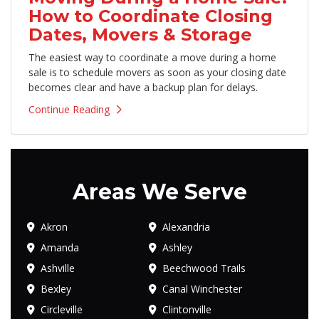
How to Coordinate Closing
Dates, Movers & Storage
The easiest way to coordinate a move during a home
sale is to schedule movers as soon as your closing date
becomes clear and have a backup plan for delays.
Continue Reading
Areas We Serve
Akron
Alexandria
Amanda
Ashley
Ashville
Beechwood Trails
Bexley
Canal Winchester
Circleville
Clintonville