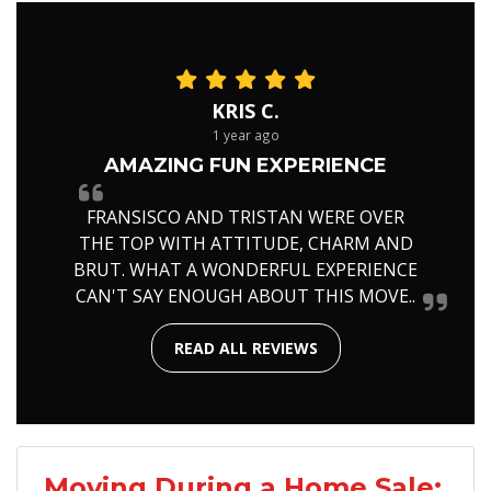
KRIS C.
1 year ago
AMAZING FUN EXPERIENCE
FRANSISCO AND TRISTAN WERE OVER
THE TOP WITH ATTITUDE, CHARM AND
BRUT. WHAT A WONDERFUL EXPERIENCE
CAN'T SAY ENOUGH ABOUT THIS MOVE..
READ ALL REVIEWS
Moving During a Home Sale: