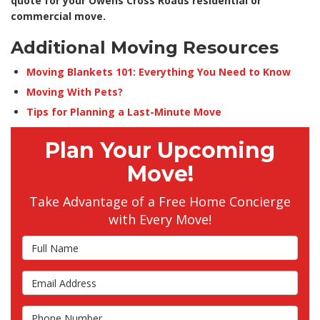
quote for your Owens Cross Roads residential or
commercial move.
Additional Moving Resources
Moving Blankets 101: Everything You Need to Know
Moving With Pets?
Tips for Planning a Last-Minute Move
Plan Your Upcoming
Move!
Take Advantage of a Free Home Concierge
with Every Move!
Full Name
Email Address
Phone Number