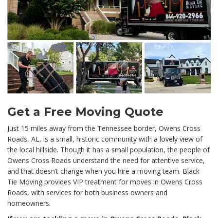
Get a Free Moving Quote
Just 15 miles away from the Tennessee border, Owens Cross
Roads, AL, is a small, historic community with a lovely view of
the local hillside. Though it has a small population, the people of
Owens Cross Roads understand the need for attentive service,
and that doesn’t change when you hire a moving team. Black
Tie Moving provides VIP treatment for moves in Owens Cross
Roads, with services for both business owners and
homeowners.