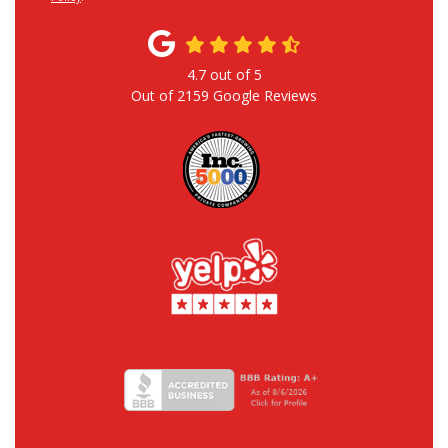
4.7
out of
5
Out of
2159
Google Reviews