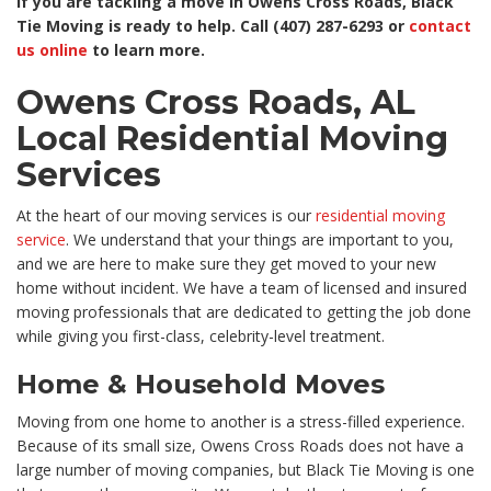
If you are tackling a move in Owens Cross Roads, Black
Tie Moving is ready to help. Call (407) 287-6293 or
contact
us online
to learn more.
Owens Cross Roads, AL
Local Residential Moving
Services
At the heart of our moving services is our
residential moving
service
. We understand that your things are important to you,
and we are here to make sure they get moved to your new
home without incident. We have a team of licensed and insured
moving professionals that are dedicated to getting the job done
while giving you first-class, celebrity-level treatment.
Home & Household Moves
Moving from one home to another is a stress-filled experience.
Because of its small size, Owens Cross Roads does not have a
large number of moving companies, but Black Tie Moving is one