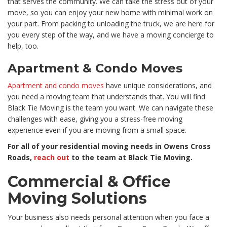
that serves the community. We can take the stress out of your
move, so you can enjoy your new home with minimal work on
your part. From packing to unloading the truck, we are here for
you every step of the way, and we have a moving concierge to
help, too.
Apartment & Condo Moves
Apartment and condo moves
have unique considerations, and
you need a moving team that understands that. You will find
Black Tie Moving is the team you want. We can navigate these
challenges with ease, giving you a stress-free moving
experience even if you are moving from a small space.
For all of your residential moving needs in Owens Cross
Roads,
reach out
to the team at Black Tie Moving.
Commercial & Office
Moving Solutions
Your business also needs personal attention when you face a