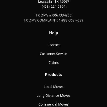
Lewisville
,
TX
75067
(469) 224-5904
TX DMV # 006733496C
TX DMV COMPLAINT: 1-888-368-4689
Help
Contact
Customer Service
Claims
Products
Local Moves
Long Distance Moves
Commercial Moves