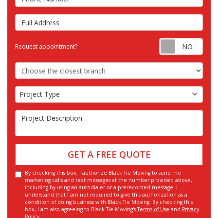
Full Address
Requ
Request appointment?
Choose the Closest Branch
Project Type
Project Type
Project Description
GET A FREE QUOTE
By checking this box, I authorize Black Tie Moving to send me
marketing calls and text messages at the number provided above,
including by using an autodialer or a prerecorded message. I
understand that I am not required to give this authorization as a
condition of doing business with Black Tie Moving. By checking this
box, I am also agreeing to Black Tie Moving's
Terms of Use
and
Privacy
Policy
.