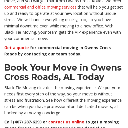
move, and you will get that from Owens Cross Roads. We offer
commercial and office moving services
that will help you get set
up and ready to operate at your new location without undue
stress. We will handle everything quickly, too, so you have
minimal downtime even while moving to a new office. With
Black Tie Moving, your team gets the VIP experience even with
your commercial move.
Get a quote
for commercial moving in Owens Cross
Roads by contacting our team today.
Book Your Move in Owens
Cross Roads, AL Today
Black Tie Moving elevates the moving experience. We put your
needs first every step of the way, so your move is without
stress and frustration. See how different the moving experience
can be when you have professional and dedicated movers, all
backed by a moving concierge.
Call (407) 287-6293 or
contact us online
to get a moving