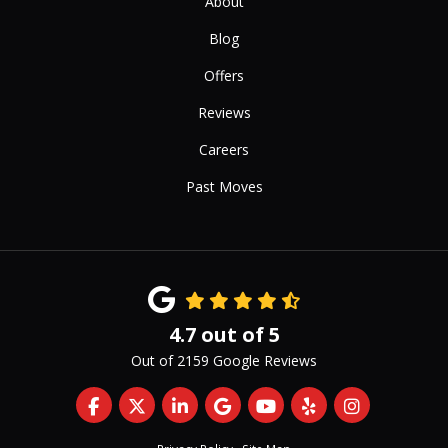
About
Blog
Offers
Reviews
Careers
Past Moves
4.7
out of
5
Out of
2159
Google Reviews
Like us on Facebook
Follow us on Twitter
Follow us on LinkedIn
Review us on Google
Subscribe on YouTub
Follow us on Yelp
View Us On 