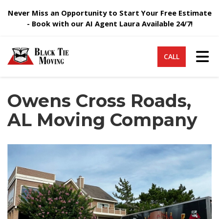
Never Miss an Opportunity to Start Your Free Estimate
- Book with our AI Agent Laura Available 24/7!
Tog
CALL
Owens Cross Roads,
AL Moving Company