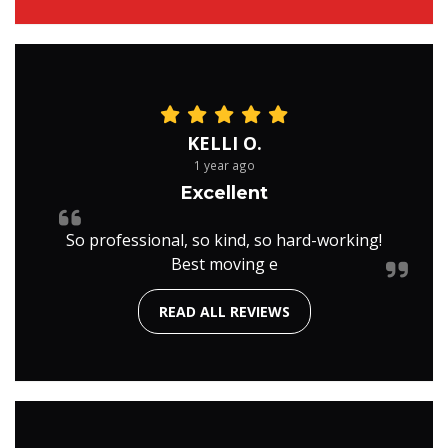
KELLI O.
1 year ago
Excellent
So professional, so kind, so hard-working!
Best moving e
READ ALL REVIEWS