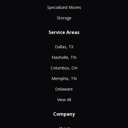
Specialized Moves
Storage
Service Areas
Dallas, TX
Nashville, TN
Columbus, OH
Memphis, TN
Delaware
View All
Company