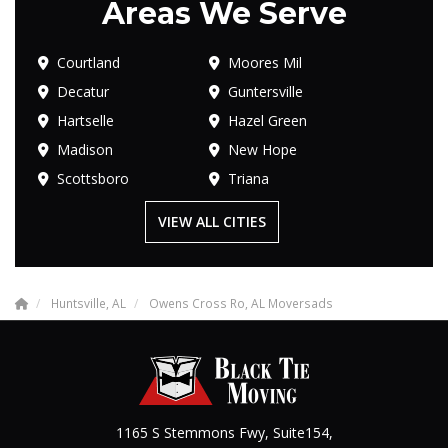
Areas We Serve
Courtland
Moores Mil
Decatur
Guntersville
Hartselle
Hazel Green
Madison
New Hope
Scottsboro
Triana
VIEW ALL CITIES
Huntsville, AL
Owens Cross Ro, AL Moversads
1165 S Stemmons Fwy, Suite154,