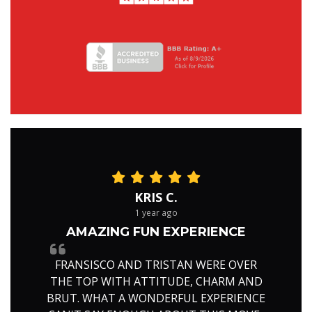
KRIS C.
1 year ago
AMAZING FUN EXPERIENCE
FRANSISCO AND TRISTAN WERE OVER
THE TOP WITH ATTITUDE, CHARM AND
BRUT. WHAT A WONDERFUL EXPERIENCE