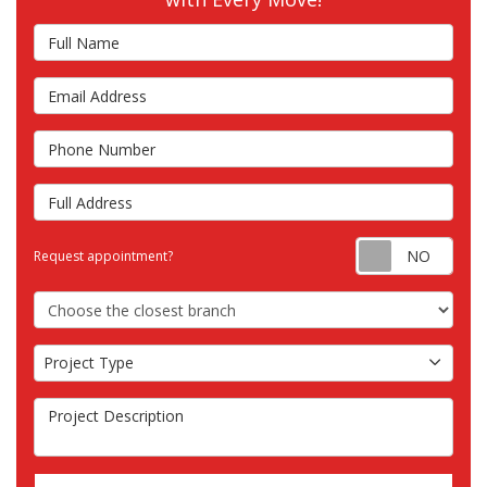
Full Name
Email Address
Phone Number
Full Address
Requ
Request appointment?
Choose the Closest Branch
Project Type
Project Type
Project Description