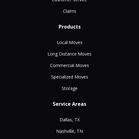
Claims
Products
Local Moves
Long Distance Moves
Commercial Moves
Specialized Moves
Storage
Service Areas
Dallas, TX
Nashville, TN