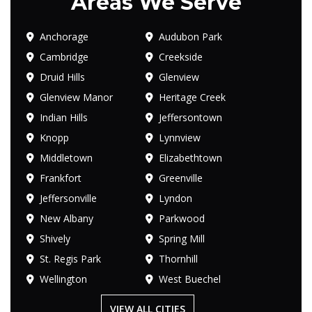
Areas We Serve
Anchorage
Audubon Park
Cambridge
Creekside
Druid Hills
Glenview
Glenview Manor
Heritage Creek
Indian Hills
Jeffersontown
Knopp
Lynnview
Middletown
Elizabethtown
Frankfort
Greenville
Jeffersonville
Lyndon
New Albany
Parkwood
Shively
Spring Mill
St. Regis Park
Thornhill
Wellington
West Buechel
VIEW ALL CITIES