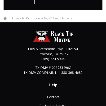
Louisville, KY
Louisville, KY Senior Movers
1165 S Stemmons Fwy, Suite154,
Lewisville
,
TX
75067
(469) 224-5904
TX DMV # 006733496C
TX DMV COMPLAINT: 1-888-368-4689
Help
Contact
Customer Service