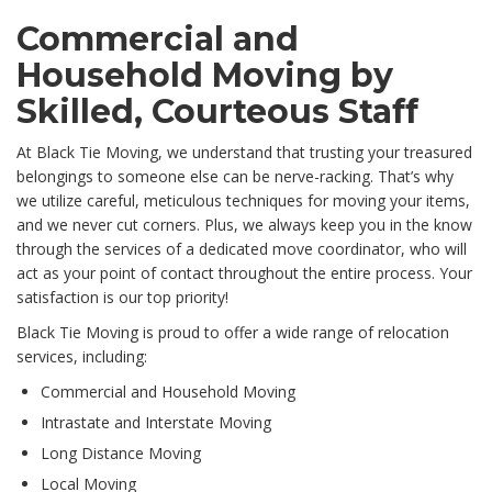
Commercial and
Household Moving by
Skilled, Courteous Staff
At Black Tie Moving, we understand that trusting your treasured
belongings to someone else can be nerve-racking. That’s why
we utilize careful, meticulous techniques for moving your items,
and we never cut corners. Plus, we always keep you in the know
through the services of a dedicated move coordinator, who will
act as your point of contact throughout the entire process. Your
satisfaction is our top priority!
Black Tie Moving is proud to offer a wide range of relocation
services, including:
Commercial and Household Moving
Intrastate and Interstate Moving
Long Distance Moving
Local Moving