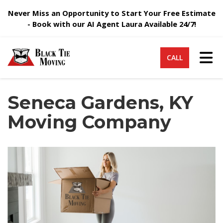
Never Miss an Opportunity to Start Your Free Estimate
- Book with our AI Agent Laura Available 24/7!
Tog
CALL
Seneca Gardens, KY
Moving Company