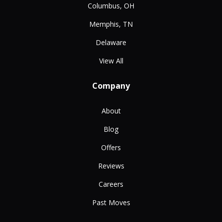
Columbus, OH
Memphis, TN
Delaware
View All
Company
About
Blog
Offers
Reviews
Careers
Past Moves