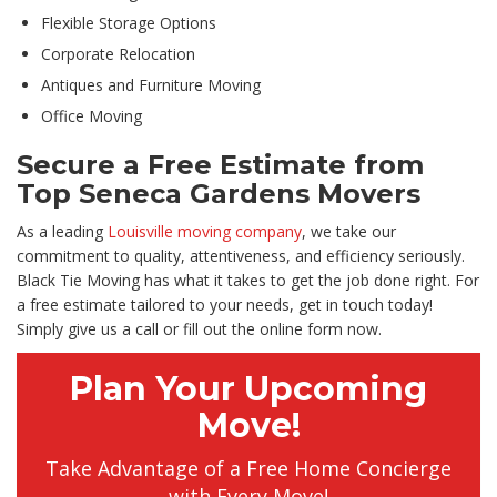
Flexible Storage Options
Corporate Relocation
Antiques and Furniture Moving
Office Moving
Secure a Free Estimate from
Top Seneca Gardens Movers
As a leading
Louisville moving company
, we take our
commitment to quality, attentiveness, and efficiency seriously.
Black Tie Moving has what it takes to get the job done right. For
a free estimate tailored to your needs, get in touch today!
Simply give us a call or fill out the online form now.
Plan Your Upcoming
Move!
Take Advantage of a Free Home Concierge
with Every Move!