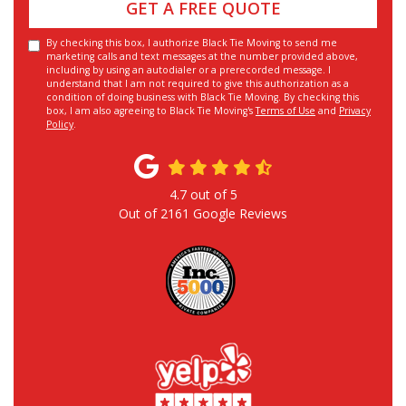
GET A FREE QUOTE
By checking this box, I authorize Black Tie Moving to send me
marketing calls and text messages at the number provided above,
including by using an autodialer or a prerecorded message. I
understand that I am not required to give this authorization as a
condition of doing business with Black Tie Moving. By checking this
box, I am also agreeing to Black Tie Moving's
Terms of Use
and
Privacy
Policy
.
4.7
out of
5
Out of
2161
Google Reviews