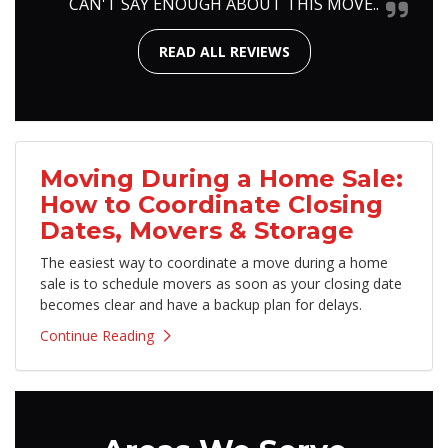
CAN'T SAY ENOUGH ABOUT THIS MOVE..
READ ALL REVIEWS
Moving During a Home Sale:
How to Coordinate Closing
Dates, Movers & Storage
The easiest way to coordinate a move during a home
sale is to schedule movers as soon as your closing date
becomes clear and have a backup plan for delays.
Continue Reading