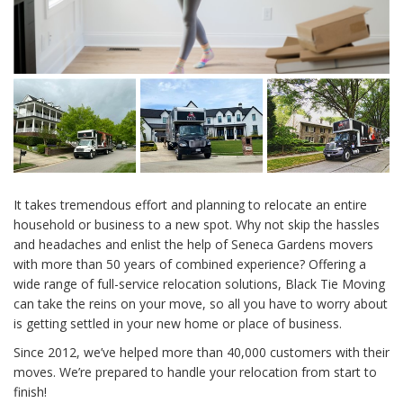
It takes tremendous effort and planning to relocate an entire
household or business to a new spot. Why not skip the hassles
and headaches and enlist the help of Seneca Gardens movers
with more than 50 years of combined experience? Offering a
wide range of full-service relocation solutions, Black Tie Moving
can take the reins on your move, so all you have to worry about
is getting settled in your new home or place of business.
Since 2012, we’ve helped more than 40,000 customers with their
moves. We’re prepared to handle your relocation from start to
finish!