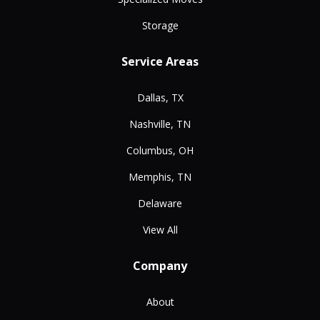
Storage
Service Areas
Dallas, TX
Nashville, TN
Columbus, OH
Memphis, TN
Delaware
View All
Company
About