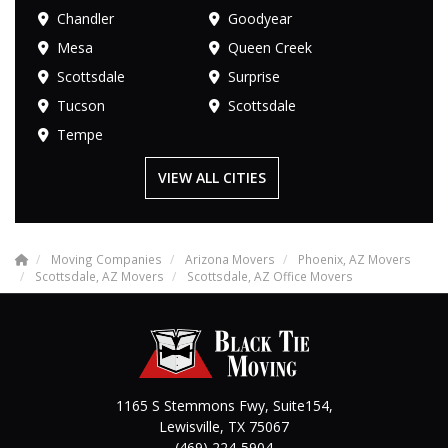
Chandler
Goodyear
Mesa
Queen Creek
Scottsdale
Surprise
Tucson
Scottsdale
Tempe
VIEW ALL CITIES
Moving Companies
Arizona Movers
Phoenix, AZ Movers
Scottsdale, AZ Movers
Scottsdale, AZ Office Movers
1165 S Stemmons Fwy, Suite154,
Lewisville
,
TX
75067
(469) 224-5904