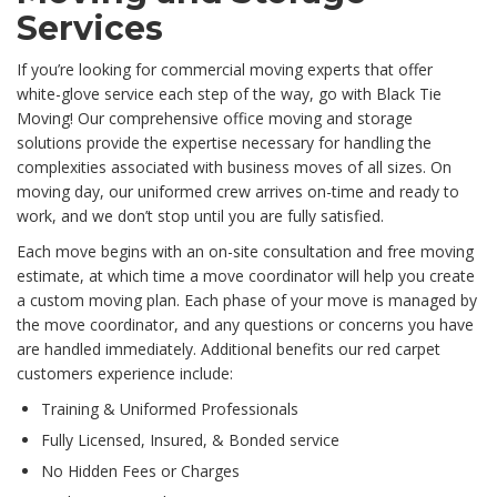
Services
If you’re looking for commercial moving experts that offer
white-glove service each step of the way, go with Black Tie
Moving! Our comprehensive office moving and storage
solutions provide the expertise necessary for handling the
complexities associated with business moves of all sizes. On
moving day, our uniformed crew arrives on-time and ready to
work, and we don’t stop until you are fully satisfied.
Each move begins with an on-site consultation and free moving
estimate, at which time a move coordinator will help you create
a custom moving plan. Each phase of your move is managed by
the move coordinator, and any questions or concerns you have
are handled immediately. Additional benefits our red carpet
customers experience include:
Training & Uniformed Professionals
Fully Licensed, Insured, & Bonded service
No Hidden Fees or Charges