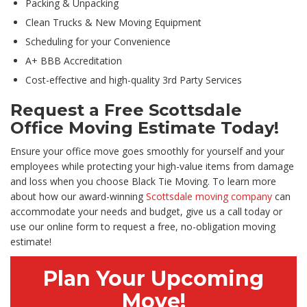
Packing & Unpacking
Clean Trucks & New Moving Equipment
Scheduling for your Convenience
A+ BBB Accreditation
Cost-effective and high-quality 3rd Party Services
Request a Free Scottsdale
Office Moving Estimate Today!
Ensure your office move goes smoothly for yourself and your
employees while protecting your high-value items from damage
and loss when you choose Black Tie Moving. To learn more
about how our award-winning
Scottsdale moving company
can
accommodate your needs and budget, give us a call today or
use our online form to request a free, no-obligation moving
estimate!
Plan Your Upcoming
Move!