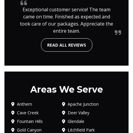
Exceptional customer service! The team
came on time. Finished as expected and
took care of our packages. Appreciate the
entire team.
READ ALL REVIEWS
Areas We Serve
Anthem
Apache Junction
Cave Creek
Deer Valley
Fountain Hills
Glendale
Gold Canyon
Litchfield Park