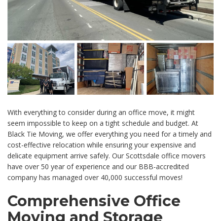
With everything to consider during an office move, it might
seem impossible to keep on a tight schedule and budget. At
Black Tie Moving, we offer everything you need for a timely and
cost-effective relocation while ensuring your expensive and
delicate equipment arrive safely. Our Scottsdale office movers
have over 50 year of experience and our BBB-accredited
company has managed over 40,000 successful moves!
Comprehensive Office
Moving and Storage