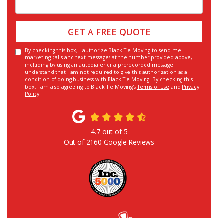
GET A FREE QUOTE
By checking this box, I authorize Black Tie Moving to send me
marketing calls and text messages at the number provided above,
including by using an autodialer or a prerecorded message. I
understand that I am not required to give this authorization as a
condition of doing business with Black Tie Moving. By checking this
box, I am also agreeing to Black Tie Moving's
Terms of Use
and
Privacy
Policy
.
4.7
out of
5
Out of
2160
Google Reviews