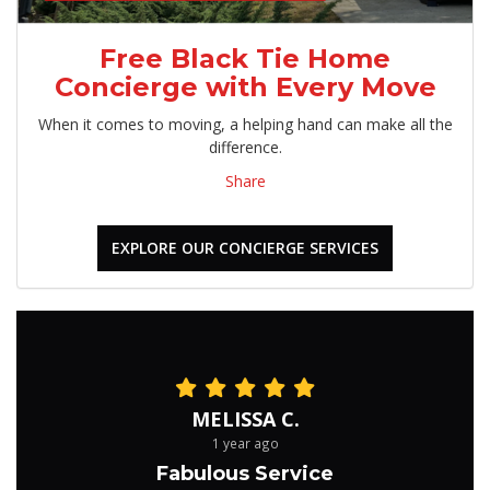
Free Black Tie Home
Concierge with Every Move
When it comes to moving, a helping hand can make all the
difference.
Share
EXPLORE OUR CONCIERGE SERVICES
MELISSA C.
1 year ago
Fabulous Service