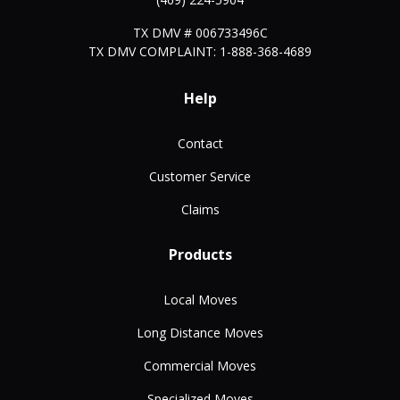
TX DMV # 006733496C
TX DMV COMPLAINT: 1-888-368-4689
Help
Contact
Customer Service
Claims
Products
Local Moves
Long Distance Moves
Commercial Moves
Specialized Moves