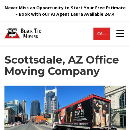
Never Miss an Opportunity to Start Your Free Estimate
- Book with our AI Agent Laura Available 24/7!
Tog
CALL
Scottsdale, AZ Office
Moving Company