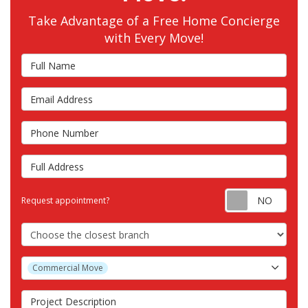
Take Advantage of a Free Home Concierge
with Every Move!
Full Name
Email Address
Phone Number
Full Address
Requ
Request appointment?
Choose the Closest Branch
Project Type
Commercial Move
Project Description