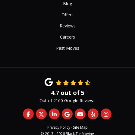
Blog
Offers
Reviews
Careers
Past Moves
4.7
out of
5
Out of
2160
Google Reviews
Like us on Facebook
Follow us on Twitter
Follow us on LinkedIn
Review us on Google
Subscribe on YouTub
Follow us on Yelp
View Us On 
Privacy Policy
·
Site Map
© 2013 - 2026 Black Tie Moving