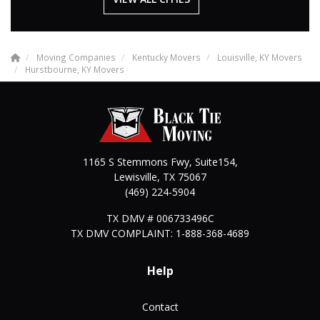
Moving Companies
Kentucky Movers
Louisville, KY Movers
Hurstbourne, KY Movers
1165 S Stemmons Fwy, Suite154,
Lewisville
,
TX
75067
(469) 224-5904
TX DMV # 006733496C
TX DMV COMPLAINT: 1-888-368-4689
Help
Contact