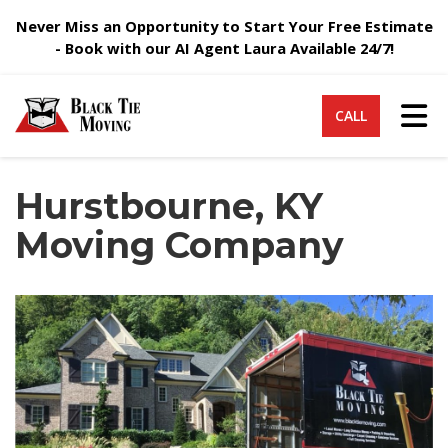
Never Miss an Opportunity to Start Your Free Estimate
- Book with our AI Agent Laura Available 24/7!
Tog
CALL
Hurstbourne, KY
Moving Company