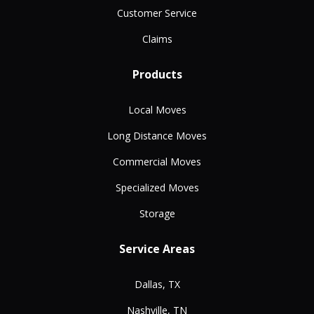
Customer Service
Claims
Products
Local Moves
Long Distance Moves
Commercial Moves
Specialized Moves
Storage
Service Areas
Dallas, TX
Nashville, TN