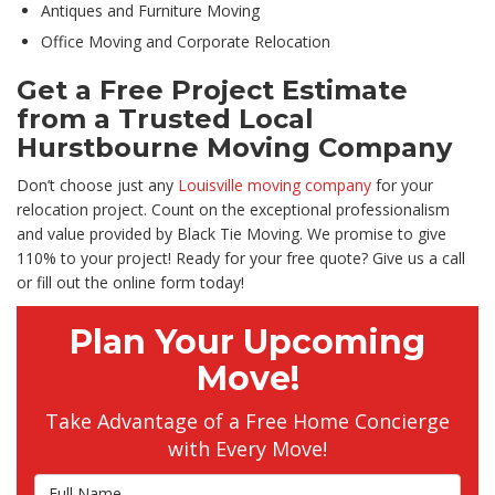
Antiques and Furniture Moving
Office Moving and Corporate Relocation
Get a Free Project Estimate
from a Trusted Local
Hurstbourne Moving Company
Don’t choose just any
Louisville moving company
for your
relocation project. Count on the exceptional professionalism
and value provided by Black Tie Moving. We promise to give
110% to your project! Ready for your free quote? Give us a call
or fill out the online form today!
Plan Your Upcoming
Move!
Take Advantage of a Free Home Concierge
with Every Move!
Full Name