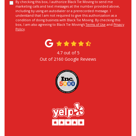
By checking this box, I authorize Black Tie Moving to send me
marketing calls and text messages at the number provided above,
including by using an autodialer or a prerecorded message. I
understand that I am not required to give this authorization as a
condition of doing business with Black Tie Moving. By checking this
box, I am also agreeing to Black Tie Moving's
Terms of Use
and
Privacy
Policy
.
4.7
out of
5
Out of
2160
Google Reviews