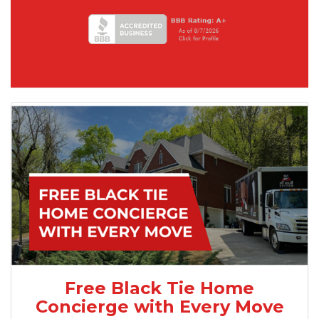
Free Black Tie Home
Concierge with Every Move