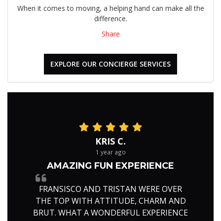
When it comes to moving, a helping hand can make all the
difference.
Share
EXPLORE OUR CONCIERGE SERVICES
KRIS C.
1 year ago
AMAZING FUN EXPERIENCE
FRANSISCO AND TRISTAN WERE OVER
THE TOP WITH ATTITUDE, CHARM AND
BRUT. WHAT A WONDERFUL EXPERIENCE