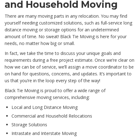
and Household Moving
There are many moving parts in any relocation. You may find
yourself needing customized solutions, such as full-service long
distance moving or storage options for an undetermined
amount of time. No sweat! Black Tie Moving is here for your
needs, no matter how big or small.
In fact, we take the time to discuss your unique goals and
requirements during a free project estimate. Once we’re clear on
how we can be of service, we’ll assign a move coordinator to be
on hand for questions, concerns, and updates. It’s important to
us that you’re in the loop every step of the way!
Black Tie Moving is proud to offer a wide range of
comprehensive moving services, including:
Local and Long Distance Moving
Commercial and Household Relocations
Storage Solutions
Intrastate and Interstate Moving