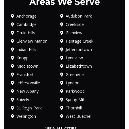
Areas We Serve
Anchorage
Audubon Park
Cambridge
Creekside
Druid Hills
Glenview
Glenview Manor
Heritage Creek
Indian Hills
Jeffersontown
Knopp
Lynnview
Middletown
Elizabethtown
Frankfort
Greenville
Jeffersonville
Lyndon
New Albany
Parkwood
Shively
Spring Mill
St. Regis Park
Thornhill
Wellington
West Buechel
VIEW ALL CITIES