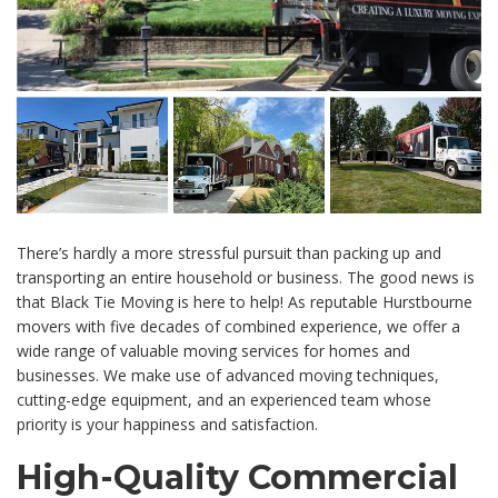
There’s hardly a more stressful pursuit than packing up and
transporting an entire household or business. The good news is
that Black Tie Moving is here to help! As reputable Hurstbourne
movers with five decades of combined experience, we offer a
wide range of valuable moving services for homes and
businesses. We make use of advanced moving techniques,
cutting-edge equipment, and an experienced team whose
priority is your happiness and satisfaction.
High-Quality Commercial