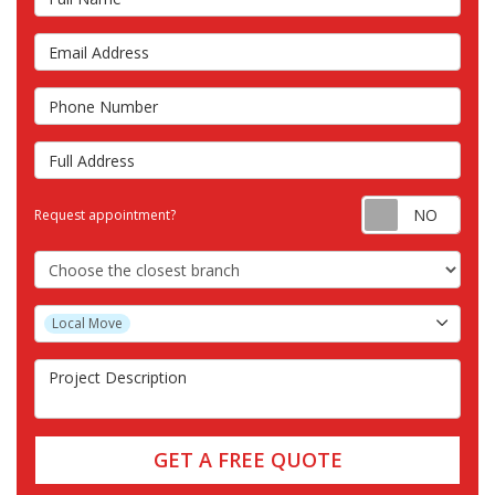
Email Address
Phone Number
Full Address
Requ
Request appointment?
Choose the Closest Branch
Project Type
Local Move
Project Description
GET A FREE QUOTE