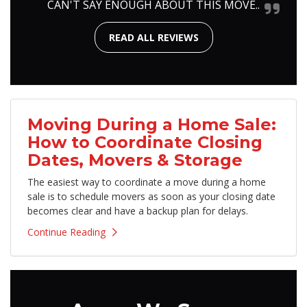
CAN'T SAY ENOUGH ABOUT THIS MOVE..
READ ALL REVIEWS
Moving During a Home Sale:
How to Coordinate Closing
Dates, Movers & Storage
The easiest way to coordinate a move during a home
sale is to schedule movers as soon as your closing date
becomes clear and have a backup plan for delays.
Continue Reading