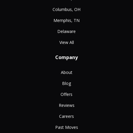
Columbus, OH
Memphis, TN
Delaware
View All
Company
About
Blog
Offers
Reviews
Careers
Past Moves