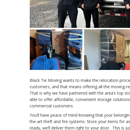
Black Tie Moving wants to make the relocation proces
customers, and that means offering all the moving-r
That is why we have partnered with the area’s top s
able to offer affordable, convenient storage solutions
commercial customers.
You’ll have peace of mind knowing that your belongin
the-art theft and fire systems. Store your items for 
ready, we’ll deliver them right to your door. This is j