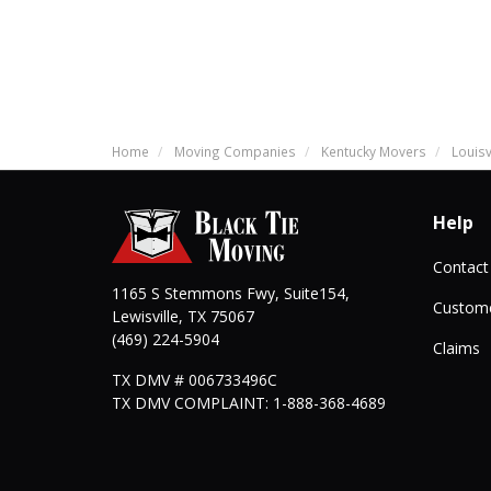
Home
Moving Companies
Kentucky Movers
Louisv
Help
Contact
1165 S Stemmons Fwy, Suite154,
Custome
Lewisville
,
TX
75067
(469) 224-5904
Claims
TX DMV # 006733496C
TX DMV COMPLAINT: 1-888-368-4689