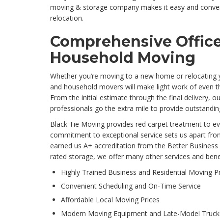
moving & storage company makes it easy and conven
relocation.
Comprehensive Offic
Household Moving
Whether you’re moving to a new home or relocating 
and household movers will make light work of even t
From the initial estimate through the final delivery,
professionals go the extra mile to provide outstandin
Black Tie Moving provides red carpet treatment to e
commitment to exceptional service sets us apart fro
earned us A+ accreditation from the Better Business 
rated storage, we offer many other services and benef
Highly Trained Business and Residential Moving P
Convenient Scheduling and On-Time Service
Affordable Local Moving Prices
Modern Moving Equipment and Late-Model Truck