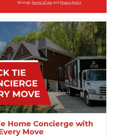
Moving's
Terms of Use
and
Privacy Policy
.
ie Home Concierge with
Every Move