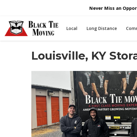
Never Miss an Opport
Local
Long Distance
Comm
Louisville, KY St