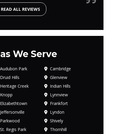
READ ALL REVIEWS
as We Serve
Audubon Park
Cambridge
Druid Hills
Glenview
Heritage Creek
Indian Hills
Knopp
Lynnview
Elizabethtown
Frankfort
Jeffersonville
Lyndon
Parkwood
Shively
St. Regis Park
Thornhill