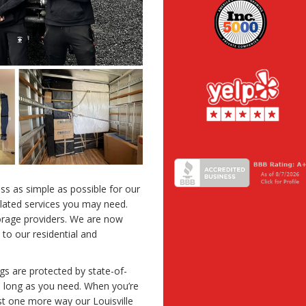
s as simple as possible for our
elated services you may need.
torage providers. We are now
 to our residential and
gs are protected by state-of-
as long as you need. When you’re
ust one more way our Louisville