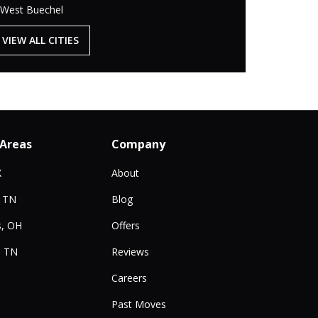
West Buechel
VIEW ALL CITIES
 Areas
Company
X
About
, TN
Blog
, OH
Offers
, TN
Reviews
Careers
Past Moves