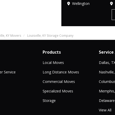
Wellington
ille, KY Movers
Louisville, KY Storage Company
Products
Service
Local Moves
Dallas, T
r Service
Long Distance Moves
Nashville
Commercial Moves
Columbus
Specialized Moves
Memphis
Storage
Delaware
View All