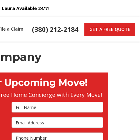
Laura Available 24/7!
(380) 212-2184
File a Claim
GET A FREE QUOTE
Company
r Upcoming Move!
Free Home Concierge with Every Move!
Full Name
Email Address
s
Phone Number