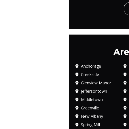
Are
Anchorage
Creekside
Glenview Manor
Jeffersontown
Middletown
Greenville
New Albany
Spring Mill