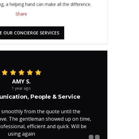
, a helping hand can make all the difference.
Share
E OUR CONCIERGE SERVICES
AMY S.
1 year ago
nication, People & Service
 smoothly from the quote until the
ove. The gentleman showed up on time,
fessional, efficient and quick. Will be
using again