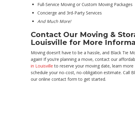
Full-Service Moving or Custom Moving Packages
Concierge and 3rd-Party Services
And Much More!
Contact Our Moving & Sto
Louisville for More Inform
Moving doesn’t have to be a hassle, and Black Tie M
again! If you’re planning a move, contact our afforda
in Louisville
to reserve your moving date, learn more 
schedule your no-cost, no-obligation estimate. Call Bl
our online contact form to get started.