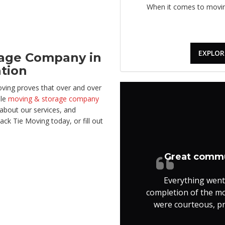
When it comes to moving
EXPLOR
rage Company in
ation
oving proves that over and over
ble
moving & storage company
about our services, and
ack Tie Moving today, or fill out
Great commu
Everything went
completion of the m
were courteous, pro