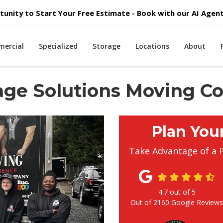
unity to Start Your Free Estimate - Book with our AI Agent 
ercial
Specialized
Storage
Locations
About
orage Solutions Moving 
Plan You
Take Advantage of a 
4.7
out of
5
Out of
2160
Google Review