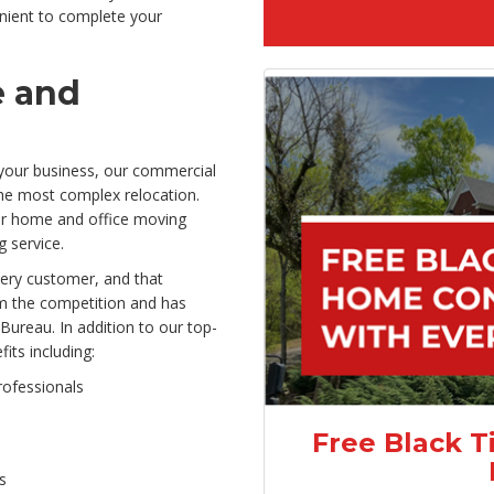
ient to complete your
e and
your business, our commercial
he most complex relocation.
 our home and office moving
g service.
very customer, and that
m the competition and has
Bureau. In addition to our top-
its including:
rofessionals
Free Black T
s