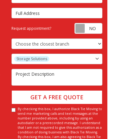
Full Address
Request appointm
Request appointment?
Choose the Closest Branch
Project Type
Storage Solutions
Project Description
GET A FREE QUOTE
By checking this box, I authorize Black Tie Moving to
send me marketing calls and text messages at the
number provided above, including by using an
autodialer or a prerecorded message. I understand
that I am not required to give this authorization as a
condition of doing business with Black Tie Moving.
By checking this box, I am also agreeing to Black Tie