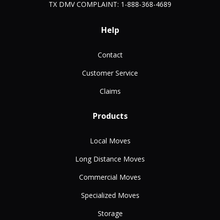
TX DMV COMPLAINT: 1-888-368-4689
Help
Contact
Customer Service
Claims
Products
Local Moves
Long Distance Moves
Commercial Moves
Specialized Moves
Storage