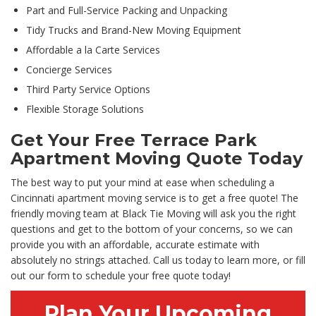
Part and Full-Service Packing and Unpacking
Tidy Trucks and Brand-New Moving Equipment
Affordable a la Carte Services
Concierge Services
Third Party Service Options
Flexible Storage Solutions
Get Your Free Terrace Park
Apartment Moving Quote Today
The best way to put your mind at ease when scheduling a
Cincinnati apartment moving service is to get a free quote! The
friendly moving team at Black Tie Moving will ask you the right
questions and get to the bottom of your concerns, so we can
provide you with an affordable, accurate estimate with
absolutely no strings attached. Call us today to learn more, or fill
out our form to schedule your free quote today!
Plan Your Upcoming