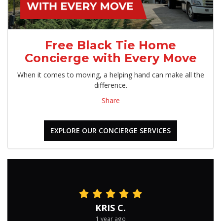
Free Black Tie Home
Concierge with Every Move
When it comes to moving, a helping hand can make all the
difference.
Share
EXPLORE OUR CONCIERGE SERVICES
KRIS C.
1 year ago