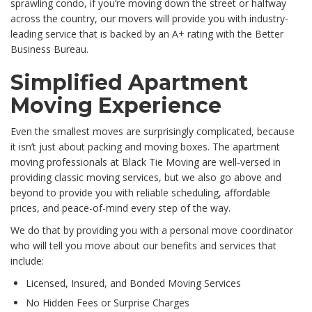
sprawling condo, if you’re moving down the street or halfway
across the country, our movers will provide you with industry-
leading service that is backed by an A+ rating with the Better
Business Bureau.
Simplified Apartment
Moving Experience
Even the smallest moves are surprisingly complicated, because
it isn’t just about packing and moving boxes. The apartment
moving professionals at Black Tie Moving are well-versed in
providing classic moving services, but we also go above and
beyond to provide you with reliable scheduling, affordable
prices, and peace-of-mind every step of the way.
We do that by providing you with a personal move coordinator
who will tell you move about our benefits and services that
include:
Licensed, Insured, and Bonded Moving Services
No Hidden Fees or Surprise Charges