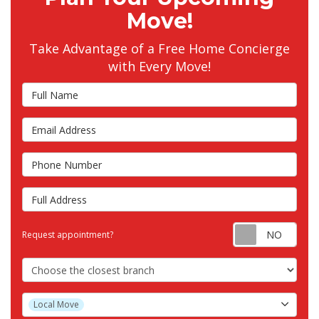
Move!
Take Advantage of a Free Home Concierge
with Every Move!
Full Name
Email Address
Phone Number
Full Address
Requ
Request appointment?
Choose the Closest Branch
Project Type
Local Move