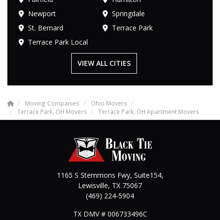
Newport
Springdale
St. Bernard
Terrace Park
Terrace Park Local
VIEW ALL CITIES
Moving Companies
Ohio Movers
Terrace Park, OH Movers
Terrace Park, OH Apartment Movers
1165 S Stemmons Fwy, Suite154,
Lewisville
,
TX
75067
(469) 224-5904
TX DMV # 006733496C