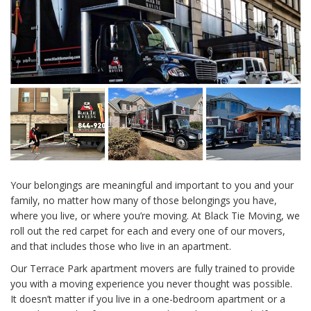
Your belongings are meaningful and important to you and your
family, no matter how many of those belongings you have,
where you live, or where you’re moving. At Black Tie Moving, we
roll out the red carpet for each and every one of our movers,
and that includes those who live in an apartment.
Our Terrace Park apartment movers are fully trained to provide
you with a moving experience you never thought was possible.
It doesn’t matter if you live in a one-bedroom apartment or a