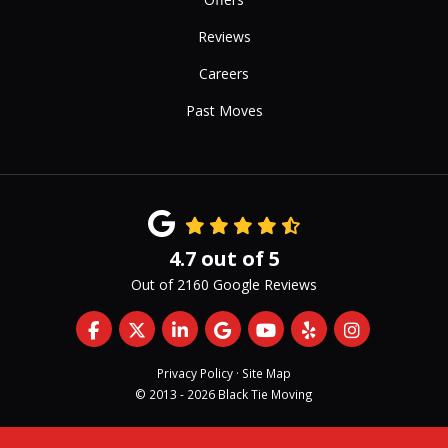
Reviews
Careers
Past Moves
4.7
out of
5
Out of
2160
Google Reviews
Like us on Facebook
Follow us on Twitter
Follow us on LinkedIn
Review us on Google
Subscribe on YouTub
Follow us on Yelp
View Us On 
Privacy Policy
·
Site Map
© 2013 - 2026 Black Tie Moving