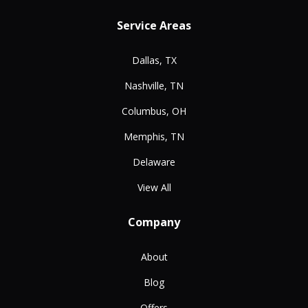
Service Areas
Dallas, TX
Nashville, TN
Columbus, OH
Memphis, TN
Delaware
View All
Company
About
Blog
Offers