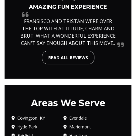
AMAZING FUN EXPERIENCE
FRANSISCO AND TRISTAN WERE OVER
THE TOP WITH ATTITUDE, CHARM AND
BRUT. WHAT A WONDERFUL EXPERIENCE
CAN'T SAY ENOUGH ABOUT THIS MOVE..
READ ALL REVIEWS
Areas We Serve
Covington, KY
Evendale
Hyde Park
Mariemont
Fairfield
Hamilton