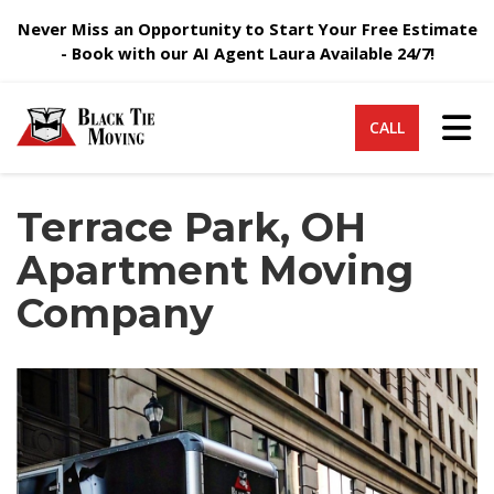
Never Miss an Opportunity to Start Your Free Estimate
- Book with our AI Agent Laura Available 24/7!
Tog
CALL
Terrace Park, OH
Apartment Moving
Company