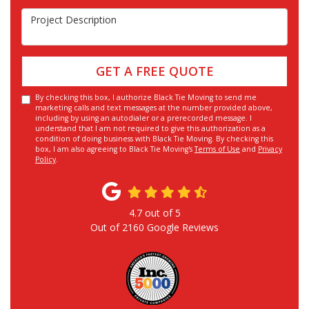
Project Description
GET A FREE QUOTE
By checking this box, I authorize Black Tie Moving to send me
marketing calls and text messages at the number provided above,
including by using an autodialer or a prerecorded message. I
understand that I am not required to give this authorization as a
condition of doing business with Black Tie Moving. By checking this
box, I am also agreeing to Black Tie Moving's
Terms of Use
and
Privacy
Policy
.
4.7
out of
5
Out of
2160
Google Reviews