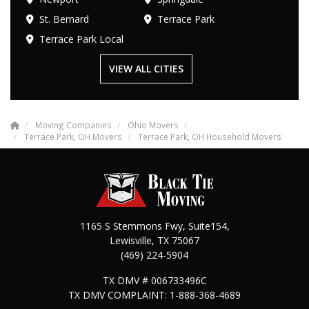
St. Bernard
Terrace Park
Terrace Park Local
VIEW ALL CITIES
Moving Companies
Ohio Movers
Terrace Park, OH Movers
Terrace Park, OH Household Movers
1165 S Stemmons Fwy, Suite154,
Lewisville
,
TX
75067
(469) 224-5904
TX DMV # 006733496C
TX DMV COMPLAINT: 1-888-368-4689