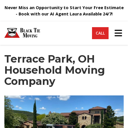
Never Miss an Opportunity to Start Your Free Estimate
- Book with our AI Agent Laura Available 24/7!
Tog
CALL
Terrace Park, OH
Household Moving
Company