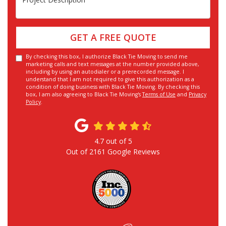
GET A FREE QUOTE
By checking this box, I authorize Black Tie Moving to send me
marketing calls and text messages at the number provided above,
including by using an autodialer or a prerecorded message. I
understand that I am not required to give this authorization as a
condition of doing business with Black Tie Moving. By checking this
box, I am also agreeing to Black Tie Moving's
Terms of Use
and
Privacy
Policy
.
4.7
out of
5
Out of
2161
Google Reviews