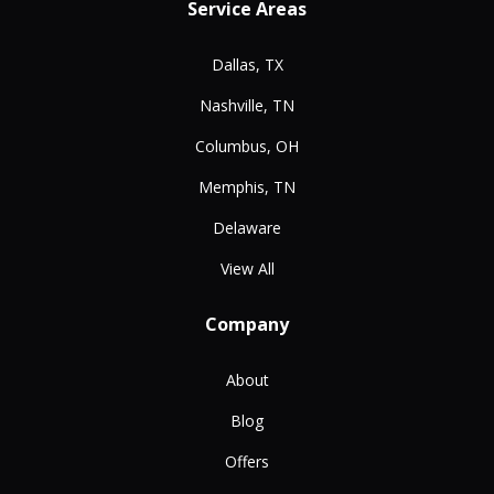
Service Areas
Dallas, TX
Nashville, TN
Columbus, OH
Memphis, TN
Delaware
View All
Company
About
Blog
Offers