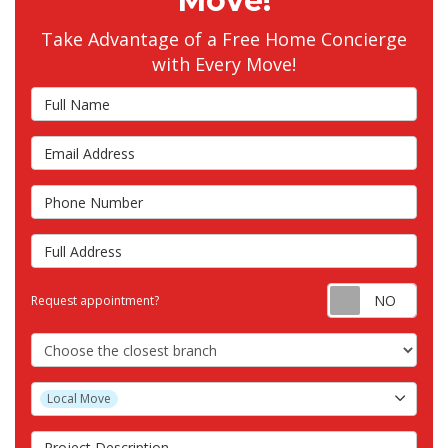
Move!
Take Advantage of a Free Home Concierge
with Every Move!
Full Name
Email Address
Phone Number
Full Address
Requ
Request appointment?
Choose the Closest Branch
Project Type
Local Move
Project Description