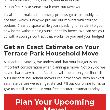
Perfect 5-Star Service with over 700 Reviews
It’s all about making the moving process go as smoothly as
possible, which is why we provide our movers with storage
options. Clear up space while you’re packing, or settle into your
new home without being surrounded by boxes. We can set you
up with a storage contract that works for you and your budget!
Get an Exact Estimate on Your
Terrace Park Household Move
At Black Tie Moving, we understand that your budget is an
important consideration when planning a move. Not only do we
never charge any hidden fees that will pop up on your final bill,
our Cincinnati household movers can provide you with an exact
estimate before we even get started. Fill out our online form, or
give us a call to schedule your free, accurate estimate today!
Plan Your Upcoming