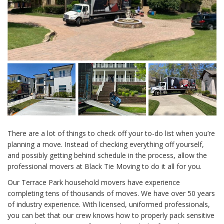
There are a lot of things to check off your to-do list when you’re
planning a move. Instead of checking everything off yourself,
and possibly getting behind schedule in the process, allow the
professional movers at Black Tie Moving to do it all for you.
Our Terrace Park household movers have experience
completing tens of thousands of moves. We have over 50 years
of industry experience. With licensed, uniformed professionals,
you can bet that our crew knows how to properly pack sensitive