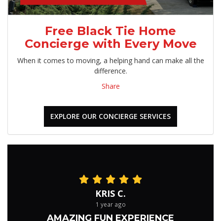
Free Black Tie Home
Concierge with Every Move
When it comes to moving, a helping hand can make all the
difference.
Share
EXPLORE OUR CONCIERGE SERVICES
KRIS C.
1 year ago
AMAZING FUN EXPERIENCE