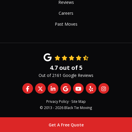
Reviews
Careers
Past Moves
4.7
out of
5
Out of
2161
Google Reviews
Like us on Facebook
Follow us on Twitter
Follow us on LinkedIn
Review us on Google
Subscribe on YouTub
Follow us on Yelp
View Us On 
Privacy Policy
·
Site Map
© 2013 - 2026 Black Tie Moving
Get A Free Quote