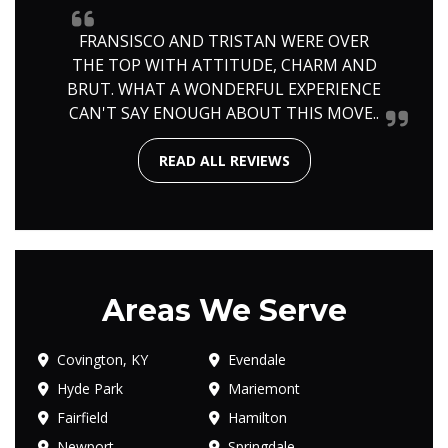
FRANSISCO AND TRISTAN WERE OVER
THE TOP WITH ATTITUDE, CHARM AND
BRUT. WHAT A WONDERFUL EXPERIENCE
CAN'T SAY ENOUGH ABOUT THIS MOVE..
READ ALL REVIEWS
Areas We Serve
Covington, KY
Evendale
Hyde Park
Mariemont
Fairfield
Hamilton
Newport
Springdale