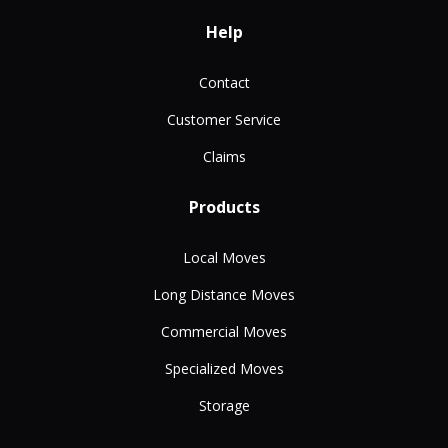
Help
Contact
Customer Service
Claims
Products
Local Moves
Long Distance Moves
Commercial Moves
Specialized Moves
Storage