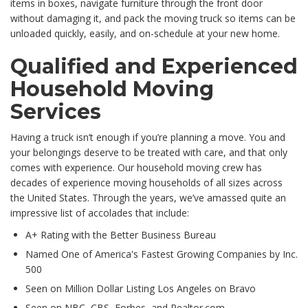
items in boxes, navigate furniture through the front door
without damaging it, and pack the moving truck so items can be
unloaded quickly, easily, and on-schedule at your new home.
Qualified and Experienced
Household Moving
Services
Having a truck isn’t enough if you’re planning a move. You and
your belongings deserve to be treated with care, and that only
comes with experience. Our household moving crew has
decades of experience moving households of all sizes across
the United States. Through the years, we’ve amassed quite an
impressive list of accolades that include:
A+ Rating with the Better Business Bureau
Named One of America's Fastest Growing Companies by Inc.
500
Seen on Million Dollar Listing Los Angeles on Bravo
Seen on NBC, CBS, Forbes, and Realtor.com