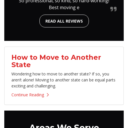
So professional, so kind, so hard-working!
Best moving e
READ ALL REVIEWS
How to Move to Another
State
Wondering how to move to another state? If so, you
aren’t alone! Moving to another state can be equal parts
exciting and challenging.
Continue Reading
Areas We Serve