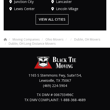
Junction City
Lancaster
Lewis Center
Lincoln Village
VIEW ALL CITIES
Moving Companies
Ohio Movers
Dublin, OH Movers
Dublin, OH Long Distance Movers
1165 S Stemmons Fwy, Suite154,
Lewisville
,
TX
75067
(469) 224-5904
TX DMV # 006733496C
TX DMV COMPLAINT: 1-888-368-4689