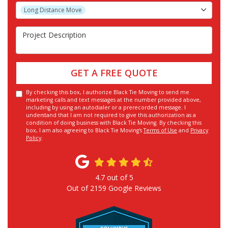
Project Type
Long Distance Move
Project Description
GET A FREE QUOTE
By checking this box, I authorize Black Tie Moving to send me
marketing calls and text messages at the number provided above,
including by using an autodialer or a prerecorded message. I
understand that I am not required to give this authorization as a
condition of doing business with Black Tie Moving. By checking this
box, I am also agreeing to Black Tie Moving's
Terms of Use
and
Privacy
Policy
.
4.7
out of
5
Out of
2159
Google Reviews