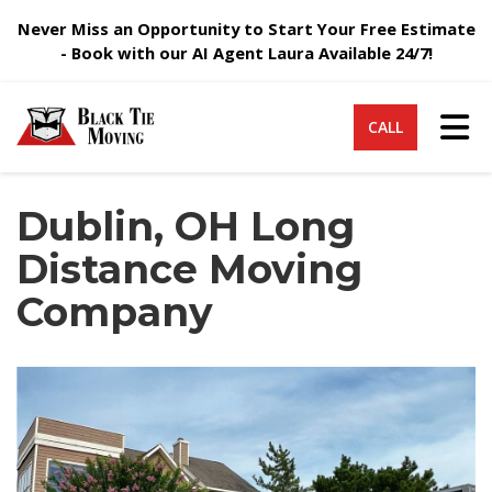
Never Miss an Opportunity to Start Your Free Estimate
- Book with our AI Agent Laura Available 24/7!
Tog
CALL
Dublin, OH Long
Distance Moving
Company