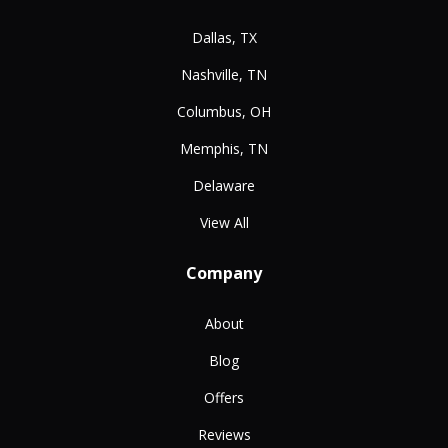
Dallas, TX
Nashville, TN
Columbus, OH
Memphis, TN
Delaware
View All
Company
About
Blog
Offers
Reviews