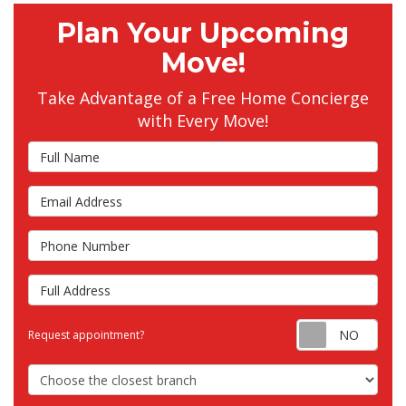
Plan Your Upcoming
Move!
Take Advantage of a Free Home Concierge
with Every Move!
Full Name
Email Address
Phone Number
Full Address
Requ
Request appointment?
Choose the Closest Branch