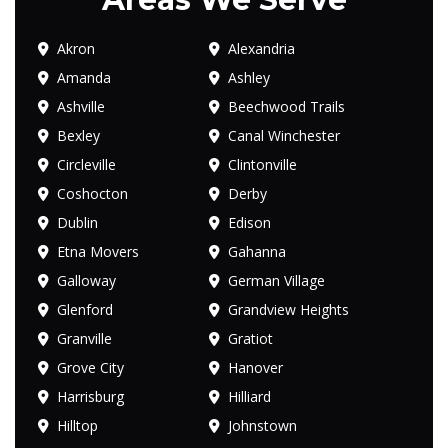
Akron
Alexandria
Amanda
Ashley
Ashville
Beechwood Trails
Bexley
Canal Winchester
Circleville
Clintonville
Coshocton
Derby
Dublin
Edison
Etna Movers
Gahanna
Galloway
German Village
Glenford
Grandview Heights
Granville
Gratiot
Grove City
Hanover
Harrisburg
Hilliard
Hilltop
Johnstown