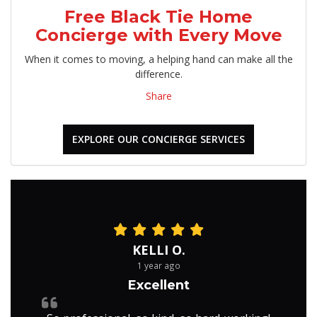
Free Black Tie Home
Concierge with Every Move
When it comes to moving, a helping hand can make all the
difference.
Share
EXPLORE OUR CONCIERGE SERVICES
KELLI O.
1 year ago
Excellent