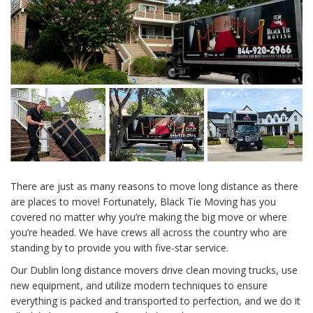
There are just as many reasons to move long distance as there
are places to move! Fortunately, Black Tie Moving has you
covered no matter why you’re making the big move or where
you’re headed. We have crews all across the country who are
standing by to provide you with five-star service.
Our Dublin long distance movers drive clean moving trucks, use
new equipment, and utilize modern techniques to ensure
everything is packed and transported to perfection, and we do it