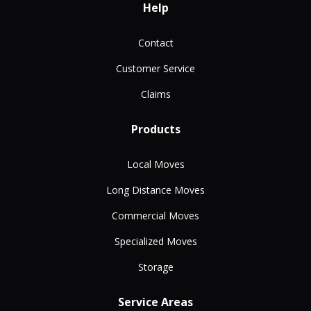
Help
Contact
Customer Service
Claims
Products
Local Moves
Long Distance Moves
Commercial Moves
Specialized Moves
Storage
Service Areas