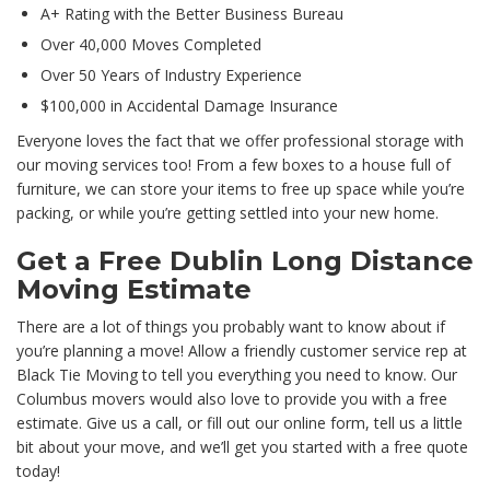
A+ Rating with the Better Business Bureau
Over 40,000 Moves Completed
Over 50 Years of Industry Experience
$100,000 in Accidental Damage Insurance
Everyone loves the fact that we offer professional storage with
our moving services too! From a few boxes to a house full of
furniture, we can store your items to free up space while you’re
packing, or while you’re getting settled into your new home.
Get a Free Dublin Long Distance
Moving Estimate
There are a lot of things you probably want to know about if
you’re planning a move! Allow a friendly customer service rep at
Black Tie Moving to tell you everything you need to know. Our
Columbus movers would also love to provide you with a free
estimate. Give us a call, or fill out our online form, tell us a little
bit about your move, and we’ll get you started with a free quote
today!