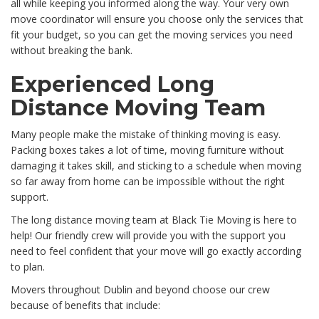
all while keeping you informed along the way. Your very own
move coordinator will ensure you choose only the services that
fit your budget, so you can get the moving services you need
without breaking the bank.
Experienced Long
Distance Moving Team
Many people make the mistake of thinking moving is easy.
Packing boxes takes a lot of time, moving furniture without
damaging it takes skill, and sticking to a schedule when moving
so far away from home can be impossible without the right
support.
The long distance moving team at Black Tie Moving is here to
help! Our friendly crew will provide you with the support you
need to feel confident that your move will go exactly according
to plan.
Movers throughout Dublin and beyond choose our crew
because of benefits that include: