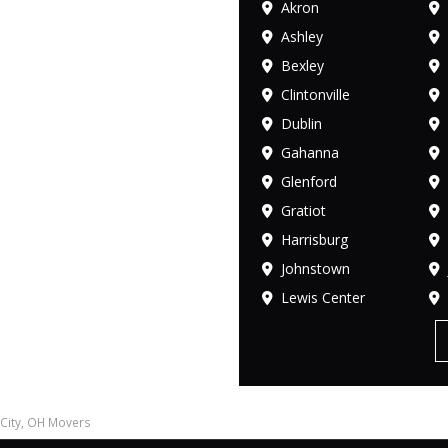
Akron
Ashley
Bexley
Clintonville
Dublin
Gahanna
Glenford
Gratiot
Harrisburg
Johnstown
Lewis Center
City, OH Movers