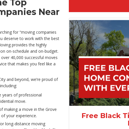
he Top
mpanies Near
arching for “moving companies
You deserve to work with the best
oving provides the highly
ation on-schedule and on-budget.
 over 40,000 successful moves
rvice that makes you feel like a
City and beyond, we’re proud of
including:
 years of professional
sidential move.
of making a move in the Grove
Free Black T
 of your experience.
or long-distance moving