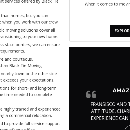
t services offered by Black Tie
When it comes to moving
 than homes, but you can
ice when you work with our crew.
d moving solutions cover all
EXPLOR
 transitioning to your new home.
ss state borders, we can ensure
 requirements.
re and courteous,
 than Black Tie Moving.
 nearby town or the other side
at exceeds your expectations.
tions for short- and long-term
AMAZI
the time needed to complete
FRANSISCO AND 
 highly trained and experienced
ATTITUDE, CHA
ing a commercial relocation.
EXPERIENCE CAN
 to provide full-service support
reas of your office.