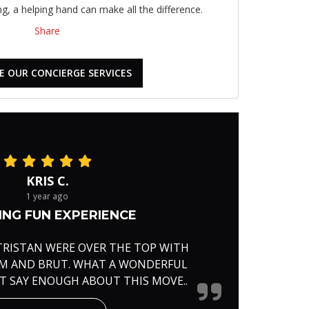
, a helping hand can make all the difference.
Share
E OUR CONCIERGE SERVICES
KRIS C.
1 year ago
NG FUN EXPERIENCE
TRISTAN WERE OVER THE TOP WITH
RM AND BRUT. WHAT A WONDERFUL
'T SAY ENOUGH ABOUT THIS MOVE..