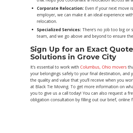
Corporate Relocation:
Even if your next move i
employer, we can make it an ideal experience wit
relocation.
Specialized Services:
There’s no job too big or 
team, and we go above and beyond to ensure the 
Sign Up for an Exact Quote
Solutions in Grove City
It’s essential to work with
Columbus, Ohio movers
tha
your belongings safely to your final destination, and
the quality and value that you’ll receive when you wor
at Black Tie Moving. To get more information on what
you to give us a call today! You can also request a fr
obligation consultation by filling out our brief, online