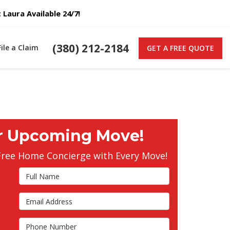
Laura Available 24/7!
(380) 212-2184
File a Claim
GET A FREE QUOTE
r Upcoming Move!
Free Home Concierge with Every Move!
Full Name
Email Address
s
Phone Number