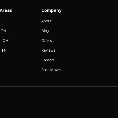
 Areas
Company
X
About
, TN
Blog
, OH
Offers
, TN
Reviews
Careers
Past Moves