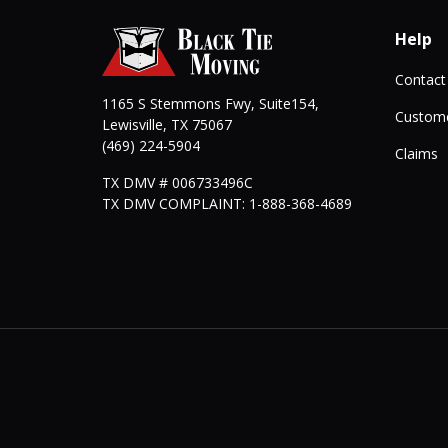
Help
Contact
1165 S Stemmons Fwy, Suite154,
Custome
Lewisville
,
TX
75067
(469) 224-5904
Claims
TX DMV # 006733496C
TX DMV COMPLAINT: 1-888-368-4689