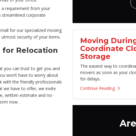
s a requirement from your
h streamlined corporate
small for our specialized moving
utmost security of your items.
Moving During
Coordinate Cl
 for Relocation
Storage
The easiest way to coordina
t you can trust to get you and
movers as soon as your clo
 you won’t have to worry about
for delays.
k with the friendly professionals
Continue Reading
 we have to offer, we invite
ee, written estimate and no-
 form now.
Are