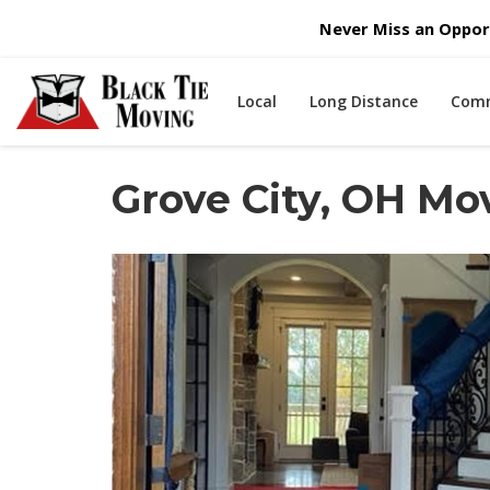
Never Miss an Opport
Local
Long Distance
Comm
Grove City, OH M