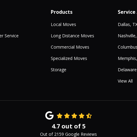
Products
Service
Local Moves
Dallas, T
r Service
Long Distance Moves
Nashville
Commercial Moves
Columbus
Specialized Moves
Memphis
Storage
Delaware
View All
4.7
out of
5
Out of
2159
Google Reviews