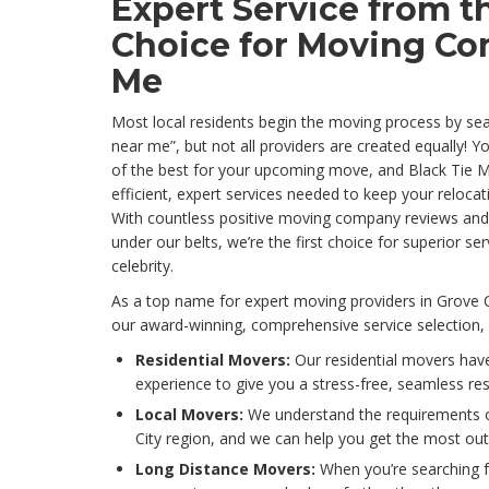
Expert Service from t
Choice for Moving Co
Me
Most local residents begin the moving process by se
near me”, but not all providers are created equally! 
of the best for your upcoming move, and Black Tie M
efficient, expert services needed to keep your reloc
With countless positive moving company reviews and
under our belts, we’re the first choice for superior se
celebrity.
As a top name for expert moving providers in Grove 
our award-winning, comprehensive service selection, 
Residential Movers:
Our residential movers have
experience to give you a stress-free, seamless re
Local Movers:
We understand the requirements 
City region, and we can help you get the most out
Long Distance Movers:
When you’re searching f