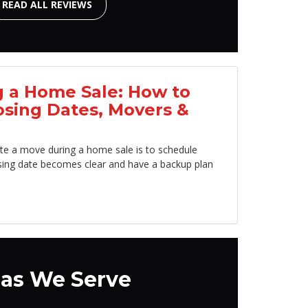
READ ALL REVIEWS
 a Home Sale: How to
osing Dates, Movers &
te a move during a home sale is to schedule
sing date becomes clear and have a backup plan
as We Serve