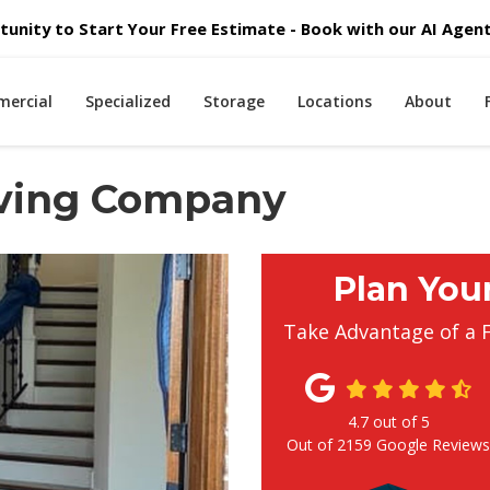
unity to Start Your Free Estimate - Book with our AI Agent 
ercial
Specialized
Storage
Locations
About
oving Company
Plan You
Take Advantage of a 
4.7
out of
5
Out of
2159
Google Review