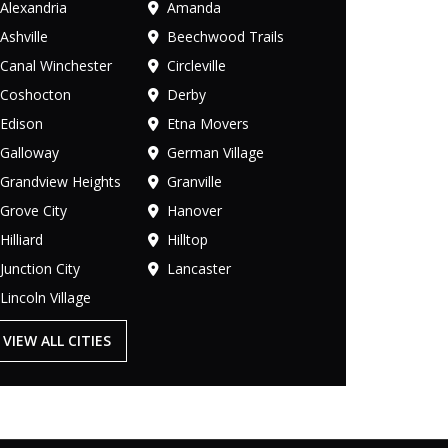
Alexandria
Amanda
Ashville
Beechwood Trails
Canal Winchester
Circleville
Coshocton
Derby
Edison
Etna Movers
Galloway
German Village
Grandview Heights
Granville
Grove City
Hanover
Hilliard
Hilltop
Junction City
Lancaster
Lincoln Village
VIEW ALL CITIES