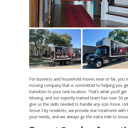
For business and household moves near or far, you n
moving company that is committed to helping you get 
transition to your new location. That’s what you’ll get
Moving, and our expertly trained team has over 50 ye
give us the skills needed to handle any-size move. U
Grove City residents, we provide star treatment with
your needs, and we always go the extra mile to ensur