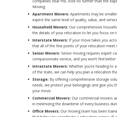
companies near me, look no further than the exper
Moving.
Apartment Movers:
Apartments may be smaller
expect the same level of quality, value, and serv
Household Movers:
Our comprehensive househol
the details of your relocation to let you focus on
Interstate Movers:
If your move takes you acro
that all of the fine points of your relocation meet
Senior Movers:
Senior moving requires expert ca
compassionate service, and you won’t find better
Intrastate Movers:
Whether you’re heading to a
of the state, we can help you plan a relocation th
Storage:
By offering comprehensive storage solu
needs, we protect your belongings and give you 
your move.
Commercial Movers:
Our commercial movers are
in minimizing the downtime of every business dur
Office Movers:
Our moving team has been trained
that helps you coordinate a relocation across all a