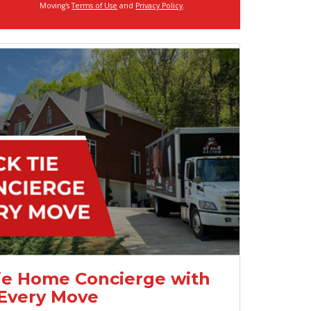
Moving's
Terms of Use
and
Privacy Policy
.
ie Home Concierge with
Every Move