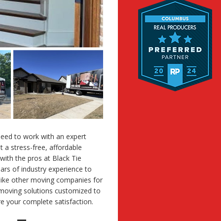
eed to work with an expert
a stress-free, affordable
 with the pros at Black Tie
ars of industry experience to
nlike other moving companies for
 moving solutions customized to
e your complete satisfaction.