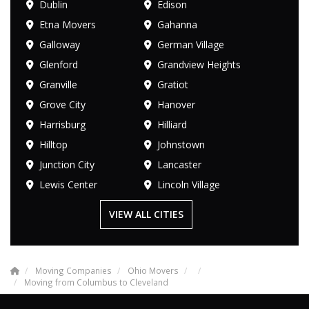
Dublin
Edison
Etna Movers
Gahanna
Galloway
German Village
Glenford
Grandview Heights
Granville
Gratiot
Grove City
Hanover
Harrisburg
Hilliard
Hilltop
Johnstown
Junction City
Lancaster
Lewis Center
Lincoln Village
VIEW ALL CITIES
Moving Companies
Ohio Movers
Moving from Columbus to Cleveland