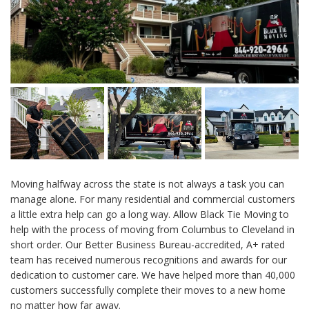
Moving halfway across the state is not always a task you can
manage alone. For many residential and commercial customers
a little extra help can go a long way. Allow Black Tie Moving to
help with the process of moving from Columbus to Cleveland in
short order. Our Better Business Bureau-accredited, A+ rated
team has received numerous recognitions and awards for our
dedication to customer care. We have helped more than 40,000
customers successfully complete their moves to a new home
no matter how far away.