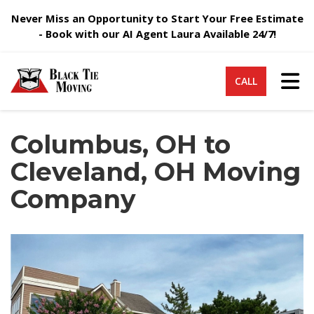
Never Miss an Opportunity to Start Your Free Estimate
- Book with our AI Agent Laura Available 24/7!
Tog
CALL
Columbus, OH to
Cleveland, OH Moving
Company