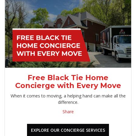
Free Black Tie Home
Concierge with Every Move
When it comes to moving, a helping hand can make all the
difference.
Share
EXPLORE OUR CONCIERGE SERVICES