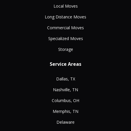
Local Moves
Long Distance Moves
Commercial Moves
Specialized Moves
Storage
Service Areas
Dallas, TX
Nashville, TN
Columbus, OH
Memphis, TN
Delaware