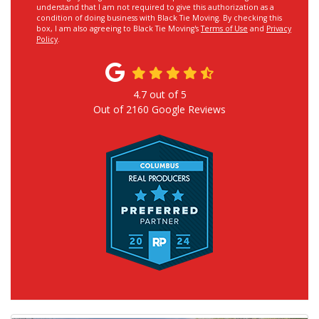
understand that I am not required to give this authorization as a
condition of doing business with Black Tie Moving. By checking this
box, I am also agreeing to Black Tie Moving's
Terms of Use
and
Privacy
Policy
.
4.7
out of
5
Out of
2160
Google Reviews