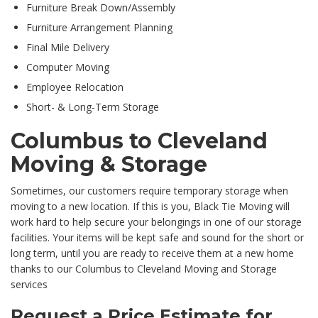
Furniture Break Down/Assembly
Furniture Arrangement Planning
Final Mile Delivery
Computer Moving
Employee Relocation
Short- & Long-Term Storage
Columbus to Cleveland
Moving & Storage
Sometimes, our customers require temporary storage when
moving to a new location. If this is you, Black Tie Moving will
work hard to help secure your belongings in one of our storage
facilities. Your items will be kept safe and sound for the short or
long term, until you are ready to receive them at a new home
thanks to our Columbus to Cleveland Moving and Storage
services
Request a Price Estimate for