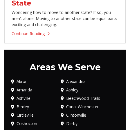
State
Wondering how to move to another state? If so, you
aren’t alone! Moving to another state can be equal parts
exciting and challenging.
Continue Reading
Areas We Serve
Akron
Alexandria
Amanda
Ashley
Ashville
Beechwood Trails
Bexley
Canal Winchester
Circleville
Clintonville
Coshocton
Derby