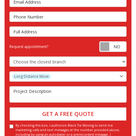
Phone Number
Full Address
Requ
Request appointment?
Choose the Closest Branch
Project Type
Long Distance Move
Project Description
GET A FREE QUOTE
By checking this box, I authorize Black Tie Moving to send me
marketing calls and text messages at the number provided above,
including by using an autodialer or a prerecorded message. I