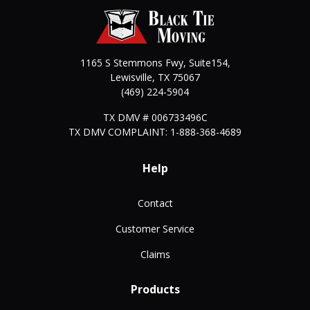
1165 S Stemmons Fwy, Suite154,
Lewisville
,
TX
75067
(469) 224-5904
TX DMV # 006733496C
TX DMV COMPLAINT: 1-888-368-4689
Help
Contact
Customer Service
Claims
Products