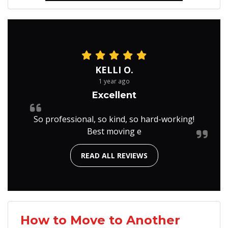
KELLI O.
1 year ago
Excellent
So professional, so kind, so hard-working!
Best moving e
READ ALL REVIEWS
How to Move to Another