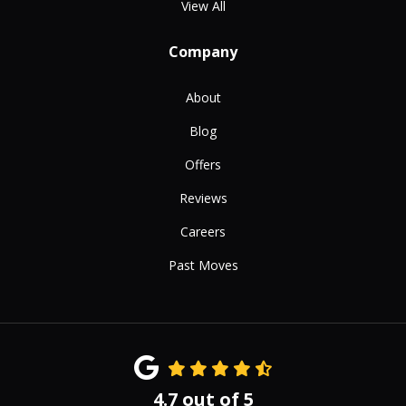
View All
Company
About
Blog
Offers
Reviews
Careers
Past Moves
4.7
out of
5