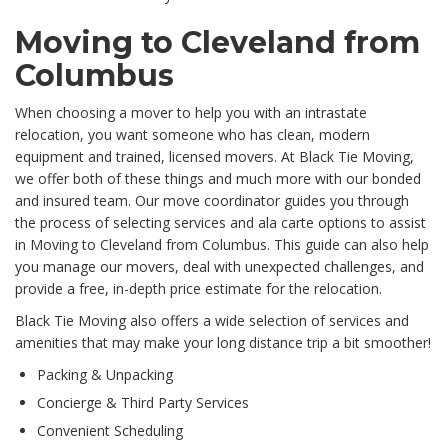
Moving to Cleveland from
Columbus
When choosing a mover to help you with an intrastate
relocation, you want someone who has clean, modern
equipment and trained, licensed movers. At Black Tie Moving,
we offer both of these things and much more with our bonded
and insured team. Our move coordinator guides you through
the process of selecting services and ala carte options to assist
in Moving to Cleveland from Columbus. This guide can also help
you manage our movers, deal with unexpected challenges, and
provide a free, in-depth price estimate for the relocation.
Black Tie Moving also offers a wide selection of services and
amenities that may make your long distance trip a bit smoother!
Packing & Unpacking
Concierge & Third Party Services
Convenient Scheduling