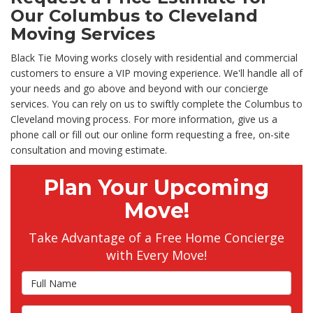
Our Columbus to Cleveland
Moving Services
Black Tie Moving works closely with residential and commercial
customers to ensure a VIP moving experience. We'll handle all of
your needs and go above and beyond with our concierge
services. You can rely on us to swiftly complete the Columbus to
Cleveland moving process. For more information, give us a
phone call or fill out our online form requesting a free, on-site
consultation and moving estimate.
Plan Your Upcoming
Move!
Take Advantage of a Free Home Concierge
with Every Move!
Full Name
Email Address