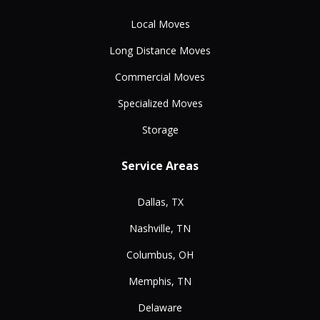
Local Moves
Long Distance Moves
Commercial Moves
Specialized Moves
Storage
Service Areas
Dallas, TX
Nashville, TN
Columbus, OH
Memphis, TN
Delaware