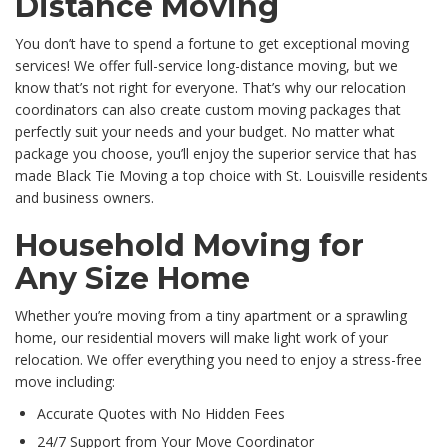
Distance Moving
You don’t have to spend a fortune to get exceptional moving
services! We offer full-service long-distance moving, but we
know that’s not right for everyone. That’s why our relocation
coordinators can also create custom moving packages that
perfectly suit your needs and your budget. No matter what
package you choose, you’ll enjoy the superior service that has
made Black Tie Moving a top choice with St. Louisville residents
and business owners.
Household Moving for
Any Size Home
Whether you’re moving from a tiny apartment or a sprawling
home, our residential movers will make light work of your
relocation. We offer everything you need to enjoy a stress-free
move including:
Accurate Quotes with No Hidden Fees
24/7 Support from Your Move Coordinator