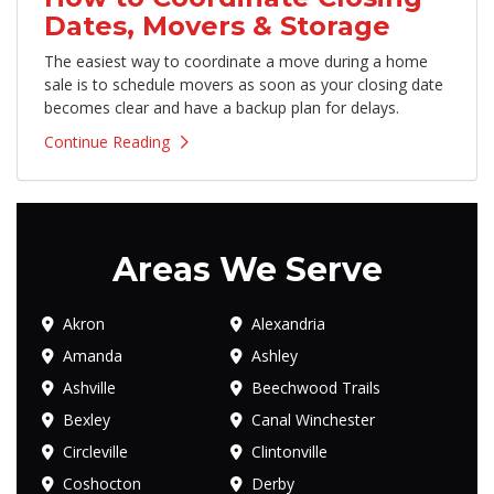
Dates, Movers & Storage
The easiest way to coordinate a move during a home
sale is to schedule movers as soon as your closing date
becomes clear and have a backup plan for delays.
Continue Reading
Areas We Serve
Akron
Alexandria
Amanda
Ashley
Ashville
Beechwood Trails
Bexley
Canal Winchester
Circleville
Clintonville
Coshocton
Derby