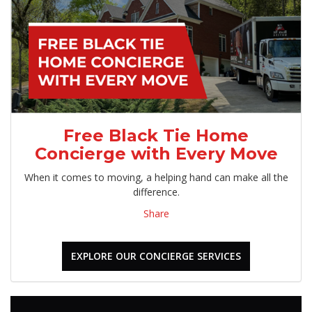
Free Black Tie Home
Concierge with Every Move
When it comes to moving, a helping hand can make all the
difference.
Share
EXPLORE OUR CONCIERGE SERVICES