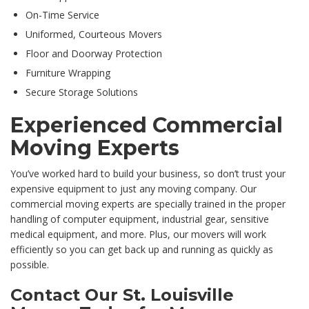
On-Time Service
Uniformed, Courteous Movers
Floor and Doorway Protection
Furniture Wrapping
Secure Storage Solutions
Experienced Commercial
Moving Experts
You’ve worked hard to build your business, so don’t trust your
expensive equipment to just any moving company. Our
commercial moving experts are specially trained in the proper
handling of computer equipment, industrial gear, sensitive
medical equipment, and more. Plus, our movers will work
efficiently so you can get back up and running as quickly as
possible.
Contact Our St. Louisville