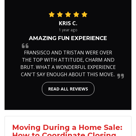
KRIS C.
1 year ago
AMAZING FUN EXPERIENCE
FRANSISCO AND TRISTAN WERE OVER
THE TOP WITH ATTITUDE, CHARM AND
BRUT. WHAT A WONDERFUL EXPERIENCE
CAN'T SAY ENOUGH ABOUT THIS MOVE..
READ ALL REVIEWS
Moving During a Home Sale:
How to Coordinate Closing