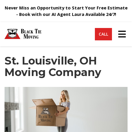
Never Miss an Opportunity to Start Your Free Estimate
- Book with our AI Agent Laura Available 24/7!
Tog
CALL
St. Louisville, OH
Moving Company