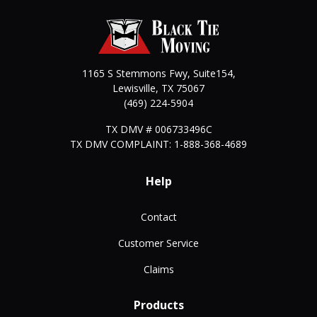
1165 S Stemmons Fwy, Suite154,
Lewisville
,
TX
75067
(469) 224-5904
TX DMV # 006733496C
TX DMV COMPLAINT: 1-888-368-4689
Help
Contact
Customer Service
Claims
Products