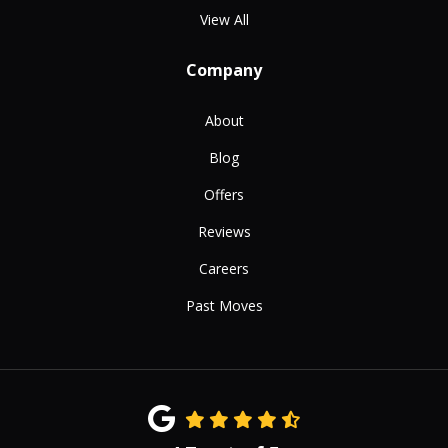
View All
Company
About
Blog
Offers
Reviews
Careers
Past Moves