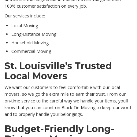
100% customer satisfaction on every job.
Our services include:
Local Moving
Long-Distance Moving
Household Moving
Commercial Moving
St. Louisville’s Trusted
Local Movers
We want our customers to feel comfortable with our local
movers, so we go the extra mile to earn their trust. From our
on-time service to the careful way we handle your items, you’ll
know that you can count on Black Tie Moving to keep our word
and to properly handle your belongings.
Budget-Friendly Long-