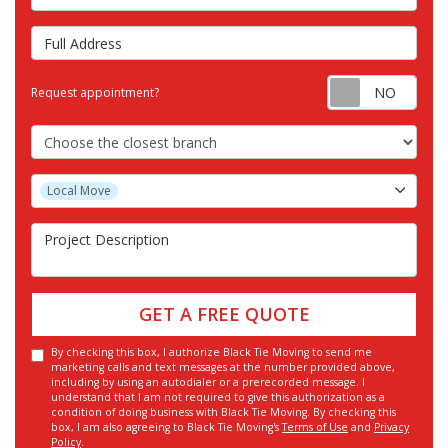
Full Address
Requ
Request appointment?
Choose the Closest Branch
Project Type
Local Move
Project Description
GET A FREE QUOTE
By checking this box, I authorize Black Tie Moving to send me
marketing calls and text messages at the number provided above,
including by using an autodialer or a prerecorded message. I
understand that I am not required to give this authorization as a
condition of doing business with Black Tie Moving. By checking this
box, I am also agreeing to Black Tie Moving's
Terms of Use
and
Privacy
Policy
.