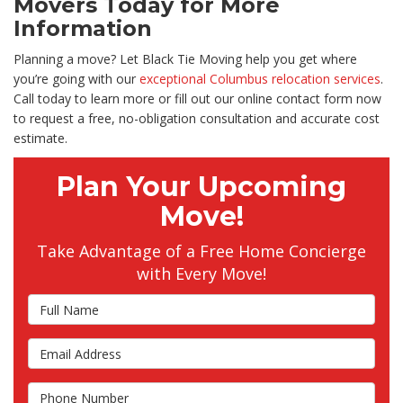
Movers Today for More
Information
Planning a move? Let Black Tie Moving help you get where
you’re going with our
exceptional Columbus relocation services
.
Call today to learn more or fill out our online contact form now
to request a free, no-obligation consultation and accurate cost
estimate.
Plan Your Upcoming
Move!
Take Advantage of a Free Home Concierge
with Every Move!
Full Name
Email Address
Phone Number