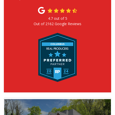
4.7
out of
5
Out of
2162
Google Reviews