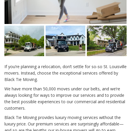
If you’re planning a relocation, don’t settle for so-so St. Louisville
movers. Instead, choose the exceptional services offered by
Black Tie Moving.
We have more than 50,000 moves under our belts, and we’re
always looking for ways to improve our services and to provide
the best possible experiences to our commercial and residential
customers.
Black Tie Moving provides luxury moving services without the
luxury price. Our premium services are surprisingly affordable—
and so are the lengths our in-house movers will go to earn