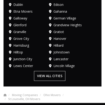
Dublin
Edison
Etna Movers
Gahanna
Galloway
German Village
Glenford
Grandview Heights
Granville
Gratiot
Grove City
Hanover
Harrisburg
Hilliard
Hilltop
Johnstown
Junction City
Lancaster
Lewis Center
Lincoln Village
VIEW ALL CITIES
Moving Companies
Ohio Movers
St Louisville, OH Movers