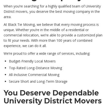
When you’re searching for a highly qualified team of University
District movers, you deserve the best moving company in the
area.
At Black Tie Moving, we believe that every moving process is
unique. Whether you’re in the middle of a residential or
commercial relocation, we’re able to provide a customized plan
to fit your needs. With more than 100 years of combined
experience, we can do it all.
We’re proud to offer a wide range of services, including:
Budget-Friendly Local Movers
Top-Rated Long-Distance Moving
All-Inclusive Commercial Moving
Secure Short and Long-Term Storage
You Deserve Dependable
University District Movers