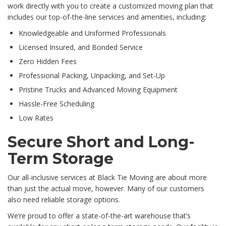
work directly with you to create a customized moving plan that
includes our top-of-the-line services and amenities, including:
Knowledgeable and Uniformed Professionals
Licensed Insured, and Bonded Service
Zero Hidden Fees
Professional Packing, Unpacking, and Set-Up
Pristine Trucks and Advanced Moving Equipment
Hassle-Free Scheduling
Low Rates
Secure Short and Long-
Term Storage
Our all-inclusive services at Black Tie Moving are about more
than just the actual move, however. Many of our customers
also need reliable storage options.
We’re proud to offer a state-of-the-art warehouse that’s