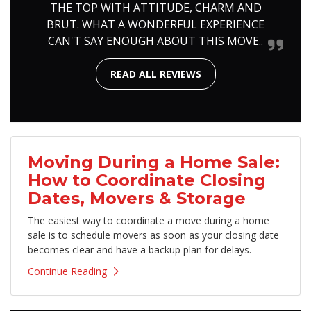
THE TOP WITH ATTITUDE, CHARM AND
BRUT. WHAT A WONDERFUL EXPERIENCE
CAN'T SAY ENOUGH ABOUT THIS MOVE..
READ ALL REVIEWS
Moving During a Home Sale:
How to Coordinate Closing
Dates, Movers & Storage
The easiest way to coordinate a move during a home
sale is to schedule movers as soon as your closing date
becomes clear and have a backup plan for delays.
Continue Reading