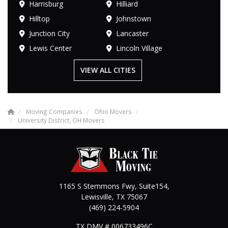
Harrisburg
Hilliard
Hilltop
Johnstown
Junction City
Lancaster
Lewis Center
Lincoln Village
VIEW ALL CITIES
Moving Companies
Ohio Movers
University District, OH Movers
1165 S Stemmons Fwy, Suite154,
Lewisville
,
TX
75067
(469) 224-5904
TX DMV # 006733496C