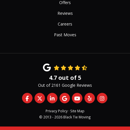
Offers
Reviews
Careers
Past Moves
4.7
out of
5
Out of
2161
Google Reviews
Like us on Facebook
Follow us on Twitter
Follow us on LinkedIn
Review us on Google
Subscribe on YouTub
Follow us on Yelp
View Us On 
Privacy Policy
·
Site Map
© 2013 - 2026 Black Tie Moving