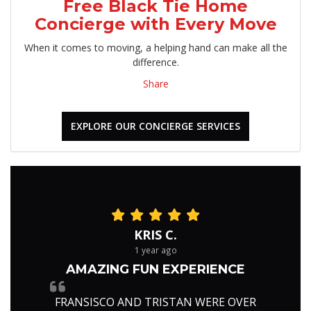
Free Black Tie Home
Concierge with Every Move
When it comes to moving, a helping hand can make all the
difference.
Share
EXPLORE OUR CONCIERGE SERVICES
KRIS C.
1 year ago
AMAZING FUN EXPERIENCE
FRANSISCO AND TRISTAN WERE OVER