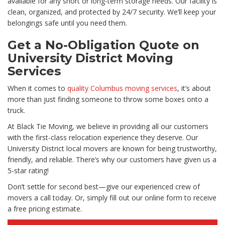
available for any short or long-term storage needs. Our facility is
clean, organized, and protected by 24/7 security. We’ll keep your
belongings safe until you need them.
Get a No-Obligation Quote on
University District Moving
Services
When it comes to
quality Columbus moving services
, it’s about
more than just finding someone to throw some boxes onto a
truck.
At Black Tie Moving, we believe in providing all our customers
with the first-class relocation experience they deserve. Our
University District local movers are known for being trustworthy,
friendly, and reliable. There’s why our customers have given us a
5-star rating!
Don’t settle for second best—give our experienced crew of
movers a call today. Or, simply fill out our online form to receive
a free pricing estimate.