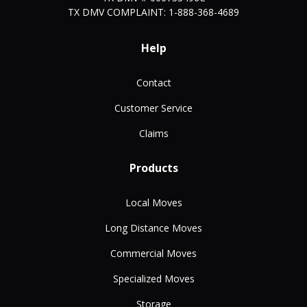
TX DMV COMPLAINT: 1-888-368-4689
Help
Contact
Customer Service
Claims
Products
Local Moves
Long Distance Moves
Commercial Moves
Specialized Moves
Storage