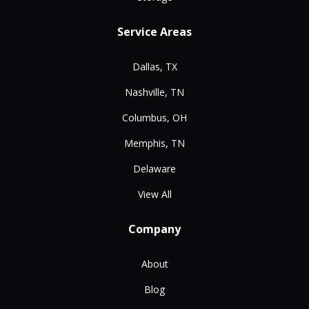
Service Areas
Dallas, TX
Nashville, TN
Columbus, OH
Memphis, TN
Delaware
View All
Company
About
Blog