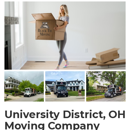
University District, OH
Moving Company