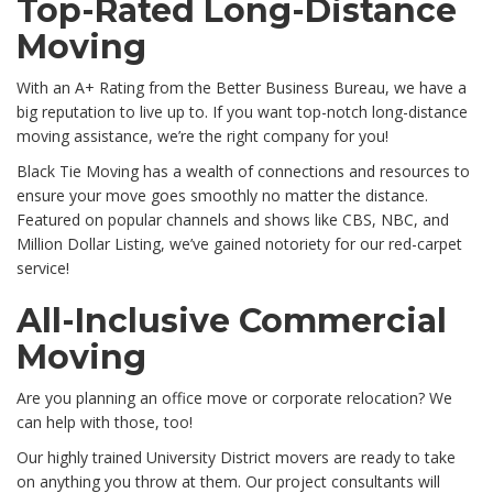
Top-Rated Long-Distance
Moving
With an A+ Rating from the Better Business Bureau, we have a
big reputation to live up to. If you want top-notch long-distance
moving assistance, we’re the right company for you!
Black Tie Moving has a wealth of connections and resources to
ensure your move goes smoothly no matter the distance.
Featured on popular channels and shows like CBS, NBC, and
Million Dollar Listing, we’ve gained notoriety for our red-carpet
service!
All-Inclusive Commercial
Moving
Are you planning an office move or corporate relocation? We
can help with those, too!
Our highly trained University District movers are ready to take
on anything you throw at them. Our project consultants will