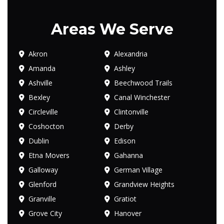
Areas We Serve
Akron
Alexandria
Amanda
Ashley
Ashville
Beechwood Trails
Bexley
Canal Winchester
Circleville
Clintonville
Coshocton
Derby
Dublin
Edison
Etna Movers
Gahanna
Galloway
German Village
Glenford
Grandview Heights
Granville
Gratiot
Grove City
Hanover