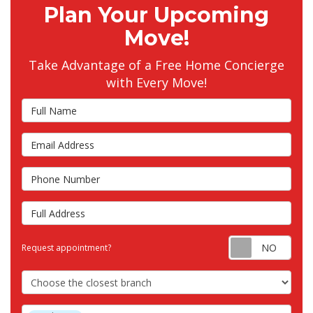
Plan Your Upcoming
Move!
Take Advantage of a Free Home Concierge
with Every Move!
Full Name
Email Address
Phone Number
Full Address
Requ
Request appointment?
Choose the Closest Branch
Project Type