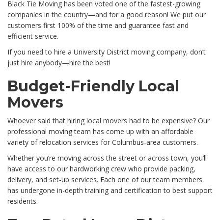
Black Tie Moving has been voted one of the fastest-growing
companies in the country—and for a good reason! We put our
customers first 100% of the time and guarantee fast and
efficient service.
If you need to hire a University District moving company, don’t
just hire anybody—hire the best!
Budget-Friendly Local
Movers
Whoever said that hiring local movers had to be expensive? Our
professional moving team has come up with an affordable
variety of relocation services for Columbus-area customers.
Whether you’re moving across the street or across town, you’ll
have access to our hardworking crew who provide packing,
delivery, and set-up services. Each one of our team members
has undergone in-depth training and certification to best support
residents.