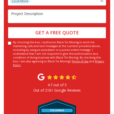
Local Move
Project Description
GET A FREE QUOTE
By checking this box, I authorize Black Tie Moving to send me
marketing calls and text messages at the number provided above,
including by using an autodialer or a prerecorded message. I
understand that I am not required to give this authorization as a
condition of doing business with Black Tie Moving. By checking this
box, I am also agreeing to Black Tie Moving's
Terms of Use
and
Privacy
Policy
.
4.7
out of
5
Out of
2161
Google Reviews