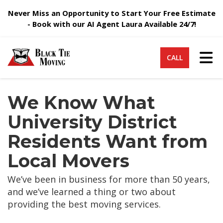
Never Miss an Opportunity to Start Your Free Estimate
- Book with our AI Agent Laura Available 24/7!
Tog
CALL
We Know What
University District
Residents Want from
Local Movers
We’ve been in business for more than 50 years,
and we’ve learned a thing or two about
providing the best moving services.