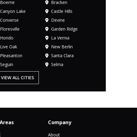
Boerne
Bracken
Canyon Lake
Castle Hills
Converse
Devine
Floresville
Garden Ridge
Hondo
La Vernia
Live Oak
New Berlin
Pleasanton
Santa Clara
Seguin
Selma
VIEW ALL CITIES
 Areas
Company
X
About