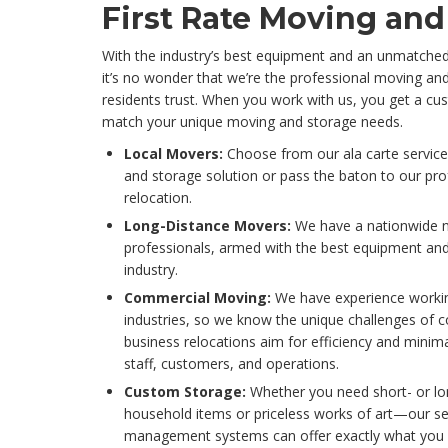
First Rate Moving and
With the industry’s best equipment and an unmatche
it’s no wonder that we’re the professional moving a
residents trust. When you work with us, you get a c
match your unique moving and storage needs.
Local Movers:
Choose from our ala carte servic
and storage solution or pass the baton to our prof
relocation.
Long-Distance Movers:
We have a nationwide 
professionals, armed with the best equipment and
industry.
Commercial Moving:
We have experience workin
industries, so we know the unique challenges of 
business relocations aim for efficiency and minima
staff, customers, and operations.
Custom Storage:
Whether you need short- or lon
household items or priceless works of art—our s
management systems can offer exactly what you 