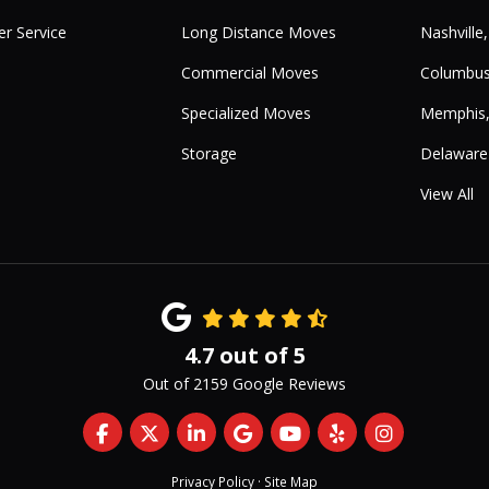
r Service
Long Distance Moves
Nashville
Commercial Moves
Columbus
Specialized Moves
Memphis
Storage
Delaware
View All
4.7
out of
5
Out of
2159
Google Reviews
Like us on Facebook
Follow us on Twitter
Follow us on LinkedIn
Review us on Google
Subscribe on YouTub
Follow us on Yelp
View Us On 
Privacy Policy
·
Site Map