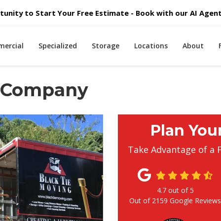
unity to Start Your Free Estimate - Book with our AI Agent 
ercial
Specialized
Storage
Locations
About
g Company
Plan You
Take Advantage of a 
4.7
out of
5
Out of
2159
Google Review