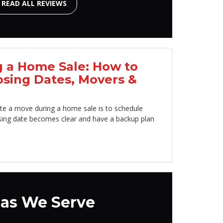
READ ALL REVIEWS
 a Home Sale: How to
osing Dates, Movers &
te a move during a home sale is to schedule
sing date becomes clear and have a backup plan
as We Serve