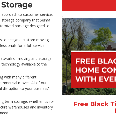
 Storage
d approach to customer service,
nd storage company that Selma
ustomized package designed to
es to design a custom moving
essionals for a full-service
network of moving and storage
 technology available to the
g with many different
commercial moves. All of our
l disruption to your business’
g-term storage, whether it’s for
Free Black T
ecure warehouses and inventory
need.