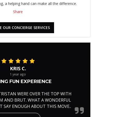
, a helping hand can make all the difference.
Share
E OUR CONCIERGE SERVICES
KRIS C.
1 year ago
NG FUN EXPERIENCE
TRISTAN WERE OVER THE TOP WITH
RM AND BRUT. WHAT A WONDERFUL
'T SAY ENOUGH ABOUT THIS MOVE..