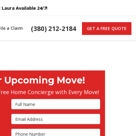
Laura Available 24/7!
(380) 212-2184
File a Claim
GET A FREE QUOTE
r Upcoming Move!
Free Home Concierge with Every Move!
Full Name
Email Address
s
Phone Number