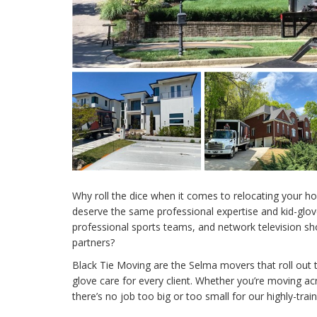
Why roll the dice when it comes to relocating your h
deserve the same professional expertise and kid-glove
professional sports teams, and network television 
partners?
Black Tie Moving are the Selma movers that roll out t
glove care for every client. Whether you’re moving a
there’s no job too big or too small for our highly-tra