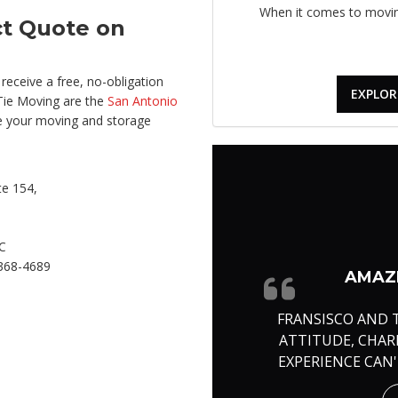
When it comes to moving
ct Quote on
receive a free, no-obligation
EXPLOR
Tie Moving are the
San Antonio
e your moving and storage
e 154,
C
368-4689
AMAZI
FRANSISCO AND 
ATTITUDE, CHA
EXPERIENCE CAN