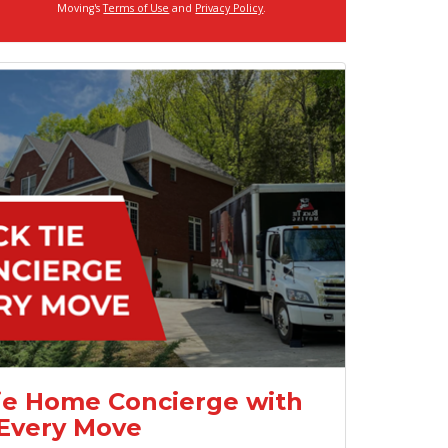
Moving's
Terms of Use
and
Privacy Policy
.
ie Home Concierge with
Every Move