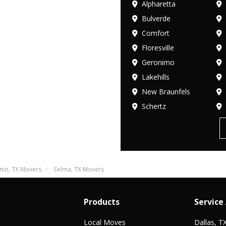
Alpharetta
Bulverde
Comfort
Floresville
Geronimo
Lakehills
New Braunfels
Schertz
nio, TX Movers
Selma, TX Movers
Products
Service
Local Moves
Dallas, T