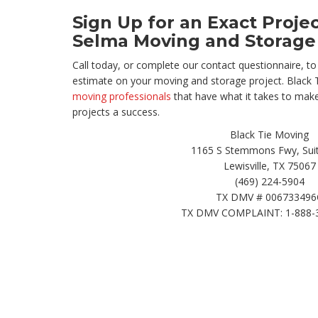
Sign Up for an Exact Proje
Selma Moving and Storage
Call today, or complete our contact questionnaire, to 
estimate on your moving and storage project. Black 
moving professionals
that have what it takes to mak
projects a success.
Black Tie Moving
1165 S Stemmons Fwy, Suit
Lewisville, TX 75067
(469) 224-5904
TX DMV # 006733496
TX DMV COMPLAINT: 1-888-