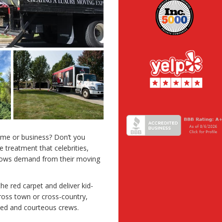
ome or business? Don’t you
 treatment that celebrities,
shows demand from their moving
he red carpet and deliver kid-
cross town or cross-country,
ined and courteous crews.