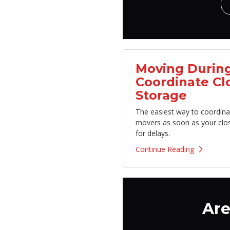
Moving During
Coordinate Cl
Storage
The easiest way to coordina
movers as soon as your clo
for delays.
Continue Reading
Are