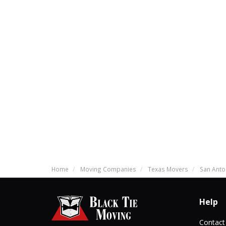
Home
Moving Companies
Texas Movers
San Anto
Help
Contact