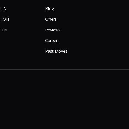
, TN
Blog
, OH
Offers
, TN
Reviews
Careers
Past Moves
e
Instagram