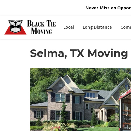
Never Miss an Opport
Local
Long Distance
Comm
Selma, TX Movin