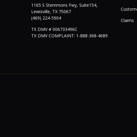
1165 S Stemmons Fwy, Suite154,
Custome
Lewisville
,
TX
75067
(469) 224-5904
Claims
TX DMV # 006733496C
TX DMV COMPLAINT: 1-888-368-4689