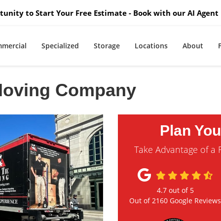
unity to Start Your Free Estimate - Book with our AI Agent 
mercial
Specialized
Storage
Locations
About
 Moving Company
Plan Yo
Take Advantage of a 
4.7
out of
5
Out of
2160
Google Review