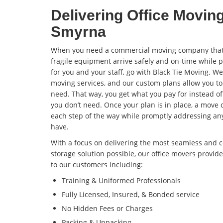
Delivering Office Movin
Smyrna
When you need a commercial moving company that 
fragile equipment arrive safely and on-time while 
for you and your staff, go with Black Tie Moving. W
moving services, and our custom plans allow you to
need. That way, you get what you pay for instead o
you don’t need. Once your plan is in place, a move 
each step of the way while promptly addressing an
have.
With a focus on delivering the most seamless and c
storage solution possible, our office movers prov
to our customers including:
Training & Uniformed Professionals
Fully Licensed, Insured, & Bonded service
No Hidden Fees or Charges
Packing & Unpacking