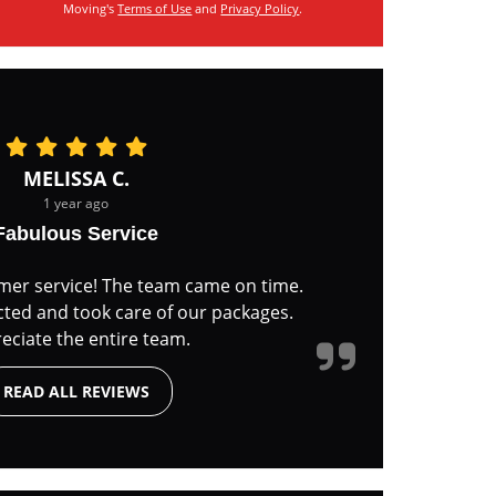
Moving's
Terms of Use
and
Privacy Policy
.
MELISSA C.
1 year ago
Fabulous Service
mer service! The team came on time.
cted and took care of our packages.
eciate the entire team.
READ ALL REVIEWS