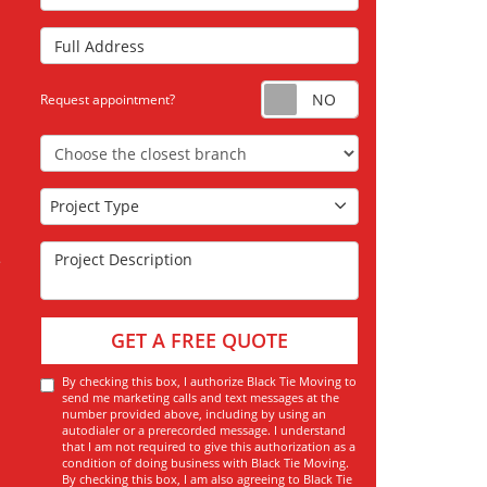
Full Address
Request appoint
Request appointment?
Choose the Closest Branch
Project Type
Project Type
Project Description
GET A FREE QUOTE
By checking this box, I authorize Black Tie Moving to
send me marketing calls and text messages at the
number provided above, including by using an
autodialer or a prerecorded message. I understand
that I am not required to give this authorization as a
condition of doing business with Black Tie Moving.
By checking this box, I am also agreeing to Black Tie