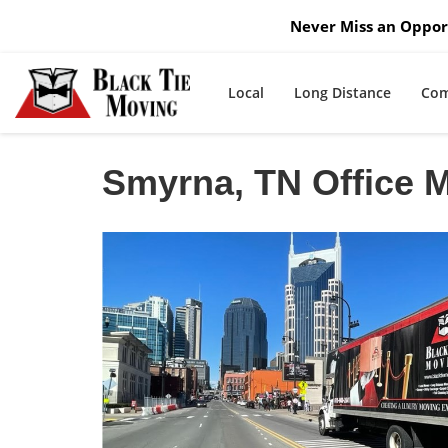
Never Miss an Opport
Local
Long Distance
Com
Smyrna, TN Office