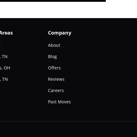
 Areas
Company
X
About
, TN
Blog
s, OH
Offers
, TN
Reviews
e
Careers
Past Moves