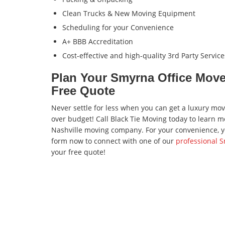
Clean Trucks & New Moving Equipment
Scheduling for your Convenience
A+ BBB Accreditation
Cost-effective and high-quality 3rd Party Service
Plan Your Smyrna Office Move 
Free Quote
Never settle for less when you can get a luxury mo
over budget! Call Black Tie Moving today to learn
Nashville moving company. For your convenience, you
form now to connect with one of our
professional 
your free quote!