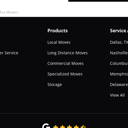
fice Movers
Products
Service
Local Moves
Dallas, T
r Service
Long Distance Moves
Nashville
Commercial Moves
Columbu
Specialized Moves
Memphis
Storage
Delawar
View All