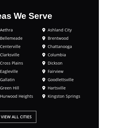
eas We Serve
Aethra
Ashland City
Bellemeade
Brentwood
Centerville
Chattanooga
Clarksville
Columbia
Cross Plains
Dickson
Eagleville
Fairview
Gallatin
Goodlettsville
Green Hill
Hartsville
Hurwood Heights
Kingston Springs
VIEW ALL CITIES