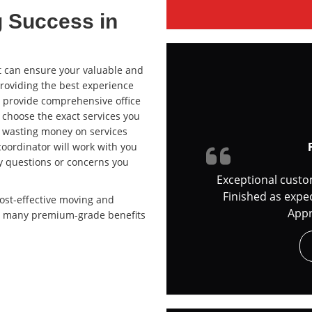
g Success in
can ensure your valuable and
providing the best experience
e provide comprehensive office
 choose the exact services you
f wasting money on services
coordinator will work with you
y questions or concerns you
Exceptional custo
Finished as expe
ost-effective moving and
Appr
ide many premium-grade benefits