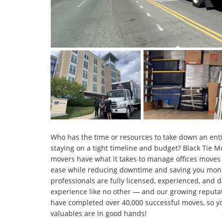
Who has the time or resources to take down an entir
staying on a tight timeline and budget? Black Tie 
movers have what it takes to manage offices moves o
ease while reducing downtime and saving you mone
professionals are fully licensed, experienced, and 
experience like no other — and our growing reputat
have completed over 40,000 successful moves, so yo
valuables are in good hands!