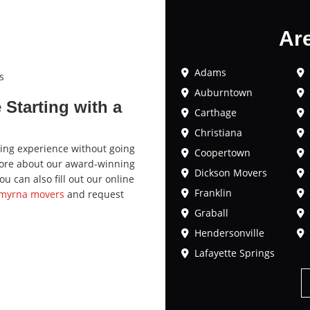
Ar
Adams
s
Auburntown
Starting with a
Carthage
Christiana
ving experience without going
Coopertown
 more about our award-winning
Dickson Movers
 can also fill out our online
Franklin
Smyrna movers
and request
Graball
Hendersonville
Lafayette Springs