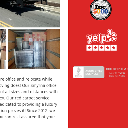
e office and relocate while
Moving does! Our Smyrna office
f all sizes and distances with
y. Our red carpet service
dedicated to providing a luxury
ion proves it! Since 2012, we
u can rest assured that your