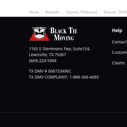
Home
Nashville
Smyrna, TN Movers
Smyrna, TN Of
Help
Contact
1165 S Stemmons Fwy, Suite154,
Custome
Lewisville
,
TX
75067
(469) 224-5904
Claims
TX DMV # 006733496C
TX DMV COMPLAINT: 1-888-368-4689