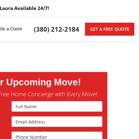
Laura Available 24/7!
(380) 212-2184
File a Claim
GET A FREE QUOTE
ur Upcoming Move!
Free Home Concierge with Every Move!
Full Name
Email Address
s
Phone Number