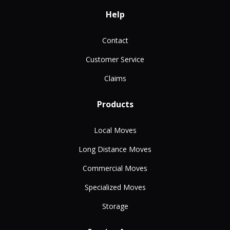
Help
Contact
Customer Service
Claims
Products
Local Moves
Long Distance Moves
Commercial Moves
Specialized Moves
Storage