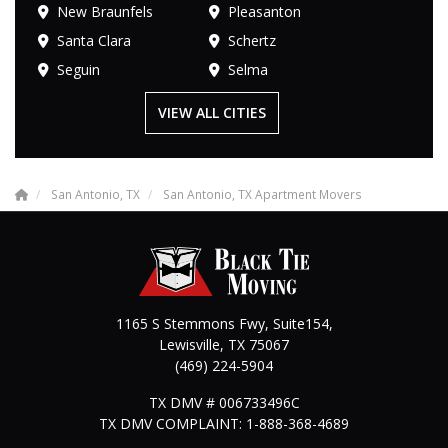
New Braunfels
Pleasanton
Santa Clara
Schertz
Seguin
Selma
VIEW ALL CITIES
San Antonio, TX
San Antonio, TX Apartment Movers
1165 S Stemmons Fwy, Suite154,
Lewisville
,
TX
75067
(469) 224-5904
TX DMV # 006733496C
TX DMV COMPLAINT: 1-888-368-4689