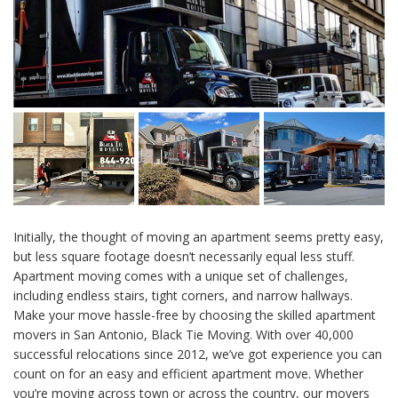
Initially, the thought of moving an apartment seems pretty easy,
but less square footage doesn’t necessarily equal less stuff.
Apartment moving comes with a unique set of challenges,
including endless stairs, tight corners, and narrow hallways.
Make your move hassle-free by choosing the skilled apartment
movers in San Antonio, Black Tie Moving. With over 40,000
successful relocations since 2012, we’ve got experience you can
count on for an easy and efficient apartment move. Whether
you’re moving across town or across the country, our movers