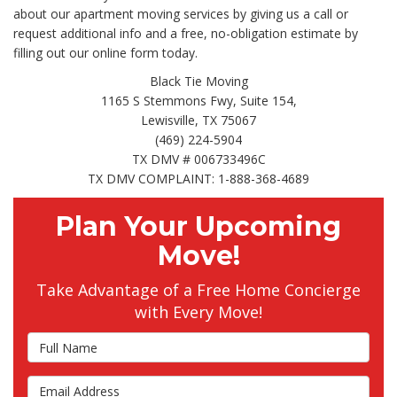
about our apartment moving services by giving us a call or
request additional info and a free, no-obligation estimate by
filling out our online form today.
Black Tie Moving
1165 S Stemmons Fwy, Suite 154,
Lewisville, TX 75067
(469) 224-5904
TX DMV # 006733496C
TX DMV COMPLAINT: 1-888-368-4689
Plan Your Upcoming
Move!
Take Advantage of a Free Home Concierge
with Every Move!
Full Name
Email Address