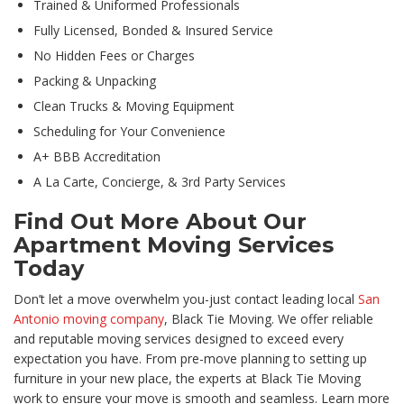
Trained & Uniformed Professionals
Fully Licensed, Bonded & Insured Service
No Hidden Fees or Charges
Packing & Unpacking
Clean Trucks & Moving Equipment
Scheduling for Your Convenience
A+ BBB Accreditation
A La Carte, Concierge, & 3rd Party Services
Find Out More About Our
Apartment Moving Services
Today
Don’t let a move overwhelm you-just contact leading local
San
Antonio moving company
, Black Tie Moving. We offer reliable
and reputable moving services designed to exceed every
expectation you have. From pre-move planning to setting up
furniture in your new place, the experts at Black Tie Moving
work to ensure your move is smooth and seamless. Learn more