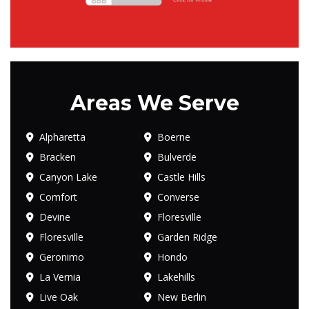
Areas We Serve
Alpharetta
Boerne
Bracken
Bulverde
Canyon Lake
Castle Hills
Comfort
Converse
Devine
Floresville
Floresville
Garden Ridge
Geronimo
Hondo
La Vernia
Lakehills
Live Oak
New Berlin