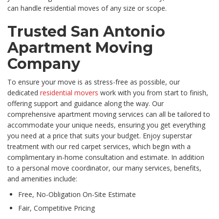
can handle residential moves of any size or scope.
Trusted San Antonio
Apartment Moving
Company
To ensure your move is as stress-free as possible, our
dedicated
residential movers
work with you from start to finish,
offering support and guidance along the way. Our
comprehensive apartment moving services can all be tailored to
accommodate your unique needs, ensuring you get everything
you need at a price that suits your budget. Enjoy superstar
treatment with our red carpet services, which begin with a
complimentary in-home consultation and estimate. In addition
to a personal move coordinator, our many services, benefits,
and amenities include:
Free, No-Obligation On-Site Estimate
Fair, Competitive Pricing