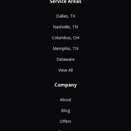
Service Areas
Dallas, TX
Nashville, TN
Columbus, OH
Memphis, TN
Delaware
View All
Company
About
Blog
Offers