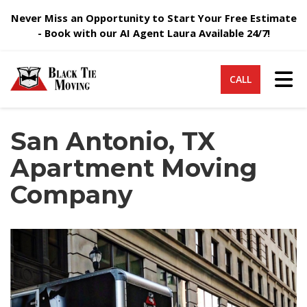
Never Miss an Opportunity to Start Your Free Estimate
- Book with our AI Agent Laura Available 24/7!
Tog
CALL
San Antonio, TX
Apartment Moving
Company