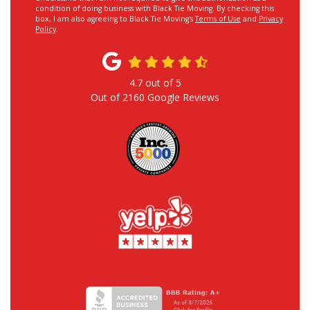
condition of doing business with Black Tie Moving. By checking this
box, I am also agreeing to Black Tie Moving's
Terms of Use
and
Privacy
Policy
.
4.7
out of
5
Out of
2160
Google Reviews