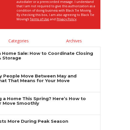
autodialer or a prerecorded message. I understand
that I am not required to give this authorization as a
condition of doing business with Black Tie Moving.
By checking this box, I am also agreeing to Black Tie
Moving's
Terms of Use
and
Privacy Policy
.
Categories
Archives
a Home Sale: How to Coordinate Closing
& Storage
y People Move Between May and
at That Means for Your Move
ng a Home This Spring? Here’s How to
r Move Smoothly
ts More During Peak Season