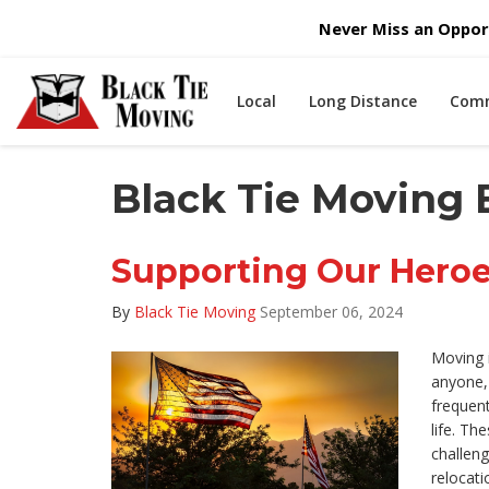
Never Miss an Opport
Local
Long Distance
Comm
Black Tie Moving B
Supporting Our Hero
By
Black Tie Moving
September 06, 2024
Moving i
anyone, b
frequent
life. Th
challen
relocatio