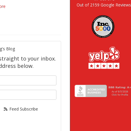
Out of
2159
Google Review
ore
g's Blog
straight to your inbox.
ddress below.
your name?
our email address?
Feed Subscribe