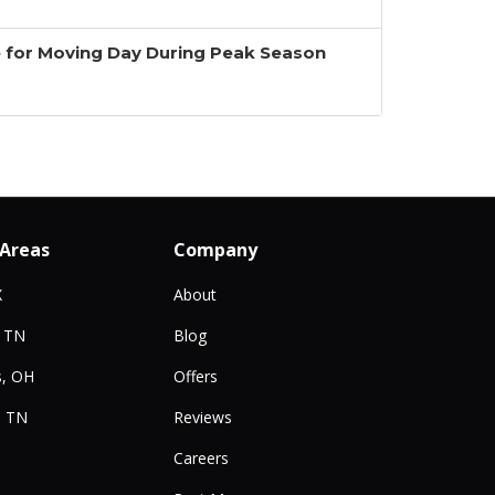
 for Moving Day During Peak Season
 Areas
Company
X
About
, TN
Blog
, OH
Offers
, TN
Reviews
Careers