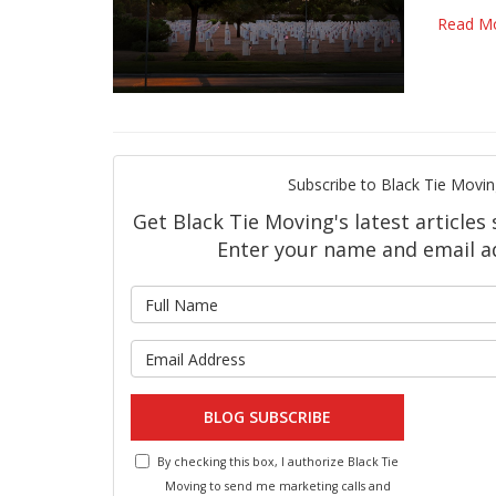
Read M
Subscribe to Black Tie Movin
Get Black Tie Moving's latest articles 
Enter your name and email a
What is 
What is y
BLOG SUBSCRIBE
By checking this box, I authorize Black Tie
Moving to send me marketing calls and