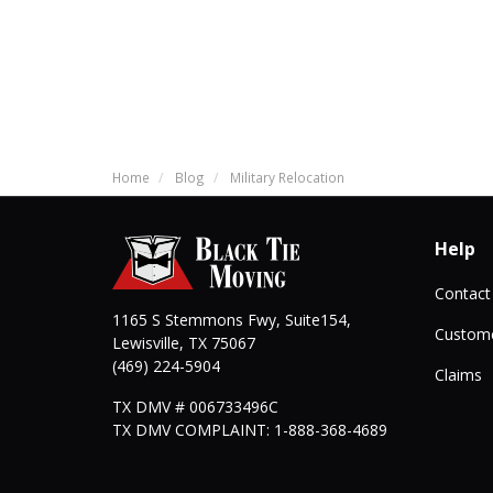
Home
Blog
Military Relocation
Help
Contact
1165 S Stemmons Fwy, Suite154,
Custome
Lewisville
,
TX
75067
(469) 224-5904
Claims
TX DMV # 006733496C
TX DMV COMPLAINT: 1-888-368-4689