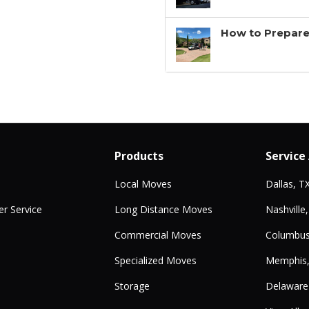
How to Prepare
Products
Service
Local Moves
Dallas, T
r Service
Long Distance Moves
Nashville
Commercial Moves
Columbus
Specialized Moves
Memphis
Storage
Delaware