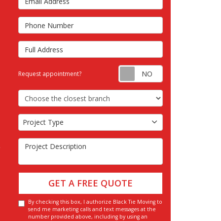
s
Phone Number
Full Address
Request appointm
Request appointment?
Choose the Closest Branch
Project Type
Project Type
Project Description
GET A FREE QUOTE
By checking this box, I authorize Black Tie Moving to
send me marketing calls and text messages at the
number provided above, including by using an