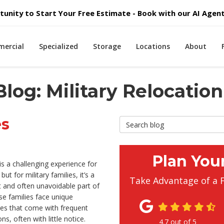
unity to Start Your Free Estimate - Book with our AI Agent 
ercial
Specialized
Storage
Locations
About
log: Military Relocation
es
Search Blog
Plan You
s a challenging experience for
ut for military families, it’s a
Take Advantage of a 
 and often unavoidable part of
ese families face unique
ges that come with frequent
ns, often with little notice.
4.7
out of
5