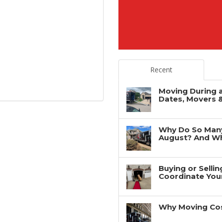
Recent
Moving During 
Dates, Movers 
Why Do So Man
August? And Wh
Buying or Selli
Coordinate You
Why Moving Cos