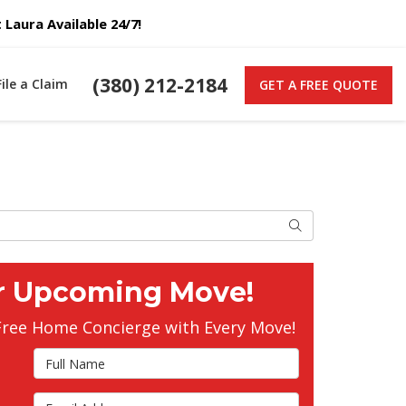
Laura Available 24/7!
(380) 212-2184
File a Claim
GET A FREE QUOTE
Search
r Upcoming Move!
Free Home Concierge with Every Move!
Full Name
Email Address