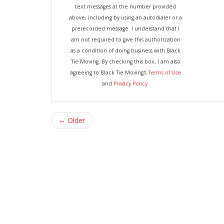
text messages at the number provided
above, including by using an autodialer or a
prerecorded message. I understand that I
am not required to give this authorization
as a condition of doing business with Black
Tie Moving. By checking this box, I am also
agreeing to Black Tie Moving's
Terms of Use
and
Privacy Policy
.
← Older