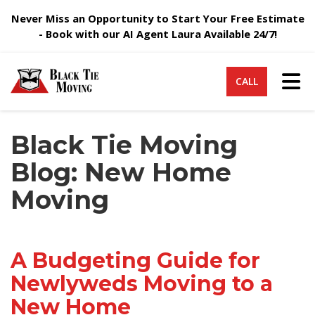
Never Miss an Opportunity to Start Your Free Estimate
- Book with our AI Agent Laura Available 24/7!
Tog
CALL
Black Tie Moving
Blog: New Home
Moving
A Budgeting Guide for
Newlyweds Moving to a
New Home