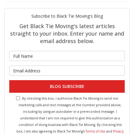
Subscribe to Black Tie Moving's Blog
Get Black Tie Moving's latest articles
straight to your inbox. Enter your name and
email address below.
What is your name?
What is your email address?
BLOG SUBSCRIBE
By checking this box, I authorize Black Tie Moving to send me
marketing calls and text messages at the number provided above,
including by using an autodialer or a prerecorded message. I
understand that I am not required to give this authorization as a
condition of doing business with Black Tie Moving. By checking this
box, I am also agreeing to Black Tie Moving's
Terms of Use
and
Privacy