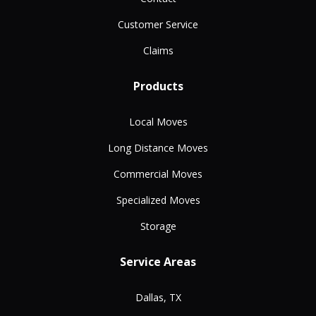
Customer Service
Claims
Products
Local Moves
Long Distance Moves
Commercial Moves
Specialized Moves
Storage
Service Areas
Dallas, TX