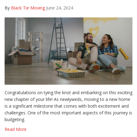
By
Black Tie Moving
June 24, 2024
Congratulations on tying the knot and embarking on this exciting
new chapter of your life! As newlyweds, moving to a new home
is a significant milestone that comes with both excitement and
challenges. One of the most important aspects of this journey is
budgeting.
Read More