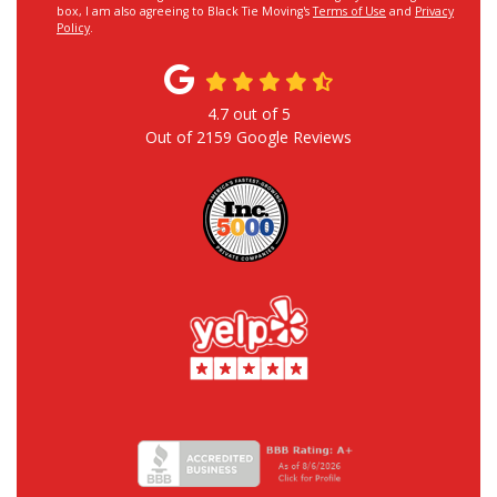
box, I am also agreeing to Black Tie Moving's
Terms of Use
and
Privacy
Policy
.
4.7
out of
5
Out of
2159
Google Reviews