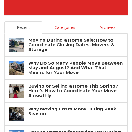
Recent
Categories
Archives
Moving During a Home Sale: How to
Coordinate Closing Dates, Movers &
Storage
Why Do So Many People Move Between
May and August? And What That
Means for Your Move
Buying or Selling a Home This Spring?
Here’s How to Coordinate Your Move
Smoothly
Why Moving Costs More During Peak
Season
How to Prepare for Moving Day During