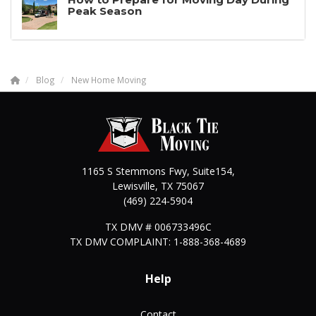
Peak Season
Blog
New Home Moving
1165 S Stemmons Fwy, Suite154,
Lewisville
,
TX
75067
(469) 224-5904
TX DMV # 006733496C
TX DMV COMPLAINT: 1-888-368-4689
Help
Contact