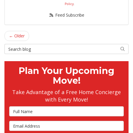
Policy
.
Feed Subscribe
← Older
Search Blog
Searc
Plan Your Upcoming
Move!
Take Advantage of a Free Home Concierge
with Every Move!
Full Name
Email Address