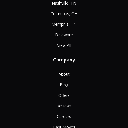
Nashville, TN
Columbus, OH
Memphis, TN
Delaware
View All
Company
About
Blog
Offers
Reviews
Careers
Past Moves