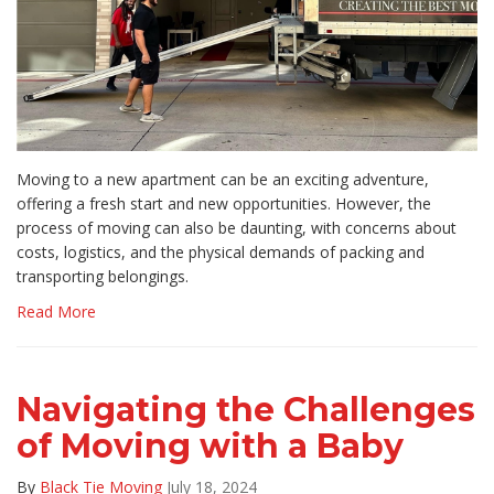
Moving to a new apartment can be an exciting adventure,
offering a fresh start and new opportunities. However, the
process of moving can also be daunting, with concerns about
costs, logistics, and the physical demands of packing and
transporting belongings.
Read More
Navigating the Challenges
of Moving with a Baby
By
Black Tie Moving
July 18, 2024