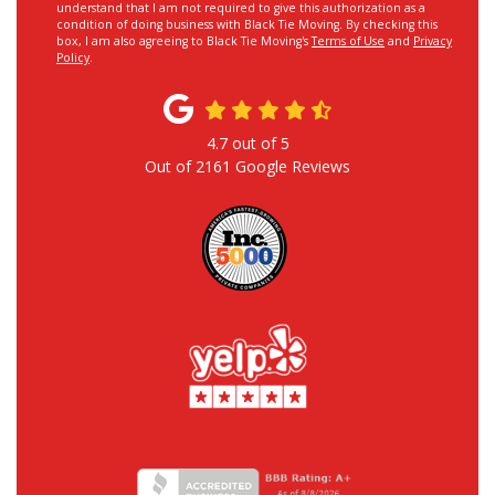
understand that I am not required to give this authorization as a
condition of doing business with Black Tie Moving. By checking this
box, I am also agreeing to Black Tie Moving's
Terms of Use
and
Privacy
Policy
.
4.7
out of
5
Out of
2161
Google Reviews