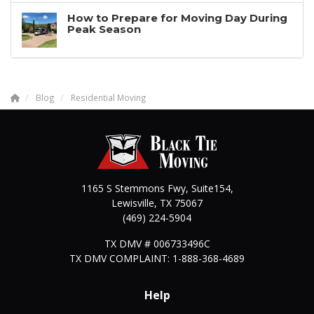
How to Prepare for Moving Day During
Peak Season
Blog
Residential Moving
1165 S Stemmons Fwy, Suite154,
Lewisville
,
TX
75067
(469) 224-5904
TX DMV # 006733496C
TX DMV COMPLAINT: 1-888-368-4689
Help