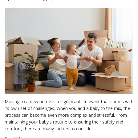
Moving to a new home is a significant life event that comes with
its own set of challenges. When you add a baby to the mix, the
process can become even more complex and stressful. From
maintaining your baby's routine to ensuring their safety and
comfort, there are many factors to consider.