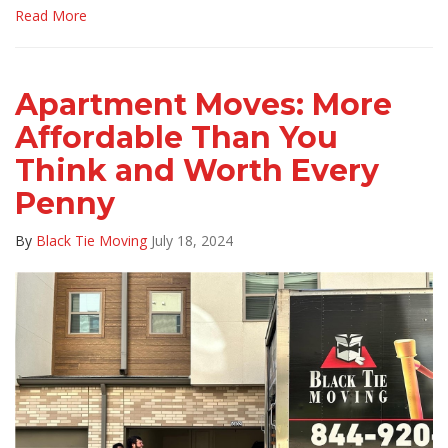
Read More
Apartment Moves: More
Affordable Than You
Think and Worth Every
Penny
By
Black Tie Moving
July 18, 2024