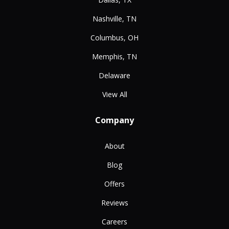
Nashville, TN
Columbus, OH
Memphis, TN
Delaware
View All
Company
About
Blog
Offers
Reviews
Careers