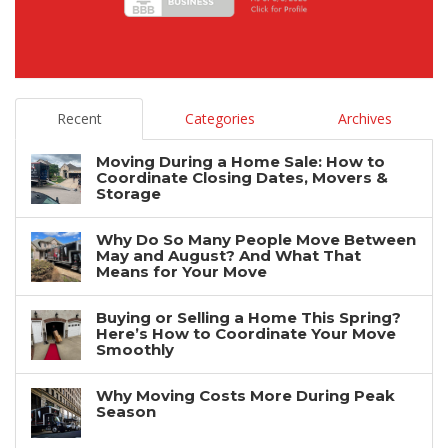
Recent
Categories
Archives
Moving During a Home Sale: How to
Coordinate Closing Dates, Movers &
Storage
Why Do So Many People Move Between
May and August? And What That
Means for Your Move
Buying or Selling a Home This Spring?
Here’s How to Coordinate Your Move
Smoothly
Why Moving Costs More During Peak
Season