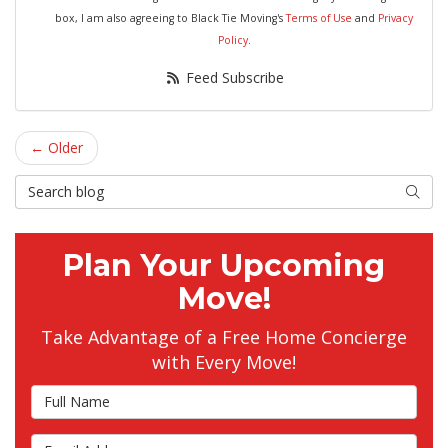
box, I am also agreeing to Black Tie Moving's
Terms of Use
and
Privacy
Policy
.
Feed Subscribe
← Older
Search Blog
Searc
Plan Your Upcoming
Move!
Take Advantage of a Free Home Concierge
with Every Move!
Full Name
Email Address