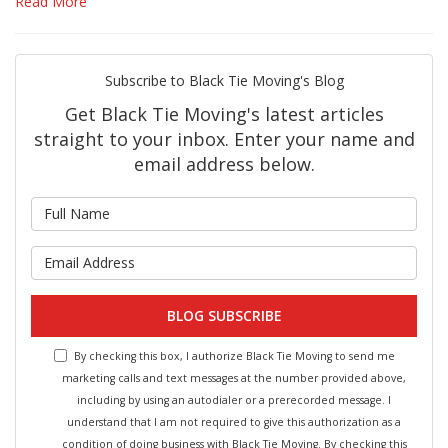
Read More
Subscribe to Black Tie Moving's Blog
Get Black Tie Moving's latest articles
straight to your inbox. Enter your name and
email address below.
What is your name?
What is your email address?
BLOG SUBSCRIBE
By checking this box, I authorize Black Tie Moving to send me
marketing calls and text messages at the number provided above,
including by using an autodialer or a prerecorded message. I
understand that I am not required to give this authorization as a
condition of doing business with Black Tie Moving. By checking this