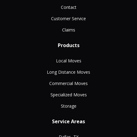
Contact
Customer Service
Claims
Products
Local Moves
Long Distance Moves
Commercial Moves
Specialized Moves
Storage
Service Areas
Dallas, TX