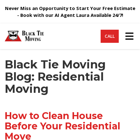
Never Miss an Opportunity to Start Your Free Estimate
- Book with our AI Agent Laura Available 24/7!
Tog
CALL
Black Tie Moving
Blog: Residential
Moving
How to Clean House
Before Your Residential
Move