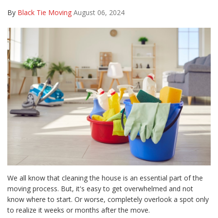
By
Black Tie Moving
August 06, 2024
We all know that cleaning the house is an essential part of the
moving process. But, it's easy to get overwhelmed and not
know where to start. Or worse, completely overlook a spot only
to realize it weeks or months after the move.