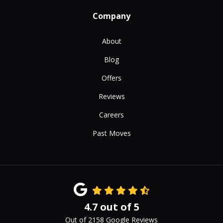
Company
About
Blog
Offers
Reviews
Careers
Past Moves
4.7
out of
5
Out of
2158
Google Reviews