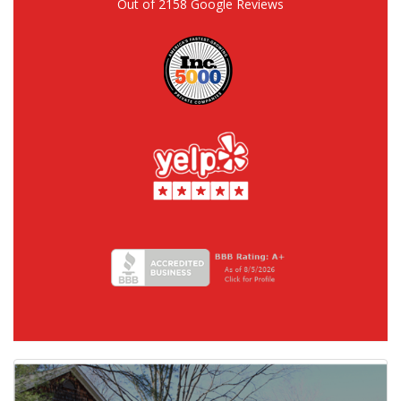
Out of
2158
Google Reviews