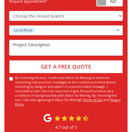
Request appointment?
Choose the Closest Branch
Project Type
Local Move
Project Description
GET A FREE QUOTE
By checking this box, I authorize Black Tie Moving to send me
marketing calls and text messages at the number provided above,
including by using an autodialer or a prerecorded message. I
understand that I am not required to give this authorization as a
condition of doing business with Black Tie Moving. By checking this
box, I am also agreeing to Black Tie Moving's
Terms of Use
and
Privacy
Policy
.
4.7
out of
5