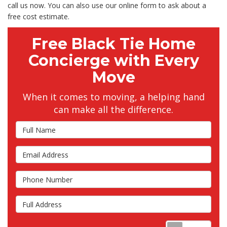
call us now. You can also use our online form to ask about a
free cost estimate.
Free Black Tie Home
Concierge with Every
Move
When it comes to moving, a helping hand
can make all the difference.
Full Name
Email Address
Phone Number
Full Address
Requ