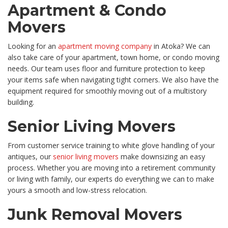
Apartment & Condo
Movers
Looking for an
apartment moving company
in Atoka? We can
also take care of your apartment, town home, or condo moving
needs. Our team uses floor and furniture protection to keep
your items safe when navigating tight corners. We also have the
equipment required for smoothly moving out of a multistory
building.
Senior Living Movers
From customer service training to white glove handling of your
antiques, our
senior living movers
make downsizing an easy
process. Whether you are moving into a retirement community
or living with family, our experts do everything we can to make
yours a smooth and low-stress relocation.
Junk Removal Movers