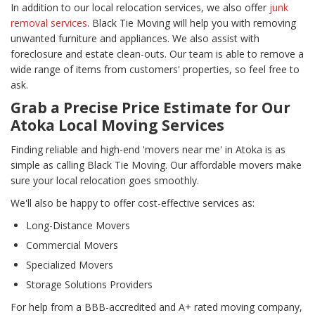
In addition to our local relocation services, we also offer
junk
removal services
. Black Tie Moving will help you with removing
unwanted furniture and appliances. We also assist with
foreclosure and estate clean-outs. Our team is able to remove a
wide range of items from customers' properties, so feel free to
ask.
Grab a Precise Price Estimate for Our
Atoka Local Moving Services
Finding reliable and high-end 'movers near me' in Atoka is as
simple as calling Black Tie Moving. Our affordable movers make
sure your local relocation goes smoothly.
We'll also be happy to offer cost-effective services as:
Long-Distance Movers
Commercial Movers
Specialized Movers
Storage Solutions Providers
For help from a BBB-accredited and A+ rated moving company,