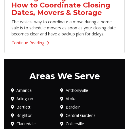
How to Coordinate Closing
Dates, Movers & Storage
The easiest way to coordinate a move during a home
sale is to schedule movers as soon as your closing date
becomes clear and have a backup plan for delays.
Continue Reading
Areas We Serve
Amanca
Anthonyville
Arlington
Atoka
Bartlett
Berclair
Brighton
Central Gardens
Clarkedale
Collierville