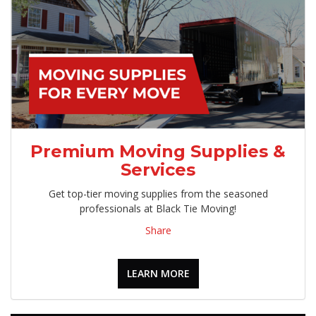
Premium Moving Supplies &
Services
Get top-tier moving supplies from the seasoned
professionals at Black Tie Moving!
Share
LEARN MORE