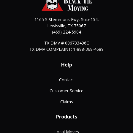
1165 S Stemmons Fwy, Suite154,
Lewisville
,
TX
75067
(469) 224-5904
TX DMV # 006733496C
TX DMV COMPLAINT: 1-888-368-4689
Help
Contact
Customer Service
Claims
Products
Local Moves