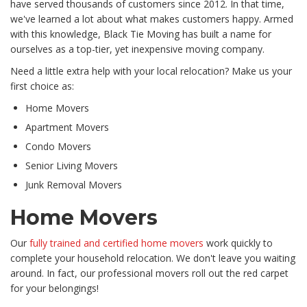
have served thousands of customers since 2012. In that time,
we've learned a lot about what makes customers happy. Armed
with this knowledge, Black Tie Moving has built a name for
ourselves as a top-tier, yet inexpensive moving company.
Need a little extra help with your local relocation? Make us your
first choice as:
Home Movers
Apartment Movers
Condo Movers
Senior Living Movers
Junk Removal Movers
Home Movers
Our
fully trained and certified home movers
work quickly to
complete your household relocation. We don't leave you waiting
around. In fact, our professional movers roll out the red carpet
for your belongings!