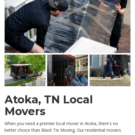
Atoka, TN Local
Movers
When you need a premier local mover in Atoka, there's no
better choice than Black Tie Moving. Our residential movers