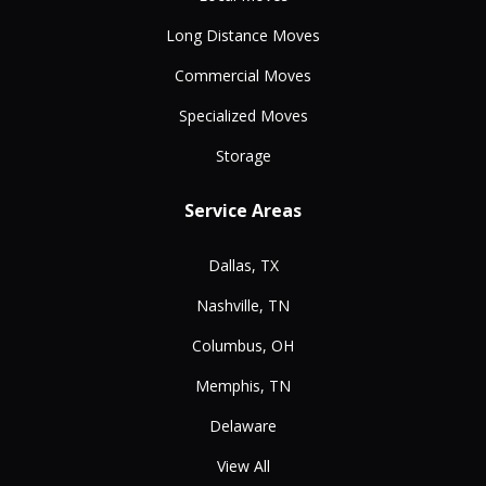
Long Distance Moves
Commercial Moves
Specialized Moves
Storage
Service Areas
Dallas, TX
Nashville, TN
Columbus, OH
Memphis, TN
Delaware
View All