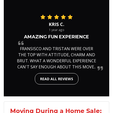
KRIS C.
1 year ago
AMAZING FUN EXPERIENCE
FRANSISCO AND TRISTAN WERE OVER
THE TOP WITH ATTITUDE, CHARM AND
BRUT. WHAT A WONDERFUL EXPERIENCE
CAN'T SAY ENOUGH ABOUT THIS MOVE..
READ ALL REVIEWS
Moving During a Home Sale: