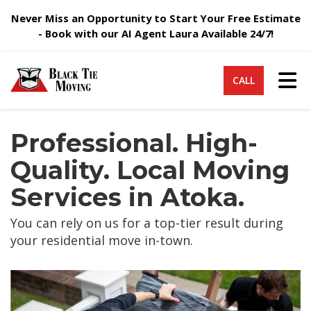
Never Miss an Opportunity to Start Your Free Estimate
- Book with our AI Agent Laura Available 24/7!
Tog
CALL
Professional. High-
Quality. Local Moving
Services in Atoka.
You can rely on us for a top-tier result during
your residential move in-town.