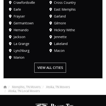
Crawfordsville
Cross Country
Earle
East Memphis
Frayser
Garland
Germantown
Gilmore
Hernando
Hickory Withe
Jackson
Jennette
La Grange
Lakeland
Lynchburg
Macon
Marion
VIEW ALL CITIES
Memphis, TN Movers
Atoka, TN Movers
Atoka, TN Local Movers