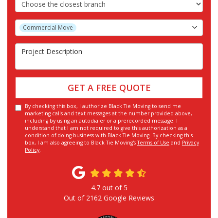
Choose the Closest Branch
Project Type
Commercial Move
Project Description
GET A FREE QUOTE
By checking this box, I authorize Black Tie Moving to send me
marketing calls and text messages at the number provided above,
including by using an autodialer or a prerecorded message. I
understand that I am not required to give this authorization as a
condition of doing business with Black Tie Moving. By checking this
box, I am also agreeing to Black Tie Moving's
Terms of Use
and
Privacy
Policy
.
4.7
out of
5
Out of
2162
Google Reviews