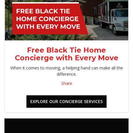
Free Black Tie Home
Concierge with Every Move
When it comes to moving, a helping hand can make all the
difference.
Share
EXPLORE OUR CONCIERGE SERVICES