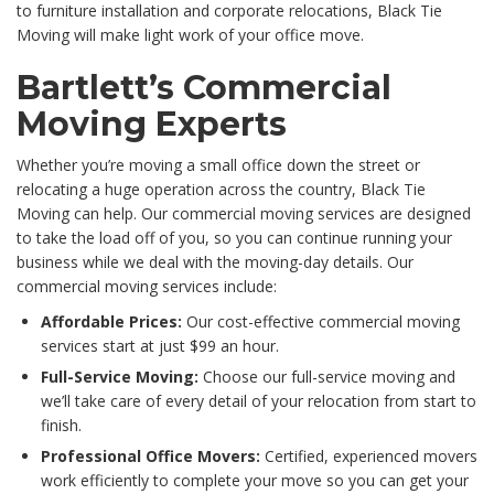
to furniture installation and corporate relocations, Black Tie
Moving will make light work of your office move.
Bartlett’s Commercial
Moving Experts
Whether you’re moving a small office down the street or
relocating a huge operation across the country, Black Tie
Moving can help. Our commercial moving services are designed
to take the load off of you, so you can continue running your
business while we deal with the moving-day details. Our
commercial moving services include:
Affordable Prices:
Our cost-effective commercial moving
services start at just $99 an hour.
Full-Service Moving:
Choose our full-service moving and
we’ll take care of every detail of your relocation from start to
finish.
Professional Office Movers:
Certified, experienced movers
work efficiently to complete your move so you can get your