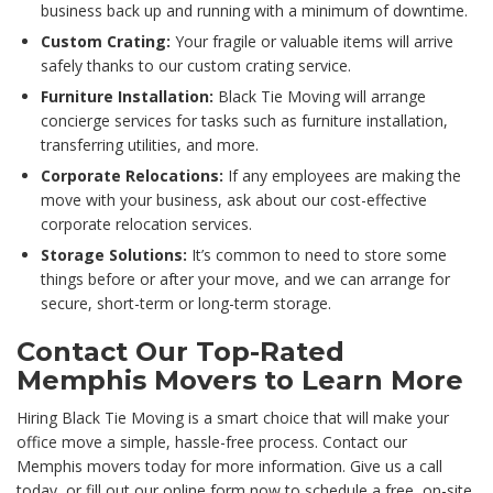
business back up and running with a minimum of downtime.
Custom Crating:
Your fragile or valuable items will arrive
safely thanks to our custom crating service.
Furniture Installation:
Black Tie Moving will arrange
concierge services for tasks such as furniture installation,
transferring utilities, and more.
Corporate Relocations:
If any employees are making the
move with your business, ask about our cost-effective
corporate relocation services.
Storage Solutions:
It’s common to need to store some
things before or after your move, and we can arrange for
secure, short-term or long-term storage.
Contact Our Top-Rated
Memphis Movers to Learn More
Hiring Black Tie Moving is a smart choice that will make your
office move a simple, hassle-free process. Contact our
Memphis movers today for more information. Give us a call
today, or fill out our online form now to schedule a free, on-site