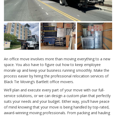
An office move involves more than moving everything to a new
space. You also have to figure out how to keep employee
morale up and keep your business running smoothly. Make the
process easier by hiring the professional relocation services of
Black Tie Moving’s Bartlett office movers.
We’ll plan and execute every part of your move with our full-
service solutions, or we can design a custom plan that perfectly
suits your needs and your budget. Either way, you’ll have peace
of mind knowing that your move is being handled by top-rated,
award-winning moving professionals. From packing and hauling