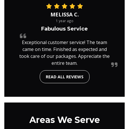
MELISSA C.
1 year ago
Fabulous Service
Exceptional customer service! The team
came on time. Finished as expected and
took care of our packages. Appreciate the
entire team.
READ ALL REVIEWS
Areas We Serve