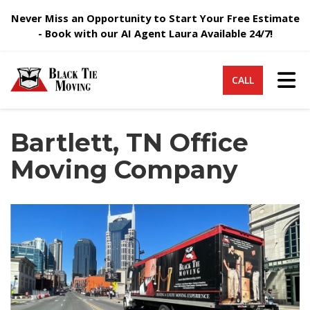
Never Miss an Opportunity to Start Your Free Estimate
- Book with our AI Agent Laura Available 24/7!
Tog
CALL
Bartlett, TN Office
Moving Company