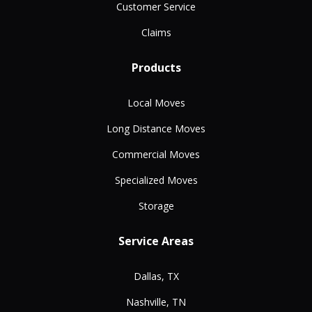
Customer Service
Claims
Products
Local Moves
Long Distance Moves
Commercial Moves
Specialized Moves
Storage
Service Areas
Dallas, TX
Nashville, TN