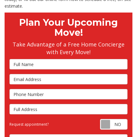
estimate.
Plan Your Upcoming
Move!
Take Advantage of a Free Home Concierge
with Every Move!
Full Name
Email Address
Phone Number
Full Address
Requ
Request appointment?