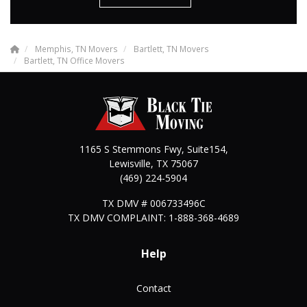
Memphis, TN Movers
Bartlett, TN Movers
Bartlett, TN Office Movers
1165 S Stemmons Fwy, Suite154,
Lewisville
,
TX
75067
(469) 224-5904
TX DMV # 006733496C
TX DMV COMPLAINT: 1-888-368-4689
Help
Contact