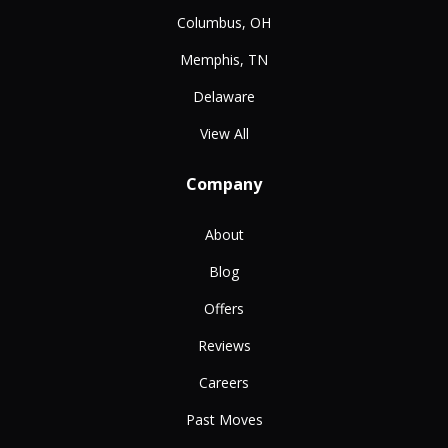
Columbus, OH
Memphis, TN
Delaware
View All
Company
About
Blog
Offers
Reviews
Careers
Past Moves