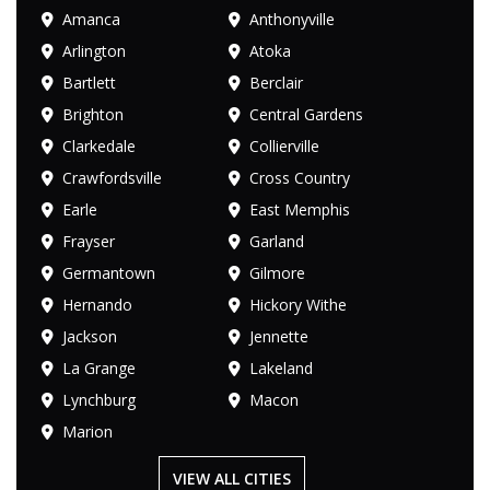
Amanca
Anthonyville
Arlington
Atoka
Bartlett
Berclair
Brighton
Central Gardens
Clarkedale
Collierville
Crawfordsville
Cross Country
Earle
East Memphis
Frayser
Garland
Germantown
Gilmore
Hernando
Hickory Withe
Jackson
Jennette
La Grange
Lakeland
Lynchburg
Macon
Marion
VIEW ALL CITIES