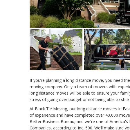
If you’re planning a long distance move, you need the
moving company. Only a team of movers with experi
long distance moves will be able to ensure your family 
stress of going over budget or not being able to stick
At Black Tie Moving, our long distance movers in Ea
of experience and have completed over 40,000 moves
Better Business Bureau, and we're one of America's 
Companies, according to Inc. 500. We’ll make sure yo