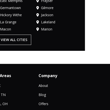
East Memphis
Frayser
Germantown
Gilmore
Hickory Withe
Jackson
La Grange
Lakeland
Macon
Marion
VIEW ALL CITIES
 Areas
Company
X
About
, TN
Blog
, OH
Offers