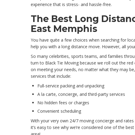
experience that is stress- and hassle-free.
The Best Long Distan
East Memphis
You have quite a few choices when searching for loc
help you with a long distance move. However, all your
So many celebrities, sports teams, and families thr
turn to Black Tie Moving because we roll out the red 
on meeting your needs, no matter what they may be, 
services that include:
Full-service packing and unpacking
A la carte, concierge, and third-party services
No hidden fees or charges
Convenient scheduling
With your very own 24/7 moving concierge and rates t
it’s easy to see why we’re considered one of the best
area!