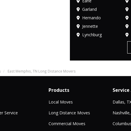
Earle
Garland
Hernando
Jennette
Lynchburg
s
East Memphis, TN Long Distance Movers
Products
Service
Local Moves
Dallas, T
r Service
Long Distance Moves
Nashville
Commercial Moves
Columbus