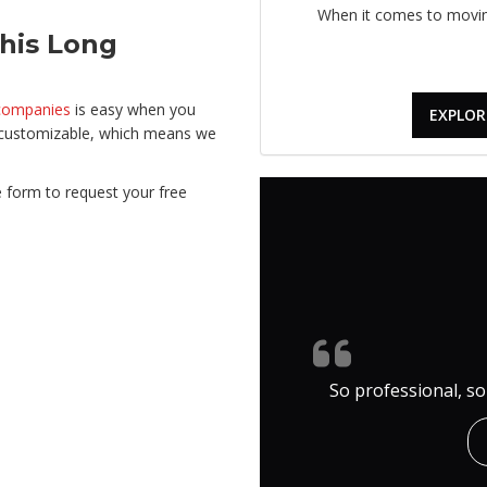
When it comes to moving
his Long
companies
is easy when you
EXPLOR
e customizable, which means we
ine form to request your free
So professional, so