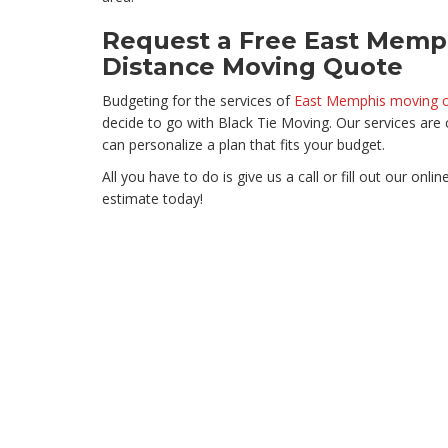
Request a Free East Memp
Distance Moving Quote
Budgeting for the services of
East Memphis moving 
decide to go with Black Tie Moving. Our services ar
can personalize a plan that fits your budget.
All you have to do is give us a call or fill out our onl
estimate today!