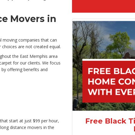
ce Movers in
al moving companies that can
 choices are not created equal.
oughout the East Memphis area
carpet for our clients. We focus
by offering benefits and
Free Black T
hat start at just $99 per hour,
 long distance movers in the