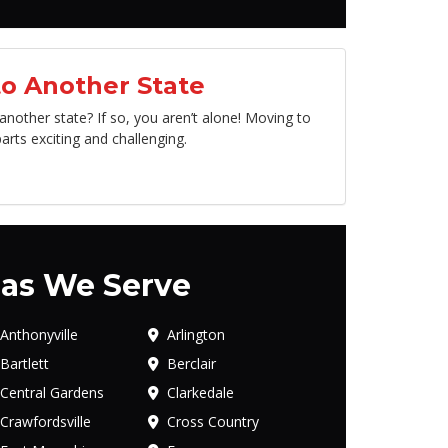
o Another State
other state? If so, you aren’t alone! Moving to
arts exciting and challenging.
as We Serve
Anthonyville
Arlington
Bartlett
Berclair
Central Gardens
Clarkedale
Crawfordsville
Cross Country