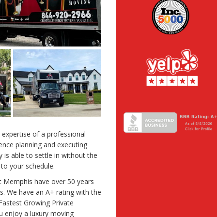
 expertise of a professional
ence planning and executing
is able to settle in without the
 to your schedule.
st Memphis have over 50 years
. We have an A+ rating with the
Fastest Growing Private
u enjoy a luxury moving