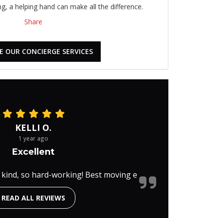
, a helping hand can make all the difference.
Share
E OUR CONCIERGE SERVICES
KELLI O.
1 year ago
Excellent
 kind, so hard-working! Best moving e
READ ALL REVIEWS