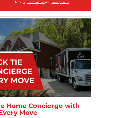
Moving's
Terms of Use
and
Privacy Policy
.
ie Home Concierge with
Every Move