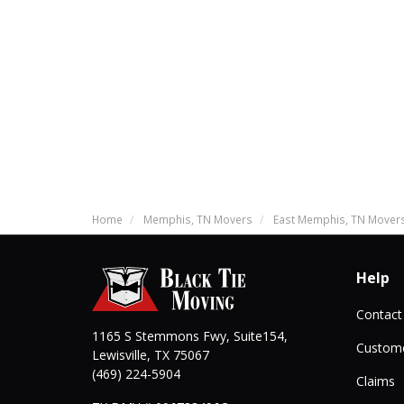
Home
Memphis, TN Movers
East Memphis, TN Mover
Help
Contact
1165 S Stemmons Fwy, Suite154,
Custome
Lewisville
,
TX
75067
(469) 224-5904
Claims