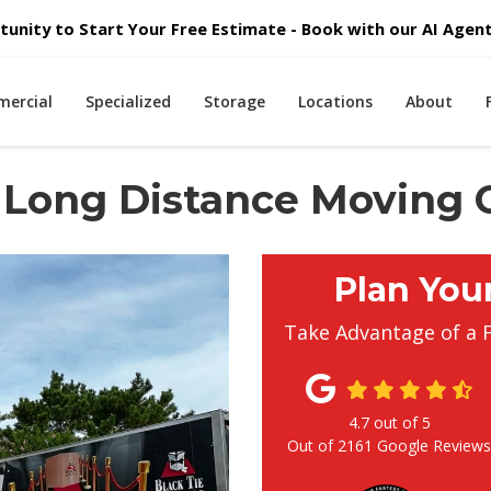
unity to Start Your Free Estimate - Book with our AI Agent 
ercial
Specialized
Storage
Locations
About
 Long Distance Moving
Plan You
Take Advantage of a 
4.7
out of
5
Out of
2161
Google Review