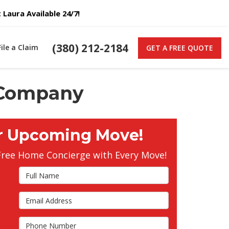
Laura Available 24/7!
(380) 212-2184
File a Claim
GET A FREE QUOTE
 Company
r Upcoming Move!
Free Home Concierge with Every Move!
Full Name
Email Address
s
Phone Number