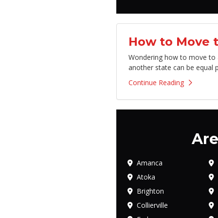
How to Move t
Wondering how to move to an
another state can be equal p
Continue Reading
Are
Amanca
Atoka
Brighton
Collierville