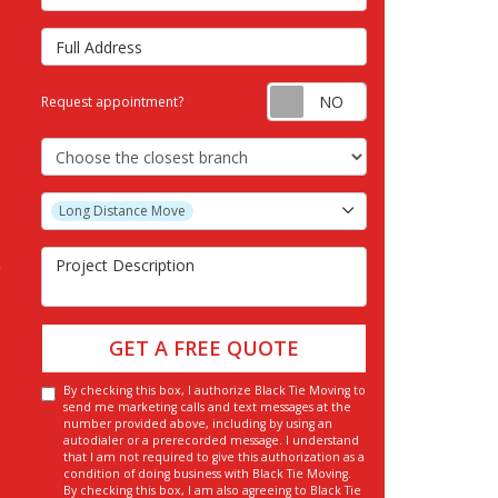
Full Address
Request appointm
Request appointment?
Choose the Closest Branch
Project Type
Long Distance Move
Project Description
GET A FREE QUOTE
By checking this box, I authorize Black Tie Moving to
send me marketing calls and text messages at the
number provided above, including by using an
autodialer or a prerecorded message. I understand
that I am not required to give this authorization as a
condition of doing business with Black Tie Moving.
By checking this box, I am also agreeing to Black Tie