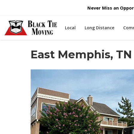
Never Miss an Opport
Local
Long Distance
Comm
East Memphis, TN