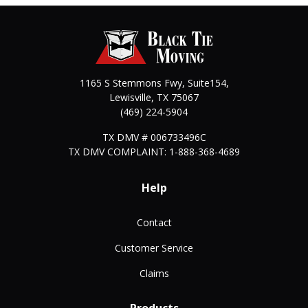
1165 S Stemmons Fwy, Suite154,
Lewisville
,
TX
75067
(469) 224-5904
TX DMV # 006733496C
TX DMV COMPLAINT: 1-888-368-4689
Help
Contact
Customer Service
Claims