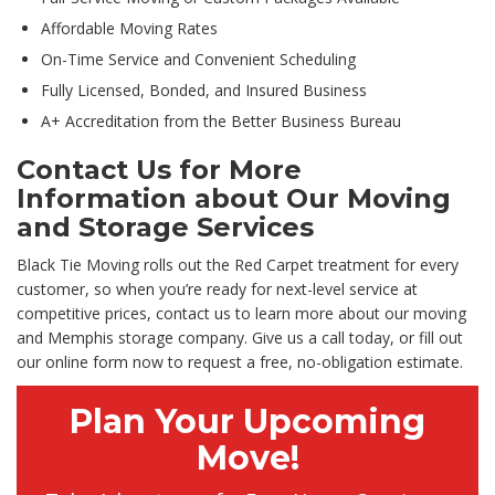
Affordable Moving Rates
On-Time Service and Convenient Scheduling
Fully Licensed, Bonded, and Insured Business
A+ Accreditation from the Better Business Bureau
Contact Us for More
Information about Our Moving
and Storage Services
Black Tie Moving rolls out the Red Carpet treatment for every
customer, so when you’re ready for next-level service at
competitive prices, contact us to learn more about our moving
and Memphis storage company. Give us a call today, or fill out
our online form now to request a free, no-obligation estimate.
Plan Your Upcoming
Move!