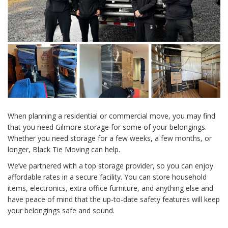
When planning a residential or commercial move, you may find
that you need Gilmore storage for some of your belongings.
Whether you need storage for a few weeks, a few months, or
longer, Black Tie Moving can help.
We’ve partnered with a top storage provider, so you can enjoy
affordable rates in a secure facility. You can store household
items, electronics, extra office furniture, and anything else and
have peace of mind that the up-to-date safety features will keep
your belongings safe and sound.