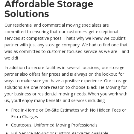
Affordable Storage
Solutions
Our residential and commercial moving specialists are
committed to ensuring that our customers get exceptional
services at competitive prices. That’s why we knew we couldn’t
partner with just any storage company. We had to find one that
was as committed to customer-focused service as we are—and
we did!
In addition to secure facilities in several locations, our storage
partner also offers fair prices and is always on the lookout for
ways to make sure you have a positive experience. Our storage
solutions are one more reason to choose Black Tie Moving for
your business or residential moving needs. When you work with
us, you’ll enjoy many benefits and services including:
Free In-Home or On-Site Estimates with No Hidden Fees or
Extra Charges
Courteous, Uniformed Moving Professionals
Full-Service Moving or Custom Packages Available