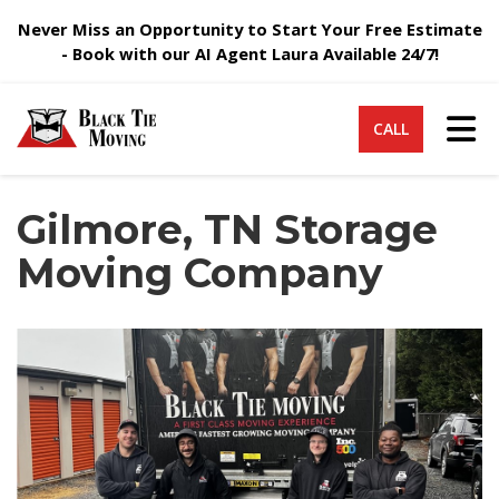
Never Miss an Opportunity to Start Your Free Estimate
- Book with our AI Agent Laura Available 24/7!
Tog
CALL
Gilmore, TN Storage
Moving Company