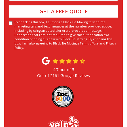
GET A FREE QUOTE
By checking this box, I authorize Black Tie Moving to send me
marketing calls and text messages at the number provided above,
including by using an autodialer or a prerecorded message. I
understand that I am not required to give this authorization as a
condition of doing business with Black Tie Moving. By checking this
box, I am also agreeing to Black Tie Moving's
Terms of Use
and
Privacy
Policy
.
4.7
out of
5
Out of
2161
Google Reviews