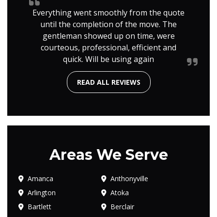
Everything went smoothly from the quote
until the completion of the move. The
gentleman showed up on time, were
courteous, professional, efficient and
quick. Will be using again
READ ALL REVIEWS
Areas We Serve
Amanca
Anthonyville
Arlington
Atoka
Bartlett
Berclair