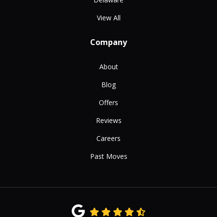
View All
Company
About
Blog
Offers
Reviews
Careers
Past Moves