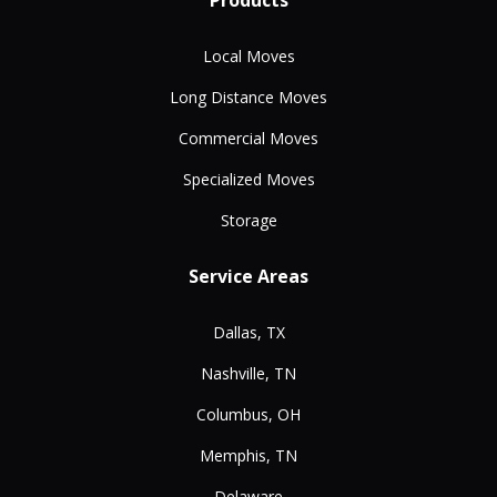
Products
Local Moves
Long Distance Moves
Commercial Moves
Specialized Moves
Storage
Service Areas
Dallas, TX
Nashville, TN
Columbus, OH
Memphis, TN
Delaware