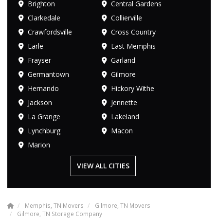
Brighton
Central Gardens
Clarkedale
Collierville
Crawfordsville
Cross Country
Earle
East Memphis
Frayser
Garland
Germantown
Gilmore
Hernando
Hickory Withe
Jackson
Jennette
La Grange
Lakeland
Lynchburg
Macon
Marion
VIEW ALL CITIES
Memphis, TN Movers
Gilmore, TN Movers
Gilmore, TN Storage Company