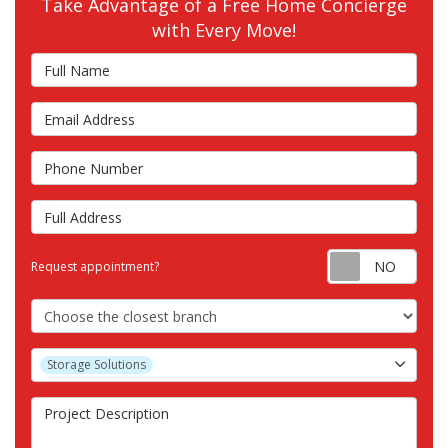
Take Advantage of a Free Home Concierge
with Every Move!
Full Name
Email Address
Phone Number
Full Address
Requ
Request appointment?
Choose the Closest Branch
Project Type
Storage Solutions
Project Description