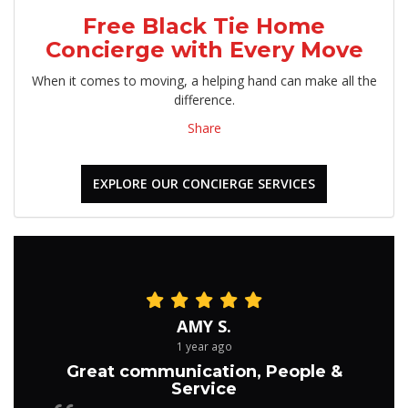
Free Black Tie Home
Concierge with Every Move
When it comes to moving, a helping hand can make all the
difference.
Share
EXPLORE OUR CONCIERGE SERVICES
AMY S.
1 year ago
Great communication, People &
Service